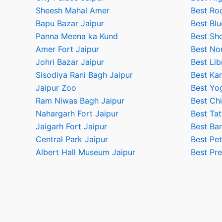
Sheesh Mahal Amer
Best Ro
Bapu Bazar Jaipur
Best Blu
Panna Meena ka Kund
Best Sho
Amer Fort Jaipur
Best No
Johri Bazar Jaipur
Best Lib
Sisodiya Rani Bagh Jaipur
Best Kar
Jaipur Zoo
Best Yog
Ram Niwas Bagh Jaipur
Best Chi
Nahargarh Fort Jaipur
Best Tat
Jaigarh Fort Jaipur
Best Bar
Central Park Jaipur
Best Pet
Albert Hall Museum Jaipur
Best Pr