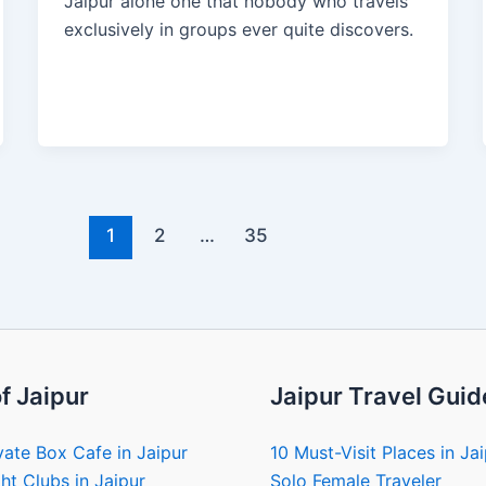
Jaipur alone one that nobody who travels
exclusively in groups ever quite discovers.
1
2
…
35
f Jaipur
Jaipur Travel Guid
vate Box Cafe in Jaipur
10 Must-Visit Places in Ja
ht Clubs in Jaipur
Solo Female Traveler