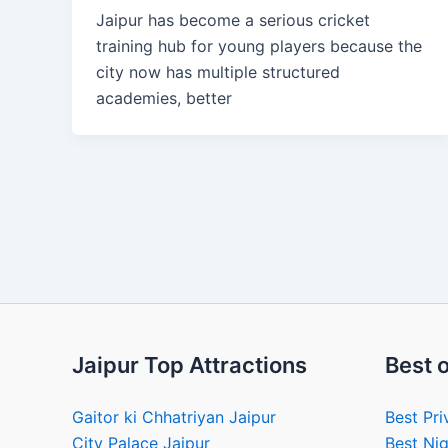
Jaipur has become a serious cricket
training hub for young players because the
city now has multiple structured
academies, better
Jaipur Top Attractions
Best o
Gaitor ki Chhatriyan Jaipur
Best Pri
City Palace Jaipur
Best Nig