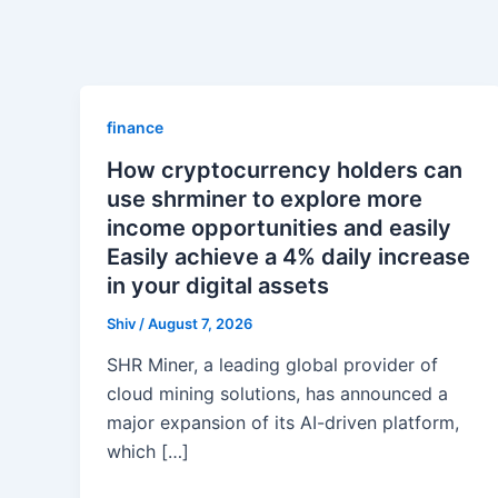
finance
How cryptocurrency holders can
use shrminer to explore more
income opportunities and easily
Easily achieve a 4% daily increase
in your digital assets
Shiv
/
August 7, 2026
SHR Miner, a leading global provider of
cloud mining solutions, has announced a
major expansion of its AI-driven platform,
which […]