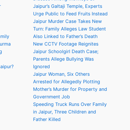
r
Jaipur’s Galtaji Temple, Experts
Urge Public to Feed Fruits Instead
Jaipur Murder Case Takes New
Turn: Family Alleges Law Student
amily
Also Linked to Father’s Death
hurma
New CCTV Footage Reignites
g
Jaipur Schoolgirl Death Case;
Parents Allege Bullying Was
aipur?
Ignored
Jaipur Woman, Six Others
Arrested for Allegedly Plotting
Mother’s Murder for Property and
Government Job
Speeding Truck Runs Over Family
in Jaipur, Three Children and
Father Killed