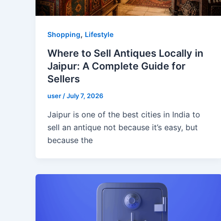
,
Shopping
Lifestyle
Where to Sell Antiques Locally in
Jaipur: A Complete Guide for
Sellers
user
/
July 7, 2026
Jaipur is one of the best cities in India to
sell an antique not because it’s easy, but
because the