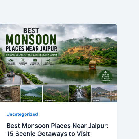
Uncategorized
Best Monsoon Places Near Jaipur:
15 Scenic Getaways to Visit