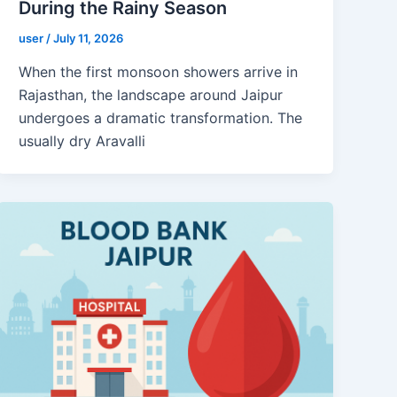
During the Rainy Season
user
/
July 11, 2026
When the first monsoon showers arrive in
Rajasthan, the landscape around Jaipur
undergoes a dramatic transformation. The
usually dry Aravalli