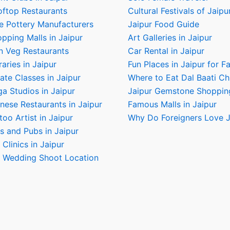
oftop Restaurants
Cultural Festivals of Jaipu
e Pottery Manufacturers
Jaipur Food Guide
pping Malls in Jaipur
Art Galleries in Jaipur
n Veg Restaurants
Car Rental in Jaipur
raries in Jaipur
Fun Places in Jaipur for F
ate Classes in Jaipur
Where to Eat Dal Baati C
a Studios in Jaipur
Jaipur Gemstone Shoppin
nese Restaurants in Jaipur
Famous Malls in Jaipur
too Artist in Jaipur
Why Do Foreigners Love J
s and Pubs in Jaipur
 Clinics in Jaipur
e Wedding Shoot Location