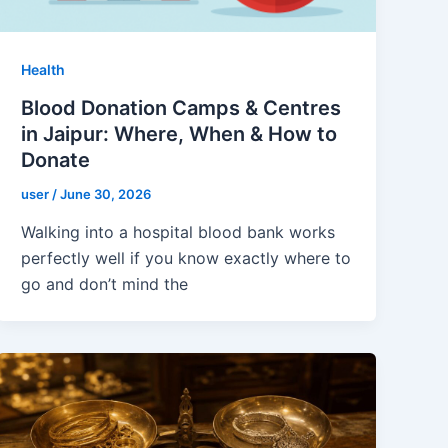
Health
Blood Donation Camps & Centres
in Jaipur: Where, When & How to
Donate
user
/
June 30, 2026
Walking into a hospital blood bank works
perfectly well if you know exactly where to
go and don’t mind the