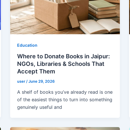
Education
Where to Donate Books in Jaipur:
NGOs, Libraries & Schools That
Accept Them
user
/
June 29, 2026
A shelf of books you’ve already read is one
of the easiest things to turn into something
genuinely useful and