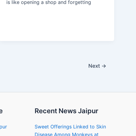
is like opening a shop and forgetting
Next
→
e
Recent News Jaipur
ipur
Sweet Offerings Linked to Skin
Disease Among Monkeys at