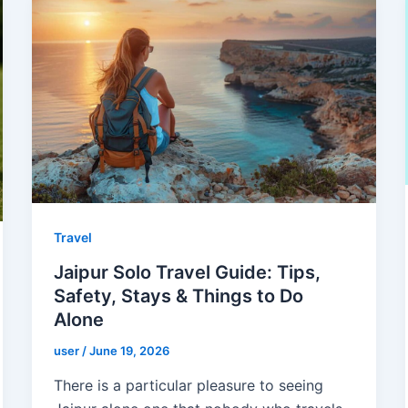
Travel
Jaipur Solo Travel Guide: Tips,
Safety, Stays & Things to Do
Alone
user
/
June 19, 2026
There is a particular pleasure to seeing