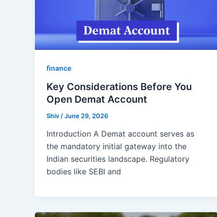
finance
Key Considerations Before You
Open Demat Account
Shiv
/
June 29, 2026
Introduction A Demat account serves as
the mandatory initial gateway into the
Indian securities landscape. Regulatory
bodies like SEBI and