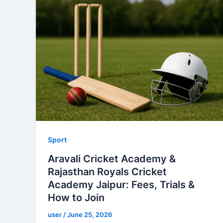
Sport
Aravali Cricket Academy &
Rajasthan Royals Cricket
Academy Jaipur: Fees, Trials &
How to Join
user
/
June 25, 2026