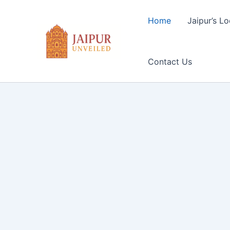
Skip
to
Home
Jaipur’s Lo
content
Contact Us