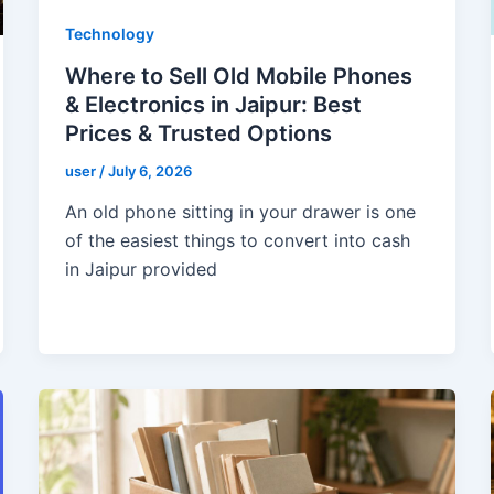
Technology
Where to Sell Old Mobile Phones
& Electronics in Jaipur: Best
Prices & Trusted Options
user
/
July 6, 2026
An old phone sitting in your drawer is one
of the easiest things to convert into cash
in Jaipur provided