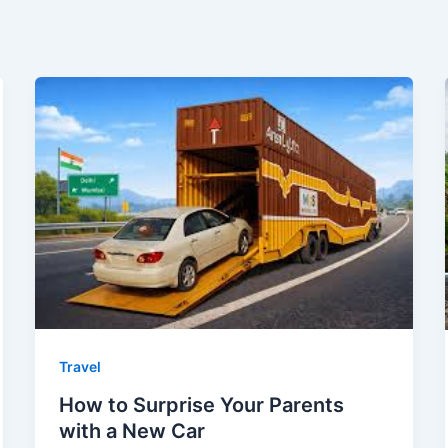
Travel
How to Surprise Your Parents
with a New Car