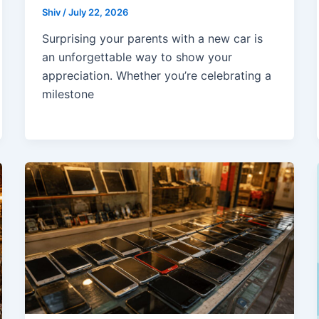
Shiv
/
July 22, 2026
Surprising your parents with a new car is
an unforgettable way to show your
appreciation. Whether you’re celebrating a
milestone