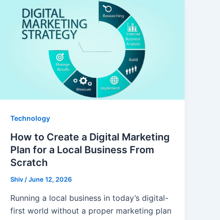
Technology
How to Create a Digital Marketing
Plan for a Local Business From
Scratch
Shiv
/
June 12, 2026
Running a local business in today’s digital-
first world without a proper marketing plan