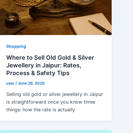
Shopping
Where to Sell Old Gold & Silver
Jewellery in Jaipur: Rates,
Process & Safety Tips
user
/
June 26, 2026
Selling old gold or silver jewellery in Jaipur
is straightforward once you know three
things: how the rate is actually