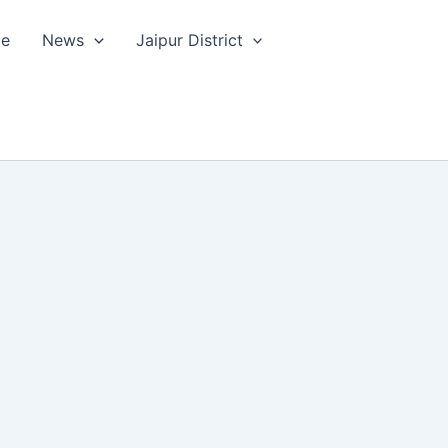
le
News
Jaipur District