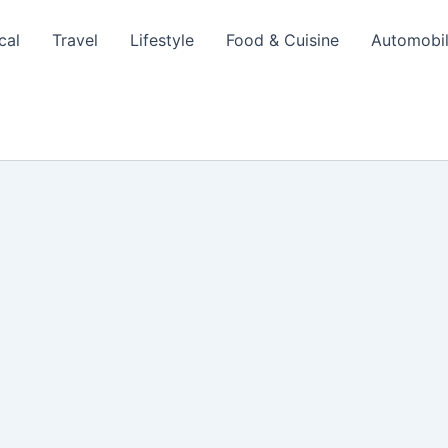
cal
Travel
Lifestyle
Food & Cuisine
Automobi