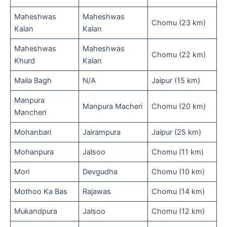
Maheshwas
Maheshwas
Chomu (23 km)
Kalan
Kalan
Maheshwas
Maheshwas
Chomu (22 km)
Khurd
Kalan
Maila Bagh
N/A
Jaipur (15 km)
Manpura
Manpura Macheri
Chomu (20 km)
Mancheri
Mohanbari
Jairampura
Jaipur (25 km)
Mohanpura
Jalsoo
Chomu (11 km)
Mori
Devgudha
Chomu (10 km)
Mothoo Ka Bas
Rajawas
Chomu (14 km)
Mukandpura
Jalsoo
Chomu (12 km)