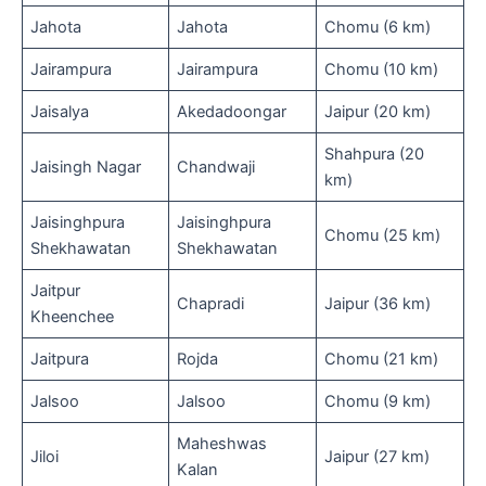
Jahota
Jahota
Chomu (6 km)
Jairampura
Jairampura
Chomu (10 km)
Jaisalya
Akedadoongar
Jaipur (20 km)
Shahpura (20
Jaisingh Nagar
Chandwaji
km)
Jaisinghpura
Jaisinghpura
Chomu (25 km)
Shekhawatan
Shekhawatan
Jaitpur
Chapradi
Jaipur (36 km)
Kheenchee
Jaitpura
Rojda
Chomu (21 km)
Jalsoo
Jalsoo
Chomu (9 km)
Maheshwas
Jiloi
Jaipur (27 km)
Kalan