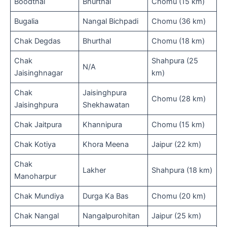
Boodthal
Bhurthal
Chomu (15 km)
Bugalia
Nangal Bichpadi
Chomu (36 km)
Chak Degdas
Bhurthal
Chomu (18 km)
Chak
Shahpura (25
N/A
Jaisinghnagar
km)
Chak
Jaisinghpura
Chomu (28 km)
Jaisinghpura
Shekhawatan
Chak Jaitpura
Khannipura
Chomu (15 km)
Chak Kotiya
Khora Meena
Jaipur (22 km)
Chak
Lakher
Shahpura (18 km)
Manoharpur
Chak Mundiya
Durga Ka Bas
Chomu (20 km)
Chak Nangal
Nangalpurohitan
Jaipur (25 km)