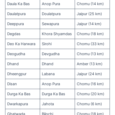
Daula Ka Bas
Anop Pura
Chomu (14 km)
Daulatpura
Doulatpura
Jaipur (25 km)
Deeppura
Sewapura
Jaipur (14 km)
Degdas
Khora Shyamdas
Chomu (18 km)
Deo Ka Harwara
Sirohi
Chomu (33 km)
Deogudha
Devgudha
Chomu (13 km)
Dhand
Dhand
Amber (13 km)
Dheengpur
Labana
Jaipur (24 km)
Disan
Anop Pura
Chomu (16 km)
Durga Ka Bas
Durga Ka Bas
Chomu (20 km)
Dwarkapura
Jahota
Chomu (6 km)
Ghatwada
Bilochi
Chomu (18 km)