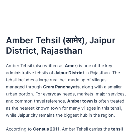
Amber Tehsil (आमेर), Jaipur
District, Rajasthan
Amber Tehsil (also written as
Amer
) is one of the key
administrative tehsils of
Jaipur District
in Rajasthan. The
tehsil includes a large rural belt made up of villages
managed through
Gram Panchayats
, along with a smaller
urban portion. For everyday needs, markets, major services,
and common travel reference,
Amber town
is often treated
as the nearest known town for many villages in this tehsil,
while Jaipur city remains the biggest hub in the region.
According to
Census 2011
, Amber Tehsil carries the
tehsil