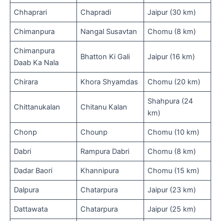
Chhaprari
Chapradi
Jaipur (30 km)
Chimanpura
Nangal Susavtan
Chomu (8 km)
Chimanpura
Bhatton Ki Gali
Jaipur (16 km)
Daab Ka Nala
Chirara
Khora Shyamdas
Chomu (20 km)
Shahpura (24
Chittanukalan
Chitanu Kalan
km)
Chonp
Chounp
Chomu (10 km)
Dabri
Rampura Dabri
Chomu (8 km)
Dadar Baori
Khannipura
Chomu (15 km)
Dalpura
Chatarpura
Jaipur (23 km)
Dattawata
Chatarpura
Jaipur (25 km)