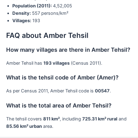
Population (2011):
4,52,005
Density:
557 persons/km²
Villages:
193
FAQ about Amber Tehsil
How many villages are there in Amber Tehsil?
Amber Tehsil has
193 villages
(Census 2011).
What is the tehsil code of Amber (Amer)?
As per Census 2011, Amber Tehsil code is
00547
.
What is the total area of Amber Tehsil?
The tehsil covers
811 km²
, including
725.31 km² rural
and
85.56 km² urban
area.