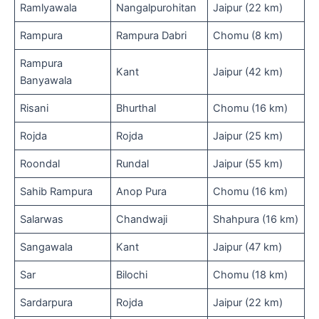
Ramlyawala
Nangalpurohitan
Jaipur (22 km)
Rampura
Rampura Dabri
Chomu (8 km)
Rampura
Kant
Jaipur (42 km)
Banyawala
Risani
Bhurthal
Chomu (16 km)
Rojda
Rojda
Jaipur (25 km)
Roondal
Rundal
Jaipur (55 km)
Sahib Rampura
Anop Pura
Chomu (16 km)
Salarwas
Chandwaji
Shahpura (16 km)
Sangawala
Kant
Jaipur (47 km)
Sar
Bilochi
Chomu (18 km)
Sardarpura
Rojda
Jaipur (22 km)