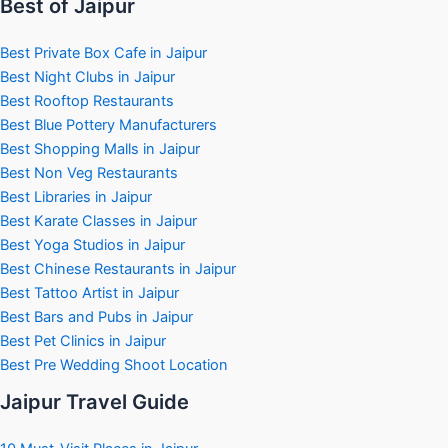
Best of Jaipur
Best Private Box Cafe in Jaipur
Best Night Clubs in Jaipur
Best Rooftop Restaurants
Best Blue Pottery Manufacturers
Best Shopping Malls in Jaipur
Best Non Veg Restaurants
Best Libraries in Jaipur
Best Karate Classes in Jaipur
Best Yoga Studios in Jaipur
Best Chinese Restaurants in Jaipur
Best Tattoo Artist in Jaipur
Best Bars and Pubs in Jaipur
Best Pet Clinics in Jaipur
Best Pre Wedding Shoot Location
Jaipur Travel Guide