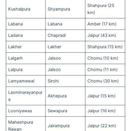
Shahpura (25
Kushalpura
Shyampura
km)
Labana
Labana
Amber (17 km)
Ladana
Chapradi
Jaipur (43 km)
Lakher
Lakher
Shahpura (15 km)
Lalgarh
Jalsoo
Chomu (10 km)
Lalpura
Jalsoo
Chomu (11 km)
Lamyamewal
Sirohi
Chomu (30 km)
Laxminarayanpur
Akhepura
Jaipur (15 km)
a
Looniyawas
Sewapura
Jaipur (16 km)
Maheshpura
Jairampura
Jaipur (22 km)
Rawan