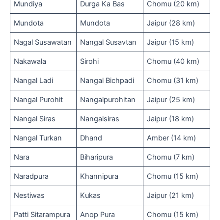
Mundiya
Durga Ka Bas
Chomu (20 km)
Mundota
Mundota
Jaipur (28 km)
Nagal Susawatan
Nangal Susavtan
Jaipur (15 km)
Nakawala
Sirohi
Chomu (40 km)
Nangal Ladi
Nangal Bichpadi
Chomu (31 km)
Nangal Purohit
Nangalpurohitan
Jaipur (25 km)
Nangal Siras
Nangalsiras
Jaipur (18 km)
Nangal Turkan
Dhand
Amber (14 km)
Nara
Biharipura
Chomu (7 km)
Naradpura
Khannipura
Chomu (15 km)
Nestiwas
Kukas
Jaipur (21 km)
Patti Sitarampura
Anop Pura
Chomu (15 km)