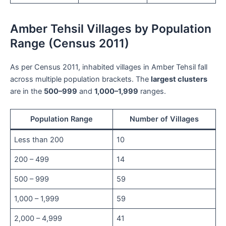
Amber Tehsil Villages by Population
Range (Census 2011)
As per Census 2011, inhabited villages in Amber Tehsil fall
across multiple population brackets. The
largest clusters
are in the
500–999
and
1,000–1,999
ranges.
Population Range
Number of Villages
Less than 200
10
200 – 499
14
500 – 999
59
1,000 – 1,999
59
2,000 – 4,999
41