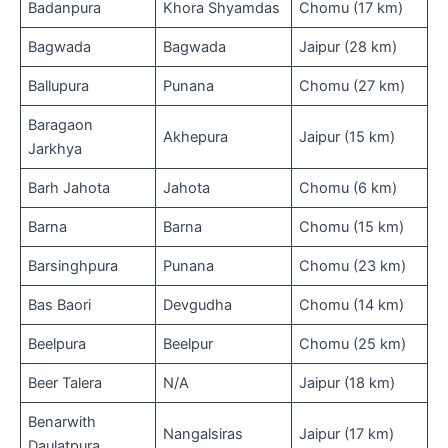
Badanpura
Khora Shyamdas
Chomu (17 km)
Bagwada
Bagwada
Jaipur (28 km)
Ballupura
Punana
Chomu (27 km)
Baragaon
Akhepura
Jaipur (15 km)
Jarkhya
Barh Jahota
Jahota
Chomu (6 km)
Barna
Barna
Chomu (15 km)
Barsinghpura
Punana
Chomu (23 km)
Bas Baori
Devgudha
Chomu (14 km)
Beelpura
Beelpur
Chomu (25 km)
Beer Talera
N/A
Jaipur (18 km)
Benarwith
Nangalsiras
Jaipur (17 km)
Daulatpura