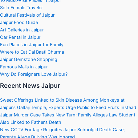
10 Must-Visit Places in Jaipur
Solo Female Traveler
Cultural Festivals of Jaipur
Jaipur Food Guide
Art Galleries in Jaipur
Car Rental in Jaipur
Fun Places in Jaipur for Family
Where to Eat Dal Baati Churma
Jaipur Gemstone Shopping
Famous Malls in Jaipur
Why Do Foreigners Love Jaipur?
Recent News Jaipur
Sweet Offerings Linked to Skin Disease Among Monkeys at
Jaipur’s Galtaji Temple, Experts Urge Public to Feed Fruits Instead
Jaipur Murder Case Takes New Turn: Family Alleges Law Student
Also Linked to Father’s Death
New CCTV Footage Reignites Jaipur Schoolgirl Death Case;
Parents Allege Bullying Was Ignored