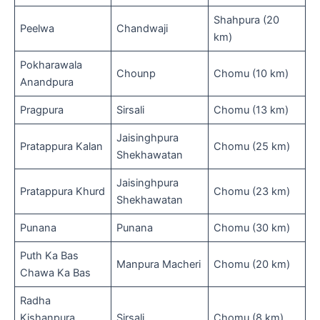
Shahpura (20
Peelwa
Chandwaji
km)
Pokharawala
Chounp
Chomu (10 km)
Anandpura
Pragpura
Sirsali
Chomu (13 km)
Jaisinghpura
Pratappura Kalan
Chomu (25 km)
Shekhawatan
Jaisinghpura
Pratappura Khurd
Chomu (23 km)
Shekhawatan
Punana
Punana
Chomu (30 km)
Puth Ka Bas
Manpura Macheri
Chomu (20 km)
Chawa Ka Bas
Radha
Kishanpura
Sirsali
Chomu (8 km)