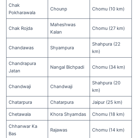
Chak
Chounp
Chomu (10 km)
Pokharawala
Maheshwas
Chak Rojda
Chomu (27 km)
Kalan
Shahpura (22
Chandawas
Shyampura
km)
Chandrapura
Nangal Bichpadi
Chomu (34 km)
Jatan
Shahpura (20
Chandwaji
Chandwaji
km)
Chatarpura
Chatarpura
Jaipur (25 km)
Chetawala
Khora Shyamdas
Chomu (18 km)
Chhanwar Ka
Rajawas
Chomu (14 km)
Bas