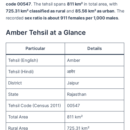
code 00547
. The tehsil spans
811 km²
in total area, with
725.31 km² classified as rural
and
85.56 km² as urban
. The
recorded
sex ratio is about 911 females per 1,000 males
.
Amber Tehsil at a Glance
Particular
Details
Tehsil (English)
Amber
Tehsil (Hindi)
आमेर
District
Jaipur
State
Rajasthan
Tehsil Code (Census 2011)
00547
Total Area
811 km²
Rural Area
725.31 km²