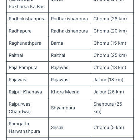
Pokharsa Ka Bas
Radhakishanpura
Radhakishanpura
Chomu (28 km)
Radhapura
Radhakishanpura
Chomu (20 km)
Raghunathpura
Barna
Chomu (15 km)
Raithal
Raithal
Chomu (25 km)
Raja Rampura
Rajawas
Chomu (13 km)
Rajawas
Rajawas
Jaipur (18 km)
Rajpur Khanaya
Khora Meena
Jaipur (26 km)
Rajpurwas
Shahpura (25
Shyampura
Chandwaji
km)
Ramgatta
Sirsali
Chomu (5 km)
Harwanshpura