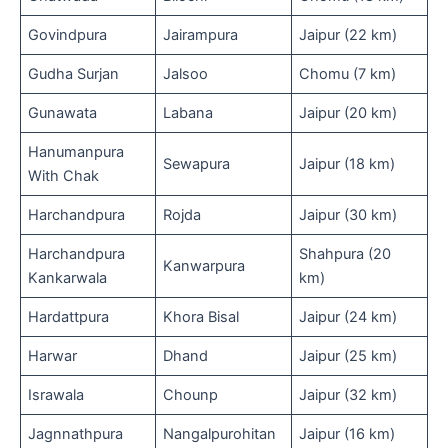
Govindpura
Jairampura
Jaipur (22 km)
Gudha Surjan
Jalsoo
Chomu (7 km)
Gunawata
Labana
Jaipur (20 km)
Hanumanpura
Sewapura
Jaipur (18 km)
With Chak
Harchandpura
Rojda
Jaipur (30 km)
Harchandpura
Shahpura (20
Kanwarpura
Kankarwala
km)
Hardattpura
Khora Bisal
Jaipur (24 km)
Harwar
Dhand
Jaipur (25 km)
Israwala
Chounp
Jaipur (32 km)
Jagnnathpura
Nangalpurohitan
Jaipur (16 km)