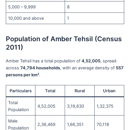
5,000 – 9,999
8
10,000 and above
1
Population of Amber Tehsil (Census
2011)
Amber Tehsil has a total population of
4,52,005
, spread
across
74,794 households
, with an average density of
557
persons per km²
.
Particulars
Total
Rural
Urban
Total
4,52,005
3,19,630
1,32,375
Population
Male
2,36,469
1,66,351
70,118
Population