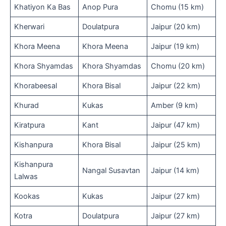
Khatiyon Ka Bas
Anop Pura
Chomu (15 km)
Kherwari
Doulatpura
Jaipur (20 km)
Khora Meena
Khora Meena
Jaipur (19 km)
Khora Shyamdas
Khora Shyamdas
Chomu (20 km)
Khorabeesal
Khora Bisal
Jaipur (22 km)
Khurad
Kukas
Amber (9 km)
Kiratpura
Kant
Jaipur (47 km)
Kishanpura
Khora Bisal
Jaipur (25 km)
Kishanpura
Nangal Susavtan
Jaipur (14 km)
Lalwas
Kookas
Kukas
Jaipur (27 km)
Kotra
Doulatpura
Jaipur (27 km)