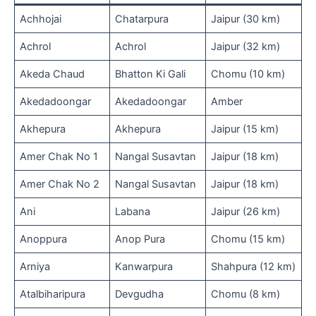
Achhojai
Chatarpura
Jaipur (30 km)
Achrol
Achrol
Jaipur (32 km)
Akeda Chaud
Bhatton Ki Gali
Chomu (10 km)
Akedadoongar
Akedadoongar
Amber
Akhepura
Akhepura
Jaipur (15 km)
Amer Chak No 1
Nangal Susavtan
Jaipur (18 km)
Amer Chak No 2
Nangal Susavtan
Jaipur (18 km)
Ani
Labana
Jaipur (26 km)
Anoppura
Anop Pura
Chomu (15 km)
Arniya
Kanwarpura
Shahpura (12 km)
Atalbiharipura
Devgudha
Chomu (8 km)