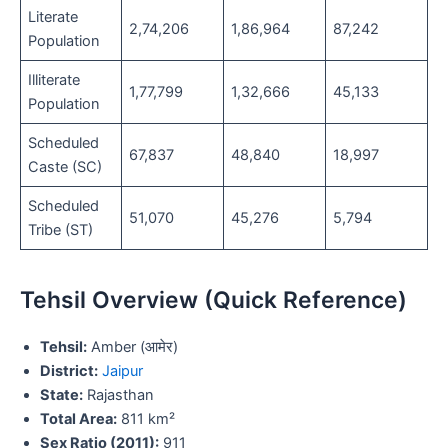
Literate
2,74,206
1,86,964
87,242
Population
Illiterate
1,77,799
1,32,666
45,133
Population
Scheduled
67,837
48,840
18,997
Caste (SC)
Scheduled
51,070
45,276
5,794
Tribe (ST)
Tehsil Overview (Quick Reference)
Tehsil:
Amber (आमेर)
District:
Jaipur
State:
Rajasthan
Total Area:
811 km²
Sex Ratio (2011):
911