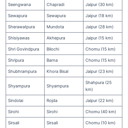
Seengwana
Chapradi
Jaipur (30 km)
Sewapura
Sewapura
Jaipur (18 km)
Sherawatpura
Mundota
Jaipur (28 km)
Shisiyawas
Akhepura
Jaipur (15 km)
Shri Govindpura
Bilochi
Chomu (15 km)
Shripura
Barna
Chomu (15 km)
Shubhrampura
Khora Bisal
Jaipur (23 km)
Shahpura (25
Shyampura
Shyampura
km)
Sindolai
Rojda
Jaipur (22 km)
Sirohi
Sirohi
Chomu (40 km)
Sirsali
Sirsali
Chomu (10 km)