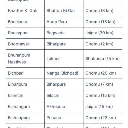
Bhatton Ki Gali
Bhatton Ki Gali
Chomu (8 km)
Bheelpura
Anop Pura
Chomu (13 km)
Bheevpura
Bagwada
Jaipur (30 km)
Bhoorawali
Biharipura
Chomu (2 km)
Bhuranpura
Lakher
Shahpura (15 km)
Nestiwas
Bichpari
Nangal Bichpadi
Chomu (20 km)
Biharipura
Biharipura
Chomu (7 km)
Bilonchi
Bilochi
Chomu (15 km)
Bishangarh
Akhepura
Jaipur (15 km)
Bishanpura
Punana
Chomu (23 km)