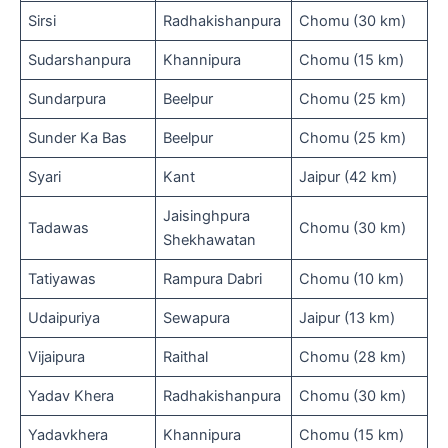
Sirsi
Radhakishanpura
Chomu (30 km)
Sudarshanpura
Khannipura
Chomu (15 km)
Sundarpura
Beelpur
Chomu (25 km)
Sunder Ka Bas
Beelpur
Chomu (25 km)
Syari
Kant
Jaipur (42 km)
Jaisinghpura
Tadawas
Chomu (30 km)
Shekhawatan
Tatiyawas
Rampura Dabri
Chomu (10 km)
Udaipuriya
Sewapura
Jaipur (13 km)
Vijaipura
Raithal
Chomu (28 km)
Yadav Khera
Radhakishanpura
Chomu (30 km)
Yadavkhera
Khannipura
Chomu (15 km)