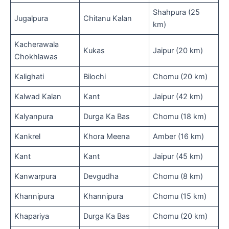
Shahpura (25
Jugalpura
Chitanu Kalan
km)
Kacherawala
Kukas
Jaipur (20 km)
Chokhlawas
Kalighati
Bilochi
Chomu (20 km)
Kalwad Kalan
Kant
Jaipur (42 km)
Kalyanpura
Durga Ka Bas
Chomu (18 km)
Kankrel
Khora Meena
Amber (16 km)
Kant
Kant
Jaipur (45 km)
Kanwarpura
Devgudha
Chomu (8 km)
Khannipura
Khannipura
Chomu (15 km)
Khapariya
Durga Ka Bas
Chomu (20 km)