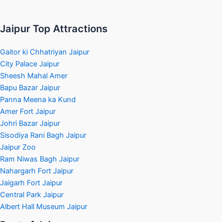
Jaipur Top Attractions
Gaitor ki Chhatriyan Jaipur
City Palace Jaipur
Sheesh Mahal Amer
Bapu Bazar Jaipur
Panna Meena ka Kund
Amer Fort Jaipur
Johri Bazar Jaipur
Sisodiya Rani Bagh Jaipur
Jaipur Zoo
Ram Niwas Bagh Jaipur
Nahargarh Fort Jaipur
Jaigarh Fort Jaipur
Central Park Jaipur
Albert Hall Museum Jaipur