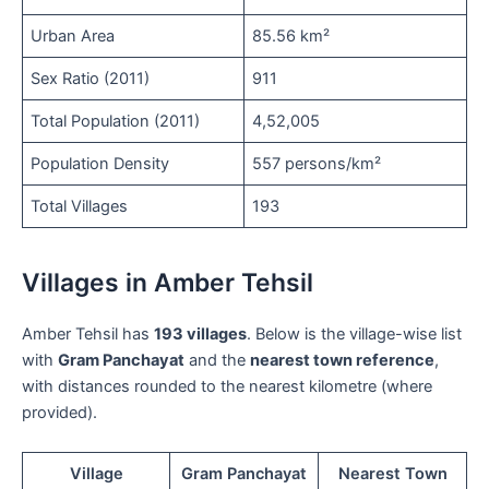
Urban Area
85.56 km²
Sex Ratio (2011)
911
Total Population (2011)
4,52,005
Population Density
557 persons/km²
Total Villages
193
Villages in Amber Tehsil
Amber Tehsil has
193 villages
. Below is the village-wise list
with
Gram Panchayat
and the
nearest town reference
,
with distances rounded to the nearest kilometre (where
provided).
Village
Gram Panchayat
Nearest Town