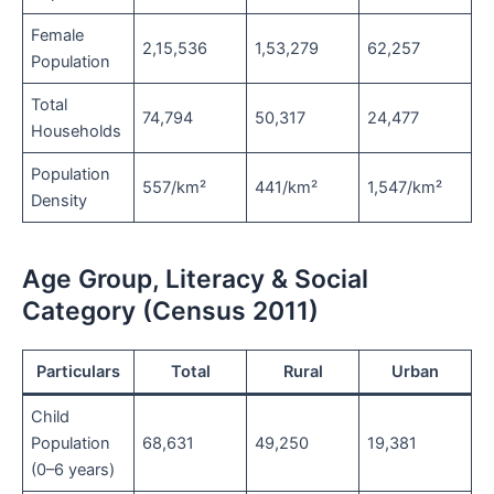
Female
2,15,536
1,53,279
62,257
Population
Total
74,794
50,317
24,477
Households
Population
557/km²
441/km²
1,547/km²
Density
Age Group, Literacy & Social
Category (Census 2011)
Particulars
Total
Rural
Urban
Child
Population
68,631
49,250
19,381
(0–6 years)