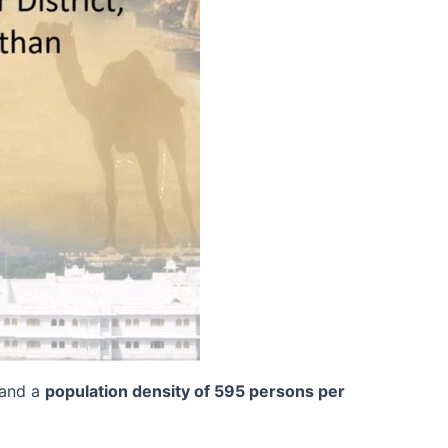
 and a
population density of 595 persons per