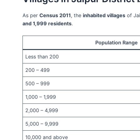
As per
Census 2011
, the
inhabited villages
of Jai
and 1,999 residents
.
Population Range
Less than 200
200 – 499
500 – 999
1,000 – 1,999
2,000 – 4,999
5,000 – 9,999
10,000 and above