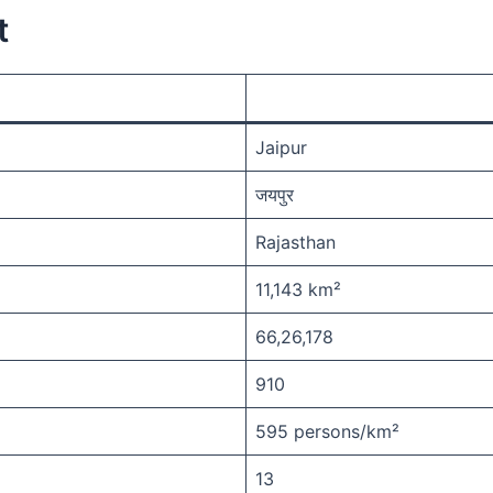
t
Jaipur
जयपुर
Rajasthan
11,143 km²
66,26,178
910
595 persons/km²
13