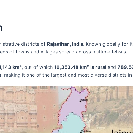
n
istrative districts of
Rajasthan, India
. Known globally for it
ds of towns and villages spread across multiple tehsils.
11,143 km²
, out of which
10,353.48 km² is rural
and
789.52
s
, making it one of the largest and most diverse districts in 