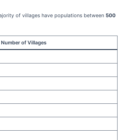
majority of villages have populations between
500
Number of Villages