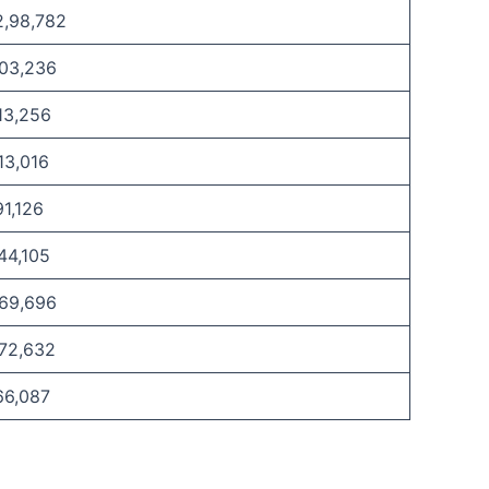
2,98,782
,03,236
13,256
13,016
91,126
44,105
,69,696
,72,632
66,087