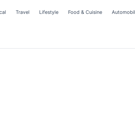
cal
Travel
Lifestyle
Food & Cuisine
Automobi