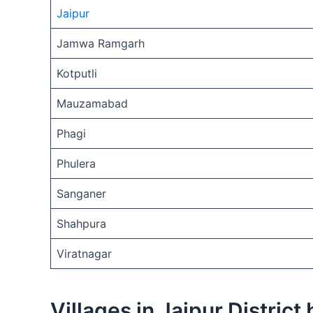
Jaipur
Jamwa Ramgarh
Kotputli
Mauzamabad
Phagi
Phulera
Sanganer
Shahpura
Viratnagar
Villages in Jaipur District