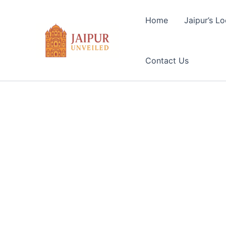
Skip
to
Home
Jaipur’s Lo
content
Contact Us