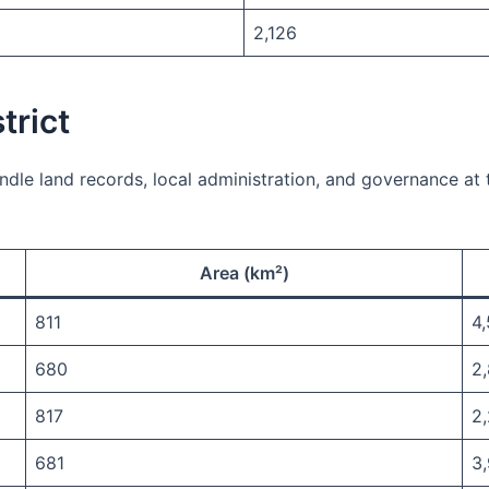
2,126
trict
ndle land records, local administration, and governance at th
Area (km²)
811
4
680
2
817
2
681
3