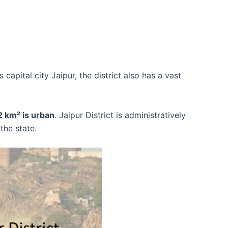
s capital city Jaipur, the district also has a vast
 km² is urban
. Jaipur District is administratively
the state.