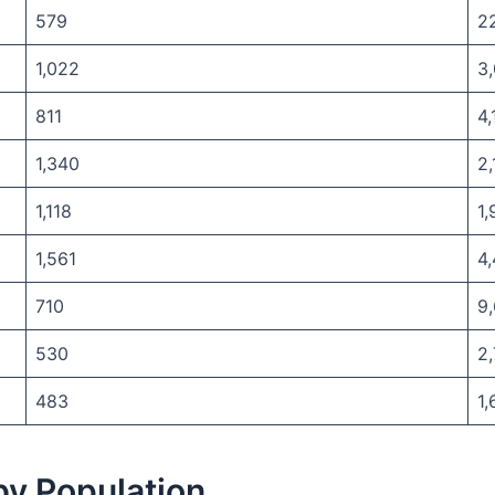
579
2
1,022
3
811
4,
1,340
2,
1,118
1,
1,561
4,
710
9
530
2
483
1,
 by Population