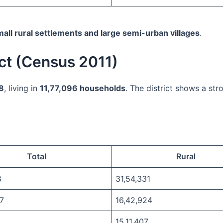
all rural settlements and large semi-urban villages
.
ict (Census 2011)
78
, living in
11,77,096 households
. The district shows a str
Total
Rural
8
31,54,331
7
16,42,924
15,11,407