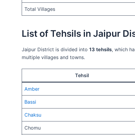
Total Villages
List of Tehsils in Jaipur Dis
Jaipur District is divided into
13 tehsils
, which ha
multiple villages and towns.
Tehsil
Amber
Bassi
Chaksu
Chomu