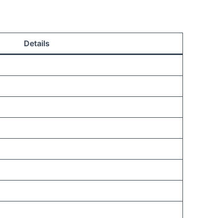
Details