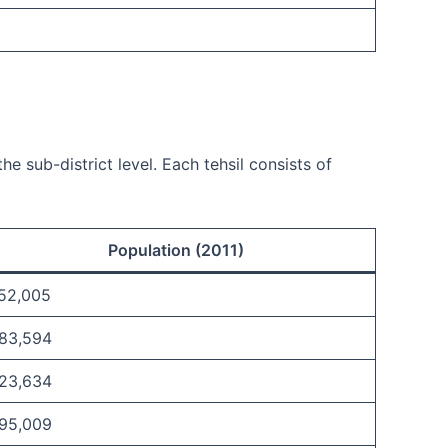
e sub-district level. Each tehsil consists of
Population (2011)
,52,005
,83,594
,23,634
,95,009