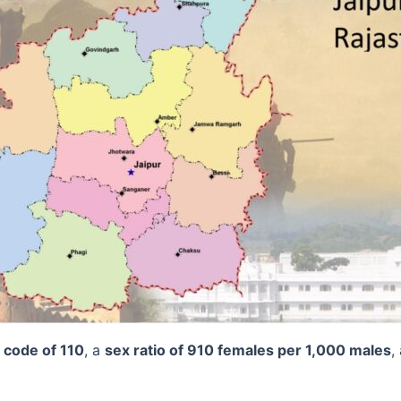
t code of 110
, a
sex ratio of 910 females per 1,000 males
,