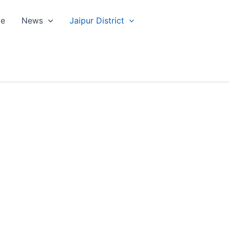
le
News
Jaipur District