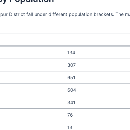
pur District fall under different population brackets. The 
134
307
651
604
341
76
13