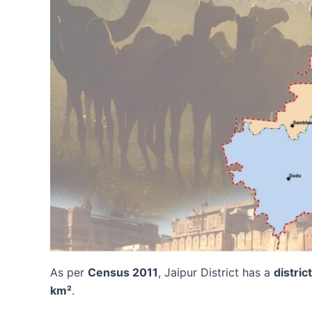
As per
Census 2011
, Jaipur District has a
distric
km²
.