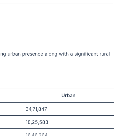
ong urban presence along with a significant rural
Urban
34,71,847
18,25,583
16,46,264