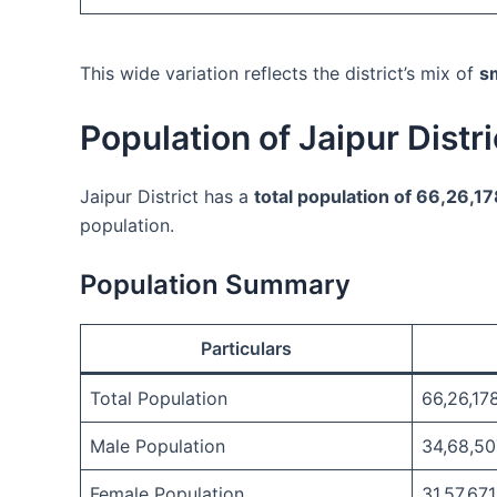
This wide variation reflects the district’s mix of
sm
Population of Jaipur Distr
Jaipur District has a
total population of 66,26,1
population.
Population Summary
Particulars
Total Population
66,26,17
Male Population
34,68,50
Female Population
31,57,671