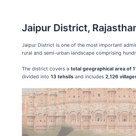
Jaipur District, Rajastha
Jaipur District is one of the most important admin
rural and semi-urban landscape comprising hundre
The district covers a
total geographical area of 
divided into
13 tehsils
and includes
2,126 village