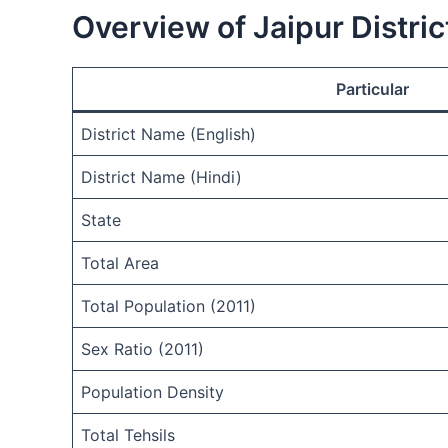
Overview of Jaipur Distric
Particular
District Name (English)
District Name (Hindi)
State
Total Area
Total Population (2011)
Sex Ratio (2011)
Population Density
Total Tehsils