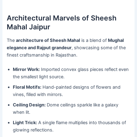
Architectural Marvels of Sheesh
Mahal Jaipur
The
architecture of Sheesh Mahal
is a blend of
Mughal
elegance and Rajput grandeur
, showcasing some of the
finest craftsmanship in Rajasthan.
Mirror Work:
Imported convex glass pieces reflect even
the smallest light source.
Floral Motifs:
Hand-painted designs of flowers and
vines, filled with mirrors.
Ceiling Design:
Dome ceilings sparkle like a galaxy
when lit.
Light Trick:
A single flame multiplies into thousands of
glowing reflections.