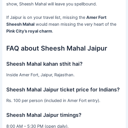
show, Sheesh Mahal will leave you spellbound.
If Jaipur is on your travel list, missing the
Amer Fort
Sheesh Mahal
would mean missing the very heart of the
Pink City’s royal charm
.
FAQ about Sheesh Mahal Jaipur
Sheesh Mahal kahan sthit hai?
Inside Amer Fort, Jaipur, Rajasthan.
Sheesh Mahal Jaipur ticket price for Indians?
Rs. 100 per person (included in Amer Fort entry).
Sheesh Mahal Jaipur timings?
8:00 AM – 5:30 PM (open daily).