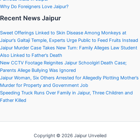
Why Do Foreigners Love Jaipur?
Recent News Jaipur
Sweet Offerings Linked to Skin Disease Among Monkeys at
Jaipur’s Galtaji Temple, Experts Urge Public to Feed Fruits Instead
Jaipur Murder Case Takes New Turn: Family Alleges Law Student
Also Linked to Father’s Death
New CCTV Footage Reignites Jaipur Schoolgirl Death Case;
Parents Allege Bullying Was Ignored
Jaipur Woman, Six Others Arrested for Allegedly Plotting Mother’s
Murder for Property and Government Job
Speeding Truck Runs Over Family in Jaipur, Three Children and
Father Killed
Copyright © 2026 Jaipur Unveiled