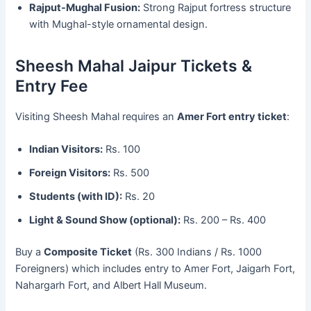
Rajput-Mughal Fusion:
Strong Rajput fortress structure
with Mughal-style ornamental design.
Sheesh Mahal Jaipur Tickets &
Entry Fee
Visiting Sheesh Mahal requires an
Amer Fort entry ticket
:
Indian Visitors:
Rs. 100
Foreign Visitors:
Rs. 500
Students (with ID):
Rs. 20
Light & Sound Show (optional):
Rs. 200 – Rs. 400
Buy a
Composite Ticket
(Rs. 300 Indians / Rs. 1000
Foreigners) which includes entry to Amer Fort, Jaigarh Fort,
Nahargarh Fort, and Albert Hall Museum.