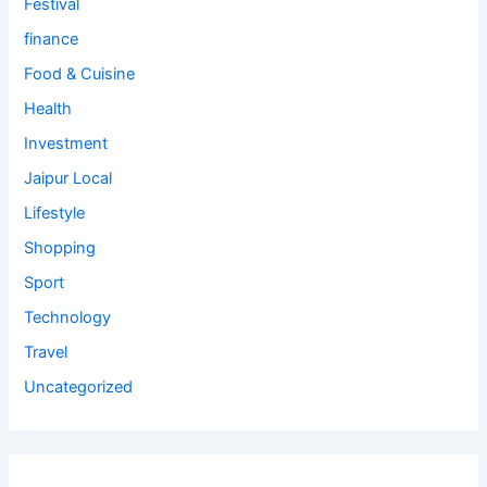
Festival
finance
Food & Cuisine
Health
Investment
Jaipur Local
Lifestyle
Shopping
Sport
Technology
Travel
Uncategorized