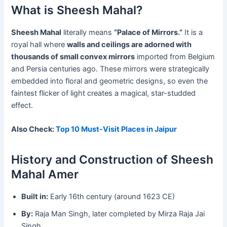
What is Sheesh Mahal?
Sheesh Mahal
literally means
“Palace of Mirrors.”
It is a
royal hall where
walls and ceilings are adorned with
thousands of small convex mirrors
imported from Belgium
and Persia centuries ago. These mirrors were strategically
embedded into floral and geometric designs, so even the
faintest flicker of light creates a magical, star-studded
effect.
Also Check:
Top 10 Must-Visit Places in Jaipur
History and Construction of Sheesh
Mahal Amer
Built in:
Early 16th century (around 1623 CE)
By:
Raja Man Singh, later completed by Mirza Raja Jai
Singh