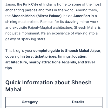
Jaipur, the
Pink City of India
, is home to some of the most
enchanting palaces and forts in the world. Among them,
the
Sheesh Mahal (Mirror Palace)
inside
Amer Fort
is a
shining masterpiece. Famous for its dazzling mirror work
and exquisite Rajput-Mughal architecture, Sheesh Mahal is
not just a monument, It’s an experience of walking into a
galaxy of sparkling stars.
This blog is your
complete guide to Sheesh Mahal Jaipur
,
covering
history, ticket prices, timings, location,
architecture, nearby attractions, legends, and travel
tips
.
Quick Information about Sheesh
Mahal
Category
Details