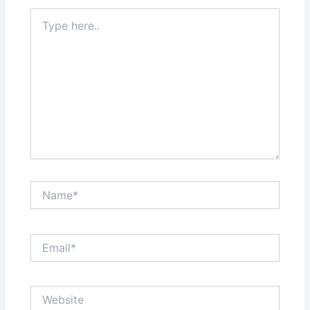
Type
here..
Name*
Email*
Website