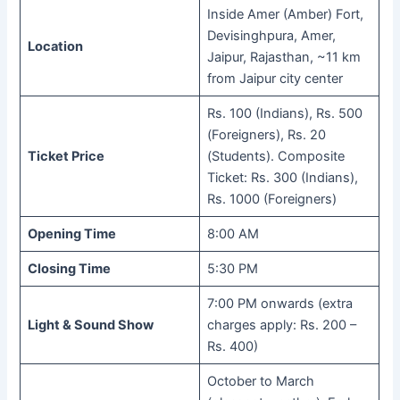
Inside Amer (Amber) Fort,
Devisinghpura, Amer,
Location
Jaipur, Rajasthan, ~11 km
from Jaipur city center
Rs. 100 (Indians), Rs. 500
(Foreigners), Rs. 20
Ticket Price
(Students). Composite
Ticket: Rs. 300 (Indians),
Rs. 1000 (Foreigners)
Opening Time
8:00 AM
Closing Time
5:30 PM
7:00 PM onwards (extra
Light & Sound Show
charges apply: Rs. 200 –
Rs. 400)
October to March