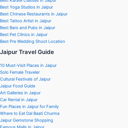
Best Karate Classes in Jaipur
Best Yoga Studios in Jaipur
Best Chinese Restaurants in Jaipur
Best Tattoo Artist in Jaipur
Best Bars and Pubs in Jaipur
Best Pet Clinics in Jaipur
Best Pre Wedding Shoot Location
Jaipur Travel Guide
10 Must-Visit Places in Jaipur
Solo Female Traveler
Cultural Festivals of Jaipur
Jaipur Food Guide
Art Galleries in Jaipur
Car Rental in Jaipur
Fun Places in Jaipur for Family
Where to Eat Dal Baati Churma
Jaipur Gemstone Shopping
Famous Malls in Jaipur