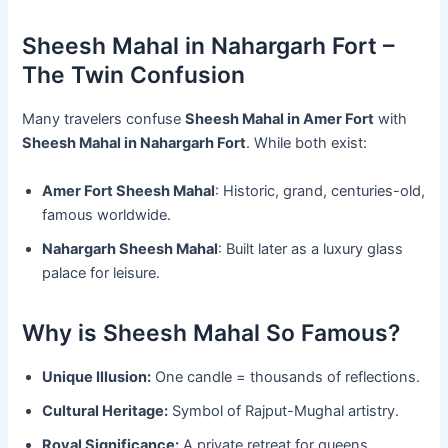
Sheesh Mahal in Nahargarh Fort –
The Twin Confusion
Many travelers confuse
Sheesh Mahal in Amer Fort
with
Sheesh Mahal in Nahargarh Fort
. While both exist:
Amer Fort Sheesh Mahal
: Historic, grand, centuries-old,
famous worldwide.
Nahargarh Sheesh Mahal
: Built later as a luxury glass
palace for leisure.
Why is Sheesh Mahal So Famous?
Unique Illusion:
One candle = thousands of reflections.
Cultural Heritage:
Symbol of Rajput-Mughal artistry.
Royal Significance:
A private retreat for queens.