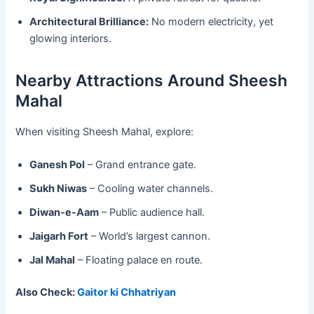
Architectural Brilliance:
No modern electricity, yet
glowing interiors.
Nearby Attractions Around Sheesh
Mahal
When visiting Sheesh Mahal, explore:
Ganesh Pol
– Grand entrance gate.
Sukh Niwas
– Cooling water channels.
Diwan-e-Aam
– Public audience hall.
Jaigarh Fort
– World’s largest cannon.
Jal Mahal
– Floating palace en route.
Also Check:
Gaitor ki Chhatriyan