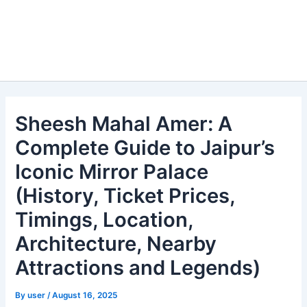
Sheesh Mahal Amer: A
Complete Guide to Jaipur’s
Iconic Mirror Palace
(History, Ticket Prices,
Timings, Location,
Architecture, Nearby
Attractions and Legends)
By
user
/
August 16, 2025