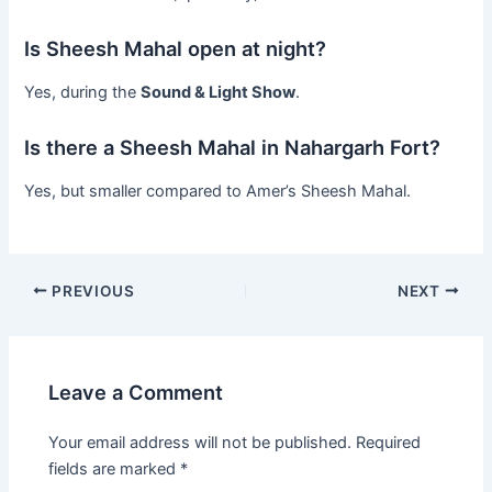
Is Sheesh Mahal open at night?
Yes, during the
Sound & Light Show
.
Is there a Sheesh Mahal in Nahargarh Fort?
Yes, but smaller compared to Amer’s Sheesh Mahal.
PREVIOUS
NEXT
Leave a Comment
Your email address will not be published.
Required
fields are marked
*