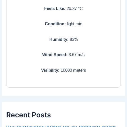
Feels Like:
29.37
°C
Condition:
light rain
Humidity:
83
%
Wind Speed:
3.67
m/s
Visibility:
10000
meters
Recent Posts