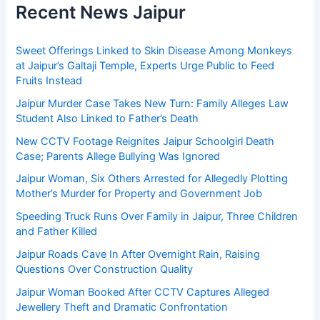
Recent News Jaipur
Sweet Offerings Linked to Skin Disease Among Monkeys
at Jaipur’s Galtaji Temple, Experts Urge Public to Feed
Fruits Instead
Jaipur Murder Case Takes New Turn: Family Alleges Law
Student Also Linked to Father’s Death
New CCTV Footage Reignites Jaipur Schoolgirl Death
Case; Parents Allege Bullying Was Ignored
Jaipur Woman, Six Others Arrested for Allegedly Plotting
Mother’s Murder for Property and Government Job
Speeding Truck Runs Over Family in Jaipur, Three Children
and Father Killed
Jaipur Roads Cave In After Overnight Rain, Raising
Questions Over Construction Quality
Jaipur Woman Booked After CCTV Captures Alleged
Jewellery Theft and Dramatic Confrontation