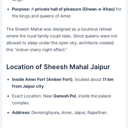
Purpose:
A
private hall of pleasure (Diwan-e-Khas)
for
the kings and queens of Amer.
The Sheesh Mahal was designed as a luxurious retreat
where the royal family could relax. Since queens were not
allowed to sleep under the open sky, architects created
this “indoor starry night effect.”
Location of Sheesh Mahal Jaipur
Inside Amer Fort (Amber Fort)
, located about
11 km
from Jaipur city
.
Exact Location: Near
Ganesh Pol
, inside the palace
complex.
Address:
Devisinghpura, Amer, Jaipur, Rajasthan.