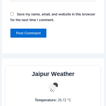
Save my name, email, and website in this browser
for the next time I comment.
Jaipur Weather
Temperature:
26.72
°C