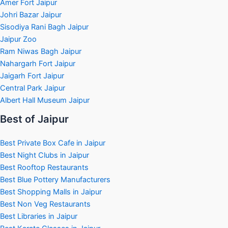
Amer Fort Jaipur
Johri Bazar Jaipur
Sisodiya Rani Bagh Jaipur
Jaipur Zoo
Ram Niwas Bagh Jaipur
Nahargarh Fort Jaipur
Jaigarh Fort Jaipur
Central Park Jaipur
Albert Hall Museum Jaipur
Best of Jaipur
Best Private Box Cafe in Jaipur
Best Night Clubs in Jaipur
Best Rooftop Restaurants
Best Blue Pottery Manufacturers
Best Shopping Malls in Jaipur
Best Non Veg Restaurants
Best Libraries in Jaipur