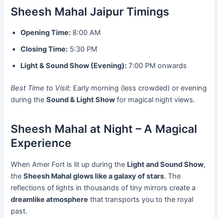
Sheesh Mahal Jaipur Timings
Opening Time:
8:00 AM
Closing Time:
5:30 PM
Light & Sound Show (Evening):
7:00 PM onwards
Best Time to Visit:
Early morning (less crowded) or evening
during the
Sound & Light Show
for magical night views.
Sheesh Mahal at Night – A Magical
Experience
When Amer Fort is lit up during the
Light and Sound Show
,
the
Sheesh Mahal glows like a galaxy of stars
. The
reflections of lights in thousands of tiny mirrors create a
dreamlike atmosphere
that transports you to the royal
past.