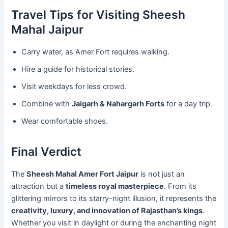
Travel Tips for Visiting Sheesh
Mahal Jaipur
Carry water, as Amer Fort requires walking.
Hire a guide for historical stories.
Visit weekdays for less crowd.
Combine with
Jaigarh & Nahargarh Forts
for a day trip.
Wear comfortable shoes.
Final Verdict
The
Sheesh Mahal Amer Fort Jaipur
is not just an
attraction but a
timeless royal masterpiece
. From its
glittering mirrors to its starry-night illusion, it represents the
creativity, luxury, and innovation of Rajasthan’s kings
.
Whether you visit in daylight or during the enchanting night