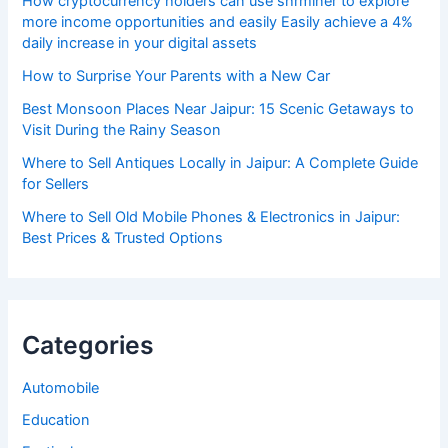
How cryptocurrency holders can use shrminer to explore
more income opportunities and easily Easily achieve a 4%
daily increase in your digital assets
How to Surprise Your Parents with a New Car
Best Monsoon Places Near Jaipur: 15 Scenic Getaways to
Visit During the Rainy Season
Where to Sell Antiques Locally in Jaipur: A Complete Guide
for Sellers
Where to Sell Old Mobile Phones & Electronics in Jaipur:
Best Prices & Trusted Options
Categories
Automobile
Education