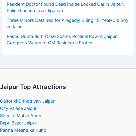
Resident Doctor Found Dead Inside Locked Car in Jaipur,
Police Launch Investigation
Three Minors Detained for Allegedly Killing 10-Year-Old Boy
in Jaipur
Reshu Gupta Burn Case Sparks Political Row in Jaipur;
Congress Warns of CM Residence Protest
Jaipur Top Attractions
Gaitor ki Chhatriyan Jaipur
City Palace Jaipur
Sheesh Mahal Amer
Bapu Bazar Jaipur
Panna Meena ka Kund