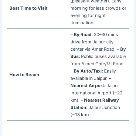
(pleasant weather). Early
Best Time to Visit
morning for less crowds or
evening for night
illumination.
–
By Road:
20–30 mins
drive from Jaipur city
center via Amer Road. –
By
Bus:
Public buses available
from Ajmeri Gate/MI Road.
–
By Auto/Taxi:
Easily
How to Reach
available in Jaipur. –
Nearest Airport:
Jaipur
International Airport (~22
km). –
Nearest Railway
Station:
Jaipur Junction
(~13 km).