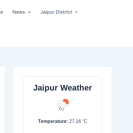
le
News
Jaipur District
Jaipur Weather
Temperature:
27.16
°C