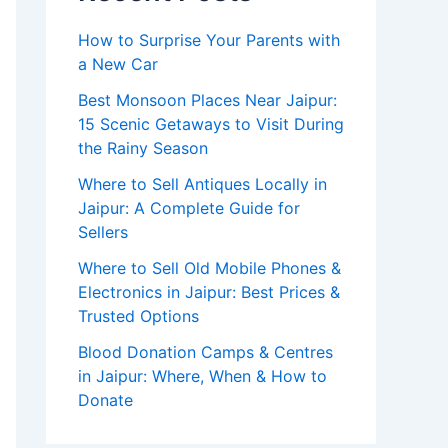
How to Surprise Your Parents with
a New Car
Best Monsoon Places Near Jaipur:
15 Scenic Getaways to Visit During
the Rainy Season
Where to Sell Antiques Locally in
Jaipur: A Complete Guide for
Sellers
Where to Sell Old Mobile Phones &
Electronics in Jaipur: Best Prices &
Trusted Options
Blood Donation Camps & Centres
in Jaipur: Where, When & How to
Donate