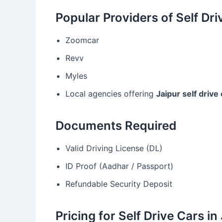
Popular Providers of Self Dri
Zoomcar
Revv
Myles
Local agencies offering
Jaipur self drive 
Documents Required
Valid Driving License (DL)
ID Proof (Aadhar / Passport)
Refundable Security Deposit
Pricing for Self Drive Cars in