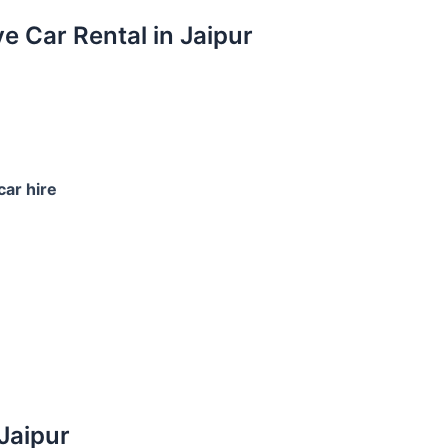
ve Car Rental in Jaipur
car hire
 Jaipur