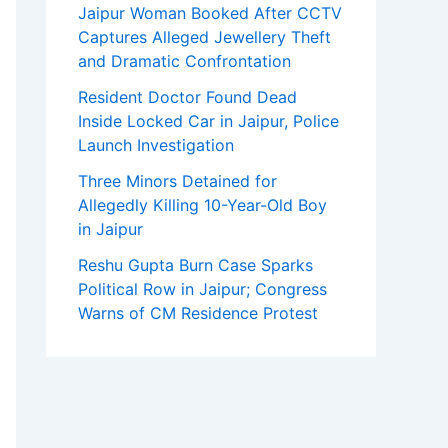
Jaipur Woman Booked After CCTV
Captures Alleged Jewellery Theft
and Dramatic Confrontation
Resident Doctor Found Dead
Inside Locked Car in Jaipur, Police
Launch Investigation
Three Minors Detained for
Allegedly Killing 10-Year-Old Boy
in Jaipur
Reshu Gupta Burn Case Sparks
Political Row in Jaipur; Congress
Warns of CM Residence Protest