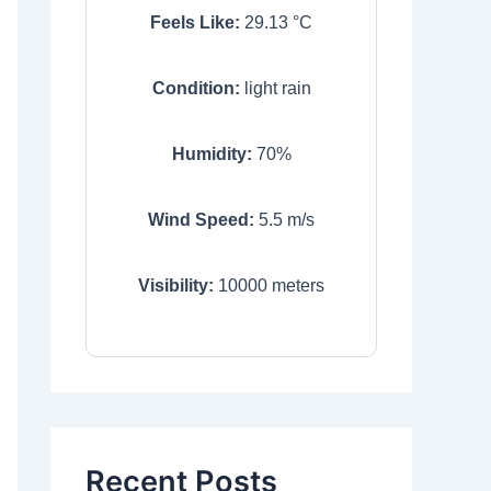
Feels Like:
29.13
°C
Condition:
light rain
Humidity:
70
%
Wind Speed:
5.5
m/s
Visibility:
10000
meters
Recent Posts