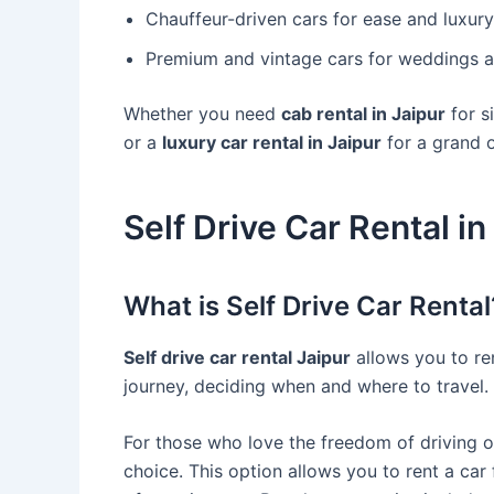
Chauffeur-driven cars for ease and luxury
Premium and vintage cars for weddings a
Whether you need
cab rental in Jaipur
for s
or a
luxury car rental in Jaipur
for a grand oc
Self Drive Car Rental in
What is Self Drive Car Rental
Self drive car rental Jaipur
allows you to ren
journey, deciding when and where to travel.
For those who love the freedom of driving 
choice. This option allows you to rent a car