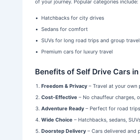
of your journey. Popular categories include:
Hatchbacks for city drives
Sedans for comfort
SUVs for long road trips and group travel
Premium cars for luxury travel
Benefits of Self Drive Cars in
Freedom & Privacy
– Travel at your own 
Cost-Effective
– No chauffeur charges, on
Adventure Ready
– Perfect for road trip
Wide Choice
– Hatchbacks, sedans, SUVs,
Doorstep Delivery
– Cars delivered and p