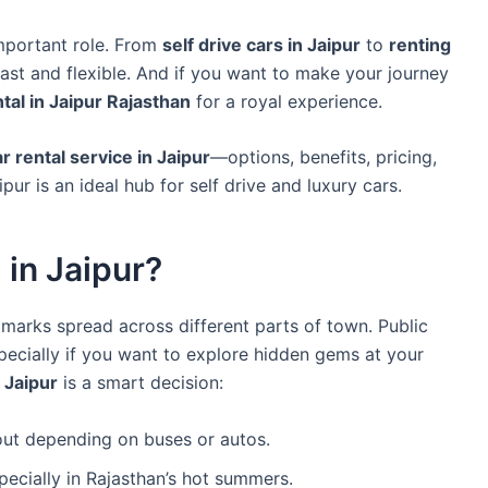
mportant role. From
self drive cars in Jaipur
to
renting
vast and flexible. And if you want to make your journey
ntal in Jaipur Rajasthan
for a royal experience.
r rental service in Jaipur
—options, benefits, pricing,
ur is an ideal hub for self drive and luxury cars.
in Jaipur?
ndmarks spread across different parts of town. Public
ecially if you want to explore hidden gems at your
n Jaipur
is a smart decision:
out depending on buses or autos.
pecially in Rajasthan’s hot summers.