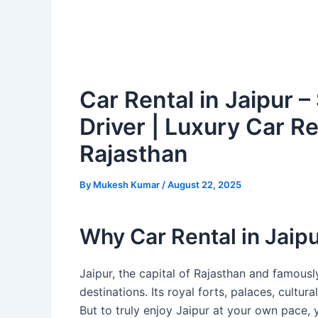
Car Rental in Jaipur –
Driver | Luxury Car Re
Rajasthan
By
Mukesh Kumar
/
August 22, 2025
Why Car Rental in Jaipu
Jaipur, the capital of Rajasthan and famous
destinations. Its royal forts, palaces, cultu
But to truly enjoy Jaipur at your own pace, 