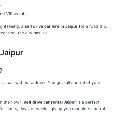
.
nd VIP events.
ightseeing, a
self drive car hire in Jaipur
for a road trip,
casion, the city has it all.
 Jaipur
?
t a car without a driver. You get full control of your
on their own,
self drive car rental Jaipur
is a perfect
 for hours, days, or weeks, giving you complete control