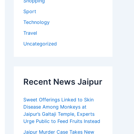
Shopping
Sport
Technology
Travel
Uncategorized
Recent News Jaipur
Sweet Offerings Linked to Skin
Disease Among Monkeys at
Jaipur’s Galtaji Temple, Experts
Urge Public to Feed Fruits Instead
Jaipur Murder Case Takes New