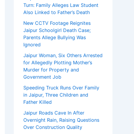
Turn: Family Alleges Law Student
Also Linked to Father’s Death
New CCTV Footage Reignites
Jaipur Schoolgirl Death Case;
Parents Allege Bullying Was
Ignored
Jaipur Woman, Six Others Arrested
for Allegedly Plotting Mother’s
Murder for Property and
Government Job
Speeding Truck Runs Over Family
in Jaipur, Three Children and
Father Killed
Jaipur Roads Cave In After
Overnight Rain, Raising Questions
Over Construction Quality