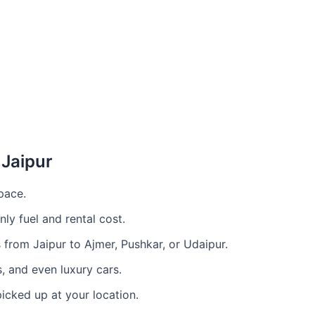
 Jaipur
pace.
ly fuel and rental cost.
s from Jaipur to Ajmer, Pushkar, or Udaipur.
 and even luxury cars.
icked up at your location.