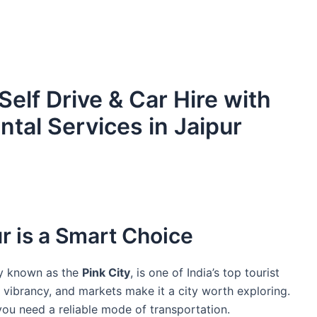
 Self Drive & Car Hire with
ntal Services in Jaipur
r is a Smart Choice
ly known as the
Pink City
, is one of India’s top tourist
ral vibrancy, and markets make it a city worth exploring.
you need a reliable mode of transportation.