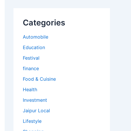
Categories
Automobile
Education
Festival
finance
Food & Cuisine
Health
Investment
Jaipur Local
Lifestyle