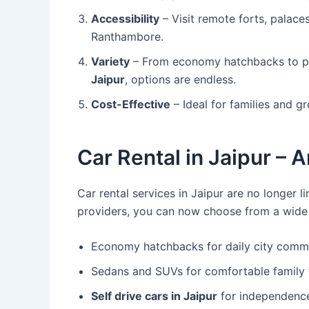
Accessibility
– Visit remote forts, palaces
Ranthambore.
Variety
– From economy hatchbacks to p
Jaipur
, options are endless.
Cost-Effective
– Ideal for families and 
Car Rental in Jaipur – 
Car rental services in Jaipur are no longer l
providers, you can now choose from a wide v
Economy hatchbacks for daily city comm
Sedans and SUVs for comfortable family t
Self drive cars in Jaipur
for independenc