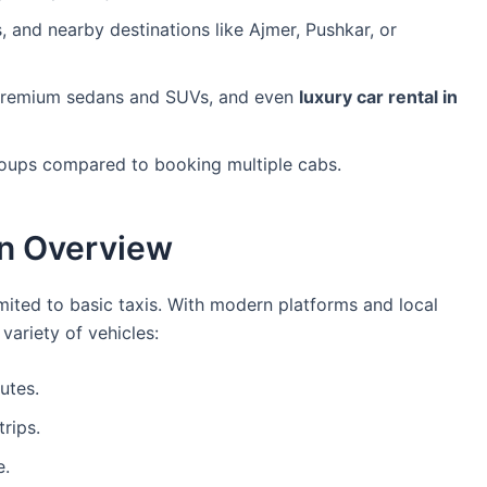
, and nearby destinations like Ajmer, Pushkar, or
remium sedans and SUVs, and even
luxury car rental in
groups compared to booking multiple cabs.
An Overview
imited to basic taxis. With modern platforms and local
ariety of vehicles:
utes.
rips.
e.