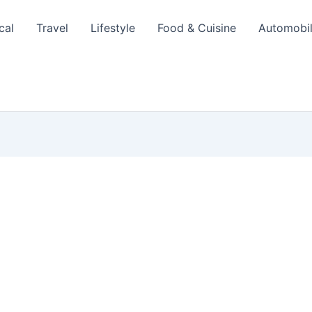
cal
Travel
Lifestyle
Food & Cuisine
Automobi