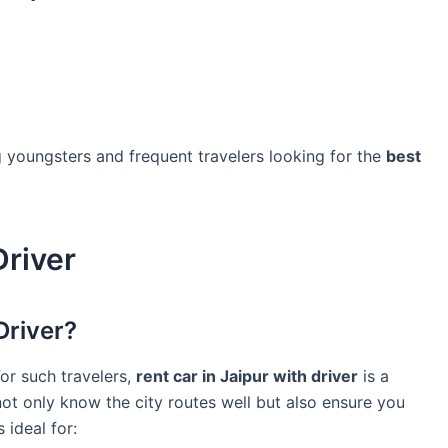
g youngsters and frequent travelers looking for the
best
Driver
Driver?
For such travelers,
rent car in Jaipur with driver
is a
not only know the city routes well but also ensure you
 ideal for: