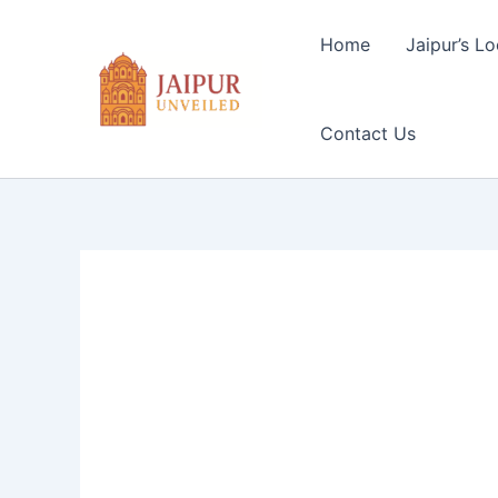
Skip
to
Home
Jaipur’s Lo
content
Contact Us