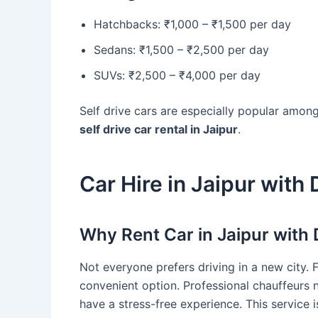
Hatchbacks: ₹1,000 – ₹1,500 per day
Sedans: ₹1,500 – ₹2,500 per day
SUVs: ₹2,500 – ₹4,000 per day
Self drive cars are especially popular amon
self drive car rental in Jaipur
.
Car Hire in Jaipur with 
Why Rent Car in Jaipur with 
Not everyone prefers driving in a new city. 
convenient option. Professional chauffeurs 
have a stress-free experience. This service is