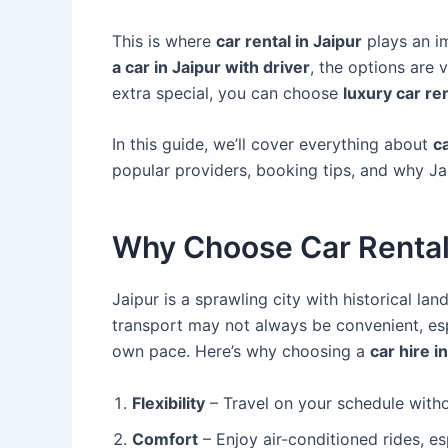
This is where
car rental in Jaipur
plays an i
a car in Jaipur with driver
, the options are 
extra special, you can choose
luxury car re
In this guide, we’ll cover everything about
ca
popular providers, booking tips, and why Jaip
Why Choose Car Rental 
Jaipur is a sprawling city with historical la
transport may not always be convenient, esp
own pace. Here’s why choosing a
car hire i
Flexibility
– Travel on your schedule with
Comfort
– Enjoy air-conditioned rides, es