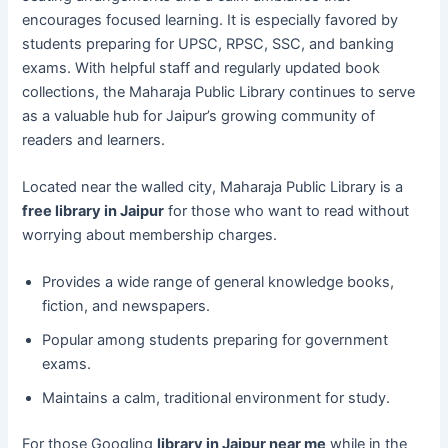
encourages focused learning. It is especially favored by
students preparing for UPSC, RPSC, SSC, and banking
exams. With helpful staff and regularly updated book
collections, the Maharaja Public Library continues to serve
as a valuable hub for Jaipur’s growing community of
readers and learners.
Located near the walled city, Maharaja Public Library is a
free library in Jaipur
for those who want to read without
worrying about membership charges.
Provides a wide range of general knowledge books,
fiction, and newspapers.
Popular among students preparing for government
exams.
Maintains a calm, traditional environment for study.
For those Googling
library in Jaipur near me
while in the