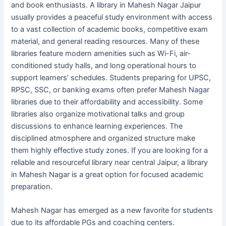
and book enthusiasts. A library in Mahesh Nagar Jaipur
usually provides a peaceful study environment with access
to a vast collection of academic books, competitive exam
material, and general reading resources. Many of these
libraries feature modern amenities such as Wi-Fi, air-
conditioned study halls, and long operational hours to
support learners’ schedules. Students preparing for UPSC,
RPSC, SSC, or banking exams often prefer Mahesh Nagar
libraries due to their affordability and accessibility. Some
libraries also organize motivational talks and group
discussions to enhance learning experiences. The
disciplined atmosphere and organized structure make
them highly effective study zones. If you are looking for a
reliable and resourceful library near central Jaipur, a library
in Mahesh Nagar is a great option for focused academic
preparation.
Mahesh Nagar has emerged as a new favorite for students
due to its affordable PGs and coaching centers.