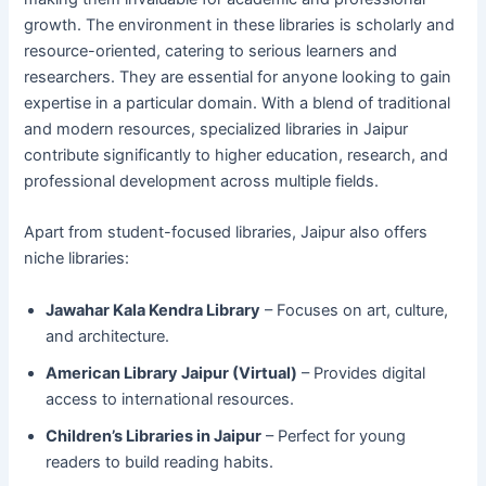
growth. The environment in these libraries is scholarly and
resource-oriented, catering to serious learners and
researchers. They are essential for anyone looking to gain
expertise in a particular domain. With a blend of traditional
and modern resources, specialized libraries in Jaipur
contribute significantly to higher education, research, and
professional development across multiple fields.
Apart from student-focused libraries, Jaipur also offers
niche libraries:
Jawahar Kala Kendra Library
– Focuses on art, culture,
and architecture.
American Library Jaipur (Virtual)
– Provides digital
access to international resources.
Children’s Libraries in Jaipur
– Perfect for young
readers to build reading habits.