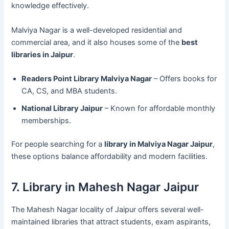
knowledge effectively.
Malviya Nagar is a well-developed residential and
commercial area, and it also houses some of the
best
libraries in Jaipur
.
Readers Point Library Malviya Nagar
– Offers books for
CA, CS, and MBA students.
National Library Jaipur
– Known for affordable monthly
memberships.
For people searching for a
library in Malviya Nagar Jaipur
,
these options balance affordability and modern facilities.
7. Library in Mahesh Nagar Jaipur
The Mahesh Nagar locality of Jaipur offers several well-
maintained libraries that attract students, exam aspirants,