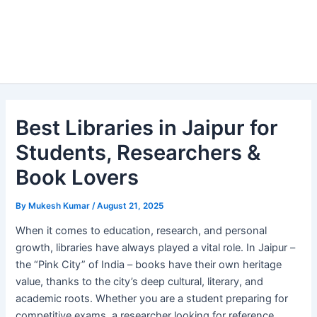
Best Libraries in Jaipur for
Students, Researchers &
Book Lovers
By
Mukesh Kumar
/
August 21, 2025
When it comes to education, research, and personal
growth, libraries have always played a vital role. In Jaipur –
the “Pink City” of India – books have their own heritage
value, thanks to the city’s deep cultural, literary, and
academic roots. Whether you are a student preparing for
competitive exams, a researcher looking for reference