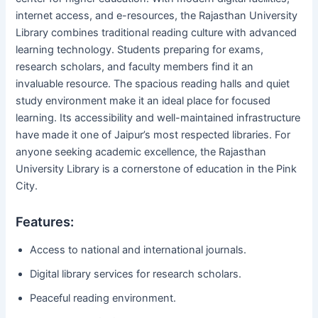
internet access, and e-resources, the Rajasthan University
Library combines traditional reading culture with advanced
learning technology. Students preparing for exams,
research scholars, and faculty members find it an
invaluable resource. The spacious reading halls and quiet
study environment make it an ideal place for focused
learning. Its accessibility and well-maintained infrastructure
have made it one of Jaipur’s most respected libraries. For
anyone seeking academic excellence, the Rajasthan
University Library is a cornerstone of education in the Pink
City.
Features:
Access to national and international journals.
Digital library services for research scholars.
Peaceful reading environment.