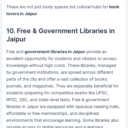
These are not just study spaces but cultural hubs for
book
lovers in Jaipur
.
10. Free & Government Libraries in
Jaipur
Free and
government libraries in Jaipur
provide an
excellent opportunity for students and citizens to access
knowledge without high costs. These libraries, managed
by government institutions, are spread across different
parts of the city and offer a vast collection of books,
journals, and magazines. They are especially beneficial for
students preparing for competitive exams like UPSC,
RPSC, SSC, and state-level tests. Free & government
libraries in Jaipur are equipped with spacious reading halls,
affordable or free memberships, and disciplined
environments that encourage learning. Some libraries also
provide access to digital resources and e-learning