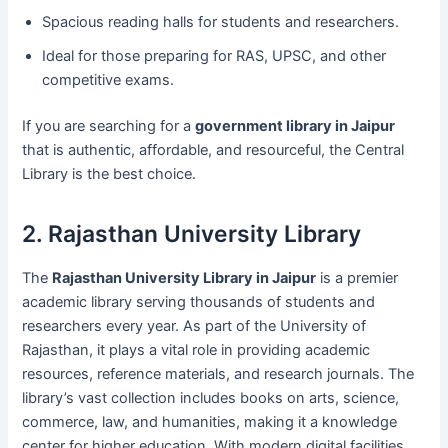
Spacious reading halls for students and researchers.
Ideal for those preparing for RAS, UPSC, and other
competitive exams.
If you are searching for a
government library in Jaipur
that is authentic, affordable, and resourceful, the Central
Library is the best choice.
2. Rajasthan University Library
The
Rajasthan University Library in Jaipur
is a premier
academic library serving thousands of students and
researchers every year. As part of the University of
Rajasthan, it plays a vital role in providing academic
resources, reference materials, and research journals. The
library’s vast collection includes books on arts, science,
commerce, law, and humanities, making it a knowledge
center for higher education. With modern digital facilities,