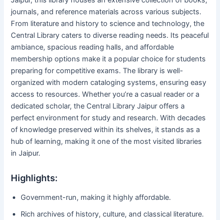
Jaipur, this library houses an extensive collection of books,
journals, and reference materials across various subjects.
From literature and history to science and technology, the
Central Library caters to diverse reading needs. Its peaceful
ambiance, spacious reading halls, and affordable
membership options make it a popular choice for students
preparing for competitive exams. The library is well-
organized with modern cataloging systems, ensuring easy
access to resources. Whether you’re a casual reader or a
dedicated scholar, the Central Library Jaipur offers a
perfect environment for study and research. With decades
of knowledge preserved within its shelves, it stands as a
hub of learning, making it one of the most visited libraries
in Jaipur.
Highlights:
Government-run, making it highly affordable.
Rich archives of history, culture, and classical literature.