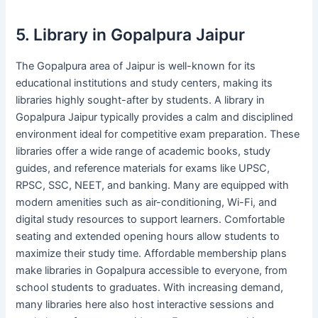
5. Library in Gopalpura Jaipur
The Gopalpura area of Jaipur is well-known for its
educational institutions and study centers, making its
libraries highly sought-after by students. A library in
Gopalpura Jaipur typically provides a calm and disciplined
environment ideal for competitive exam preparation. These
libraries offer a wide range of academic books, study
guides, and reference materials for exams like UPSC,
RPSC, SSC, NEET, and banking. Many are equipped with
modern amenities such as air-conditioning, Wi-Fi, and
digital study resources to support learners. Comfortable
seating and extended opening hours allow students to
maximize their study time. Affordable membership plans
make libraries in Gopalpura accessible to everyone, from
school students to graduates. With increasing demand,
many libraries here also host interactive sessions and