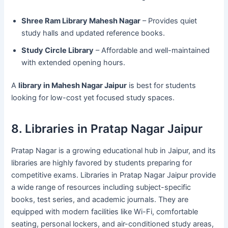
Shree Ram Library Mahesh Nagar
– Provides quiet
study halls and updated reference books.
Study Circle Library
– Affordable and well-maintained
with extended opening hours.
A
library in Mahesh Nagar Jaipur
is best for students
looking for low-cost yet focused study spaces.
8. Libraries in Pratap Nagar Jaipur
Pratap Nagar is a growing educational hub in Jaipur, and its
libraries are highly favored by students preparing for
competitive exams. Libraries in Pratap Nagar Jaipur provide
a wide range of resources including subject-specific
books, test series, and academic journals. They are
equipped with modern facilities like Wi-Fi, comfortable
seating, personal lockers, and air-conditioned study areas,