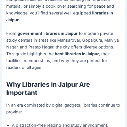
material, or simply a book lover searching for peace and
knowledge, you’ll find several well-equipped
libraries in
Jaipur
.
From
government libraries in Jaipur
to modern private
study centers in areas like Mansarovar, Gopalpura, Malviya
Nagar, and Pratap Nagar, the city offers diverse options.
This guide highlights the
best libraries in Jaipur
, their
facilities, memberships, and why they are perfect for
readers of all ages.
Why Libraries in Jaipur Are
Important
In an era dominated by digital gadgets, libraries continue to
provide:
A distraction-free reading and study environment.