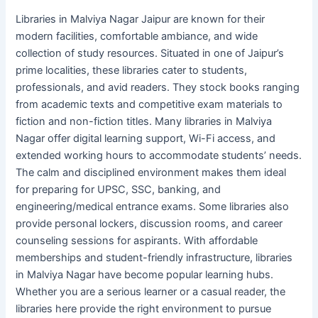
Libraries in Malviya Nagar Jaipur are known for their
modern facilities, comfortable ambiance, and wide
collection of study resources. Situated in one of Jaipur’s
prime localities, these libraries cater to students,
professionals, and avid readers. They stock books ranging
from academic texts and competitive exam materials to
fiction and non-fiction titles. Many libraries in Malviya
Nagar offer digital learning support, Wi-Fi access, and
extended working hours to accommodate students’ needs.
The calm and disciplined environment makes them ideal
for preparing for UPSC, SSC, banking, and
engineering/medical entrance exams. Some libraries also
provide personal lockers, discussion rooms, and career
counseling sessions for aspirants. With affordable
memberships and student-friendly infrastructure, libraries
in Malviya Nagar have become popular learning hubs.
Whether you are a serious learner or a casual reader, the
libraries here provide the right environment to pursue