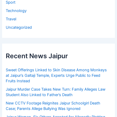
Sport
Technology
Travel
Uncategorized
Recent News Jaipur
Sweet Offerings Linked to Skin Disease Among Monkeys
at Jaipur’s Galtaji Temple, Experts Urge Public to Feed
Fruits Instead
Jaipur Murder Case Takes New Turn: Family Alleges Law
Student Also Linked to Father’s Death
New CCTV Footage Reignites Jaipur Schoolgirl Death
Case; Parents Allege Bullying Was Ignored
Jaipur Woman, Six Others Arrested for Allegedly Plotting