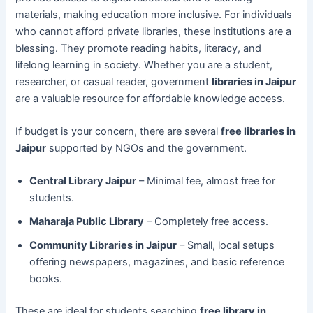
materials, making education more inclusive. For individuals
who cannot afford private libraries, these institutions are a
blessing. They promote reading habits, literacy, and
lifelong learning in society. Whether you are a student,
researcher, or casual reader, government
libraries in Jaipur
are a valuable resource for affordable knowledge access.
If budget is your concern, there are several
free libraries in
Jaipur
supported by NGOs and the government.
Central Library Jaipur
– Minimal fee, almost free for
students.
Maharaja Public Library
– Completely free access.
Community Libraries in Jaipur
– Small, local setups
offering newspapers, magazines, and basic reference
books.
These are ideal for students searching
free library in