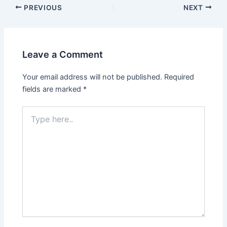
PREVIOUS
NEXT
Leave a Comment
Your email address will not be published.
Required
fields are marked
*
Type
here..