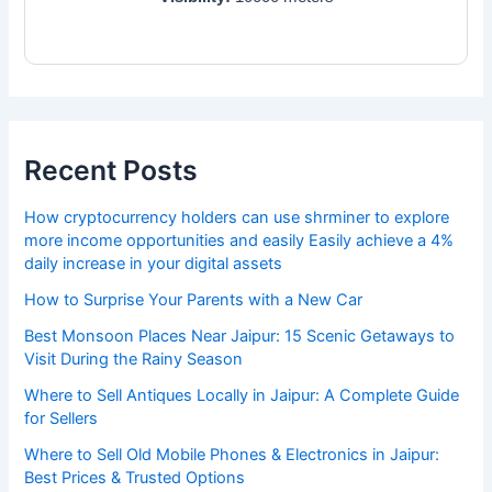
Recent Posts
How cryptocurrency holders can use shrminer to explore
more income opportunities and easily Easily achieve a 4%
daily increase in your digital assets
How to Surprise Your Parents with a New Car
Best Monsoon Places Near Jaipur: 15 Scenic Getaways to
Visit During the Rainy Season
Where to Sell Antiques Locally in Jaipur: A Complete Guide
for Sellers
Where to Sell Old Mobile Phones & Electronics in Jaipur:
Best Prices & Trusted Options