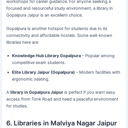
workshops for career guidance. For anyone seeking a
focused and resourceful study environment, a library in
Gopalpura Jaipur is an excellent choice.
Gopalpura is another hotspot for students due to its
connectivity and affordable hostels. Some well-known
libraries here are:
Knowledge Hub Library Gopalpura
– Popular among
competitive exam students.
Elite Library Jaipur (Gopalpura)
– Modern facilities with
ergonomic seating.
A
library in Gopalpura Jaipur
is perfect if you want easy
access from Tonk Road and need a peaceful environment
for studies.
6. Libraries in Malviya Nagar Jaipur