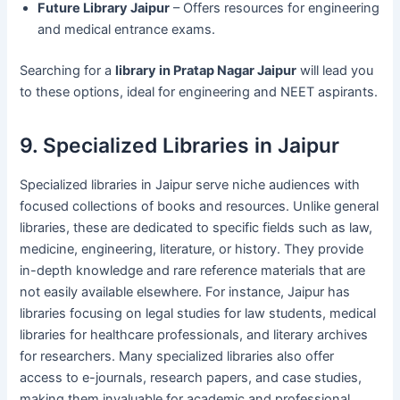
Future Library Jaipur
– Offers resources for engineering
and medical entrance exams.
Searching for a
library in Pratap Nagar Jaipur
will lead you
to these options, ideal for engineering and NEET aspirants.
9. Specialized Libraries in Jaipur
Specialized libraries in Jaipur serve niche audiences with
focused collections of books and resources. Unlike general
libraries, these are dedicated to specific fields such as law,
medicine, engineering, literature, or history. They provide
in-depth knowledge and rare reference materials that are
not easily available elsewhere. For instance, Jaipur has
libraries focusing on legal studies for law students, medical
libraries for healthcare professionals, and literary archives
for researchers. Many specialized libraries also offer
access to e-journals, research papers, and case studies,
making them invaluable for academic and professional