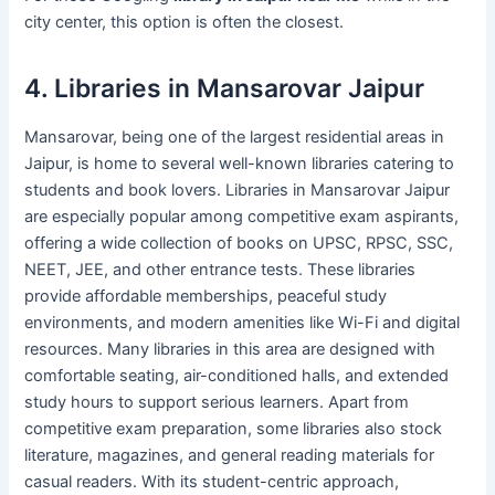
city center, this option is often the closest.
4. Libraries in Mansarovar Jaipur
Mansarovar, being one of the largest residential areas in
Jaipur, is home to several well-known libraries catering to
students and book lovers. Libraries in Mansarovar Jaipur
are especially popular among competitive exam aspirants,
offering a wide collection of books on UPSC, RPSC, SSC,
NEET, JEE, and other entrance tests. These libraries
provide affordable memberships, peaceful study
environments, and modern amenities like Wi-Fi and digital
resources. Many libraries in this area are designed with
comfortable seating, air-conditioned halls, and extended
study hours to support serious learners. Apart from
competitive exam preparation, some libraries also stock
literature, magazines, and general reading materials for
casual readers. With its student-centric approach,