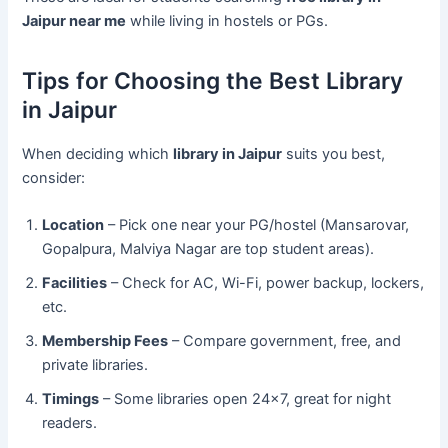
Jaipur near me
while living in hostels or PGs.
Tips for Choosing the Best Library
in Jaipur
When deciding which
library in Jaipur
suits you best,
consider:
Location
– Pick one near your PG/hostel (Mansarovar,
Gopalpura, Malviya Nagar are top student areas).
Facilities
– Check for AC, Wi-Fi, power backup, lockers,
etc.
Membership Fees
– Compare government, free, and
private libraries.
Timings
– Some libraries open 24×7, great for night
readers.