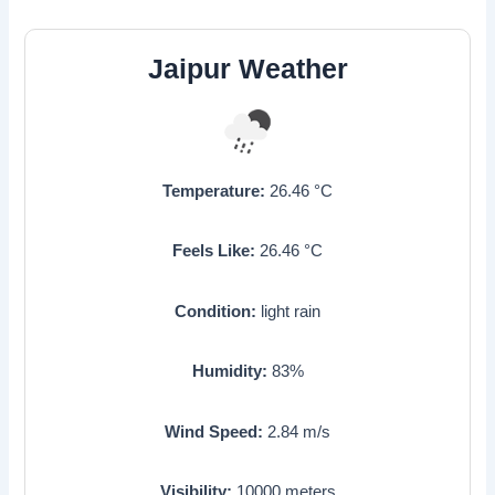
Jaipur Weather
Temperature:
26.46
°C
Feels Like:
26.46
°C
Condition:
light rain
Humidity:
83
%
Wind Speed:
2.84
m/s
Visibility:
10000
meters