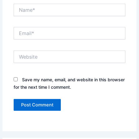
Name*
Email*
Website
Save my name, email, and website in this browser
for the next time I comment.