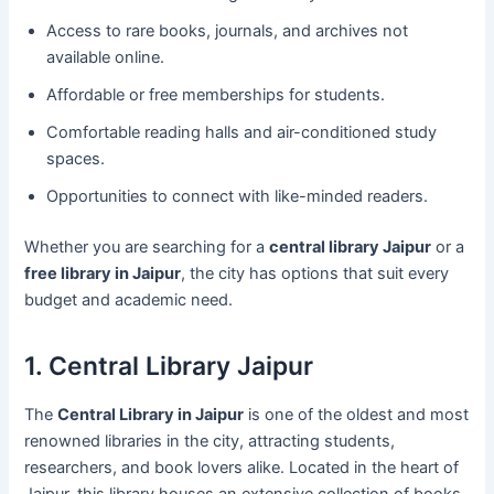
Access to rare books, journals, and archives not
available online.
Affordable or free memberships for students.
Comfortable reading halls and air-conditioned study
spaces.
Opportunities to connect with like-minded readers.
Whether you are searching for a
central library Jaipur
or a
free library in Jaipur
, the city has options that suit every
budget and academic need.
1. Central Library Jaipur
The
Central Library in Jaipur
is one of the oldest and most
renowned libraries in the city, attracting students,
researchers, and book lovers alike. Located in the heart of