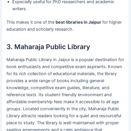
Especially useful for PhD researchers and academic
writers.
This makes it one of the
best libraries in Jaipur
for higher
education and scholarly research.
3. Maharaja Public Library
Maharaja Public Library in Jaipur is a popular destination for
book enthusiasts and competitive exam aspirants. Known
for its rich collection of educational materials, the library
provides a wide range of books including general
knowledge, competitive exam guides, literature, and
reference texts. Its student-friendly environment and
affordable membership fees make it accessible to all age
groups. Located conveniently in the city, Maharaja Public
Library attracts readers looking for a quiet and resourceful
place to study. The library is well-maintained with proper
seating arrangements and a calm ambiance that