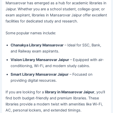
Mansarovar has emerged as a hub for academic libraries in
Jaipur. Whether you are a school student, college-goer, or
exam aspirant, libraries in Mansarovar Jaipur offer excellent
facilities for dedicated study and research.
Some popular names include:
Chanakya Library Mansarovar
– Ideal for SSC, Bank,
and Railway exam aspirants.
Vision Library Mansarovar Jaipur
– Equipped with air-
conditioning, Wi-Fi, and modern study cabins.
Smart Library Mansarovar Jaipur
– Focused on
providing digital resources.
If you are looking for a
library in Mansarovar Jaipur
, you’ll
find both budget-friendly and premium libraries. These
libraries provide a modern twist with amenities like Wi-Fi,
AC, personal lockers, and extended timings.