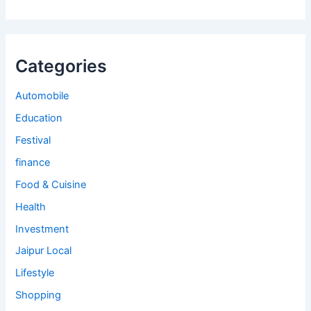
Categories
Automobile
Education
Festival
finance
Food & Cuisine
Health
Investment
Jaipur Local
Lifestyle
Shopping