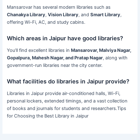
Mansarovar has several modern libraries such as
Chanakya Library
,
Vision Library
, and
Smart Library
,
offering Wi-Fi, AC, and study cabins.
Which areas in Jaipur have good libraries?
You’ll find excellent libraries in
Mansarovar, Malviya Nagar,
Gopalpura, Mahesh Nagar, and Pratap Nagar
, along with
government-run libraries near the city center.
What facilities do libraries in Jaipur provide?
Libraries in Jaipur provide air-conditioned halls, Wi-Fi,
personal lockers, extended timings, and a vast collection
of books and journals for students and researchers.Tips
for Choosing the Best Library in Jaipur