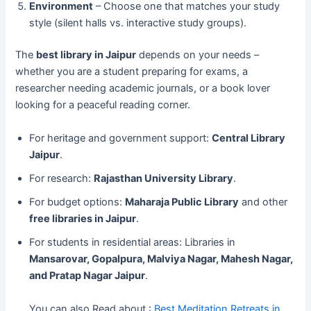
Environment
– Choose one that matches your study
style (silent halls vs. interactive study groups).
The
best library in Jaipur
depends on your needs –
whether you are a student preparing for exams, a
researcher needing academic journals, or a book lover
looking for a peaceful reading corner.
For heritage and government support:
Central Library
Jaipur
.
For research:
Rajasthan University Library
.
For budget options:
Maharaja Public Library
and other
free libraries in Jaipur
.
For students in residential areas: Libraries in
Mansarovar, Gopalpura, Malviya Nagar, Mahesh Nagar,
and Pratap Nagar Jaipur
.
You can also Read about :
Best Meditation Retreats in