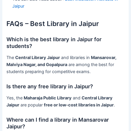
Jaipur
FAQs – Best Library in Jaipur
Which is the best library in Jaipur for
students?
The
Central Library Jaipur
and libraries in
Mansarovar,
Malviya Nagar, and Gopalpura
are among the best for
students preparing for competitive exams.
Is there any free library in Jaipur?
Yes, the
Maharaja Public Library
and
Central Library
Jaipur
are popular
free or low-cost libraries in Jaipur
.
Where can I find a library in Mansarovar
Jaipur?