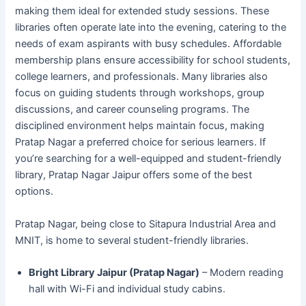
making them ideal for extended study sessions. These
libraries often operate late into the evening, catering to the
needs of exam aspirants with busy schedules. Affordable
membership plans ensure accessibility for school students,
college learners, and professionals. Many libraries also
focus on guiding students through workshops, group
discussions, and career counseling programs. The
disciplined environment helps maintain focus, making
Pratap Nagar a preferred choice for serious learners. If
you’re searching for a well-equipped and student-friendly
library, Pratap Nagar Jaipur offers some of the best
options.
Pratap Nagar, being close to Sitapura Industrial Area and
MNIT, is home to several student-friendly libraries.
Bright Library Jaipur (Pratap Nagar)
– Modern reading
hall with Wi-Fi and individual study cabins.