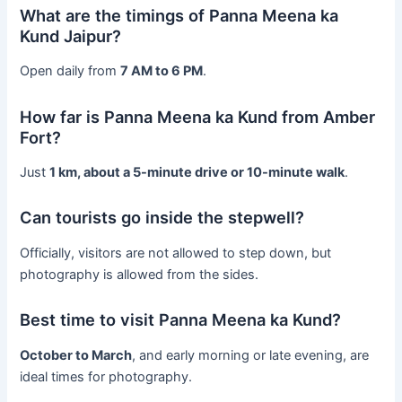
What are the timings of Panna Meena ka
Kund Jaipur?
Open daily from
7 AM to 6 PM
.
How far is Panna Meena ka Kund from Amber
Fort?
Just
1 km, about a 5-minute drive or 10-minute walk
.
Can tourists go inside the stepwell?
Officially, visitors are not allowed to step down, but
photography is allowed from the sides.
Best time to visit Panna Meena ka Kund?
October to March
, and early morning or late evening, are
ideal times for photography.