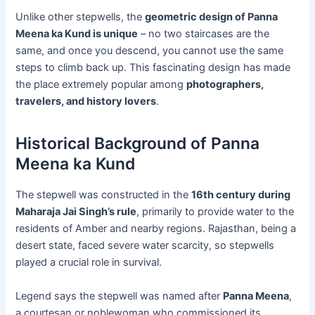
Unlike other stepwells, the
geometric design of Panna
Meena ka Kund is unique
– no two staircases are the
same, and once you descend, you cannot use the same
steps to climb back up. This fascinating design has made
the place extremely popular among
photographers,
travelers, and history lovers
.
Historical Background of Panna
Meena ka Kund
The stepwell was constructed in the
16th century during
Maharaja Jai Singh’s rule
, primarily to provide water to the
residents of Amber and nearby regions. Rajasthan, being a
desert state, faced severe water scarcity, so stepwells
played a crucial role in survival.
Legend says the stepwell was named after
Panna Meena
,
a courtesan or noblewoman who commissioned its