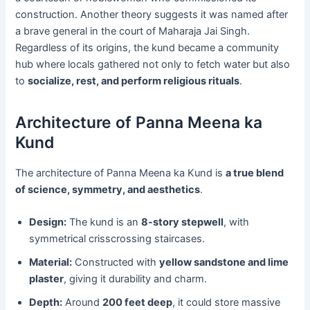
construction. Another theory suggests it was named after
a brave general in the court of Maharaja Jai Singh.
Regardless of its origins, the kund became a community
hub where locals gathered not only to fetch water but also
to
socialize, rest, and perform religious rituals
.
Architecture of Panna Meena ka
Kund
The architecture of Panna Meena ka Kund is
a true blend
of science, symmetry, and aesthetics
.
Design:
The kund is an
8-story stepwell
, with
symmetrical crisscrossing staircases.
Material:
Constructed with
yellow sandstone and lime
plaster
, giving it durability and charm.
Depth:
Around
200 feet deep
, it could store massive