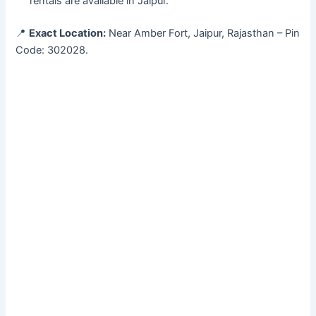
rentals are available in Jaipur.
📍
Exact Location:
Near Amber Fort, Jaipur, Rajasthan – Pin
Code: 302028.