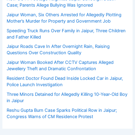
Case; Parents Allege Bullying Was Ignored
Jaipur Woman, Six Others Arrested for Allegedly Plotting
Mother’s Murder for Property and Government Job
Speeding Truck Runs Over Family in Jaipur, Three Children
and Father Killed
Jaipur Roads Cave In After Overnight Rain, Raising
Questions Over Construction Quality
Jaipur Woman Booked After CCTV Captures Alleged
Jewellery Theft and Dramatic Confrontation
Resident Doctor Found Dead Inside Locked Car in Jaipur,
Police Launch Investigation
Three Minors Detained for Allegedly Killing 10-Year-Old Boy
in Jaipur
Reshu Gupta Burn Case Sparks Political Row in Jaipur;
Congress Warns of CM Residence Protest