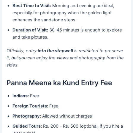
Best Time to Visit:
Morning and evening are ideal,
especially for photography when the golden light
enhances the sandstone steps.
Duration of Visit:
30–45 minutes is enough to explore
and take pictures.
Officially, entry
into the stepwell
is restricted to preserve
it, but you can enjoy the views and photography from the
sides.
Panna Meena ka Kund Entry Fee
Indians:
Free
Foreign Tourists:
Free
Photography:
Allowed without charges
Guided Tours:
Rs. 200 – Rs. 500 (optional, if you hire a