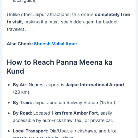
local guide)
Unlike other Jaipur attractions, this one is
completely free
to visit
, making it a must-see hidden gem for budget
travelers.
Also Check:
Sheesh Mahal Amer
How to Reach Panna Meena ka
Kund
By Air:
Nearest airport is
Jaipur International Airport
(23 km).
By Train:
Jaipur Junction Railway Station (15 km).
By Road:
Located
1 km from Amber Fort
, easily
accessible by auto-rickshaw, taxi, or private car.
Local Transport:
Ola/Uber, e-rickshaws, and bike