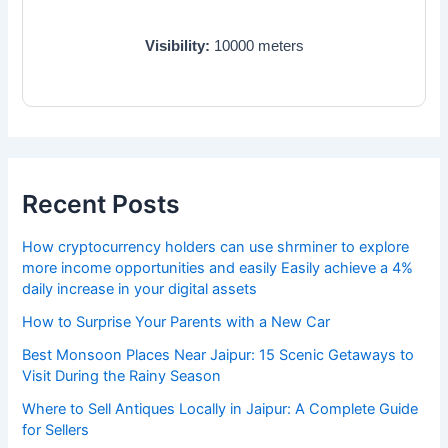
Visibility:
10000
meters
Recent Posts
How cryptocurrency holders can use shrminer to explore
more income opportunities and easily Easily achieve a 4%
daily increase in your digital assets
How to Surprise Your Parents with a New Car
Best Monsoon Places Near Jaipur: 15 Scenic Getaways to
Visit During the Rainy Season
Where to Sell Antiques Locally in Jaipur: A Complete Guide
for Sellers