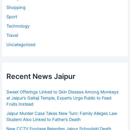
Shopping
Sport
Technology
Travel
Uncategorized
Recent News Jaipur
Sweet Offerings Linked to Skin Disease Among Monkeys
at Jaipur’s Galtaji Temple, Experts Urge Public to Feed
Fruits Instead
Jaipur Murder Case Takes New Turn: Family Alleges Law
Student Also Linked to Father’s Death
New CCTV Footage Reignites Jaipur Schoolgirl Death