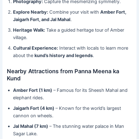
Photography:
Capture the mesmerizing symmetry.
Explore Nearby:
Combine your visit with
Amber Fort,
Jaigarh Fort, and Jal Mahal
.
Heritage Walk:
Take a guided heritage tour of Amber
village.
Cultural Experience:
Interact with locals to learn more
about the
kund’s history and legends
.
Nearby Attractions from Panna Meena ka
Kund
Amber Fort (1 km)
– Famous for its Sheesh Mahal and
elephant rides.
Jaigarh Fort (4 km)
– Known for the world’s largest
cannon on wheels.
Jal Mahal (7 km)
– The stunning water palace in Man
Sagar Lake.