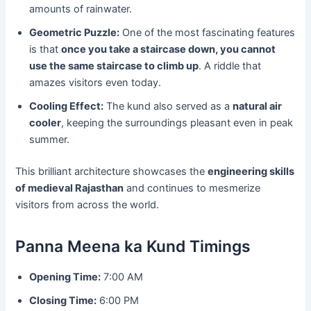
amounts of rainwater.
Geometric Puzzle:
One of the most fascinating features
is that
once you take a staircase down, you cannot
use the same staircase to climb up
. A riddle that
amazes visitors even today.
Cooling Effect:
The kund also served as a
natural air
cooler
, keeping the surroundings pleasant even in peak
summer.
This brilliant architecture showcases the
engineering skills
of medieval Rajasthan
and continues to mesmerize
visitors from across the world.
Panna Meena ka Kund Timings
Opening Time:
7:00 AM
Closing Time:
6:00 PM