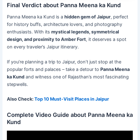
Final Verdict about Panna Meena ka Kund
Panna Meena ka Kund is a
hidden gem of Jaipur
, perfect
for history buffs, architecture lovers, and photography
enthusiasts. With its
mystical legends, symmetrical
design, and proximity to Amber Fort
, it deserves a spot
on every traveler’s Jaipur itinerary.
If you’re planning a trip to Jaipur, don’t just stop at the
popular forts and palaces – take a detour to
Panna Meena
ka Kund
and witness one of Rajasthan’s most fascinating
stepwells.
Also Check:
Top 10 Must-Visit Places in Jaipur
Complete Video Guide about Panna Meena ka
Kund