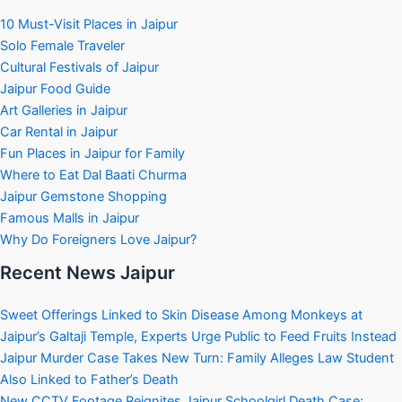
10 Must-Visit Places in Jaipur
Solo Female Traveler
Cultural Festivals of Jaipur
Jaipur Food Guide
Art Galleries in Jaipur
Car Rental in Jaipur
Fun Places in Jaipur for Family
Where to Eat Dal Baati Churma
Jaipur Gemstone Shopping
Famous Malls in Jaipur
Why Do Foreigners Love Jaipur?
Recent News Jaipur
Sweet Offerings Linked to Skin Disease Among Monkeys at
Jaipur’s Galtaji Temple, Experts Urge Public to Feed Fruits Instead
Jaipur Murder Case Takes New Turn: Family Alleges Law Student
Also Linked to Father’s Death
New CCTV Footage Reignites Jaipur Schoolgirl Death Case;