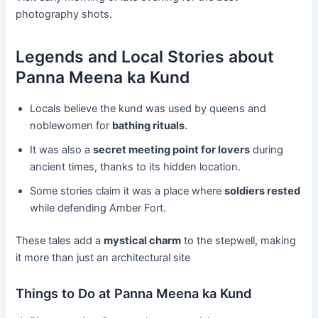
photography shots.
Legends and Local Stories about
Panna Meena ka Kund
Locals believe the kund was used by queens and
noblewomen for
bathing rituals
.
It was also a
secret meeting point for lovers
during
ancient times, thanks to its hidden location.
Some stories claim it was a place where
soldiers rested
while defending Amber Fort.
These tales add a
mystical charm
to the stepwell, making
it more than just an architectural site
Things to Do at Panna Meena ka Kund