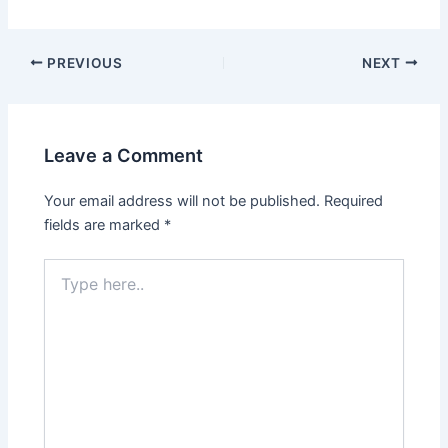
PREVIOUS
NEXT
Leave a Comment
Your email address will not be published.
Required
fields are marked
*
Type
here..