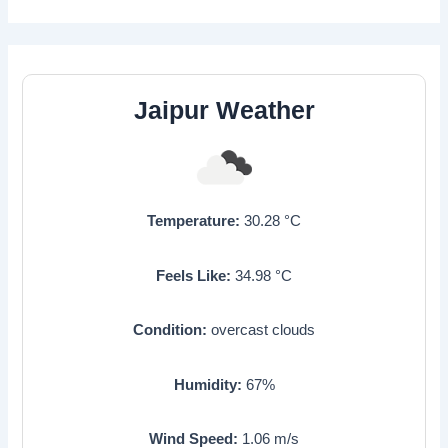
Jaipur Weather
Temperature:
30.28
°C
Feels Like:
34.98
°C
Condition:
overcast clouds
Humidity:
67
%
Wind Speed:
1.06
m/s