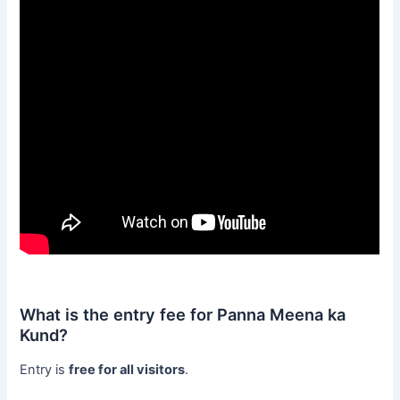
What is the entry fee for Panna Meena ka
Kund?
Entry is
free for all visitors
.