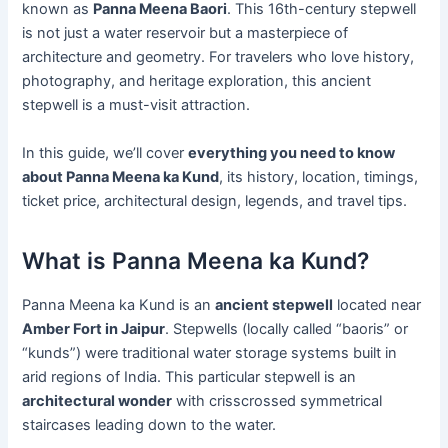
known as
Panna Meena Baori
. This 16th-century stepwell
is not just a water reservoir but a masterpiece of
architecture and geometry. For travelers who love history,
photography, and heritage exploration, this ancient
stepwell is a must-visit attraction.
In this guide, we’ll cover
everything you need to know
about Panna Meena ka Kund
, its history, location, timings,
ticket price, architectural design, legends, and travel tips.
What is Panna Meena ka Kund?
Panna Meena ka Kund is an
ancient stepwell
located near
Amber Fort in Jaipur
. Stepwells (locally called “baoris” or
“kunds”) were traditional water storage systems built in
arid regions of India. This particular stepwell is an
architectural wonder
with crisscrossed symmetrical
staircases leading down to the water.