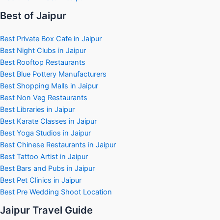
Best of Jaipur
Best Private Box Cafe in Jaipur
Best Night Clubs in Jaipur
Best Rooftop Restaurants
Best Blue Pottery Manufacturers
Best Shopping Malls in Jaipur
Best Non Veg Restaurants
Best Libraries in Jaipur
Best Karate Classes in Jaipur
Best Yoga Studios in Jaipur
Best Chinese Restaurants in Jaipur
Best Tattoo Artist in Jaipur
Best Bars and Pubs in Jaipur
Best Pet Clinics in Jaipur
Best Pre Wedding Shoot Location
Jaipur Travel Guide