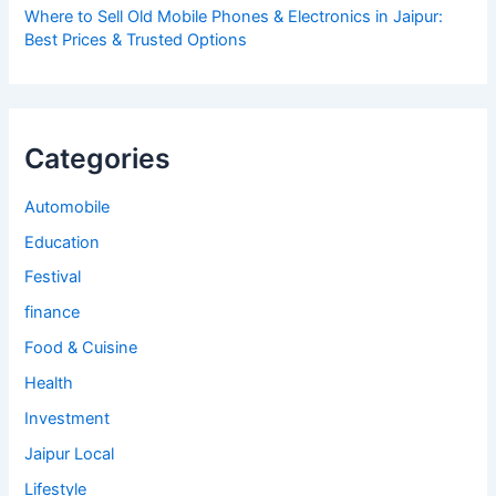
Where to Sell Old Mobile Phones & Electronics in Jaipur:
Best Prices & Trusted Options
Categories
Automobile
Education
Festival
finance
Food & Cuisine
Health
Investment
Jaipur Local
Lifestyle