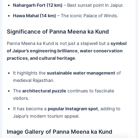
Nahargarh Fort (12 km)
– Best sunset point in Jaipur.
Hawa Mahal (14 km)
– The iconic Palace of Winds.
Significance of Panna Meena ka Kund
Panna Meena ka Kund is not just a stepwell but a
symbol
of Jaipur’s engineering brilliance, water conservation
practices, and cultural heritage
.
It highlights the
sustainable water management
of
medieval Rajasthan.
The
architectural puzzle
continues to fascinate
visitors.
It has become a
popular Instagram spot
, adding to
Jaipur’s modern tourism appeal.
Image Gallery of Panna Meena ka Kund