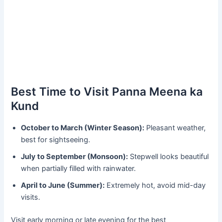
Best Time to Visit Panna Meena ka
Kund
October to March (Winter Season):
Pleasant weather,
best for sightseeing.
July to September (Monsoon):
Stepwell looks beautiful
when partially filled with rainwater.
April to June (Summer):
Extremely hot, avoid mid-day
visits.
Visit early morning or late evening for the best