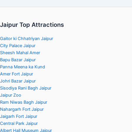
Jaipur Top Attractions
Gaitor ki Chhatriyan Jaipur
City Palace Jaipur
Sheesh Mahal Amer
Bapu Bazar Jaipur
Panna Meena ka Kund
Amer Fort Jaipur
Johri Bazar Jaipur
Sisodiya Rani Bagh Jaipur
Jaipur Zoo
Ram Niwas Bagh Jaipur
Nahargarh Fort Jaipur
Jaigarh Fort Jaipur
Central Park Jaipur
Albert Hall Museum Jaipur