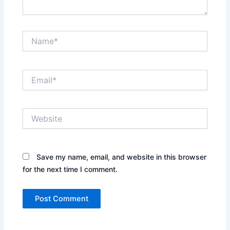
Name*
Email*
Website
Save my name, email, and website in this browser
for the next time I comment.