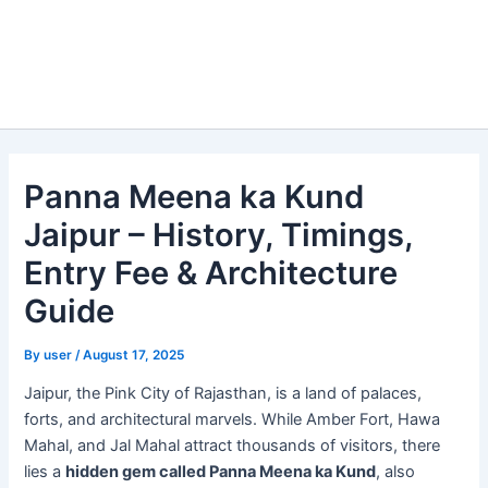
Panna Meena ka Kund
Jaipur – History, Timings,
Entry Fee & Architecture
Guide
By
user
/
August 17, 2025
Jaipur, the Pink City of Rajasthan, is a land of palaces,
forts, and architectural marvels. While Amber Fort, Hawa
Mahal, and Jal Mahal attract thousands of visitors, there
lies a
hidden gem called Panna Meena ka Kund
, also