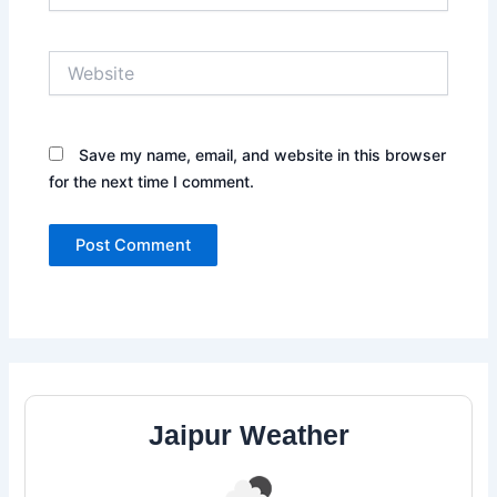
Website
Save my name, email, and website in this browser
for the next time I comment.
Jaipur Weather