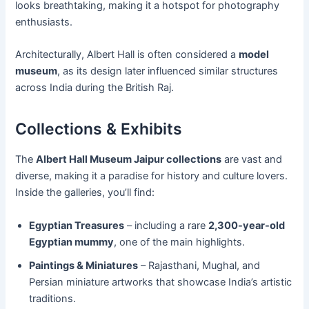
looks breathtaking, making it a hotspot for photography
enthusiasts.
Architecturally, Albert Hall is often considered a
model
museum
, as its design later influenced similar structures
across India during the British Raj.
Collections & Exhibits
The
Albert Hall Museum Jaipur collections
are vast and
diverse, making it a paradise for history and culture lovers.
Inside the galleries, you’ll find:
Egyptian Treasures
– including a rare
2,300-year-old
Egyptian mummy
, one of the main highlights.
Paintings & Miniatures
– Rajasthani, Mughal, and
Persian miniature artworks that showcase India’s artistic
traditions.