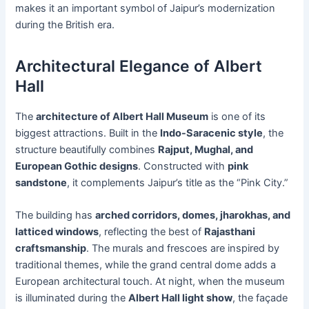
makes it an important symbol of Jaipur’s modernization
during the British era.
Architectural Elegance of Albert
Hall
The
architecture of Albert Hall Museum
is one of its
biggest attractions. Built in the
Indo-Saracenic style
, the
structure beautifully combines
Rajput, Mughal, and
European Gothic designs
. Constructed with
pink
sandstone
, it complements Jaipur’s title as the “Pink City.”
The building has
arched corridors, domes, jharokhas, and
latticed windows
, reflecting the best of
Rajasthani
craftsmanship
. The murals and frescoes are inspired by
traditional themes, while the grand central dome adds a
European architectural touch. At night, when the museum
is illuminated during the
Albert Hall light show
, the façade