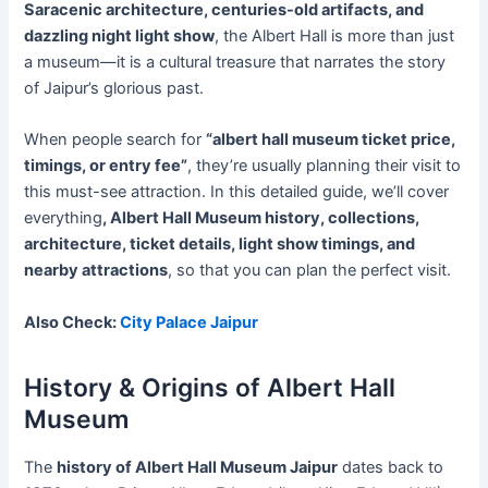
Saracenic architecture, centuries-old artifacts, and
dazzling night light show
, the Albert Hall is more than just
a museum—it is a cultural treasure that narrates the story
of Jaipur’s glorious past.
When people search for
“albert hall museum ticket price,
timings, or entry fee”
, they’re usually planning their visit to
this must-see attraction. In this detailed guide, we’ll cover
everything
, Albert Hall Museum history, collections,
architecture, ticket details, light show timings, and
nearby attractions
, so that you can plan the perfect visit.
Also Check:
City Palace Jaipur
History & Origins of Albert Hall
Museum
The
history of Albert Hall Museum Jaipur
dates back to