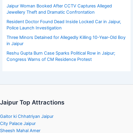
Jaipur Woman Booked After CCTV Captures Alleged
Jewellery Theft and Dramatic Confrontation
Resident Doctor Found Dead Inside Locked Car in Jaipur,
Police Launch Investigation
Three Minors Detained for Allegedly Killing 10-Year-Old Boy
in Jaipur
Reshu Gupta Burn Case Sparks Political Row in Jaipur;
Congress Warns of CM Residence Protest
Jaipur Top Attractions
Gaitor ki Chhatriyan Jaipur
City Palace Jaipur
Sheesh Mahal Amer