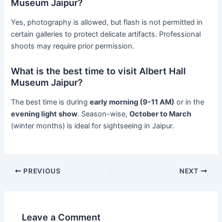
Museum Jaipur?
Yes, photography is allowed, but flash is not permitted in
certain galleries to protect delicate artifacts. Professional
shoots may require prior permission.
What is the best time to visit Albert Hall
Museum Jaipur?
The best time is during
early morning (9-11 AM)
or in the
evening light show
. Season-wise,
October to March
(winter months) is ideal for sightseeing in Jaipur.
PREVIOUS
NEXT
Leave a Comment