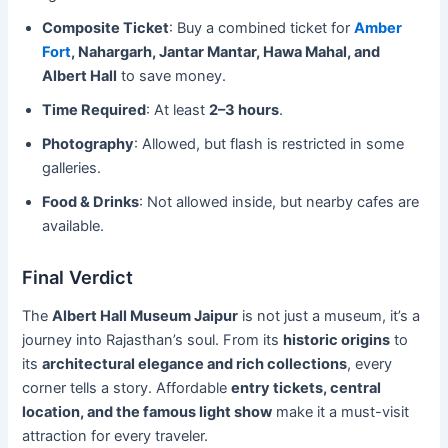
Composite Ticket
: Buy a combined ticket for
Amber
Fort
, Nahargarh, Jantar Mantar, Hawa Mahal, and
Albert Hall
to save money.
Time Required
: At least
2–3 hours
.
Photography
: Allowed, but flash is restricted in some
galleries.
Food & Drinks
: Not allowed inside, but nearby cafes are
available.
Final Verdict
The
Albert Hall Museum Jaipur
is not just a museum, it’s a
journey into Rajasthan’s soul. From its
historic origins
to
its
architectural elegance and rich collections
, every
corner tells a story. Affordable
entry tickets, central
location, and the famous light show
make it a must-visit
attraction for every traveler.