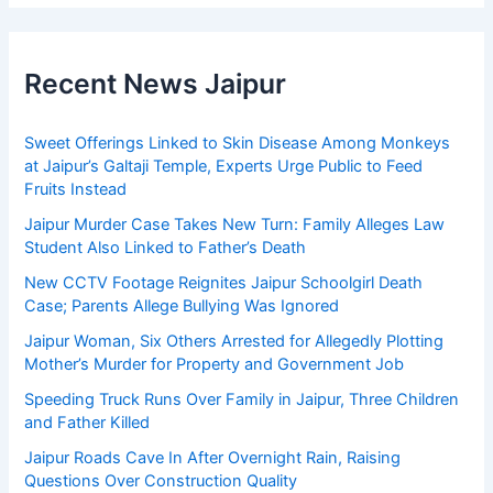
Recent News Jaipur
Sweet Offerings Linked to Skin Disease Among Monkeys
at Jaipur’s Galtaji Temple, Experts Urge Public to Feed
Fruits Instead
Jaipur Murder Case Takes New Turn: Family Alleges Law
Student Also Linked to Father’s Death
New CCTV Footage Reignites Jaipur Schoolgirl Death
Case; Parents Allege Bullying Was Ignored
Jaipur Woman, Six Others Arrested for Allegedly Plotting
Mother’s Murder for Property and Government Job
Speeding Truck Runs Over Family in Jaipur, Three Children
and Father Killed
Jaipur Roads Cave In After Overnight Rain, Raising
Questions Over Construction Quality