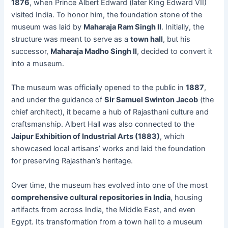
1876
, when Prince Albert Edward (later King Edward VII)
visited India. To honor him, the foundation stone of the
museum was laid by
Maharaja Ram Singh II
. Initially, the
structure was meant to serve as a
town hall
, but his
successor,
Maharaja Madho Singh II
, decided to convert it
into a museum.
The museum was officially opened to the public in
1887
,
and under the guidance of
Sir Samuel Swinton Jacob
(the
chief architect), it became a hub of Rajasthani culture and
craftsmanship. Albert Hall was also connected to the
Jaipur Exhibition of Industrial Arts (1883)
, which
showcased local artisans’ works and laid the foundation
for preserving Rajasthan’s heritage.
Over time, the museum has evolved into one of the most
comprehensive cultural repositories in India
, housing
artifacts from across India, the Middle East, and even
Egypt. Its transformation from a town hall to a museum