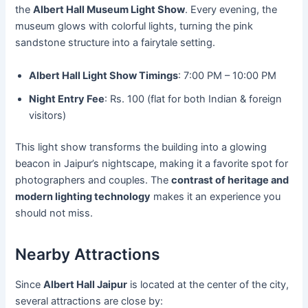
the
Albert Hall Museum Light Show
. Every evening, the
museum glows with colorful lights, turning the pink
sandstone structure into a fairytale setting.
Albert Hall Light Show Timings
: 7:00 PM – 10:00 PM
Night Entry Fee
: Rs. 100 (flat for both Indian & foreign
visitors)
This light show transforms the building into a glowing
beacon in Jaipur’s nightscape, making it a favorite spot for
photographers and couples. The
contrast of heritage and
modern lighting technology
makes it an experience you
should not miss.
Nearby Attractions
Since
Albert Hall Jaipur
is located at the center of the city,
several attractions are close by: