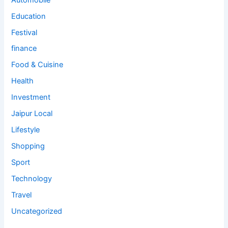
Education
Festival
finance
Food & Cuisine
Health
Investment
Jaipur Local
Lifestyle
Shopping
Sport
Technology
Travel
Uncategorized