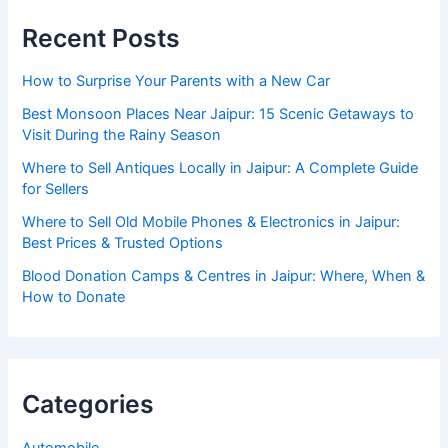
Recent Posts
How to Surprise Your Parents with a New Car
Best Monsoon Places Near Jaipur: 15 Scenic Getaways to
Visit During the Rainy Season
Where to Sell Antiques Locally in Jaipur: A Complete Guide
for Sellers
Where to Sell Old Mobile Phones & Electronics in Jaipur:
Best Prices & Trusted Options
Blood Donation Camps & Centres in Jaipur: Where, When &
How to Donate
Categories
Automobile