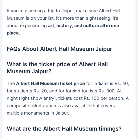
If you’re planning a trip to Jaipur, make sure Albert Hall
Museum is on your list. It’s more than sightseeing, it’s
about experiencing
art, history, and culture all in one
place
.
FAQs About Albert Hall Museum Jaipur
What is the ticket price of Albert Hall
Museum Jaipur?
The
Albert Hall Museum ticket price
for Indians is Rs. 40,
for students Rs. 20, and for foreign tourists Rs. 300. At
night (light show entry), tickets cost Rs. 100 per person. A
composite ticket option is also available that covers
multiple monuments in Jaipur.
What are the Albert Hall Museum timings?