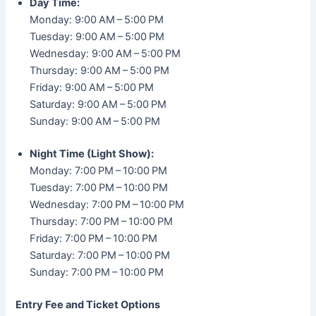
Day Time:
Monday: 9:00 AM – 5:00 PM
Tuesday: 9:00 AM – 5:00 PM
Wednesday: 9:00 AM – 5:00 PM
Thursday: 9:00 AM – 5:00 PM
Friday: 9:00 AM – 5:00 PM
Saturday: 9:00 AM – 5:00 PM
Sunday: 9:00 AM – 5:00 PM
Night Time (Light Show):
Monday: 7:00 PM – 10:00 PM
Tuesday: 7:00 PM – 10:00 PM
Wednesday: 7:00 PM – 10:00 PM
Thursday: 7:00 PM – 10:00 PM
Friday: 7:00 PM – 10:00 PM
Saturday: 7:00 PM – 10:00 PM
Sunday: 7:00 PM – 10:00 PM
Entry Fee and Ticket Options