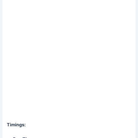
Timings: