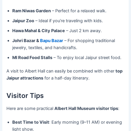
Ram Niwas Garden
– Perfect for a relaxed walk.
Jaipur Zoo
– Ideal if you’re traveling with kids.
Hawa Mahal & City Palace
– Just 2 km away.
Johri Bazar &
Bapu Bazar
– For shopping traditional
jewelry, textiles, and handicrafts.
MI Road Food Stalls
– To enjoy local Jaipur street food.
A visit to Albert Hall can easily be combined with other
top
Jaipur attractions
for a half-day itinerary.
Visitor Tips
Here are some practical
Albert Hall Museum visitor tips
:
Best Time to Visit
: Early morning (9–11 AM) or evening
light show.