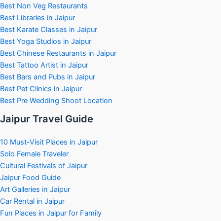
Best Non Veg Restaurants
Best Libraries in Jaipur
Best Karate Classes in Jaipur
Best Yoga Studios in Jaipur
Best Chinese Restaurants in Jaipur
Best Tattoo Artist in Jaipur
Best Bars and Pubs in Jaipur
Best Pet Clinics in Jaipur
Best Pre Wedding Shoot Location
Jaipur Travel Guide
10 Must-Visit Places in Jaipur
Solo Female Traveler
Cultural Festivals of Jaipur
Jaipur Food Guide
Art Galleries in Jaipur
Car Rental in Jaipur
Fun Places in Jaipur for Family