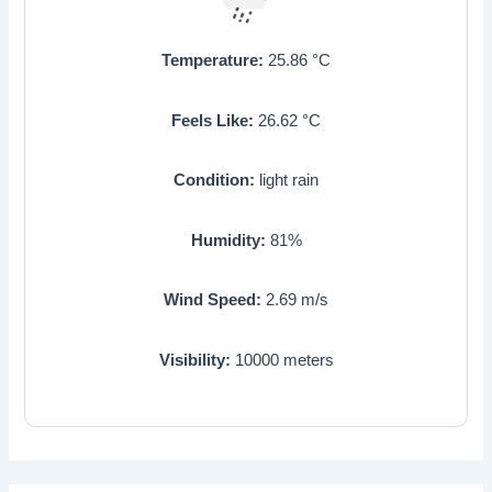
Temperature:
25.86
°C
Feels Like:
26.62
°C
Condition:
light rain
Humidity:
81
%
Wind Speed:
2.69
m/s
Visibility:
10000
meters