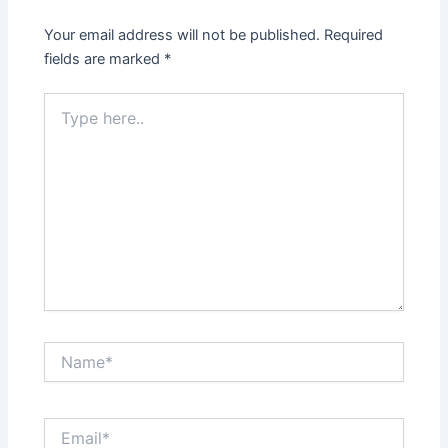
Your email address will not be published.
Required
fields are marked
*
Type
here..
Name*
Email*