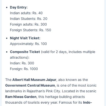
Day Entry
:
Indian adults: Rs. 40
Indian Students: Rs. 20
Foreign adults: Rs. 300
Foreign Students: Rs. 150
Night Visit Ticket
:
Approximately: Rs. 100
Composite Ticket
(valid for 2 days, includes multiple
attractions):
Indian: Rs. 300
Foreign: Rs. 1000
The
Albert Hall Museum Jaipur
, also known as the
Government Central Museum
, is one of the most iconic
landmarks in Rajasthan’s Pink City. Located in the scenic
Ram Niwas Garden
, this heritage building attracts
thousands of tourists every year. Famous for its
Indo-