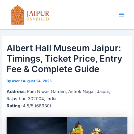
Skip
to
content
Main
Men
Albert Hall Museum Jaipur:
Timings, Ticket Price, Entry
Fee & Complete Guide
By
user
/
August 24, 2025
Address:
Ram Niwas Garden, Ashok Nagar, Jaipur,
Rajasthan 302004, India
Rating:
4.5/5 (68930)