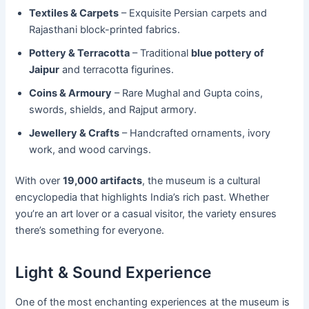
Textiles & Carpets
– Exquisite Persian carpets and
Rajasthani block-printed fabrics.
Pottery & Terracotta
– Traditional
blue pottery of
Jaipur
and terracotta figurines.
Coins & Armoury
– Rare Mughal and Gupta coins,
swords, shields, and Rajput armory.
Jewellery & Crafts
– Handcrafted ornaments, ivory
work, and wood carvings.
With over
19,000 artifacts
, the museum is a cultural
encyclopedia that highlights India’s rich past. Whether
you’re an art lover or a casual visitor, the variety ensures
there’s something for everyone.
Light & Sound Experience
One of the most enchanting experiences at the museum is