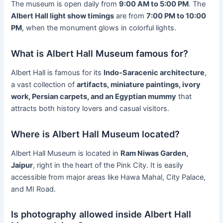
The museum is open daily from
9:00 AM to 5:00 PM
. The
Albert Hall light show timings
are from
7:00 PM to 10:00
PM
, when the monument glows in colorful lights.
What is Albert Hall Museum famous for?
Albert Hall is famous for its
Indo-Saracenic architecture
,
a vast collection of
artifacts, miniature paintings, ivory
work, Persian carpets, and an Egyptian mummy
that
attracts both history lovers and casual visitors.
Where is Albert Hall Museum located?
Albert Hall Museum is located in
Ram Niwas Garden,
Jaipur
, right in the heart of the Pink City. It is easily
accessible from major areas like Hawa Mahal, City Palace,
and MI Road.
Is photography allowed inside Albert Hall