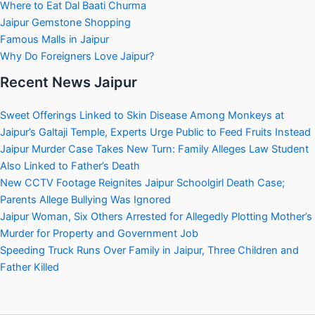
Where to Eat Dal Baati Churma
Jaipur Gemstone Shopping
Famous Malls in Jaipur
Why Do Foreigners Love Jaipur?
Recent News Jaipur
Sweet Offerings Linked to Skin Disease Among Monkeys at
Jaipur’s Galtaji Temple, Experts Urge Public to Feed Fruits Instead
Jaipur Murder Case Takes New Turn: Family Alleges Law Student
Also Linked to Father’s Death
New CCTV Footage Reignites Jaipur Schoolgirl Death Case;
Parents Allege Bullying Was Ignored
Jaipur Woman, Six Others Arrested for Allegedly Plotting Mother’s
Murder for Property and Government Job
Speeding Truck Runs Over Family in Jaipur, Three Children and
Father Killed