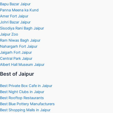
Bapu Bazar Jaipur
Panna Meena ka Kund
Amer Fort Jaipur
Johri Bazar Jaipur
Sisodiya Rani Bagh Jaipur
Jaipur Zoo
Ram Niwas Bagh Jaipur
Nahargarh Fort Jaipur
Jaigarh Fort Jaipur
Central Park Jaipur
Albert Hall Museum Jaipur
Best of Jaipur
Best Private Box Cafe in Jaipur
Best Night Clubs in Jaipur
Best Rooftop Restaurants
Best Blue Pottery Manufacturers
Best Shopping Malls in Jaipur