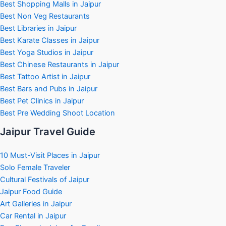
Best Shopping Malls in Jaipur
Best Non Veg Restaurants
Best Libraries in Jaipur
Best Karate Classes in Jaipur
Best Yoga Studios in Jaipur
Best Chinese Restaurants in Jaipur
Best Tattoo Artist in Jaipur
Best Bars and Pubs in Jaipur
Best Pet Clinics in Jaipur
Best Pre Wedding Shoot Location
Jaipur Travel Guide
10 Must-Visit Places in Jaipur
Solo Female Traveler
Cultural Festivals of Jaipur
Jaipur Food Guide
Art Galleries in Jaipur
Car Rental in Jaipur