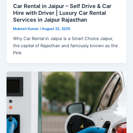
Car Rental in Jaipur – Self Drive & Car
Hire with Driver | Luxury Car Rental
Services in Jaipur Rajasthan
Mukesh Kumar
/
August 22, 2025
Why Car Rental in Jaipur is a Smart Choice Jaipur,
the capital of Rajasthan and famously known as the
Pink