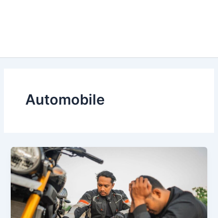
Automobile