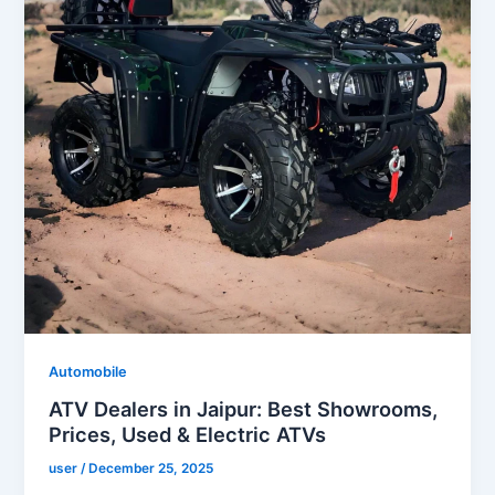
Automobile
ATV Dealers in Jaipur: Best Showrooms,
Prices, Used & Electric ATVs
user
/
December 25, 2025