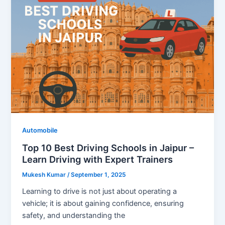
Automobile
Top 10 Best Driving Schools in Jaipur –
Learn Driving with Expert Trainers
Mukesh Kumar
/
September 1, 2025
Learning to drive is not just about operating a
vehicle; it is about gaining confidence, ensuring
safety, and understanding the