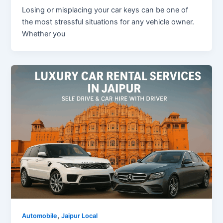
Losing or misplacing your car keys can be one of
the most stressful situations for any vehicle owner.
Whether you
,
Automobile
Jaipur Local