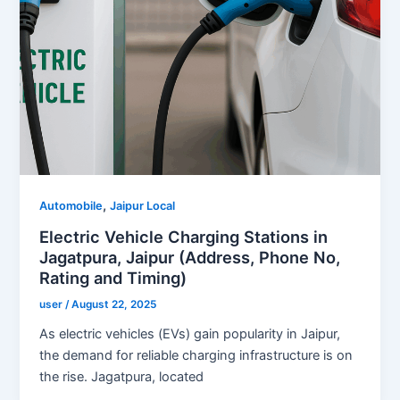
,
Automobile
Jaipur Local
Electric Vehicle Charging Stations in
Jagatpura, Jaipur (Address, Phone No,
Rating and Timing)
user
/
August 22, 2025
As electric vehicles (EVs) gain popularity in Jaipur,
the demand for reliable charging infrastructure is on
the rise. Jagatpura, located