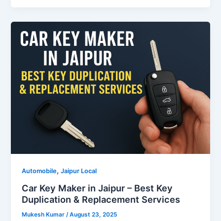
,
Automobile
Jaipur Local
Car Key Maker in Jaipur – Best Key
Duplication & Replacement Services
Mukesh Kumar
/
August 23, 2025