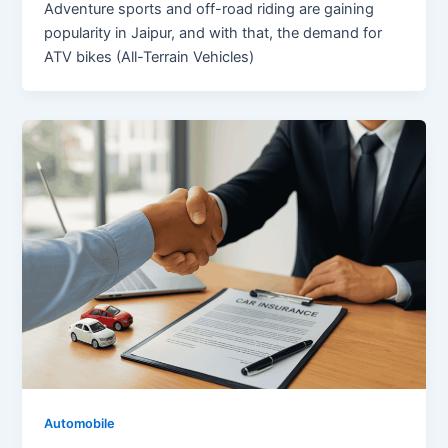
Adventure sports and off-road riding are gaining
popularity in Jaipur, and with that, the demand for
ATV bikes (All-Terrain Vehicles)
Automobile