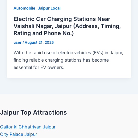
,
Automobile
Jaipur Local
Electric Car Charging Stations Near
Vaishali Nagar, Jaipur (Address, Timing,
Rating and Phone No.)
user
/
August 21, 2025
With the rapid rise of electric vehicles (EVs) in Jaipur,
finding reliable charging stations has become
essential for EV owners.
Jaipur Top Attractions
Gaitor ki Chhatriyan Jaipur
City Palace Jaipur