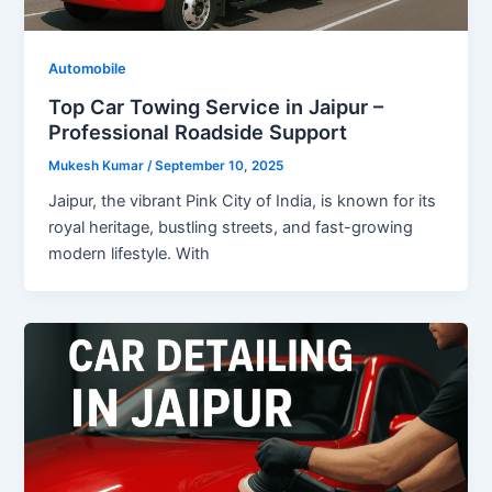
Automobile
Top Car Towing Service in Jaipur –
Professional Roadside Support
Mukesh Kumar
/
September 10, 2025
Jaipur, the vibrant Pink City of India, is known for its
royal heritage, bustling streets, and fast-growing
modern lifestyle. With