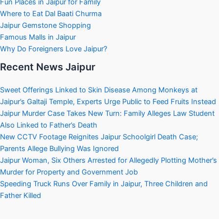
Fun Places in Jaipur for Family
Where to Eat Dal Baati Churma
Jaipur Gemstone Shopping
Famous Malls in Jaipur
Why Do Foreigners Love Jaipur?
Recent News Jaipur
Sweet Offerings Linked to Skin Disease Among Monkeys at
Jaipur’s Galtaji Temple, Experts Urge Public to Feed Fruits Instead
Jaipur Murder Case Takes New Turn: Family Alleges Law Student
Also Linked to Father’s Death
New CCTV Footage Reignites Jaipur Schoolgirl Death Case;
Parents Allege Bullying Was Ignored
Jaipur Woman, Six Others Arrested for Allegedly Plotting Mother’s
Murder for Property and Government Job
Speeding Truck Runs Over Family in Jaipur, Three Children and
Father Killed