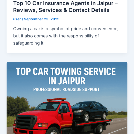
Top 10 Car Insurance Agents in Jaipur –
Reviews, Services & Contact Details
user
/
September 23, 2025
Owning a car is a symbol of pride and convenience,
but it also comes with the responsibility of
safeguarding it