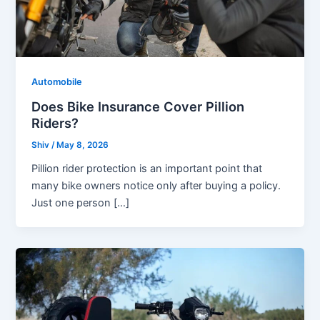
Automobile
Does Bike Insurance Cover Pillion
Riders?
Shiv
/
May 8, 2026
Pillion rider protection is an important point that
many bike owners notice only after buying a policy.
Just one person […]