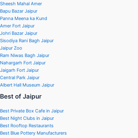
Sheesh Mahal Amer
Bapu Bazar Jaipur
Panna Meena ka Kund
Amer Fort Jaipur
Johri Bazar Jaipur
Sisodiya Rani Bagh Jaipur
Jaipur Zoo
Ram Niwas Bagh Jaipur
Nahargarh Fort Jaipur
Jaigarh Fort Jaipur
Central Park Jaipur
Albert Hall Museum Jaipur
Best of Jaipur
Best Private Box Cafe in Jaipur
Best Night Clubs in Jaipur
Best Rooftop Restaurants
Best Blue Pottery Manufacturers