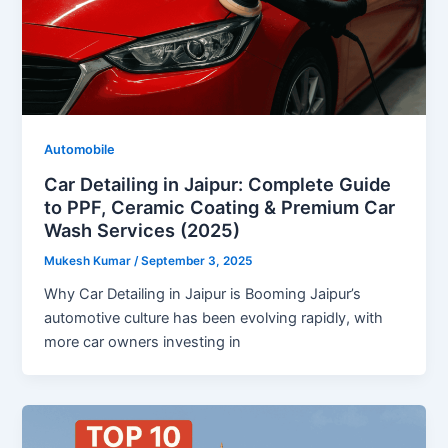
Automobile
Car Detailing in Jaipur: Complete Guide
to PPF, Ceramic Coating & Premium Car
Wash Services (2025)
Mukesh Kumar
/
September 3, 2025
Why Car Detailing in Jaipur is Booming Jaipur’s
automotive culture has been evolving rapidly, with
more car owners investing in