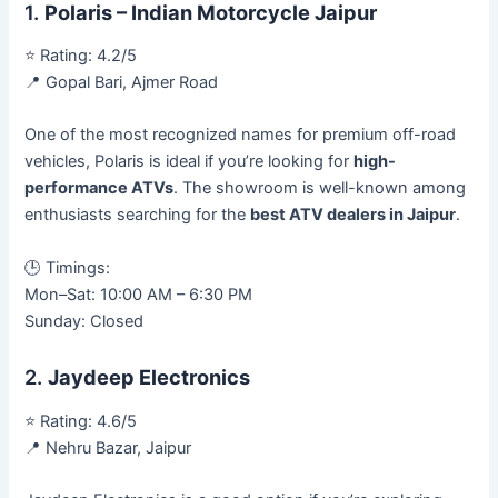
1.
Polaris – Indian Motorcycle Jaipur
⭐ Rating: 4.2/5
📍 Gopal Bari, Ajmer Road
One of the most recognized names for premium off-road
vehicles, Polaris is ideal if you’re looking for
high-
performance ATVs
. The showroom is well-known among
enthusiasts searching for the
best ATV dealers in Jaipur
.
🕒 Timings:
Mon–Sat: 10:00 AM – 6:30 PM
Sunday: Closed
2.
Jaydeep Electronics
⭐ Rating: 4.6/5
📍 Nehru Bazar, Jaipur