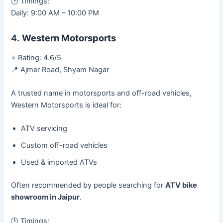
🕒 Timings:
Daily: 9:00 AM – 10:00 PM
4.
Western Motorsports
⭐ Rating: 4.6/5
📍 Ajmer Road, Shyam Nagar
A trusted name in motorsports and off-road vehicles,
Western Motorsports is ideal for:
ATV servicing
Custom off-road vehicles
Used & imported ATVs
Often recommended by people searching for
ATV bike
showroom in Jaipur
.
🕒 Timings: