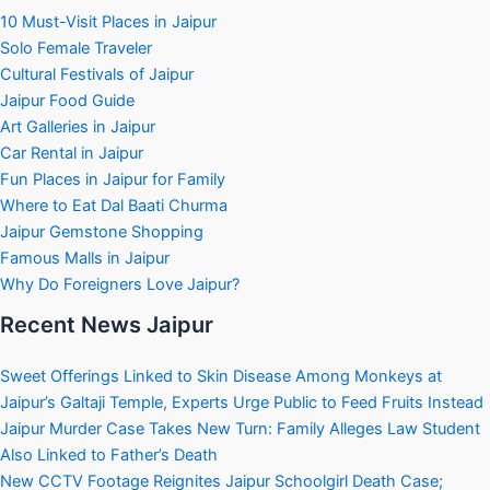
10 Must-Visit Places in Jaipur
Solo Female Traveler
Cultural Festivals of Jaipur
Jaipur Food Guide
Art Galleries in Jaipur
Car Rental in Jaipur
Fun Places in Jaipur for Family
Where to Eat Dal Baati Churma
Jaipur Gemstone Shopping
Famous Malls in Jaipur
Why Do Foreigners Love Jaipur?
Recent News Jaipur
Sweet Offerings Linked to Skin Disease Among Monkeys at
Jaipur’s Galtaji Temple, Experts Urge Public to Feed Fruits Instead
Jaipur Murder Case Takes New Turn: Family Alleges Law Student
Also Linked to Father’s Death
New CCTV Footage Reignites Jaipur Schoolgirl Death Case;