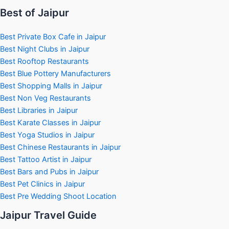
Best of Jaipur
Best Private Box Cafe in Jaipur
Best Night Clubs in Jaipur
Best Rooftop Restaurants
Best Blue Pottery Manufacturers
Best Shopping Malls in Jaipur
Best Non Veg Restaurants
Best Libraries in Jaipur
Best Karate Classes in Jaipur
Best Yoga Studios in Jaipur
Best Chinese Restaurants in Jaipur
Best Tattoo Artist in Jaipur
Best Bars and Pubs in Jaipur
Best Pet Clinics in Jaipur
Best Pre Wedding Shoot Location
Jaipur Travel Guide