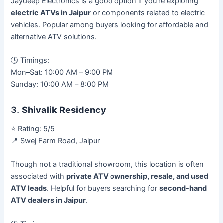
Jaydeep Electronics is a good option if you’re exploring
electric ATVs in Jaipur
or components related to electric
vehicles. Popular among buyers looking for affordable and
alternative ATV solutions.
🕒 Timings:
Mon–Sat: 10:00 AM – 9:00 PM
Sunday: 10:00 AM – 8:00 PM
3.
Shivalik Residency
⭐ Rating: 5/5
📍 Swej Farm Road, Jaipur
Though not a traditional showroom, this location is often
associated with
private ATV ownership, resale, and used
ATV leads
. Helpful for buyers searching for
second-hand
ATV dealers in Jaipur
.