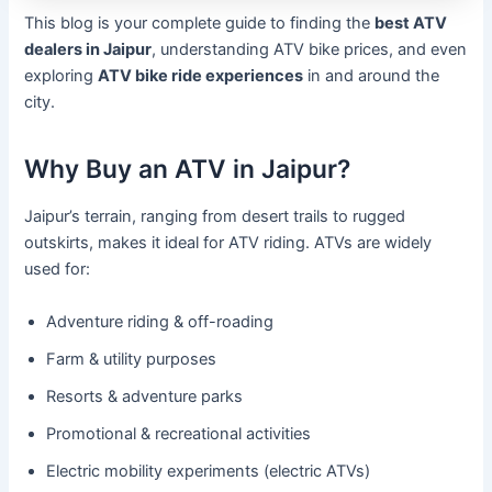
This blog is your complete guide to finding the
best ATV
dealers in Jaipur
, understanding ATV bike prices, and even
exploring
ATV bike ride experiences
in and around the
city.
Why Buy an ATV in Jaipur?
Jaipur’s terrain, ranging from desert trails to rugged
outskirts, makes it ideal for ATV riding. ATVs are widely
used for:
Adventure riding & off-roading
Farm & utility purposes
Resorts & adventure parks
Promotional & recreational activities
Electric mobility experiments (electric ATVs)