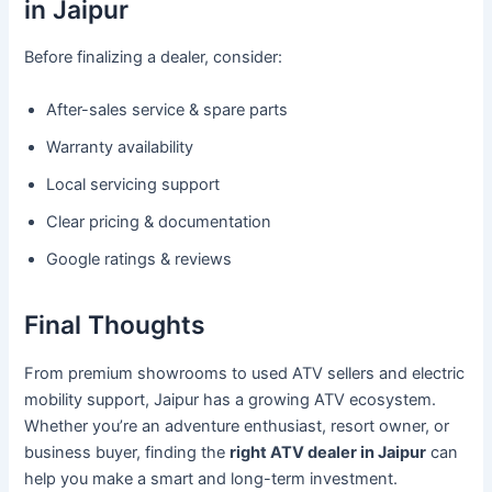
in Jaipur
Before finalizing a dealer, consider:
After-sales service & spare parts
Warranty availability
Local servicing support
Clear pricing & documentation
Google ratings & reviews
Final Thoughts
From premium showrooms to used ATV sellers and electric
mobility support, Jaipur has a growing ATV ecosystem.
Whether you’re an adventure enthusiast, resort owner, or
business buyer, finding the
right ATV dealer in Jaipur
can
help you make a smart and long-term investment.