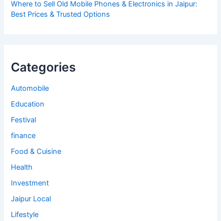
Where to Sell Old Mobile Phones & Electronics in Jaipur:
Best Prices & Trusted Options
Categories
Automobile
Education
Festival
finance
Food & Cuisine
Health
Investment
Jaipur Local
Lifestyle