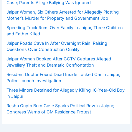
Case; Parents Allege Bullying Was Ignored
Jaipur Woman, Six Others Arrested for Allegedly Plotting
Mother’s Murder for Property and Government Job
Speeding Truck Runs Over Family in Jaipur, Three Children
and Father Killed
Jaipur Roads Cave In After Overnight Rain, Raising
Questions Over Construction Quality
Jaipur Woman Booked After CCTV Captures Alleged
Jewellery Theft and Dramatic Confrontation
Resident Doctor Found Dead Inside Locked Car in Jaipur,
Police Launch Investigation
Three Minors Detained for Allegedly Killing 10-Year-Old Boy
in Jaipur
Reshu Gupta Burn Case Sparks Political Row in Jaipur;
Congress Warns of CM Residence Protest