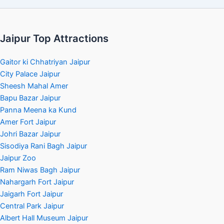
Jaipur Top Attractions
Gaitor ki Chhatriyan Jaipur
City Palace Jaipur
Sheesh Mahal Amer
Bapu Bazar Jaipur
Panna Meena ka Kund
Amer Fort Jaipur
Johri Bazar Jaipur
Sisodiya Rani Bagh Jaipur
Jaipur Zoo
Ram Niwas Bagh Jaipur
Nahargarh Fort Jaipur
Jaigarh Fort Jaipur
Central Park Jaipur
Albert Hall Museum Jaipur