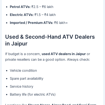
Petrol ATVs:
₹2.5 – ₹6 lakh
Electric ATVs:
₹1.5 – ₹4 lakh
Imported / Premium ATVs:
₹6 lakh+
Used & Second-Hand ATV Dealers
in Jaipur
If budget is a concern,
used ATV dealers in Jaipur
or
private resellers can be a good option. Always check:
Vehicle condition
Spare part availability
Service history
Battery life (for electric ATVs)