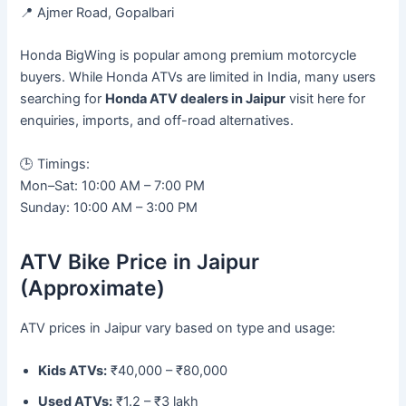
📍 Ajmer Road, Gopalbari
Honda BigWing is popular among premium motorcycle
buyers. While Honda ATVs are limited in India, many users
searching for
Honda ATV dealers in Jaipur
visit here for
enquiries, imports, and off-road alternatives.
🕒 Timings:
Mon–Sat: 10:00 AM – 7:00 PM
Sunday: 10:00 AM – 3:00 PM
ATV Bike Price in Jaipur
(Approximate)
ATV prices in Jaipur vary based on type and usage:
Kids ATVs:
₹40,000 – ₹80,000
Used ATVs:
₹1.2 – ₹3 lakh