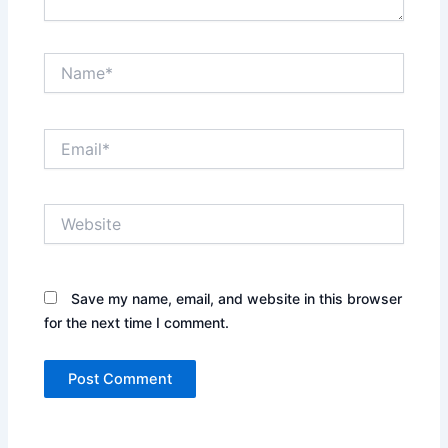
Name*
Email*
Website
Save my name, email, and website in this browser
for the next time I comment.