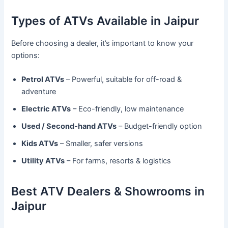
Types of ATVs Available in Jaipur
Before choosing a dealer, it’s important to know your
options:
Petrol ATVs
– Powerful, suitable for off-road &
adventure
Electric ATVs
– Eco-friendly, low maintenance
Used / Second-hand ATVs
– Budget-friendly option
Kids ATVs
– Smaller, safer versions
Utility ATVs
– For farms, resorts & logistics
Best ATV Dealers & Showrooms in
Jaipur