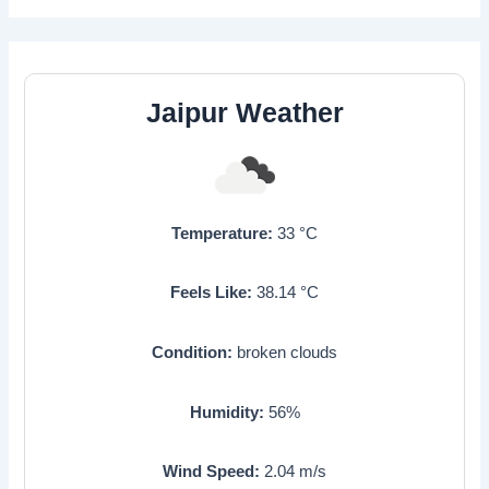
Jaipur Weather
Temperature:
33
°C
Feels Like:
38.14
°C
Condition:
broken clouds
Humidity:
56
%
Wind Speed:
2.04
m/s