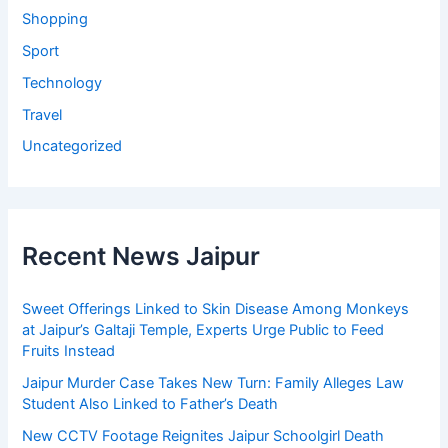
Shopping
Sport
Technology
Travel
Uncategorized
Recent News Jaipur
Sweet Offerings Linked to Skin Disease Among Monkeys
at Jaipur’s Galtaji Temple, Experts Urge Public to Feed
Fruits Instead
Jaipur Murder Case Takes New Turn: Family Alleges Law
Student Also Linked to Father’s Death
New CCTV Footage Reignites Jaipur Schoolgirl Death