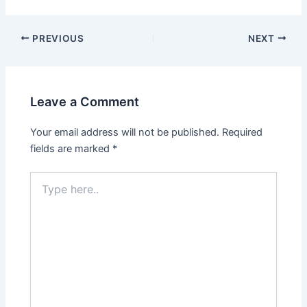
PREVIOUS
NEXT
Leave a Comment
Your email address will not be published.
Required
fields are marked
*
Type
here..