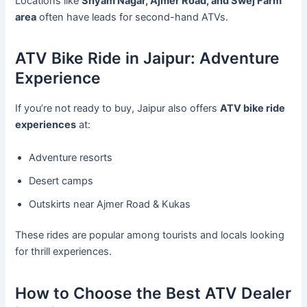
Locations like
Shyam Nagar, Ajmer Road, and Swej Farm
area
often have leads for second-hand ATVs.
ATV Bike Ride in Jaipur: Adventure
Experience
If you’re not ready to buy, Jaipur also offers
ATV bike ride
experiences
at:
Adventure resorts
Desert camps
Outskirts near Ajmer Road & Kukas
These rides are popular among tourists and locals looking
for thrill experiences.
How to Choose the Best ATV Dealer