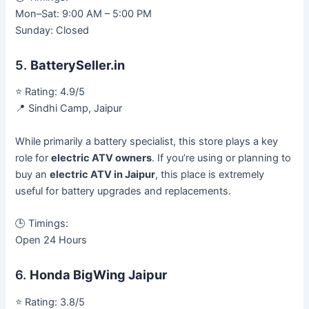
Mon–Sat: 9:00 AM – 5:00 PM
Sunday: Closed
5.
BatterySeller.in
⭐ Rating: 4.9/5
📍 Sindhi Camp, Jaipur
While primarily a battery specialist, this store plays a key
role for
electric ATV owners
. If you’re using or planning to
buy an
electric ATV in Jaipur
, this place is extremely
useful for battery upgrades and replacements.
🕒 Timings:
Open 24 Hours
6.
Honda BigWing Jaipur
⭐ Rating: 3.8/5