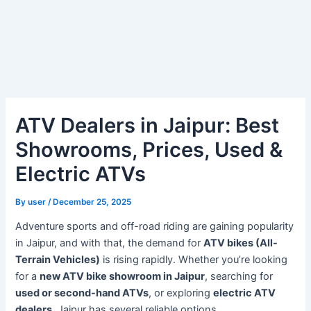
ATV Dealers in Jaipur: Best
Showrooms, Prices, Used &
Electric ATVs
By
user
/
December 25, 2025
Adventure sports and off-road riding are gaining popularity
in Jaipur, and with that, the demand for
ATV bikes (All-
Terrain Vehicles)
is rising rapidly. Whether you’re looking
for a
new ATV bike showroom in Jaipur
, searching for
used or second-hand ATVs
, or exploring
electric ATV
dealers
, Jaipur has several reliable options.