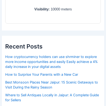
Visibility:
10000
meters
Recent Posts
How cryptocurrency holders can use shrminer to explore
more income opportunities and easily Easily achieve a 4%
daily increase in your digital assets
How to Surprise Your Parents with a New Car
Best Monsoon Places Near Jaipur: 15 Scenic Getaways to
Visit During the Rainy Season
Where to Sell Antiques Locally in Jaipur: A Complete Guide
for Sellers