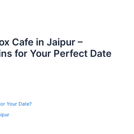
ox Cafe in Jaipur –
ns for Your Perfect Date
for Your Date?
ipur