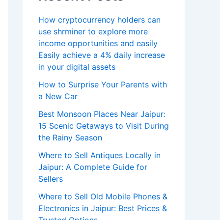
How cryptocurrency holders can
use shrminer to explore more
income opportunities and easily
Easily achieve a 4% daily increase
in your digital assets
How to Surprise Your Parents with
a New Car
Best Monsoon Places Near Jaipur:
15 Scenic Getaways to Visit During
the Rainy Season
Where to Sell Antiques Locally in
Jaipur: A Complete Guide for
Sellers
Where to Sell Old Mobile Phones &
Electronics in Jaipur: Best Prices &