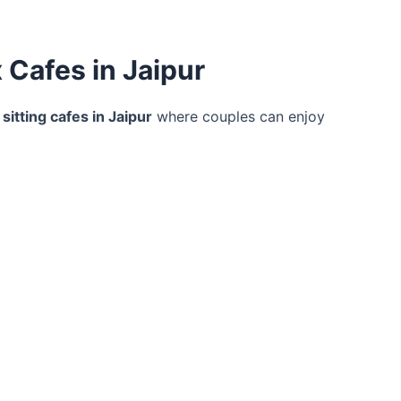
 Cafes in Jaipur
 sitting cafes in Jaipur
where couples can enjoy