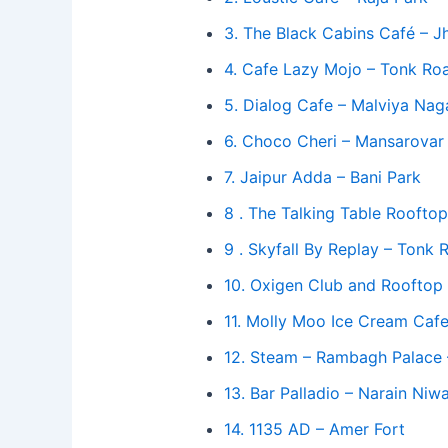
3. The Black Cabins Café – J
4. Cafe Lazy Mojo – Tonk R
5. Dialog Cafe – Malviya Nag
6. Choco Cheri – Mansarovar
7. Jaipur Adda – Bani Park
8 . The Talking Table Rooft
9 . Skyfall By Replay – Tonk 
10. Oxigen Club and Rooftop
11. Molly Moo Ice Cream Cafe
12. Steam – Rambagh Palace
13. Bar Palladio – Narain Niw
14. 1135 AD – Amer Fort