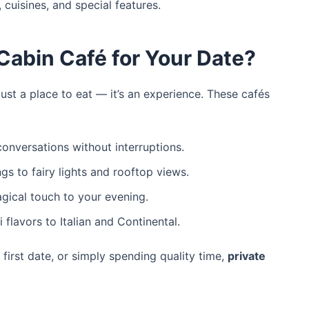
 cuisines, and special features.
Cabin Café for Your Date?
ust a place to eat — it’s an experience. These cafés
onversations without interruptions.
gs to fairy lights and rooftop views.
ical touch to your evening.
 flavors to Italian and Continental.
 first date, or simply spending quality time,
private