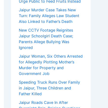
Urge Public to Feed Fruits Instead
Jaipur Murder Case Takes New
Turn: Family Alleges Law Student
Also Linked to Father’s Death
New CCTV Footage Reignites
Jaipur Schoolgirl Death Case;
Parents Allege Bullying Was
Ignored
Jaipur Woman, Six Others Arrested
for Allegedly Plotting Mother’s
Murder for Property and
Government Job
Speeding Truck Runs Over Family
in Jaipur, Three Children and
Father Killed
Jaipur Roads Cave In After