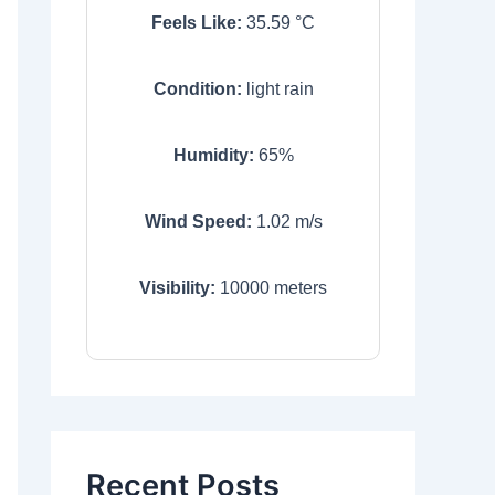
Feels Like:
35.59
°C
Condition:
light rain
Humidity:
65
%
Wind Speed:
1.02
m/s
Visibility:
10000
meters
Recent Posts