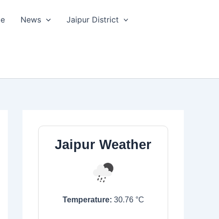
le
News
Jaipur District
Jaipur Weather
Temperature:
30.76
°C