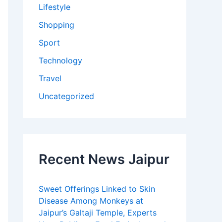
Lifestyle
Shopping
Sport
Technology
Travel
Uncategorized
Recent News Jaipur
Sweet Offerings Linked to Skin
Disease Among Monkeys at
Jaipur’s Galtaji Temple, Experts