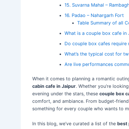
15. Suvarna Mahal – Rambagh
16. Padao – Nahargarh Fort
Table Summary of all C
What is a couple box cafe in 
Do couple box cafes require 
What’s the typical cost for t
Are live performances comm
When it comes to planning a romantic outing
cabin cafe in Jaipur
. Whether you’re looking
evening under the stars, these
couple box ca
comfort, and ambiance. From budget-friendly
something for every couple who wants to ma
In this blog, we’ve curated a list of the
best 