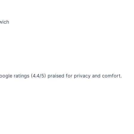
wich
gle ratings (4.4/5) praised for privacy and comfort.