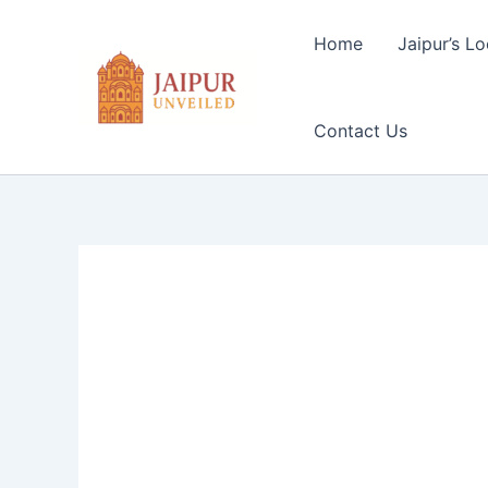
Skip
to
Home
Jaipur’s Lo
content
Contact Us