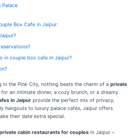
 Palace
ouple Box Cafe in Jaipur:
Jaipur?
reservations?
wo in couple box cafe in Jaipur?
on?
 in the Pink City, nothing beats the charm of a
private
 for an intimate dinner, a cozy brunch, or a dreamy
fes in Jaipur
provide the perfect mix of privacy,
 hangouts to luxury palace cafés, Jaipur offers
ke their date extra special.
private cabin restaurants for couples
in Jaipur –