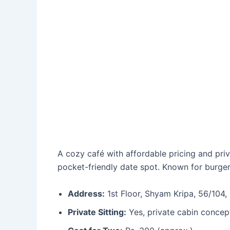
A cozy café with affordable pricing and pri
pocket-friendly date spot. Known for burgers
Address:
1st Floor, Shyam Kripa, 56/104,
Private Sitting:
Yes, private cabin concep