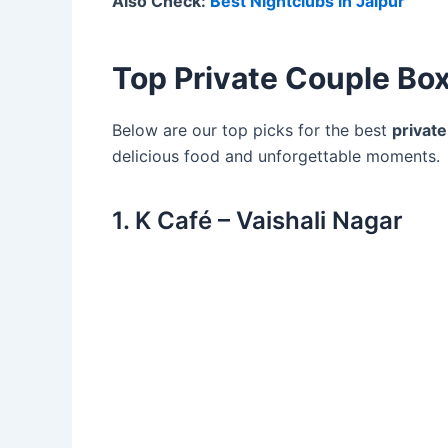
Also Check:
Best Nightclubs in Jaipur
Top Private Couple Box
Below are our top picks for the best
private
delicious food and unforgettable moments.
1. K Café – Vaishali Nagar