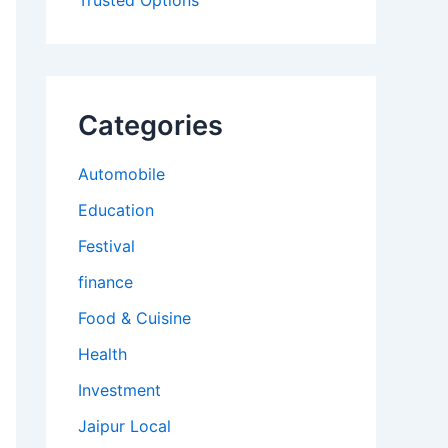
Trusted Options
Categories
Automobile
Education
Festival
finance
Food & Cuisine
Health
Investment
Jaipur Local