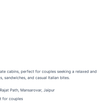
vate cabins, perfect for couples seeking a relaxed and
, sandwiches, and casual Italian bites.
 Rajat Path, Mansarovar, Jaipur
t for couples