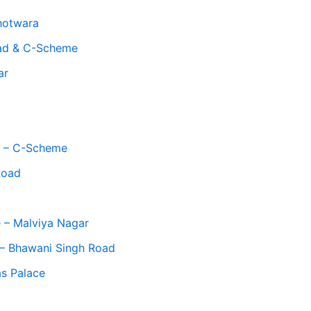
hotwara
oad & C-Scheme
ar
op – C-Scheme
Road
 – Malviya Nagar
 – Bhawani Singh Road
as Palace