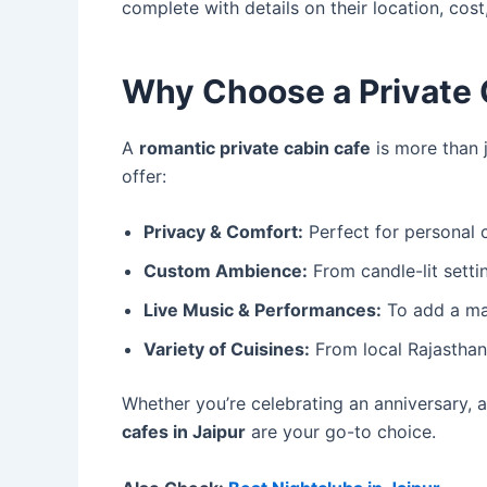
complete with details on their location, cost,
Why Choose a Private 
A
romantic private cabin cafe
is more than j
offer:
Privacy & Comfort:
Perfect for personal c
Custom Ambience:
From candle-lit settin
Live Music & Performances:
To add a mag
Variety of Cuisines:
From local Rajasthani
Whether you’re celebrating an anniversary, a
cafes in Jaipur
are your go-to choice.