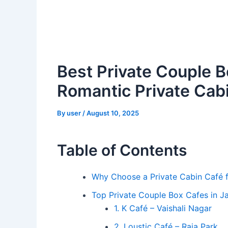
Best Private Couple B
Romantic Private Cabi
By
user
/
August 10, 2025
Table of Contents
Why Choose a Private Cabin Café 
Top Private Couple Box Cafes in Ja
1. K Café – Vaishali Nagar
2. Loustic Café – Raja Park