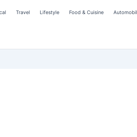
cal
Travel
Lifestyle
Food & Cuisine
Automobi