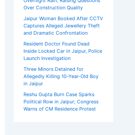
Overnight Rain, Raising Questions
Over Construction Quality
Jaipur Woman Booked After CCTV
Captures Alleged Jewellery Theft
and Dramatic Confrontation
Resident Doctor Found Dead
Inside Locked Car in Jaipur, Police
Launch Investigation
Three Minors Detained for
Allegedly Killing 10-Year-Old Boy
in Jaipur
Reshu Gupta Burn Case Sparks
Political Row in Jaipur; Congress
Warns of CM Residence Protest