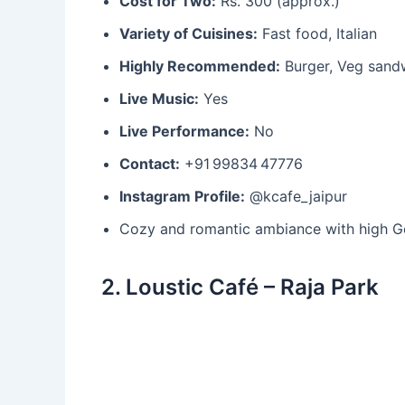
Cost for Two:
Rs. 300 (approx.)
Variety of Cuisines:
Fast food, Italian
Highly Recommended:
Burger, Veg sand
Live Music:
Yes
Live Performance:
No
Contact:
+91 99834 47776
Instagram Profile:
@kcafe_jaipur
Cozy and romantic ambiance with high Goo
2. Loustic Café – Raja Park