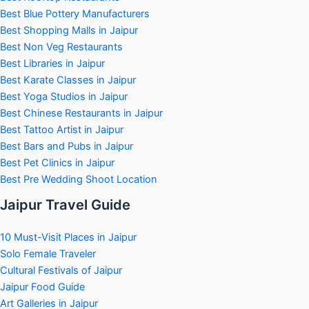
Best Blue Pottery Manufacturers
Best Shopping Malls in Jaipur
Best Non Veg Restaurants
Best Libraries in Jaipur
Best Karate Classes in Jaipur
Best Yoga Studios in Jaipur
Best Chinese Restaurants in Jaipur
Best Tattoo Artist in Jaipur
Best Bars and Pubs in Jaipur
Best Pet Clinics in Jaipur
Best Pre Wedding Shoot Location
Jaipur Travel Guide
10 Must-Visit Places in Jaipur
Solo Female Traveler
Cultural Festivals of Jaipur
Jaipur Food Guide
Art Galleries in Jaipur