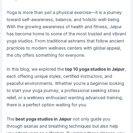
Yoga is more than just a physical exercise—it is a journey
toward self-awareness, balance, and holistic well-being.
With the growing awareness of health and fitness, Jaipur
has become home to some of the most trusted and vibrant
yoga studios. From traditional ashrams that follow ancient
practices to modern wellness centers with global appeal,
the city offers something for everyone.
In this blog, we explored the
top 10 yoga studios in Jaipur
,
each offering unique styles, certified instructors, and
peaceful environments. Whether you’re a beginner looking
to start your yoga journey, a professional seeking stress
relief, or a wellness enthusiast wanting advanced training,
there is a perfect option waiting for you.
The
best yoga studios in Jaipur
not only guide you
through asanas and breathing techniques but also help