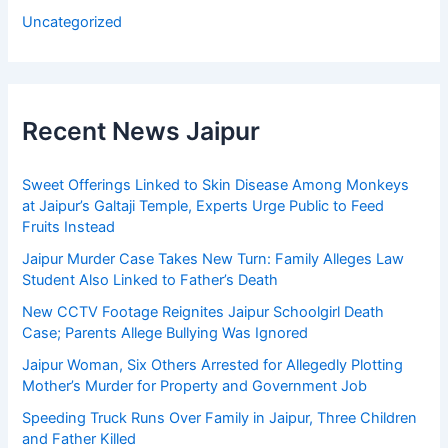
Uncategorized
Recent News Jaipur
Sweet Offerings Linked to Skin Disease Among Monkeys
at Jaipur’s Galtaji Temple, Experts Urge Public to Feed
Fruits Instead
Jaipur Murder Case Takes New Turn: Family Alleges Law
Student Also Linked to Father’s Death
New CCTV Footage Reignites Jaipur Schoolgirl Death
Case; Parents Allege Bullying Was Ignored
Jaipur Woman, Six Others Arrested for Allegedly Plotting
Mother’s Murder for Property and Government Job
Speeding Truck Runs Over Family in Jaipur, Three Children
and Father Killed