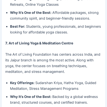
Retreats, Online Yoga Classes
Why It’s One of the Best:
Affordable packages, strong
community spirit, and beginner-friendly sessions.
Best For:
Students, young professionals, and beginners
looking for affordable yoga classes.
7. Art of Living Yoga & Meditation Centre
The Art of Living Foundation has centers across India, and
its Jaipur branch is among the most active. Along with
yoga, the center focuses on breathing techniques,
meditation, and stress management.
Key Offerings:
Sudarshan Kriya, Hatha Yoga, Guided
Meditation, Stress Management Programs
Why It’s One of the Best:
Backed by a global wellness
brand, structured courses, and certified trainers.