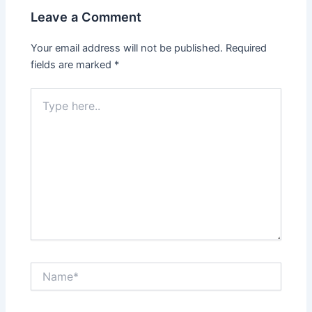
Leave a Comment
Your email address will not be published.
Required
fields are marked
*
Type
here..
Name*