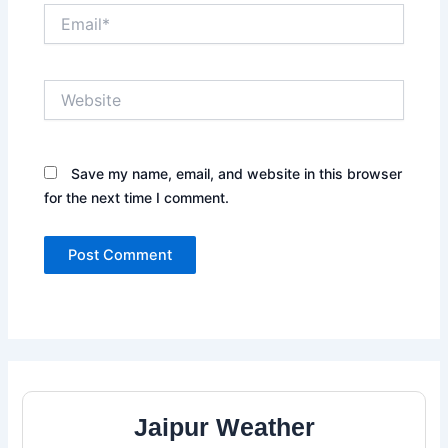
Email*
Website
Save my name, email, and website in this browser
for the next time I comment.
Jaipur Weather