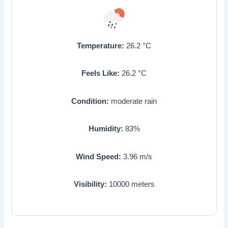
Temperature:
26.2
°C
Feels Like:
26.2
°C
Condition:
moderate rain
Humidity:
83
%
Wind Speed:
3.96
m/s
Visibility:
10000
meters