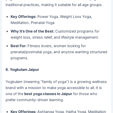
traditional practices, making it suitable for all age groups.
Key Offerings:
Power Yoga, Weight Loss Yoga,
Meditation, Prenatal Yoga
Why It’s One of the Best:
Customized programs for
weight loss, stress relief, and lifestyle management.
Best For:
Fitness lovers, women looking for
prenatal/postnatal yoga, and anyone wanting structured
programs.
6. Yogkulam Jaipur
Yogkulam (meaning “family of yoga”) is a growing wellness
brand with a mission to make yoga accessible to all. It is
one of the
best yoga classes in Jaipur
for those who
prefer community-driven learning.
Key Offerings:
Ashtanga Yoga, Hatha Yoga, Meditation