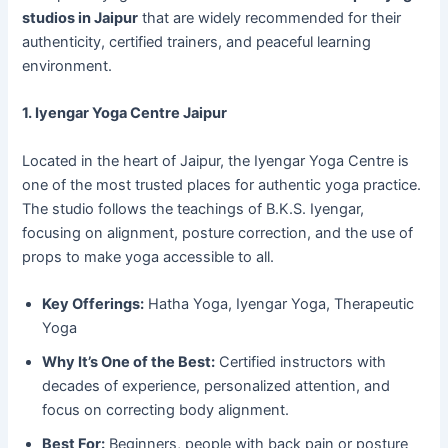
studios in Jaipur
that are widely recommended for their
authenticity, certified trainers, and peaceful learning
environment.
1. Iyengar Yoga Centre Jaipur
Located in the heart of Jaipur, the Iyengar Yoga Centre is
one of the most trusted places for authentic yoga practice.
The studio follows the teachings of B.K.S. Iyengar,
focusing on alignment, posture correction, and the use of
props to make yoga accessible to all.
Key Offerings:
Hatha Yoga, Iyengar Yoga, Therapeutic
Yoga
Why It’s One of the Best:
Certified instructors with
decades of experience, personalized attention, and
focus on correcting body alignment.
Best For:
Beginners, people with back pain or posture