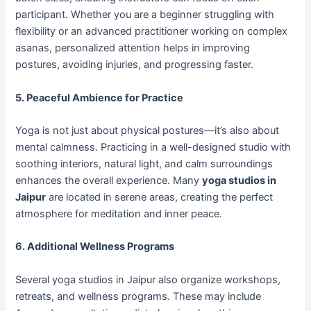
participant. Whether you are a beginner struggling with
flexibility or an advanced practitioner working on complex
asanas, personalized attention helps in improving
postures, avoiding injuries, and progressing faster.
5. Peaceful Ambience for Practice
Yoga is not just about physical postures—it’s also about
mental calmness. Practicing in a well-designed studio with
soothing interiors, natural light, and calm surroundings
enhances the overall experience. Many
yoga studios in
Jaipur
are located in serene areas, creating the perfect
atmosphere for meditation and inner peace.
6. Additional Wellness Programs
Several yoga studios in Jaipur also organize workshops,
retreats, and wellness programs. These may include