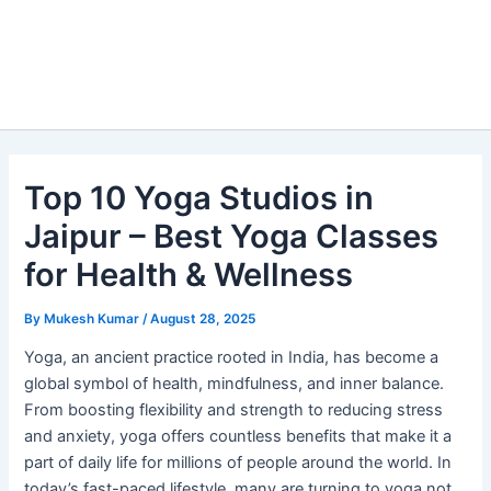
Top 10 Yoga Studios in
Jaipur – Best Yoga Classes
for Health & Wellness
By
Mukesh Kumar
/
August 28, 2025
Yoga, an ancient practice rooted in India, has become a
global symbol of health, mindfulness, and inner balance.
From boosting flexibility and strength to reducing stress
and anxiety, yoga offers countless benefits that make it a
part of daily life for millions of people around the world. In
today’s fast-paced lifestyle, many are turning to yoga not