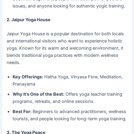
issues, and anyone looking for authentic yogic training.
2. Jaipur Yoga House
Jaipur Yoga House is a popular destination for both locals
and international visitors who want to experience holistic
yoga. Known for its warm and welcoming environment, it
blends traditional yoga practices with modern wellness
needs.
Key Offerings:
Hatha Yoga, Vinyasa Flow, Meditation,
Pranayama
Why It’s One of the Best:
Offers yoga teacher training
programs, retreats, and online sessions.
Best For:
Beginners to advanced practitioners, wellness
tourists, and people looking for long-term yoga training.
3. The Yoga Peace