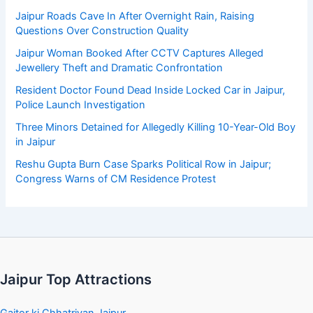
Jaipur Roads Cave In After Overnight Rain, Raising
Questions Over Construction Quality
Jaipur Woman Booked After CCTV Captures Alleged
Jewellery Theft and Dramatic Confrontation
Resident Doctor Found Dead Inside Locked Car in Jaipur,
Police Launch Investigation
Three Minors Detained for Allegedly Killing 10-Year-Old Boy
in Jaipur
Reshu Gupta Burn Case Sparks Political Row in Jaipur;
Congress Warns of CM Residence Protest
Jaipur Top Attractions
Gaitor ki Chhatriyan Jaipur