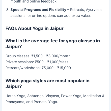
mouth and online feedback.
Special Programs and Flexibility
– Retreats, Ayurveda
sessions, or online options can add extra value.
FAQs About Yoga in Jaipur
What is the average fee for yoga classes in
Jaipur?
Group classes: ₹1,500 – ₹3,000/month
Private sessions: ₹500 – ₹1,000/class
Retreats/workshops: ₹5,000 – ₹15,000
Which yoga styles are most popular in
Jaipur?
Hatha Yoga, Ashtanga, Vinyasa, Power Yoga, Meditation &
Pranayama, and Prenatal Yoga.