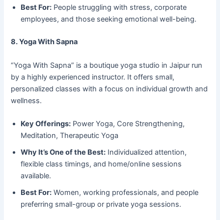
Best For:
People struggling with stress, corporate
employees, and those seeking emotional well-being.
8. Yoga With Sapna
“Yoga With Sapna” is a boutique yoga studio in Jaipur run
by a highly experienced instructor. It offers small,
personalized classes with a focus on individual growth and
wellness.
Key Offerings:
Power Yoga, Core Strengthening,
Meditation, Therapeutic Yoga
Why It’s One of the Best:
Individualized attention,
flexible class timings, and home/online sessions
available.
Best For:
Women, working professionals, and people
preferring small-group or private yoga sessions.