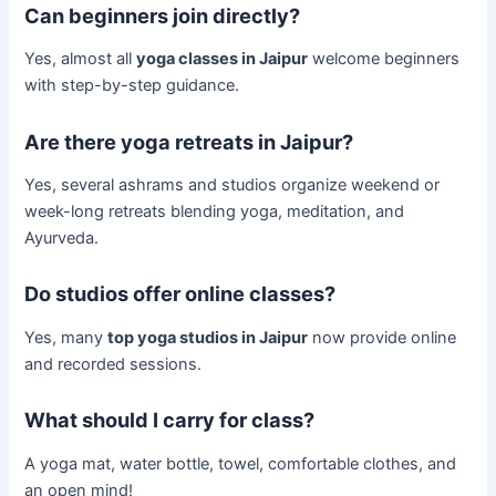
Can beginners join directly?
Yes, almost all
yoga classes in Jaipur
welcome beginners
with step-by-step guidance.
Are there yoga retreats in Jaipur?
Yes, several ashrams and studios organize weekend or
week-long retreats blending yoga, meditation, and
Ayurveda.
Do studios offer online classes?
Yes, many
top yoga studios in Jaipur
now provide online
and recorded sessions.
What should I carry for class?
A yoga mat, water bottle, towel, comfortable clothes, and
an open mind!