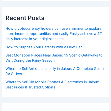
Recent Posts
How cryptocurrency holders can use shrminer to explore
more income opportunities and easily Easily achieve a 4%
daily increase in your digital assets
How to Surprise Your Parents with a New Car
Best Monsoon Places Near Jaipur: 15 Scenic Getaways to
Visit During the Rainy Season
Where to Sell Antiques Locally in Jaipur: A Complete Guide
for Sellers
Where to Sell Old Mobile Phones & Electronics in Jaipur:
Best Prices & Trusted Options