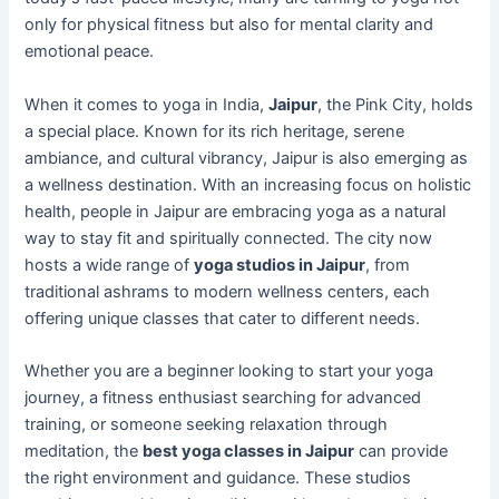
only for physical fitness but also for mental clarity and
emotional peace.
When it comes to yoga in India,
Jaipur
, the Pink City, holds
a special place. Known for its rich heritage, serene
ambiance, and cultural vibrancy, Jaipur is also emerging as
a wellness destination. With an increasing focus on holistic
health, people in Jaipur are embracing yoga as a natural
way to stay fit and spiritually connected. The city now
hosts a wide range of
yoga studios in Jaipur
, from
traditional ashrams to modern wellness centers, each
offering unique classes that cater to different needs.
Whether you are a beginner looking to start your yoga
journey, a fitness enthusiast searching for advanced
training, or someone seeking relaxation through
meditation, the
best yoga classes in Jaipur
can provide
the right environment and guidance. These studios