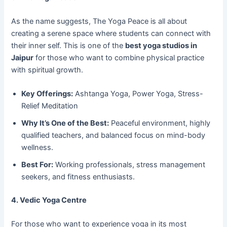
As the name suggests, The Yoga Peace is all about
creating a serene space where students can connect with
their inner self. This is one of the
best yoga studios in
Jaipur
for those who want to combine physical practice
with spiritual growth.
Key Offerings:
Ashtanga Yoga, Power Yoga, Stress-
Relief Meditation
Why It’s One of the Best:
Peaceful environment, highly
qualified teachers, and balanced focus on mind-body
wellness.
Best For:
Working professionals, stress management
seekers, and fitness enthusiasts.
4. Vedic Yoga Centre
For those who want to experience yoga in its most