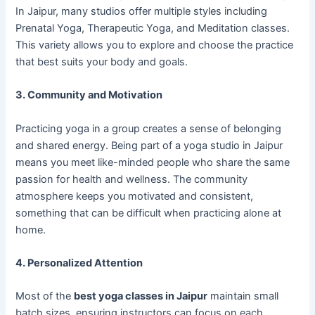
In Jaipur, many studios offer multiple styles including
Prenatal Yoga, Therapeutic Yoga, and Meditation classes.
This variety allows you to explore and choose the practice
that best suits your body and goals.
3. Community and Motivation
Practicing yoga in a group creates a sense of belonging
and shared energy. Being part of a yoga studio in Jaipur
means you meet like-minded people who share the same
passion for health and wellness. The community
atmosphere keeps you motivated and consistent,
something that can be difficult when practicing alone at
home.
4. Personalized Attention
Most of the
best yoga classes in Jaipur
maintain small
batch sizes, ensuring instructors can focus on each