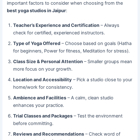
important factors to consider when choosing from the
best yoga studios in Jaipur
:
Teacher’s Experience and Certification
– Always
check for certified, experienced instructors.
Type of Yoga Offered
– Choose based on goals (Hatha
for beginners, Power for fitness, Meditation for stress).
Class Size & Personal Attention
– Smaller groups mean
more focus on your growth.
Location and Accessibility
– Pick a studio close to your
home/work for consistency.
Ambience and Facilities
– A calm, clean studio
enhances your practice.
Trial Classes and Packages
– Test the environment
before committing.
Reviews and Recommendations
– Check word of