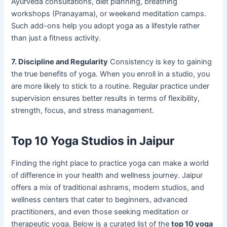
Ayurveda consultations, diet planning, breathing
workshops (Pranayama), or weekend meditation camps.
Such add-ons help you adopt yoga as a lifestyle rather
than just a fitness activity.
7. Discipline and Regularity
Consistency is key to gaining
the true benefits of yoga. When you enroll in a studio, you
are more likely to stick to a routine. Regular practice under
supervision ensures better results in terms of flexibility,
strength, focus, and stress management.
Top 10 Yoga Studios in Jaipur
Finding the right place to practice yoga can make a world
of difference in your health and wellness journey. Jaipur
offers a mix of traditional ashrams, modern studios, and
wellness centers that cater to beginners, advanced
practitioners, and even those seeking meditation or
therapeutic yoga. Below is a curated list of the
top 10 yoga