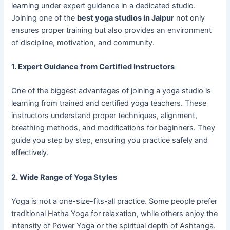
learning under expert guidance in a dedicated studio.
Joining one of the
best yoga studios in Jaipur
not only
ensures proper training but also provides an environment
of discipline, motivation, and community.
1. Expert Guidance from Certified Instructors
One of the biggest advantages of joining a yoga studio is
learning from trained and certified yoga teachers. These
instructors understand proper techniques, alignment,
breathing methods, and modifications for beginners. They
guide you step by step, ensuring you practice safely and
effectively.
2. Wide Range of Yoga Styles
Yoga is not a one-size-fits-all practice. Some people prefer
traditional Hatha Yoga for relaxation, while others enjoy the
intensity of Power Yoga or the spiritual depth of Ashtanga.