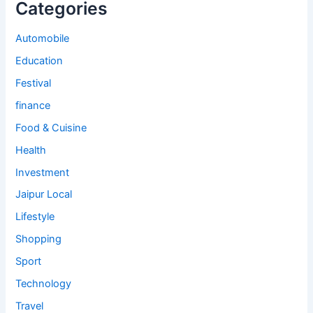
Categories
Automobile
Education
Festival
finance
Food & Cuisine
Health
Investment
Jaipur Local
Lifestyle
Shopping
Sport
Technology
Travel