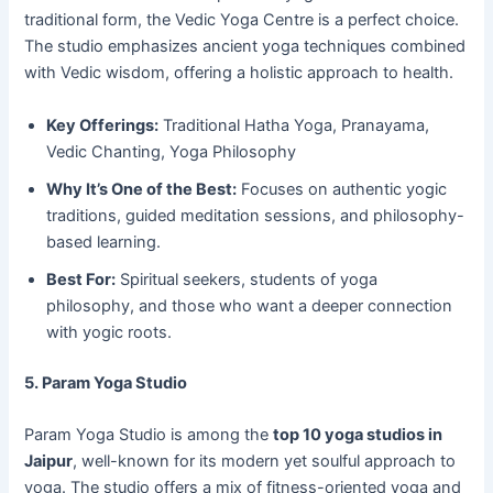
traditional form, the Vedic Yoga Centre is a perfect choice.
The studio emphasizes ancient yoga techniques combined
with Vedic wisdom, offering a holistic approach to health.
Key Offerings:
Traditional Hatha Yoga, Pranayama,
Vedic Chanting, Yoga Philosophy
Why It’s One of the Best:
Focuses on authentic yogic
traditions, guided meditation sessions, and philosophy-
based learning.
Best For:
Spiritual seekers, students of yoga
philosophy, and those who want a deeper connection
with yogic roots.
5. Param Yoga Studio
Param Yoga Studio is among the
top 10 yoga studios in
Jaipur
, well-known for its modern yet soulful approach to
yoga. The studio offers a mix of fitness-oriented yoga and