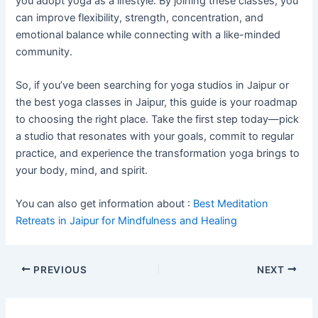
you adopt yoga as a lifestyle. By joining these classes, you
can improve flexibility, strength, concentration, and
emotional balance while connecting with a like-minded
community.
So, if you’ve been searching for yoga studios in Jaipur or
the best yoga classes in Jaipur, this guide is your roadmap
to choosing the right place. Take the first step today—pick
a studio that resonates with your goals, commit to regular
practice, and experience the transformation yoga brings to
your body, mind, and spirit.
You can also get information about :
Best Meditation
Retreats in Jaipur for Mindfulness and Healing
PREVIOUS
NEXT