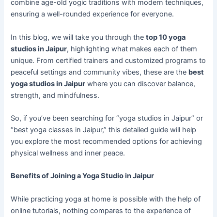
combine age-old yogic traditions with modern techniques,
ensuring a well-rounded experience for everyone.
In this blog, we will take you through the
top 10 yoga
studios in Jaipur
, highlighting what makes each of them
unique. From certified trainers and customized programs to
peaceful settings and community vibes, these are the
best
yoga studios in Jaipur
where you can discover balance,
strength, and mindfulness.
So, if you’ve been searching for “yoga studios in Jaipur” or
“best yoga classes in Jaipur,” this detailed guide will help
you explore the most recommended options for achieving
physical wellness and inner peace.
Benefits of Joining a Yoga Studio in Jaipur
While practicing yoga at home is possible with the help of
online tutorials, nothing compares to the experience of