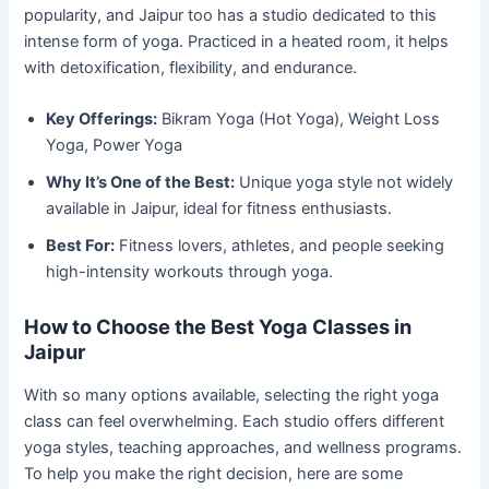
popularity, and Jaipur too has a studio dedicated to this
intense form of yoga. Practiced in a heated room, it helps
with detoxification, flexibility, and endurance.
Key Offerings:
Bikram Yoga (Hot Yoga), Weight Loss
Yoga, Power Yoga
Why It’s One of the Best:
Unique yoga style not widely
available in Jaipur, ideal for fitness enthusiasts.
Best For:
Fitness lovers, athletes, and people seeking
high-intensity workouts through yoga.
How to Choose the Best Yoga Classes in
Jaipur
With so many options available, selecting the right yoga
class can feel overwhelming. Each studio offers different
yoga styles, teaching approaches, and wellness programs.
To help you make the right decision, here are some