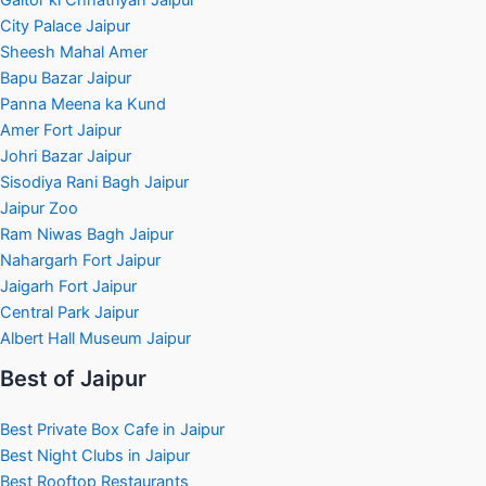
City Palace Jaipur
Sheesh Mahal Amer
Bapu Bazar Jaipur
Panna Meena ka Kund
Amer Fort Jaipur
Johri Bazar Jaipur
Sisodiya Rani Bagh Jaipur
Jaipur Zoo
Ram Niwas Bagh Jaipur
Nahargarh Fort Jaipur
Jaigarh Fort Jaipur
Central Park Jaipur
Albert Hall Museum Jaipur
Best of Jaipur
Best Private Box Cafe in Jaipur
Best Night Clubs in Jaipur
Best Rooftop Restaurants