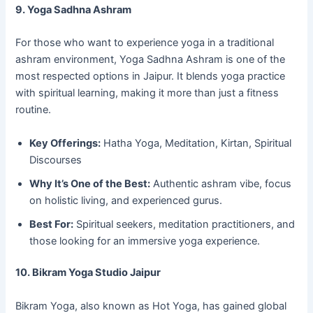
9. Yoga Sadhna Ashram
For those who want to experience yoga in a traditional
ashram environment, Yoga Sadhna Ashram is one of the
most respected options in Jaipur. It blends yoga practice
with spiritual learning, making it more than just a fitness
routine.
Key Offerings:
Hatha Yoga, Meditation, Kirtan, Spiritual
Discourses
Why It’s One of the Best:
Authentic ashram vibe, focus
on holistic living, and experienced gurus.
Best For:
Spiritual seekers, meditation practitioners, and
those looking for an immersive yoga experience.
10. Bikram Yoga Studio Jaipur
Bikram Yoga, also known as Hot Yoga, has gained global