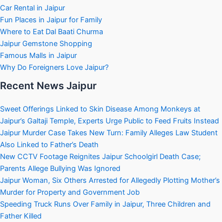
Car Rental in Jaipur
Fun Places in Jaipur for Family
Where to Eat Dal Baati Churma
Jaipur Gemstone Shopping
Famous Malls in Jaipur
Why Do Foreigners Love Jaipur?
Recent News Jaipur
Sweet Offerings Linked to Skin Disease Among Monkeys at
Jaipur’s Galtaji Temple, Experts Urge Public to Feed Fruits Instead
Jaipur Murder Case Takes New Turn: Family Alleges Law Student
Also Linked to Father’s Death
New CCTV Footage Reignites Jaipur Schoolgirl Death Case;
Parents Allege Bullying Was Ignored
Jaipur Woman, Six Others Arrested for Allegedly Plotting Mother’s
Murder for Property and Government Job
Speeding Truck Runs Over Family in Jaipur, Three Children and
Father Killed