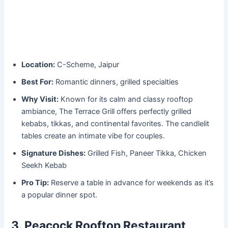
Location:
C-Scheme, Jaipur
Best For:
Romantic dinners, grilled specialties
Why Visit:
Known for its calm and classy rooftop
ambiance, The Terrace Grill offers perfectly grilled
kebabs, tikkas, and continental favorites. The candlelit
tables create an intimate vibe for couples.
Signature Dishes:
Grilled Fish, Paneer Tikka, Chicken
Seekh Kebab
Pro Tip:
Reserve a table in advance for weekends as it’s
a popular dinner spot.
3. Peacock Rooftop Restaurant