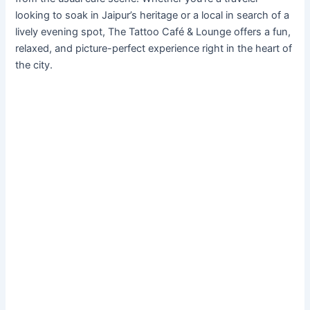
looking to soak in Jaipur’s heritage or a local in search of a
lively evening spot, The Tattoo Café & Lounge offers a fun,
relaxed, and picture-perfect experience right in the heart of
the city.