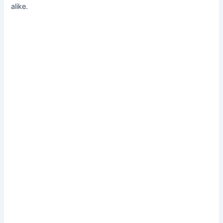
alike.