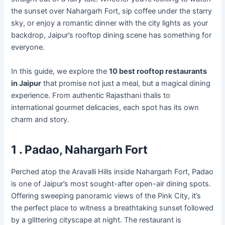
the sunset over Nahargarh Fort, sip coffee under the starry
sky, or enjoy a romantic dinner with the city lights as your
backdrop, Jaipur’s rooftop dining scene has something for
everyone.
In this guide, we explore the
10 best rooftop restaurants
in Jaipur
that promise not just a meal, but a magical dining
experience. From authentic Rajasthani thalis to
international gourmet delicacies, each spot has its own
charm and story.
1 . Padao, Nahargarh Fort
Perched atop the Aravalli Hills inside Nahargarh Fort, Padao
is one of Jaipur’s most sought-after open-air dining spots.
Offering sweeping panoramic views of the Pink City, it’s
the perfect place to witness a breathtaking sunset followed
by a glittering cityscape at night. The restaurant is