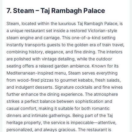
7. Steam – Taj Rambagh Palace
Steam, located within the luxurious Taj Rambagh Palace, is
a unique restaurant set inside a restored Victorian-style
steam engine and carriage. This one-of-a-kind setting
instantly transports guests to the golden era of train travel,
combining history, elegance, and fine dining. The interiors
are polished with vintage detailing, while the outdoor
seating offers a relaxed garden ambience. Known for its
Mediterranean-inspired menu, Steam serves everything
from wood-fired pizzas to gourmet kebabs, fresh salads,
and indulgent desserts. Signature cocktails and fine wines
further enhance the dining experience. The atmosphere
strikes a perfect balance between sophistication and
casual comfort, making it suitable for both romantic
dinners and intimate gatherings. Being part of the Taj
heritage property, the service is impeccable—attentive,
personalized, and always gracious. The restaurant is