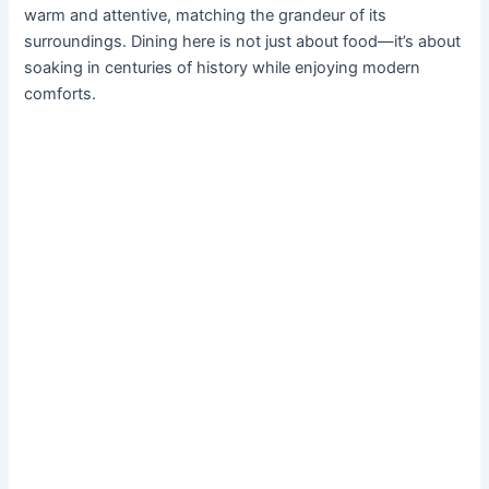
warm and attentive, matching the grandeur of its
surroundings. Dining here is not just about food—it’s about
soaking in centuries of history while enjoying modern
comforts.