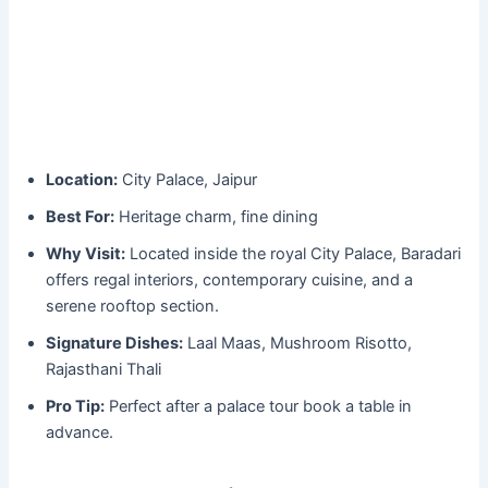
Location:
City Palace, Jaipur
Best For:
Heritage charm, fine dining
Why Visit:
Located inside the royal City Palace, Baradari
offers regal interiors, contemporary cuisine, and a
serene rooftop section.
Signature Dishes:
Laal Maas, Mushroom Risotto,
Rajasthani Thali
Pro Tip:
Perfect after a palace tour book a table in
advance.