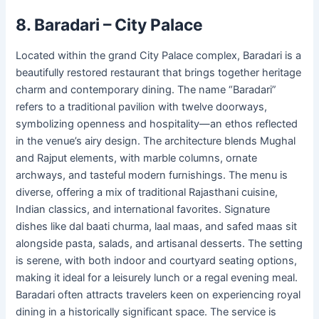
8. Baradari – City Palace
Located within the grand City Palace complex, Baradari is a
beautifully restored restaurant that brings together heritage
charm and contemporary dining. The name “Baradari”
refers to a traditional pavilion with twelve doorways,
symbolizing openness and hospitality—an ethos reflected
in the venue’s airy design. The architecture blends Mughal
and Rajput elements, with marble columns, ornate
archways, and tasteful modern furnishings. The menu is
diverse, offering a mix of traditional Rajasthani cuisine,
Indian classics, and international favorites. Signature
dishes like dal baati churma, laal maas, and safed maas sit
alongside pasta, salads, and artisanal desserts. The setting
is serene, with both indoor and courtyard seating options,
making it ideal for a leisurely lunch or a regal evening meal.
Baradari often attracts travelers keen on experiencing royal
dining in a historically significant space. The service is