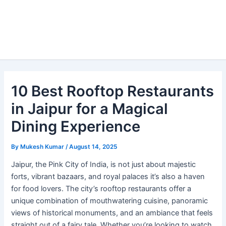
10 Best Rooftop Restaurants
in Jaipur for a Magical
Dining Experience
By
Mukesh Kumar
/
August 14, 2025
Jaipur, the Pink City of India, is not just about majestic
forts, vibrant bazaars, and royal palaces it’s also a haven
for food lovers. The city’s rooftop restaurants offer a
unique combination of mouthwatering cuisine, panoramic
views of historical monuments, and an ambiance that feels
straight out of a fairy tale. Whether you’re looking to watch