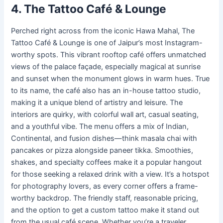
4. The Tattoo Café & Lounge
Perched right across from the iconic Hawa Mahal, The
Tattoo Café & Lounge is one of Jaipur’s most Instagram-
worthy spots. This vibrant rooftop café offers unmatched
views of the palace façade, especially magical at sunrise
and sunset when the monument glows in warm hues. True
to its name, the café also has an in-house tattoo studio,
making it a unique blend of artistry and leisure. The
interiors are quirky, with colorful wall art, casual seating,
and a youthful vibe. The menu offers a mix of Indian,
Continental, and fusion dishes—think masala chai with
pancakes or pizza alongside paneer tikka. Smoothies,
shakes, and specialty coffees make it a popular hangout
for those seeking a relaxed drink with a view. It’s a hotspot
for photography lovers, as every corner offers a frame-
worthy backdrop. The friendly staff, reasonable pricing,
and the option to get a custom tattoo make it stand out
from the usual café scene. Whether you’re a traveler