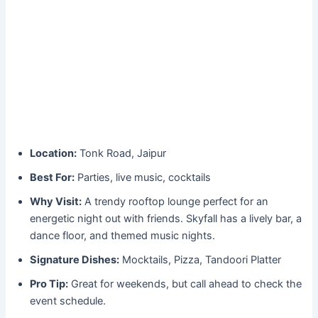
Location:
Tonk Road, Jaipur
Best For:
Parties, live music, cocktails
Why Visit:
A trendy rooftop lounge perfect for an
energetic night out with friends. Skyfall has a lively bar, a
dance floor, and themed music nights.
Signature Dishes:
Mocktails, Pizza, Tandoori Platter
Pro Tip:
Great for weekends, but call ahead to check the
event schedule.