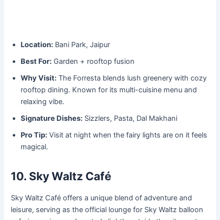
Location:
Bani Park, Jaipur
Best For:
Garden + rooftop fusion
Why Visit:
The Forresta blends lush greenery with cozy
rooftop dining. Known for its multi-cuisine menu and
relaxing vibe.
Signature Dishes:
Sizzlers, Pasta, Dal Makhani
Pro Tip:
Visit at night when the fairy lights are on it feels
magical.
10. Sky Waltz Café
Sky Waltz Café offers a unique blend of adventure and
leisure, serving as the official lounge for Sky Waltz balloon