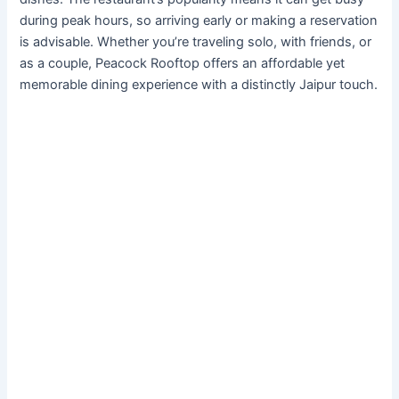
during peak hours, so arriving early or making a reservation
is advisable. Whether you’re traveling solo, with friends, or
as a couple, Peacock Rooftop offers an affordable yet
memorable dining experience with a distinctly Jaipur touch.