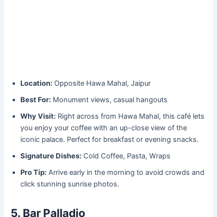
Location:
Opposite Hawa Mahal, Jaipur
Best For:
Monument views, casual hangouts
Why Visit:
Right across from Hawa Mahal, this café lets
you enjoy your coffee with an up-close view of the
iconic palace. Perfect for breakfast or evening snacks.
Signature Dishes:
Cold Coffee, Pasta, Wraps
Pro Tip:
Arrive early in the morning to avoid crowds and
click stunning sunrise photos.
5. Bar Palladio