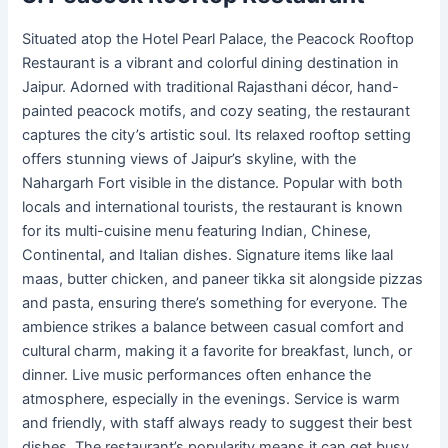
Situated atop the Hotel Pearl Palace, the Peacock Rooftop
Restaurant is a vibrant and colorful dining destination in
Jaipur. Adorned with traditional Rajasthani décor, hand-
painted peacock motifs, and cozy seating, the restaurant
captures the city’s artistic soul. Its relaxed rooftop setting
offers stunning views of Jaipur’s skyline, with the
Nahargarh Fort visible in the distance. Popular with both
locals and international tourists, the restaurant is known
for its multi-cuisine menu featuring Indian, Chinese,
Continental, and Italian dishes. Signature items like laal
maas, butter chicken, and paneer tikka sit alongside pizzas
and pasta, ensuring there’s something for everyone. The
ambience strikes a balance between casual comfort and
cultural charm, making it a favorite for breakfast, lunch, or
dinner. Live music performances often enhance the
atmosphere, especially in the evenings. Service is warm
and friendly, with staff always ready to suggest their best
dishes. The restaurant’s popularity means it can get busy