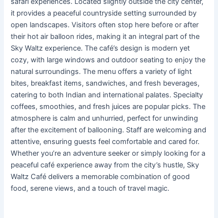
safari experiences. Located slightly outside the city center,
it provides a peaceful countryside setting surrounded by
open landscapes. Visitors often stop here before or after
their hot air balloon rides, making it an integral part of the
Sky Waltz experience. The café’s design is modern yet
cozy, with large windows and outdoor seating to enjoy the
natural surroundings. The menu offers a variety of light
bites, breakfast items, sandwiches, and fresh beverages,
catering to both Indian and international palates. Specialty
coffees, smoothies, and fresh juices are popular picks. The
atmosphere is calm and unhurried, perfect for unwinding
after the excitement of ballooning. Staff are welcoming and
attentive, ensuring guests feel comfortable and cared for.
Whether you’re an adventure seeker or simply looking for a
peaceful café experience away from the city’s hustle, Sky
Waltz Café delivers a memorable combination of good
food, serene views, and a touch of travel magic.