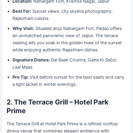
Location:
Nahargarh Fort, Krishna Nagar, Jaipur
Best For:
Sunset views, city skyline photography,
Rajasthani cuisine
Why Visit:
Situated atop Nahargarh Fort, Padao offers
an unmatched panoramic view of Jaipur. The terrace
seating lets you soak in the golden hues of the sunset
while enjoying authentic Rajasthani dishes.
Signature Dishes:
Dal Baati Churma, Gatte Ki Sabzi,
Laal Maas
Pro Tip:
Visit before sunset for the best seats and carry
a light jacket in winter evenings.
2. The Terrace Grill – Hotel Park
Prime
The Terrace Grill at Hotel Park Prime is a refined rooftop
dining venue that combines elegant ambience with