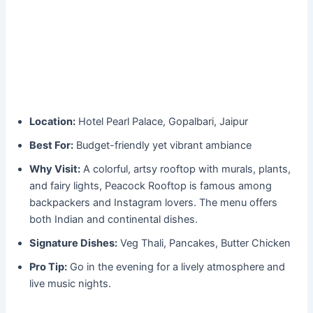
Location:
Hotel Pearl Palace, Gopalbari, Jaipur
Best For:
Budget-friendly yet vibrant ambiance
Why Visit:
A colorful, artsy rooftop with murals, plants,
and fairy lights, Peacock Rooftop is famous among
backpackers and Instagram lovers. The menu offers
both Indian and continental dishes.
Signature Dishes:
Veg Thali, Pancakes, Butter Chicken
Pro Tip:
Go in the evening for a lively atmosphere and
live music nights.