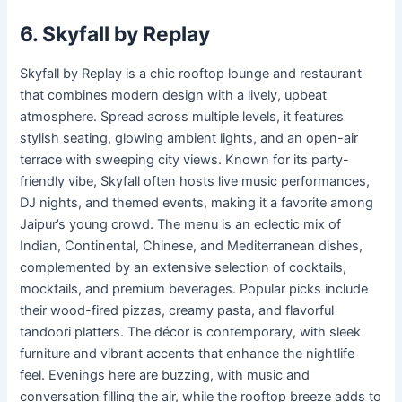
6. Skyfall by Replay
Skyfall by Replay is a chic rooftop lounge and restaurant
that combines modern design with a lively, upbeat
atmosphere. Spread across multiple levels, it features
stylish seating, glowing ambient lights, and an open-air
terrace with sweeping city views. Known for its party-
friendly vibe, Skyfall often hosts live music performances,
DJ nights, and themed events, making it a favorite among
Jaipur’s young crowd. The menu is an eclectic mix of
Indian, Continental, Chinese, and Mediterranean dishes,
complemented by an extensive selection of cocktails,
mocktails, and premium beverages. Popular picks include
their wood-fired pizzas, creamy pasta, and flavorful
tandoori platters. The décor is contemporary, with sleek
furniture and vibrant accents that enhance the nightlife
feel. Evenings here are buzzing, with music and
conversation filling the air, while the rooftop breeze adds to