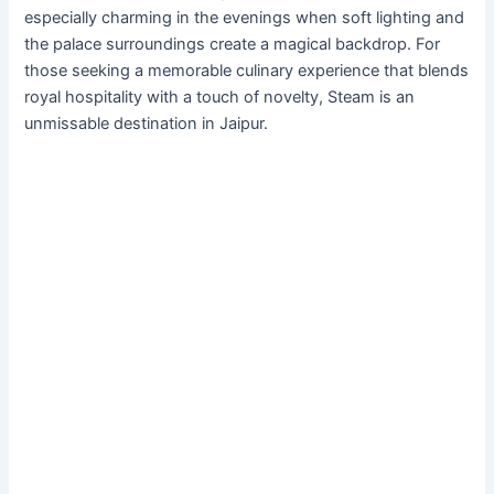
especially charming in the evenings when soft lighting and
the palace surroundings create a magical backdrop. For
those seeking a memorable culinary experience that blends
royal hospitality with a touch of novelty, Steam is an
unmissable destination in Jaipur.