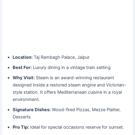
Location:
Taj Rambagh Palace, Jaipur
Best For:
Luxury dining in a vintage train setting
Why Visit:
Steam is an award-winning restaurant
designed inside a restored steam engine and Victorian-
style station. It offers Mediterranean cuisine in a royal
environment.
Signature Dishes:
Wood-fired Pizzas, Mezze Platter,
Desserts
Pro Tip:
Ideal for special occasions reserve for sunset.