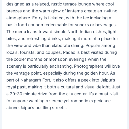
designed as a relaxed, rustic terrace lounge where cool
breezes and the warm glow of lanterns create an inviting
atmosphere. Entry is ticketed, with the fee including a
basic food coupon redeemable for snacks or beverages.
The menu leans toward simple North Indian dishes, light
bites, and refreshing drinks, making it more of a place for
the view and vibe than elaborate dining. Popular among
locals, tourists, and couples, Padao is best visited during
the cooler months or monsoon evenings when the
scenery is particularly enchanting. Photographers will love
the vantage point, especially during the golden hour. As
part of Nahargarh Fort, it also offers a peek into Jaipur’s
royal past, making it both a cultural and visual delight. Just
a 20–30 minute drive from the city center, it’s a must-visit
for anyone wanting a serene yet romantic experience
above Jaipur’s bustling streets.