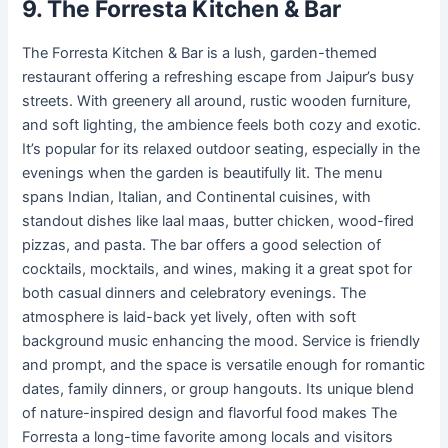
9. The Forresta Kitchen & Bar
The Forresta Kitchen & Bar is a lush, garden-themed
restaurant offering a refreshing escape from Jaipur’s busy
streets. With greenery all around, rustic wooden furniture,
and soft lighting, the ambience feels both cozy and exotic.
It’s popular for its relaxed outdoor seating, especially in the
evenings when the garden is beautifully lit. The menu
spans Indian, Italian, and Continental cuisines, with
standout dishes like laal maas, butter chicken, wood-fired
pizzas, and pasta. The bar offers a good selection of
cocktails, mocktails, and wines, making it a great spot for
both casual dinners and celebratory evenings. The
atmosphere is laid-back yet lively, often with soft
background music enhancing the mood. Service is friendly
and prompt, and the space is versatile enough for romantic
dates, family dinners, or group hangouts. Its unique blend
of nature-inspired design and flavorful food makes The
Forresta a long-time favorite among locals and visitors