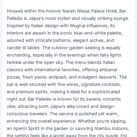
Housed within the historic Narain Niwas Palace Hotel, Bar
Palladio is Jaipur’s most stylish and visually striking lounge.
Inspired by Italian design with Mughal influences, its
interiors are awash in the iconic blue-and-white palette,
adorned with intricate patterns, elegant arches, and
candle-lit tables. The outdoor garden seating is equally
enchanting, especially in the evenings when fairy lights
twinkle under the open sky. The menu blends Italian
classics with international favorites, offering artisanal
pizzas, fresh pasta, antipasti, and indulgent desserts. The
bar is well-stocked with fine wines, signature cocktails,
and premium spirits, making it ideal for a sophisticated
night out. Bar Palladio is known for its serene, romantic
vibe, attracting both Jaipur’s elite crowd and design-
conscious travelers. The service is polished yet warm,
enhancing the overall experience. Whether you’re sipping
an Aperol Spritz in the garden or savoring tiramisu indoors,
the setting feels like a world away from the city bustle. For