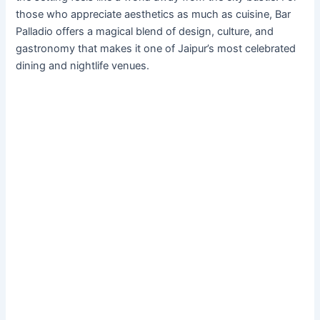
those who appreciate aesthetics as much as cuisine, Bar
Palladio offers a magical blend of design, culture, and
gastronomy that makes it one of Jaipur’s most celebrated
dining and nightlife venues.