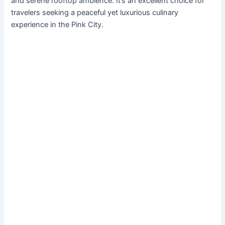
and serene rooftop ambience. It’s an excellent choice for
travelers seeking a peaceful yet luxurious culinary
experience in the Pink City.