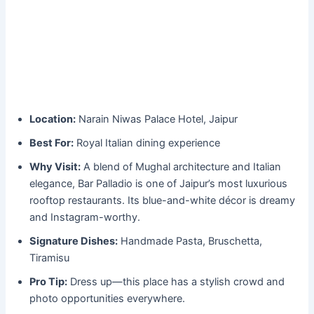
Location:
Narain Niwas Palace Hotel, Jaipur
Best For:
Royal Italian dining experience
Why Visit:
A blend of Mughal architecture and Italian
elegance, Bar Palladio is one of Jaipur’s most luxurious
rooftop restaurants. Its blue-and-white décor is dreamy
and Instagram-worthy.
Signature Dishes:
Handmade Pasta, Bruschetta,
Tiramisu
Pro Tip:
Dress up—this place has a stylish crowd and
photo opportunities everywhere.