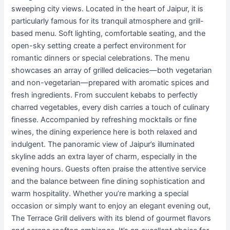
sweeping city views. Located in the heart of Jaipur, it is
particularly famous for its tranquil atmosphere and grill-
based menu. Soft lighting, comfortable seating, and the
open-sky setting create a perfect environment for
romantic dinners or special celebrations. The menu
showcases an array of grilled delicacies—both vegetarian
and non-vegetarian—prepared with aromatic spices and
fresh ingredients. From succulent kebabs to perfectly
charred vegetables, every dish carries a touch of culinary
finesse. Accompanied by refreshing mocktails or fine
wines, the dining experience here is both relaxed and
indulgent. The panoramic view of Jaipur’s illuminated
skyline adds an extra layer of charm, especially in the
evening hours. Guests often praise the attentive service
and the balance between fine dining sophistication and
warm hospitality. Whether you’re marking a special
occasion or simply want to enjoy an elegant evening out,
The Terrace Grill delivers with its blend of gourmet flavors