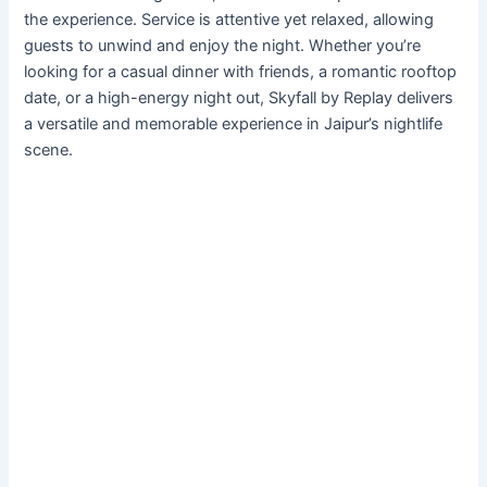
the experience. Service is attentive yet relaxed, allowing
guests to unwind and enjoy the night. Whether you’re
looking for a casual dinner with friends, a romantic rooftop
date, or a high-energy night out, Skyfall by Replay delivers
a versatile and memorable experience in Jaipur’s nightlife
scene.