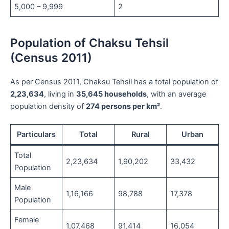
5,000 – 9,999
2
Population of Chaksu Tehsil
(Census 2011)
As per Census 2011, Chaksu Tehsil has a total population of
2,23,634
, living in
35,645 households
, with an average
population density of
274 persons per km²
.
Particulars
Total
Rural
Urban
Total
2,23,634
1,90,202
33,432
Population
Male
1,16,166
98,788
17,378
Population
Female
1,07,468
91,414
16,054