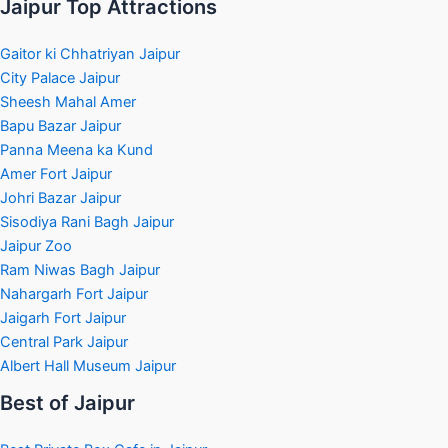
Jaipur Top Attractions
Gaitor ki Chhatriyan Jaipur
City Palace Jaipur
Sheesh Mahal Amer
Bapu Bazar Jaipur
Panna Meena ka Kund
Amer Fort Jaipur
Johri Bazar Jaipur
Sisodiya Rani Bagh Jaipur
Jaipur Zoo
Ram Niwas Bagh Jaipur
Nahargarh Fort Jaipur
Jaigarh Fort Jaipur
Central Park Jaipur
Albert Hall Museum Jaipur
Best of Jaipur