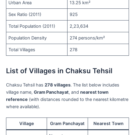
Urban Area
13.25 km²
Sex Ratio (2011)
925
Total Population (2011)
2,23,634
Population Density
274 persons/km²
Total Villages
278
List of Villages in Chaksu Tehsil
Chaksu Tehsil has
278 villages
. The list below includes
village name,
Gram Panchayat
, and
nearest town
reference
(with distances rounded to the nearest kilometre
where available).
Village
Gram Panchayat
Nearest Town