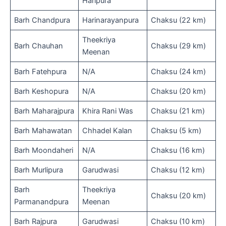
Haripura
Barh Chandpura
Harinarayanpura
Chaksu (22 km)
Theekriya
Barh Chauhan
Chaksu (29 km)
Meenan
Barh Fatehpura
N/A
Chaksu (24 km)
Barh Keshopura
N/A
Chaksu (20 km)
Barh Maharajpura
Khira Rani Was
Chaksu (21 km)
Barh Mahawatan
Chhadel Kalan
Chaksu (5 km)
Barh Moondaheri
N/A
Chaksu (16 km)
Barh Murlipura
Garudwasi
Chaksu (12 km)
Barh
Theekriya
Chaksu (20 km)
Parmanandpura
Meenan
Barh Rajpura
Garudwasi
Chaksu (10 km)