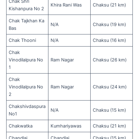
Chak Shri
Khira Rani Was
Chaksu (21 km)
Kishanpura No 2
Chak Tajkhan Ka
N/A
Chaksu (19 km)
Bas
Chak Thooni
N/A
Chaksu (16 km)
Chak
Vinodilalpura No
Ram Nagar
Chaksu (26 km)
1
Chak
Vinodilalpura No
Ram Nagar
Chaksu (24 km)
2
Chakshivdaspura
N/A
Chaksu (15 km)
No1
Chakwatka
Kumhariyawas
Chaksu (21 km)
Chandlai
Chandlai
Chaksu (15 km)