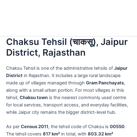
Chaksu Tehsil (चाकसू), Jaipur
District, Rajasthan
Chaksu Tehsil is one of the administrative tehsils of
Jaipur
District
in Rajasthan. It includes a large rural landscape
made up of villages managed through
Gram Panchayats
,
along with a small urban portion. For most villages in this
tehsil,
Chaksu town
is the nearest commonly used centre
for local services, transport access, and everyday facilities,
while Jaipur city remains the bigger district-level hub.
As per
Census 2011
, the tehsil code of Chaksu is
00550
.
The tehsil covers
817 km²
in total, with
803.32 km²