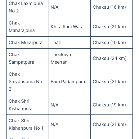
Chak Laxmipura
N/A
Chaksu (16 km)
No 2
Chak
Khira Rani Was
Chaksu (21 km)
Maharajpura
Chak Murarpura
Thali
Chaksu (10 km)
Chak
Theekriya
Chaksu (24 km)
Sampatpura
Meenan
Chak
Shivdaspura No
Bara Padampura
Chaksu (21 km)
2
Chak Shri
N/A
Chaksu (19 km)
Kishanpura
Chak Shri
N/A
Chaksu (21 km)
Kishanpura No 1