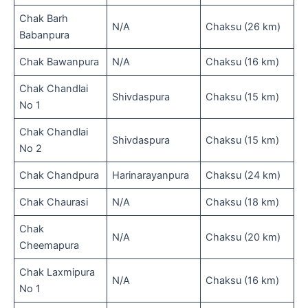
Chak Barh
N/A
Chaksu (26 km)
Babanpura
Chak Bawanpura
N/A
Chaksu (16 km)
Chak Chandlai
Shivdaspura
Chaksu (15 km)
No 1
Chak Chandlai
Shivdaspura
Chaksu (15 km)
No 2
Chak Chandpura
Harinarayanpura
Chaksu (24 km)
Chak Chaurasi
N/A
Chaksu (18 km)
Chak
N/A
Chaksu (20 km)
Cheemapura
Chak Laxmipura
N/A
Chaksu (16 km)
No 1