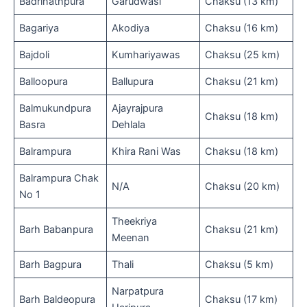
Badrinathpura
Garudwasi
Chaksu (13 km)
Bagariya
Akodiya
Chaksu (16 km)
Bajdoli
Kumhariyawas
Chaksu (25 km)
Balloopura
Ballupura
Chaksu (21 km)
Balmukundpura
Ajayrajpura
Chaksu (18 km)
Basra
Dehlala
Balrampura
Khira Rani Was
Chaksu (18 km)
Balrampura Chak
N/A
Chaksu (20 km)
No 1
Theekriya
Barh Babanpura
Chaksu (21 km)
Meenan
Barh Bagpura
Thali
Chaksu (5 km)
Narpatpura
Barh Baldeopura
Chaksu (17 km)