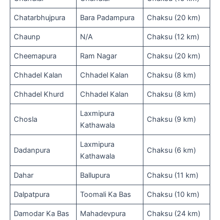
Chatarbhujpura
Bara Padampura
Chaksu (20 km)
Chaunp
N/A
Chaksu (12 km)
Cheemapura
Ram Nagar
Chaksu (20 km)
Chhadel Kalan
Chhadel Kalan
Chaksu (8 km)
Chhadel Khurd
Chhadel Kalan
Chaksu (8 km)
Laxmipura
Chosla
Chaksu (9 km)
Kathawala
Laxmipura
Dadanpura
Chaksu (6 km)
Kathawala
Dahar
Ballupura
Chaksu (11 km)
Dalpatpura
Toomali Ka Bas
Chaksu (10 km)
Damodar Ka Bas
Mahadevpura
Chaksu (24 km)