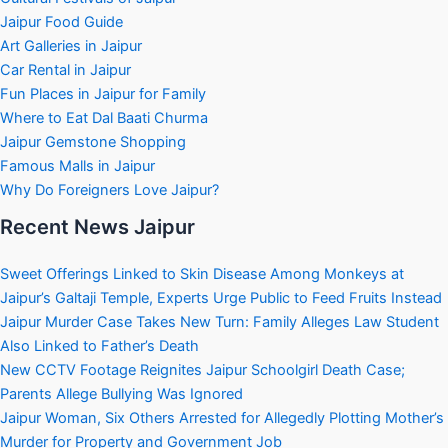
Jaipur Food Guide
Art Galleries in Jaipur
Car Rental in Jaipur
Fun Places in Jaipur for Family
Where to Eat Dal Baati Churma
Jaipur Gemstone Shopping
Famous Malls in Jaipur
Why Do Foreigners Love Jaipur?
Recent News Jaipur
Sweet Offerings Linked to Skin Disease Among Monkeys at
Jaipur’s Galtaji Temple, Experts Urge Public to Feed Fruits Instead
Jaipur Murder Case Takes New Turn: Family Alleges Law Student
Also Linked to Father’s Death
New CCTV Footage Reignites Jaipur Schoolgirl Death Case;
Parents Allege Bullying Was Ignored
Jaipur Woman, Six Others Arrested for Allegedly Plotting Mother’s
Murder for Property and Government Job