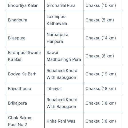
Bhoortiya Kalan
Girdharilal Pura
Chaksu (10 km)
Laxmipura
Biharipura
Chaksu (5 km)
Kathawala
Narpatpura
Bilaspura
Chaksu (14 km)
Haripura
Birdhpura Swami
Sawai
Chaksu (6 km)
Ka Bas
Madhosingh Pura
Rupahedi Khurd
Bodya Ka Barh
Chaksu (19 km)
With Bapugaon
Brijnathpura
Titariya
Chaksu (18 km)
Rupahedi Khurd
Brijrajpura
Chaksu (18 km)
With Bapugaon
Chak Balram
Khira Rani Was
Chaksu (18 km)
Pura No 2