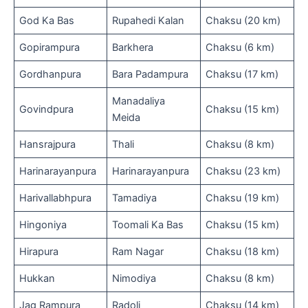
God Ka Bas
Rupahedi Kalan
Chaksu (20 km)
Gopirampura
Barkhera
Chaksu (6 km)
Gordhanpura
Bara Padampura
Chaksu (17 km)
Manadaliya
Govindpura
Chaksu (15 km)
Meida
Hansrajpura
Thali
Chaksu (8 km)
Harinarayanpura
Harinarayanpura
Chaksu (23 km)
Harivallabhpura
Tamadiya
Chaksu (19 km)
Hingoniya
Toomali Ka Bas
Chaksu (15 km)
Hirapura
Ram Nagar
Chaksu (18 km)
Hukkan
Nimodiya
Chaksu (8 km)
Jag Rampura
Radoli
Chaksu (14 km)