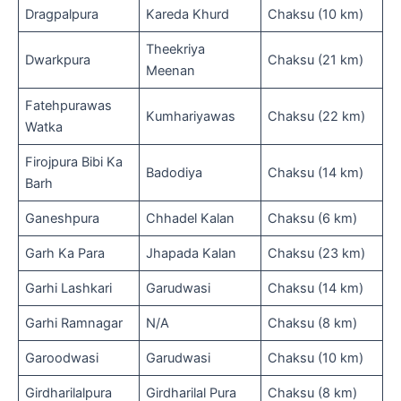
Dragpalpura
Kareda Khurd
Chaksu (10 km)
Theekriya
Dwarkpura
Chaksu (21 km)
Meenan
Fatehpurawas
Kumhariyawas
Chaksu (22 km)
Watka
Firojpura Bibi Ka
Badodiya
Chaksu (14 km)
Barh
Ganeshpura
Chhadel Kalan
Chaksu (6 km)
Garh Ka Para
Jhapada Kalan
Chaksu (23 km)
Garhi Lashkari
Garudwasi
Chaksu (14 km)
Garhi Ramnagar
N/A
Chaksu (8 km)
Garoodwasi
Garudwasi
Chaksu (10 km)
Girdharilalpura
Girdharilal Pura
Chaksu (8 km)