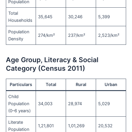
Population
Total
35,645
30,246
5,399
Households
Population
274/km²
237/km²
2,523/km²
Density
Age Group, Literacy & Social
Category (Census 2011)
Particulars
Total
Rural
Urban
Child
Population
34,003
28,974
5,029
(0–6 years)
Literate
1,21,801
1,01,269
20,532
Population