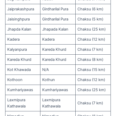
Jaiprakashpura
Girdharilal Pura
Chaksu (6 km)
Jaisinghpura
Girdharilal Pura
Chaksu (5 km)
Jhapda Kalan
Jhapada Kalan
Chaksu (25 km)
Kadera
Kadera
Chaksu (12 km)
Kalyanpura
Kareda Khurd
Chaksu (7 km)
Kareda Khurd
Kareda Khurd
Chaksu (8 km)
Kot Khawada
N/A
Chaksu (15 km)
Kothoon
Kothun
Chaksu (12 km)
Kumhariyawas
Kumhariyawas
Chaksu (25 km)
Laxmipura
Laxmipura
Chaksu (7 km)
Kathawala
Kathawala