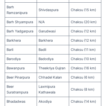
Barh
Shivdaspura
Chaksu (15 km)
Ramzanipura
Barh Shyampura
N/A
Chaksu (20 km)
Barh Yadgarpura
Garudwasi
Chaksu (12 km)
Barkhera
Barkhera
Chaksu (12 km)
Barli
Badli
Chaksu (11 km)
Barodiya
Badodiya
Chaksu (10 km)
Bawanpura
Theekriya Gujran
Chaksu (16 km)
Beer Pinarpura
Chhadel Kalan
Chaksu (6 km)
Beer
Laxmipura
Chaksu (8 km)
Suratrampura
Kathawala
Bhadadwas
Akodiya
Chaksu (14 km)