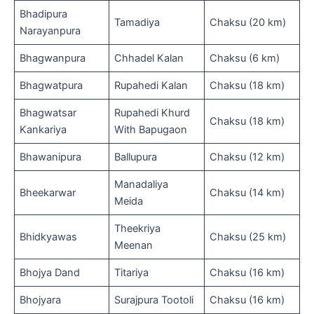
Bhadipura
Tamadiya
Chaksu (20 km)
Narayanpura
Bhagwanpura
Chhadel Kalan
Chaksu (6 km)
Bhagwatpura
Rupahedi Kalan
Chaksu (18 km)
Bhagwatsar
Rupahedi Khurd
Chaksu (18 km)
Kankariya
With Bapugaon
Bhawanipura
Ballupura
Chaksu (12 km)
Manadaliya
Bheekarwar
Chaksu (14 km)
Meida
Theekriya
Bhidkyawas
Chaksu (25 km)
Meenan
Bhojya Dand
Titariya
Chaksu (16 km)
Bhojyara
Surajpura Tootoli
Chaksu (16 km)