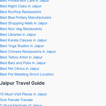
Best Private Box Cafe in Jaipur
Best Night Clubs in Jaipur
Best Rooftop Restaurants
Best Blue Pottery Manufacturers
Best Shopping Malls in Jaipur
Best Non Veg Restaurants
Best Libraries in Jaipur
Best Karate Classes in Jaipur
Best Yoga Studios in Jaipur
Best Chinese Restaurants in Jaipur
Best Tattoo Artist in Jaipur
Best Bars and Pubs in Jaipur
Best Pet Clinics in Jaipur
Best Pre Wedding Shoot Location
Jaipur Travel Guide
10 Must-Visit Places in Jaipur
Solo Female Traveler
Cultural Festivals of Jaipur