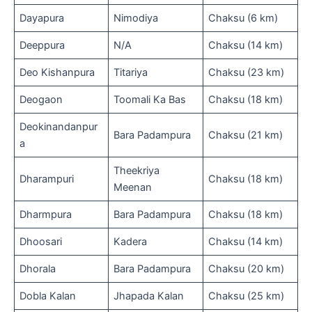
Dayapura
Nimodiya
Chaksu (6 km)
Deeppura
N/A
Chaksu (14 km)
Deo Kishanpura
Titariya
Chaksu (23 km)
Deogaon
Toomali Ka Bas
Chaksu (18 km)
Deokinandanpur
Bara Padampura
Chaksu (21 km)
a
Theekriya
Dharampuri
Chaksu (18 km)
Meenan
Dharmpura
Bara Padampura
Chaksu (18 km)
Dhoosari
Kadera
Chaksu (14 km)
Dhorala
Bara Padampura
Chaksu (20 km)
Dobla Kalan
Jhapada Kalan
Chaksu (25 km)