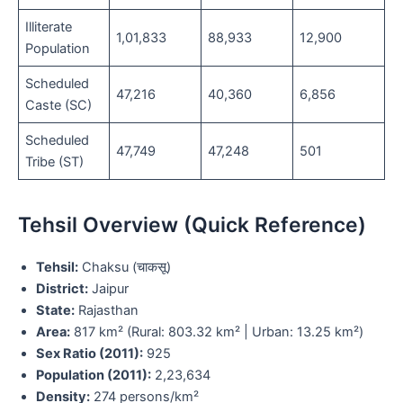
Illiterate
1,01,833
88,933
12,900
Population
Scheduled
47,216
40,360
6,856
Caste (SC)
Scheduled
47,749
47,248
501
Tribe (ST)
Tehsil Overview (Quick Reference)
Tehsil:
Chaksu (चाकसू)
District:
Jaipur
State:
Rajasthan
Area:
817 km² (Rural: 803.32 km² | Urban: 13.25 km²)
Sex Ratio (2011):
925
Population (2011):
2,23,634
Density:
274 persons/km²