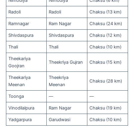
Nimodiya
Nimodiya
Chaksu (6 km)
Radoli
Radoli
Chaksu (13 km)
Ramnagar
Ram Nagar
Chaksu (24 km)
Shivdaspura
Shivdaspura
Chaksu (12 km)
Thali
Thali
Chaksu (10 km)
Theekariya
Theekriya Gujran
Chaksu (15 km)
Goojran
Theekariya
Theekriya
Chaksu (28 km)
Meenan
Meenan
Toonga
—
—
Vinodilalpura
Ram Nagar
Chaksu (19 km)
Yadgarpura
Garudwasi
Chaksu (10 km)