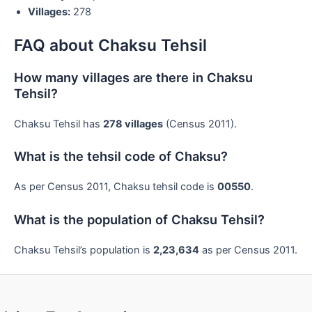
Villages:
278
FAQ about Chaksu Tehsil
How many villages are there in Chaksu
Tehsil?
Chaksu Tehsil has
278 villages
(Census 2011).
What is the tehsil code of Chaksu?
As per Census 2011, Chaksu tehsil code is
00550
.
What is the population of Chaksu Tehsil?
Chaksu Tehsil’s population is
2,23,634
as per Census 2011.