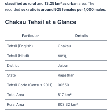
classified as rural
and
13.25 km² as urban
area. The
recorded
sex ratio is around 925 females per 1,000 males
.
Chaksu Tehsil at a Glance
Particular
Details
Tehsil (English)
Chaksu
Tehsil (Hindi)
चाकसू
District
Jaipur
State
Rajasthan
Tehsil Code (Census 2011)
00550
Total Area
817 km²
Rural Area
803.32 km²