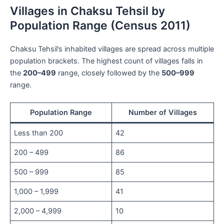
Villages in Chaksu Tehsil by
Population Range (Census 2011)
Chaksu Tehsil’s inhabited villages are spread across multiple
population brackets. The highest count of villages falls in
the
200–499
range, closely followed by the
500–999
range.
Population Range
Number of Villages
Less than 200
42
200 – 499
86
500 – 999
85
1,000 – 1,999
41
2,000 – 4,999
10