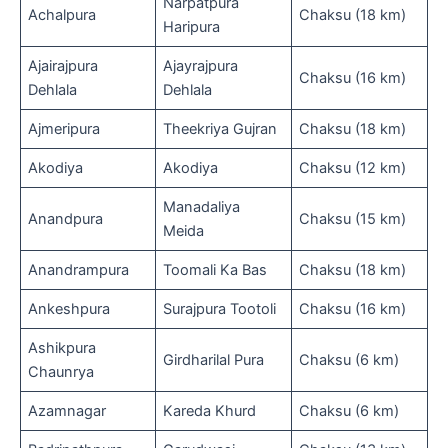
Narpatpura
Achalpura
Chaksu (18 km)
Haripura
Ajairajpura
Ajayrajpura
Chaksu (16 km)
Dehlala
Dehlala
Ajmeripura
Theekriya Gujran
Chaksu (18 km)
Akodiya
Akodiya
Chaksu (12 km)
Manadaliya
Anandpura
Chaksu (15 km)
Meida
Anandrampura
Toomali Ka Bas
Chaksu (18 km)
Ankeshpura
Surajpura Tootoli
Chaksu (16 km)
Ashikpura
Girdharilal Pura
Chaksu (6 km)
Chaunrya
Azamnagar
Kareda Khurd
Chaksu (6 km)