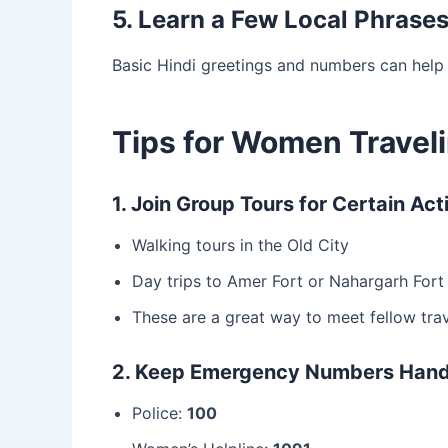
5. Learn a Few Local Phrase
Basic Hindi greetings and numbers can help
Tips for Women Traveli
1. Join Group Tours for Certain Acti
Walking tours in the Old City
Day trips to Amer Fort or Nahargarh Fort
These are a great way to meet fellow trav
2. Keep Emergency Numbers Han
Police:
100