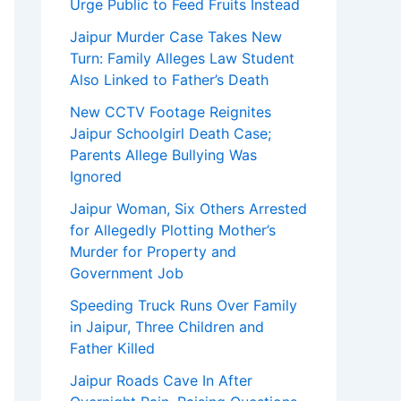
Urge Public to Feed Fruits Instead
Jaipur Murder Case Takes New
Turn: Family Alleges Law Student
Also Linked to Father’s Death
New CCTV Footage Reignites
Jaipur Schoolgirl Death Case;
Parents Allege Bullying Was
Ignored
Jaipur Woman, Six Others Arrested
for Allegedly Plotting Mother’s
Murder for Property and
Government Job
Speeding Truck Runs Over Family
in Jaipur, Three Children and
Father Killed
Jaipur Roads Cave In After