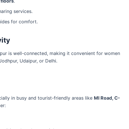
floors
.
aring services.
ides for comfort.
ity
ipur is well-connected, making it convenient for women
Jodhpur, Udaipur, or Delhi.
?
cially in busy and tourist-friendly areas like
MI Road, C-
er: