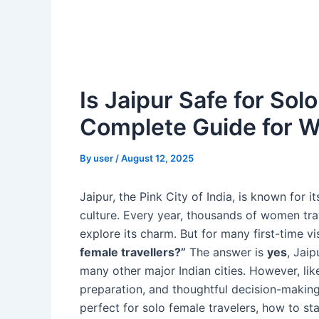
Is Jaipur Safe for Sol
Complete Guide for W
By
user
/
August 12, 2025
Jaipur, the Pink City of India, is known for i
culture. Every year, thousands of women trav
explore its charm. But for many first-time vi
female travellers?”
The answer is
yes
, Jai
many other major Indian cities. However, lik
preparation, and thoughtful decision-making
perfect for solo female travelers, how to sta