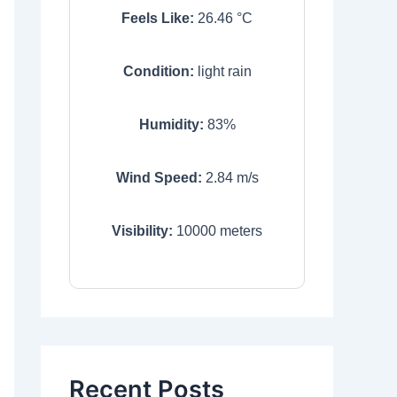
Feels Like:
26.46
°C
Condition:
light rain
Humidity:
83
%
Wind Speed:
2.84
m/s
Visibility:
10000
meters
Recent Posts