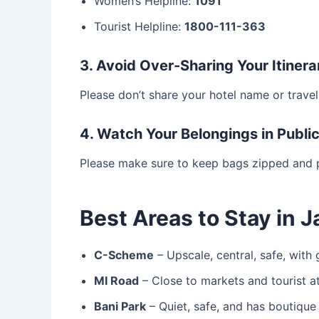
Women’s Helpline:
1091
Tourist Helpline:
1800-111-363
3. Avoid Over-Sharing Your Itinera
Please don’t share your hotel name or travel
4. Watch Your Belongings in Publi
Please make sure to keep bags zipped and p
Best Areas to Stay in 
C-Scheme
– Upscale, central, safe, with
MI Road
– Close to markets and tourist at
Bani Park
– Quiet, safe, and has boutique 