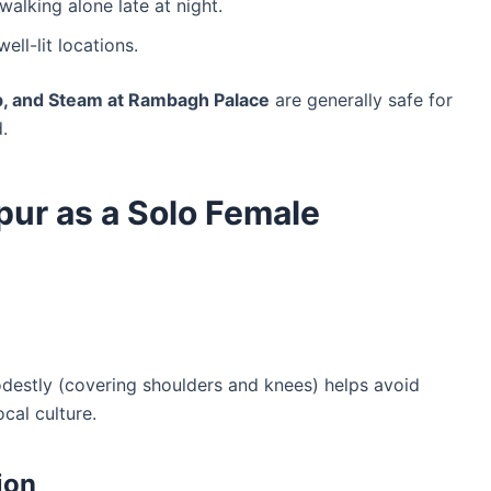
walking alone late at night.
well-lit locations.
ub, and Steam at Rambagh Palace
are generally safe for
.
ipur as a Solo Female
odestly (covering shoulders and knees) helps avoid
cal culture.
ion