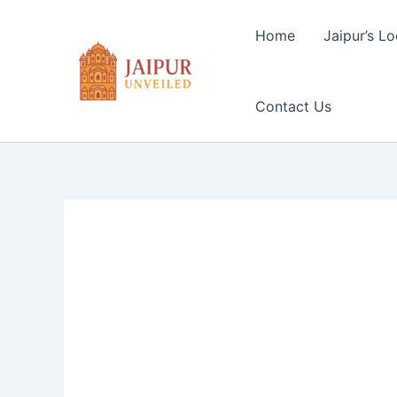
Skip
to
Home
Jaipur’s Lo
content
Contact Us