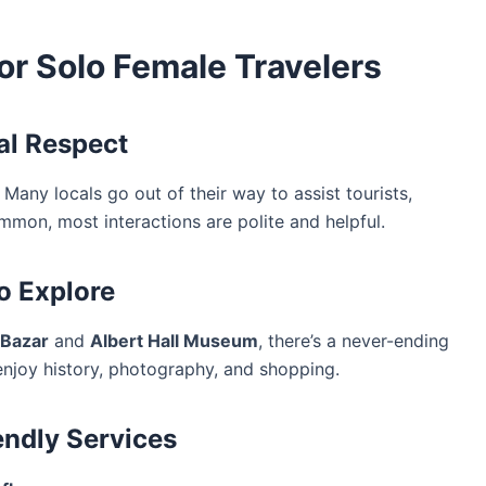
for Solo Female Travelers
ral Respect
 Many locals go out of their way to assist tourists,
mmon, most interactions are polite and helpful.
to Explore
 Bazar
and
Albert Hall Museum
, there’s a never-ending
enjoy history, photography, and shopping.
endly Services