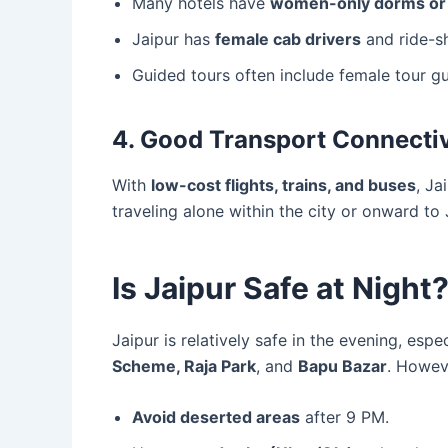
Many hotels have
women-only dorms or 
Jaipur has
female cab drivers
and ride-sh
Guided tours often include female tour gu
4. Good Transport Connectiv
With
low-cost flights, trains, and buses
, Ja
traveling alone within the city or onward to 
Is Jaipur Safe at Night
Jaipur is relatively safe in the evening, espe
Scheme, Raja Park
, and
Bapu Bazar
. Howev
Avoid deserted areas
after 9 PM.