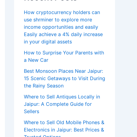
How cryptocurrency holders can
use shrminer to explore more
income opportunities and easily
Easily achieve a 4% daily increase
in your digital assets
How to Surprise Your Parents with
a New Car
Best Monsoon Places Near Jaipur:
15 Scenic Getaways to Visit During
the Rainy Season
Where to Sell Antiques Locally in
Jaipur: A Complete Guide for
Sellers
Where to Sell Old Mobile Phones &
Electronics in Jaipur: Best Prices &