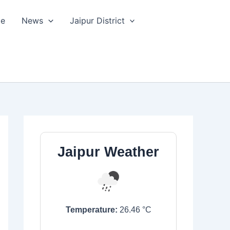
le
News
Jaipur District
Jaipur Weather
Temperature:
26.46
°C