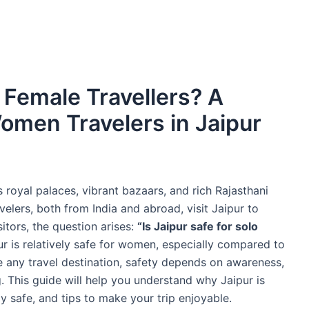
o Female Travellers? A
omen Travelers in Jaipur
ts royal palaces, vibrant bazaars, and rich Rajasthani
elers, both from India and abroad, visit Jaipur to
sitors, the question arises:
“Is Jaipur safe for solo
pur is relatively safe for women, especially compared to
e any travel destination, safety depends on awareness,
. This guide will help you understand why Jaipur is
y safe, and tips to make your trip enjoyable.