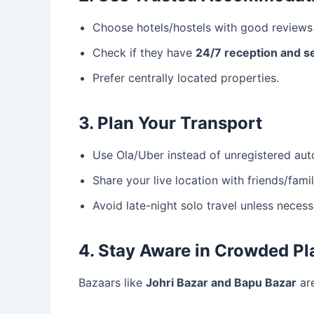
Choose hotels/hostels with good reviews 
Check if they have
24/7 reception and s
Prefer centrally located properties.
3. Plan Your Transport
Use Ola/Uber instead of unregistered aut
Share your live location with friends/famil
Avoid late-night solo travel unless necess
4. Stay Aware in Crowded Pl
Bazaars like
Johri Bazar and Bapu Bazar
are