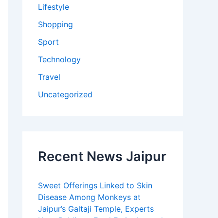
Lifestyle
Shopping
Sport
Technology
Travel
Uncategorized
Recent News Jaipur
Sweet Offerings Linked to Skin
Disease Among Monkeys at
Jaipur’s Galtaji Temple, Experts