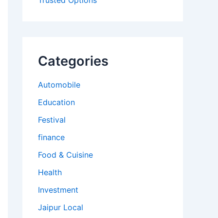
Trusted Options
Categories
Automobile
Education
Festival
finance
Food & Cuisine
Health
Investment
Jaipur Local