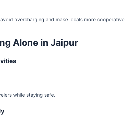
s
 avoid overcharging and make locals more cooperative.
ng Alone in Jaipur
vities
elers while staying safe.
dy