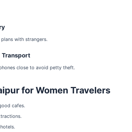
ry
 plans with strangers.
c Transport
hones close to avoid petty theft.
Jaipur for Women Travelers
 good cafes.
tractions.
hotels.