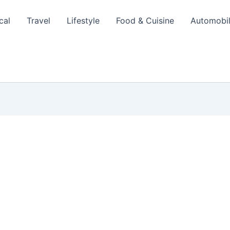
cal
Travel
Lifestyle
Food & Cuisine
Automobi