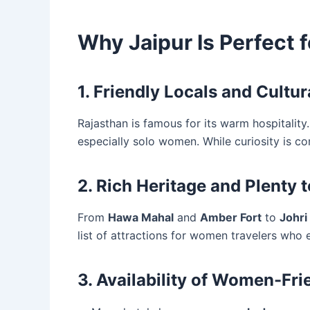
Why Jaipur Is Perfect 
1. Friendly Locals and Cultu
Rajasthan is famous for its warm hospitality.
especially solo women. While curiosity is co
2. Rich Heritage and Plenty 
From
Hawa Mahal
and
Amber Fort
to
Johri
list of attractions for women travelers who 
3. Availability of Women-Fri