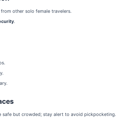
from other solo female travelers.
ecurity
.
os.
y.
ary.
aces
 safe but crowded; stay alert to avoid pickpocketing.