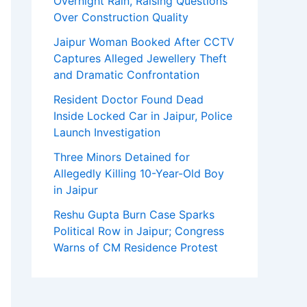
Overnight Rain, Raising Questions
Over Construction Quality
Jaipur Woman Booked After CCTV
Captures Alleged Jewellery Theft
and Dramatic Confrontation
Resident Doctor Found Dead
Inside Locked Car in Jaipur, Police
Launch Investigation
Three Minors Detained for
Allegedly Killing 10-Year-Old Boy
in Jaipur
Reshu Gupta Burn Case Sparks
Political Row in Jaipur; Congress
Warns of CM Residence Protest