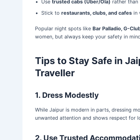
Use
trusted cabs (Uber/Ola)
rather than 
Stick to
restaurants, clubs, and cafes
in 
Popular night spots like
Bar Palladio, G-Cl
women, but always keep your safety in mind
Tips to Stay Safe in Ja
Traveller
1. Dress Modestly
While Jaipur is modern in parts, dressing m
unwanted attention and shows respect for lo
2. Use Trusted Accommodat