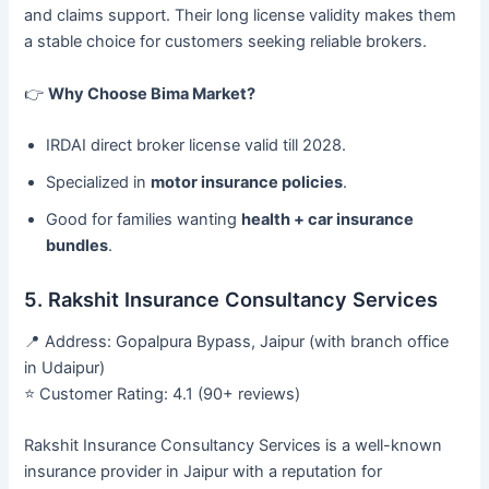
and claims support. Their long license validity makes them
a stable choice for customers seeking reliable brokers.
👉
Why Choose Bima Market?
IRDAI direct broker license valid till 2028.
Specialized in
motor insurance policies
.
Good for families wanting
health + car insurance
bundles
.
5. Rakshit Insurance Consultancy Services
📍 Address: Gopalpura Bypass, Jaipur (with branch office
in Udaipur)
⭐ Customer Rating: 4.1 (90+ reviews)
Rakshit Insurance Consultancy Services is a well-known
insurance provider in Jaipur with a reputation for