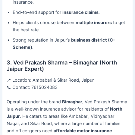
insurance.
End-to-end support for
insurance claims
.
Helps clients choose between
multiple insurers
to get
the best rate.
Strong reputation in Jaipur’s
business district (C-
Scheme)
.
3. Ved Prakash Sharma – Bimaghar (North
Jaipur Expert)
📍 Location: Ambabari & Sikar Road, Jaipur
📞 Contact: 7615024083
Operating under the brand
Bimaghar
, Ved Prakash Sharma
is a well-known insurance advisor for residents of
North
Jaipur
. He caters to areas like Ambabari, Vidhyadhar
Nagar, and Sikar Road, where a large number of families
and office-goers need
affordable motor insurance