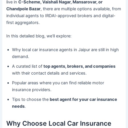
live in
C-Scheme, Vaishali Nagar, Mansarovar, or
Chandpole Bazar
, there are multiple options available, from
individual agents to IRDAI-approved brokers and digital-
first aggregators.
In this detailed blog, we’ll explore:
Why local car insurance agents in Jaipur are still in high
demand.
A curated list of
top agents, brokers, and companies
with their contact details and services.
Popular areas where you can find reliable motor
insurance providers.
Tips to choose the
best agent for your car insurance
needs
.
Why Choose Local Car Insurance