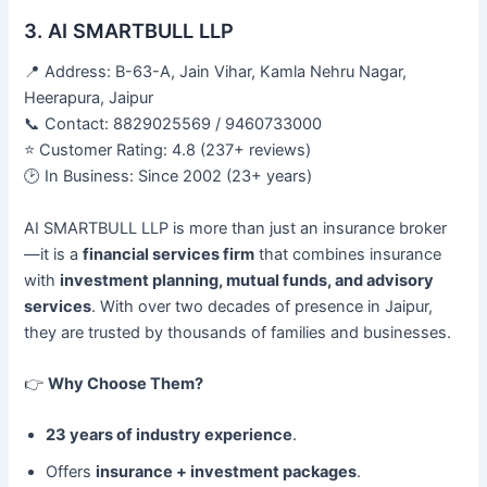
3. AI SMARTBULL LLP
📍 Address: B-63-A, Jain Vihar, Kamla Nehru Nagar,
Heerapura, Jaipur
📞 Contact: 8829025569 / 9460733000
⭐ Customer Rating: 4.8 (237+ reviews)
🕑 In Business: Since 2002 (23+ years)
AI SMARTBULL LLP is more than just an insurance broker
—it is a
financial services firm
that combines insurance
with
investment planning, mutual funds, and advisory
services
. With over two decades of presence in Jaipur,
they are trusted by thousands of families and businesses.
👉
Why Choose Them?
23 years of industry experience
.
Offers
insurance + investment packages
.