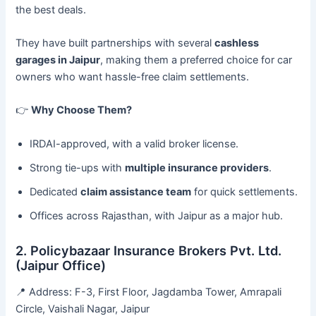
the best deals.
They have built partnerships with several
cashless
garages in Jaipur
, making them a preferred choice for car
owners who want hassle-free claim settlements.
👉
Why Choose Them?
IRDAI-approved, with a valid broker license.
Strong tie-ups with
multiple insurance providers
.
Dedicated
claim assistance team
for quick settlements.
Offices across Rajasthan, with Jaipur as a major hub.
2. Policybazaar Insurance Brokers Pvt. Ltd.
(Jaipur Office)
📍 Address: F-3, First Floor, Jagdamba Tower, Amrapali
Circle, Vaishali Nagar, Jaipur