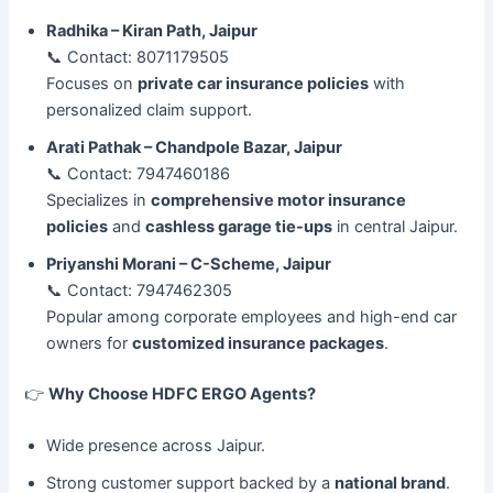
Radhika – Kiran Path, Jaipur
📞 Contact: 8071179505
Focuses on
private car insurance policies
with
personalized claim support.
Arati Pathak – Chandpole Bazar, Jaipur
📞 Contact: 7947460186
Specializes in
comprehensive motor insurance
policies
and
cashless garage tie-ups
in central Jaipur.
Priyanshi Morani – C-Scheme, Jaipur
📞 Contact: 7947462305
Popular among corporate employees and high-end car
owners for
customized insurance packages
.
👉
Why Choose HDFC ERGO Agents?
Wide presence across Jaipur.
Strong customer support backed by a
national brand
.