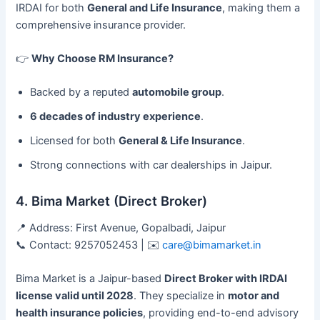
IRDAI for both
General and Life Insurance
, making them a
comprehensive insurance provider.
👉
Why Choose RM Insurance?
Backed by a reputed
automobile group
.
6 decades of industry experience
.
Licensed for both
General & Life Insurance
.
Strong connections with car dealerships in Jaipur.
4. Bima Market (Direct Broker)
📍 Address: First Avenue, Gopalbadi, Jaipur
📞 Contact: 9257052453 | ✉️
care@bimamarket.in
Bima Market is a Jaipur-based
Direct Broker with IRDAI
license valid until 2028
. They specialize in
motor and
health insurance policies
, providing end-to-end advisory