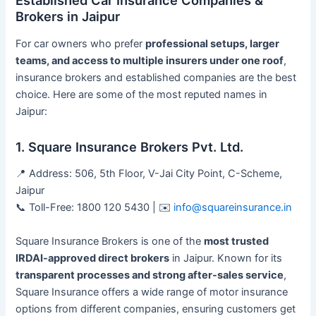
Brokers in Jaipur
For car owners who prefer
professional setups, larger
teams, and access to multiple insurers under one roof
,
insurance brokers and established companies are the best
choice. Here are some of the most reputed names in
Jaipur:
1. Square Insurance Brokers Pvt. Ltd.
📍 Address: 506, 5th Floor, V-Jai City Point, C-Scheme,
Jaipur
📞 Toll-Free: 1800 120 5430 | ✉️
info@squareinsurance.in
Square Insurance Brokers is one of the
most trusted
IRDAI-approved direct brokers
in Jaipur. Known for its
transparent processes and strong after-sales service
,
Square Insurance offers a wide range of motor insurance
options from different companies, ensuring customers get