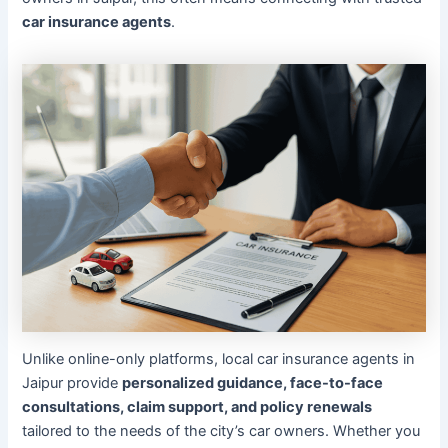
car insurance agents
.
Unlike online-only platforms, local car insurance agents in
Jaipur provide
personalized guidance, face-to-face
consultations, claim support, and policy renewals
tailored to the needs of the city’s car owners. Whether you