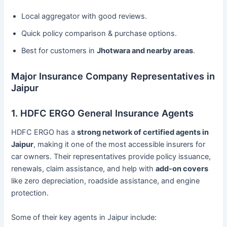
Local aggregator with good reviews.
Quick policy comparison & purchase options.
Best for customers in
Jhotwara and nearby areas
.
Major Insurance Company Representatives in
Jaipur
1. HDFC ERGO General Insurance Agents
HDFC ERGO has a
strong network of certified agents in
Jaipur
, making it one of the most accessible insurers for
car owners. Their representatives provide policy issuance,
renewals, claim assistance, and help with
add-on covers
like zero depreciation, roadside assistance, and engine
protection.
Some of their key agents in Jaipur include: