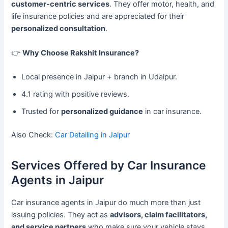
customer-centric services
. They offer motor, health, and
life insurance policies and are appreciated for their
personalized consultation
.
👉
Why Choose Rakshit Insurance?
Local presence in Jaipur + branch in Udaipur.
4.1 rating with positive reviews.
Trusted for
personalized guidance
in car insurance.
Also Check:
Car Detailing in Jaipur
Services Offered by Car Insurance
Agents in Jaipur
Car insurance agents in Jaipur do much more than just
issuing policies. They act as
advisors, claim facilitators,
and service partners
who make sure your vehicle stays