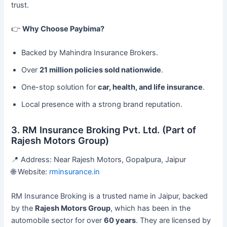
trust.
👉
Why Choose Paybima?
Backed by Mahindra Insurance Brokers.
Over
21 million policies sold nationwide
.
One-stop solution for
car, health, and life insurance
.
Local presence with a strong brand reputation.
3. RM Insurance Broking Pvt. Ltd. (Part of
Rajesh Motors Group)
📍 Address: Near Rajesh Motors, Gopalpura, Jaipur
🌐 Website:
rminsurance.in
RM Insurance Broking is a trusted name in Jaipur, backed
by the
Rajesh Motors Group
, which has been in the
automobile sector for over
60 years
. They are licensed by