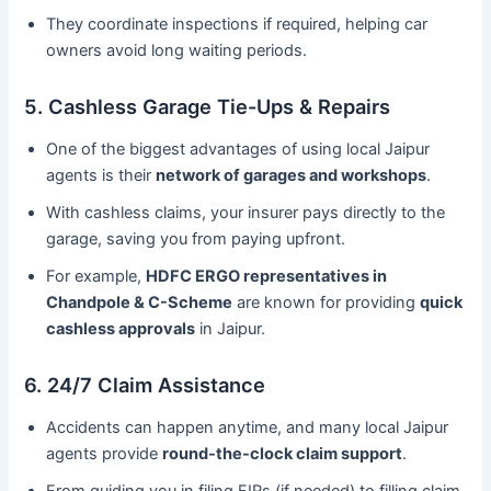
They coordinate inspections if required, helping car
owners avoid long waiting periods.
5. Cashless Garage Tie-Ups & Repairs
One of the biggest advantages of using local Jaipur
agents is their
network of garages and workshops
.
With cashless claims, your insurer pays directly to the
garage, saving you from paying upfront.
For example,
HDFC ERGO representatives in
Chandpole & C-Scheme
are known for providing
quick
cashless approvals
in Jaipur.
6. 24/7 Claim Assistance
Accidents can happen anytime, and many local Jaipur
agents provide
round-the-clock claim support
.