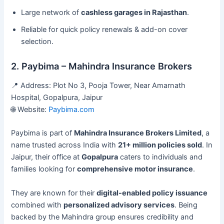
Large network of
cashless garages in Rajasthan
.
Reliable for quick policy renewals & add-on cover
selection.
2. Paybima – Mahindra Insurance Brokers
📍 Address: Plot No 3, Pooja Tower, Near Amarnath
Hospital, Gopalpura, Jaipur
🌐 Website:
Paybima.com
Paybima is part of
Mahindra Insurance Brokers Limited
, a
name trusted across India with
21+ million policies sold
. In
Jaipur, their office at
Gopalpura
caters to individuals and
families looking for
comprehensive motor insurance
.
They are known for their
digital-enabled policy issuance
combined with
personalized advisory services
. Being
backed by the Mahindra group ensures credibility and