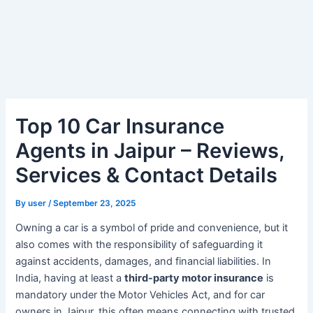
Top 10 Car Insurance
Agents in Jaipur – Reviews,
Services & Contact Details
By
user
/
September 23, 2025
Owning a car is a symbol of pride and convenience, but it
also comes with the responsibility of safeguarding it
against accidents, damages, and financial liabilities. In
India, having at least a
third-party motor insurance
is
mandatory under the Motor Vehicles Act, and for car
owners in Jaipur, this often means connecting with trusted