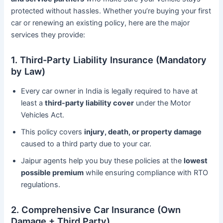
protected without hassles. Whether you’re buying your first
car or renewing an existing policy, here are the major
services they provide:
1. Third-Party Liability Insurance (Mandatory
by Law)
Every car owner in India is legally required to have at
least a
third-party liability cover
under the Motor
Vehicles Act.
This policy covers
injury, death, or property damage
caused to a third party due to your car.
Jaipur agents help you buy these policies at the
lowest
possible premium
while ensuring compliance with RTO
regulations.
2. Comprehensive Car Insurance (Own
Damage + Third Party)