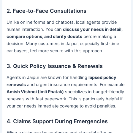
2. Face-to-Face Consultations
Unlike online forms and chatbots, local agents provide
human interaction. You can
discuss your needs in detail,
compare options, and clarify doubts
before making a
decision. Many customers in Jaipur, especially first-time
car buyers, feel more secure with this approach.
3. Quick Policy Issuance & Renewals
Agents in Jaipur are known for handling
lapsed policy
renewals
and urgent insurance requirements. For example,
Amish Vishnoi (Imli Phatak)
specializes in budget-friendly
renewals with fast paperwork. This is particularly helpful if
your car needs immediate coverage to avoid penalties.
4. Claims Support During Emergencies
Filing a claim can be confusing and stressful after an