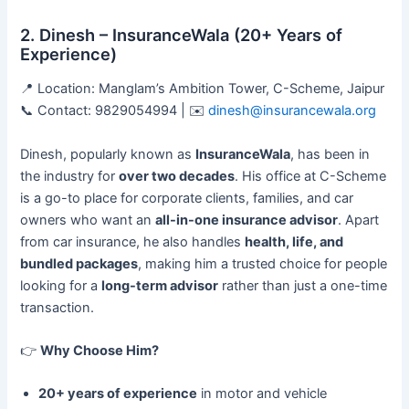
2. Dinesh – InsuranceWala (20+ Years of
Experience)
📍 Location: Manglam’s Ambition Tower, C-Scheme, Jaipur
📞 Contact: 9829054994 | ✉️
dinesh@insurancewala.org
Dinesh, popularly known as
InsuranceWala
, has been in
the industry for
over two decades
. His office at C-Scheme
is a go-to place for corporate clients, families, and car
owners who want an
all-in-one insurance advisor
. Apart
from car insurance, he also handles
health, life, and
bundled packages
, making him a trusted choice for people
looking for a
long-term advisor
rather than just a one-time
transaction.
👉
Why Choose Him?
20+ years of experience
in motor and vehicle