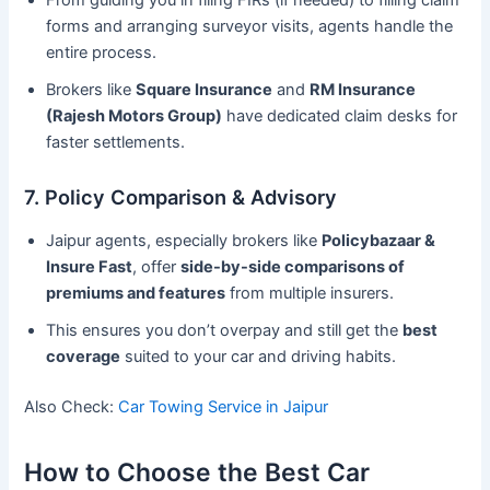
From guiding you in filing FIRs (if needed) to filling claim
forms and arranging surveyor visits, agents handle the
entire process.
Brokers like
Square Insurance
and
RM Insurance
(Rajesh Motors Group)
have dedicated claim desks for
faster settlements.
7. Policy Comparison & Advisory
Jaipur agents, especially brokers like
Policybazaar &
Insure Fast
, offer
side-by-side comparisons of
premiums and features
from multiple insurers.
This ensures you don’t overpay and still get the
best
coverage
suited to your car and driving habits.
Also Check:
Car Towing Service in Jaipur
How to Choose the Best Car