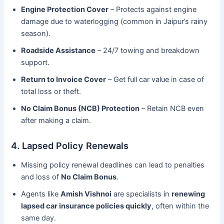
Engine Protection Cover
– Protects against engine
damage due to waterlogging (common in Jaipur’s rainy
season).
Roadside Assistance
– 24/7 towing and breakdown
support.
Return to Invoice Cover
– Get full car value in case of
total loss or theft.
No Claim Bonus (NCB) Protection
– Retain NCB even
after making a claim.
4. Lapsed Policy Renewals
Missing policy renewal deadlines can lead to penalties
and loss of
No Claim Bonus
.
Agents like
Amish Vishnoi
are specialists in
renewing
lapsed car insurance policies quickly
, often within the
same day.