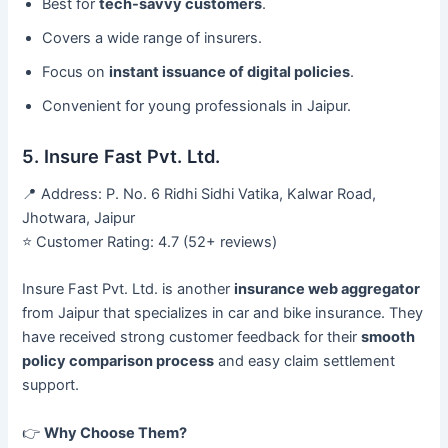
Best for
tech-savvy customers
.
Covers a wide range of insurers.
Focus on
instant issuance of digital policies
.
Convenient for young professionals in Jaipur.
5. Insure Fast Pvt. Ltd.
📍 Address: P. No. 6 Ridhi Sidhi Vatika, Kalwar Road,
Jhotwara, Jaipur
⭐ Customer Rating: 4.7 (52+ reviews)
Insure Fast Pvt. Ltd. is another
insurance web aggregator
from Jaipur that specializes in car and bike insurance. They
have received strong customer feedback for their
smooth
policy comparison process
and easy claim settlement
support.
👉
Why Choose Them?