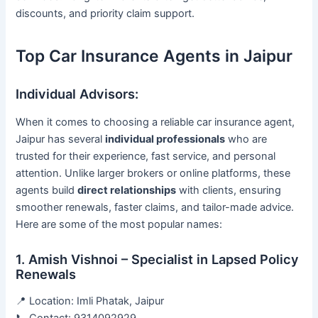
discounts, and priority claim support.
Top Car Insurance Agents in Jaipur
Individual Advisors:
When it comes to choosing a reliable car insurance agent,
Jaipur has several
individual professionals
who are
trusted for their experience, fast service, and personal
attention. Unlike larger brokers or online platforms, these
agents build
direct relationships
with clients, ensuring
smoother renewals, faster claims, and tailor-made advice.
Here are some of the most popular names:
1. Amish Vishnoi – Specialist in Lapsed Policy
Renewals
📍 Location: Imli Phatak, Jaipur