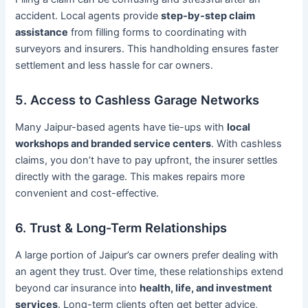
accident. Local agents provide
step-by-step claim
assistance
from filling forms to coordinating with
surveyors and insurers. This handholding ensures faster
settlement and less hassle for car owners.
5. Access to Cashless Garage Networks
Many Jaipur-based agents have tie-ups with
local
workshops and branded service centers
. With cashless
claims, you don’t have to pay upfront, the insurer settles
directly with the garage. This makes repairs more
convenient and cost-effective.
6. Trust & Long-Term Relationships
A large portion of Jaipur’s car owners prefer dealing with
an agent they trust. Over time, these relationships extend
beyond car insurance into
health, life, and investment
services
. Long-term clients often get better advice,