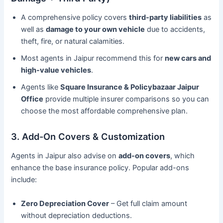
A comprehensive policy covers
third-party liabilities
as
well as
damage to your own vehicle
due to accidents,
theft, fire, or natural calamities.
Most agents in Jaipur recommend this for
new cars and
high-value vehicles
.
Agents like
Square Insurance & Policybazaar Jaipur
Office
provide multiple insurer comparisons so you can
choose the most affordable comprehensive plan.
3. Add-On Covers & Customization
Agents in Jaipur also advise on
add-on covers
, which
enhance the base insurance policy. Popular add-ons
include:
Zero Depreciation Cover
– Get full claim amount
without depreciation deductions.