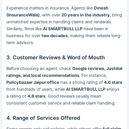
Experience matters in insurance. Agents like
Dinesh
(InsuranceWala)
, with over
20 years in the industry
, bring
unmatched expertise in handling claims and renewals.
Similarly, firms like
AI SMARTBULL LLP
have been in
business for over
two decades
, making them reliable long-
term advisors.
3. Customer Reviews & Word of Mouth
Before choosing an agent, check
Google reviews, Justdial
ratings, and local recommendations
. For instance,
Policybazaar Jaipur office
has a strong rating of
4.6 stars
from hundreds of users, while
AI SMARTBULL LLP
enjoys
a rating of
4.8 stars
. Good reviews usually mean
consistent customer service and reliable claim handling.
4. Range of Services Offered