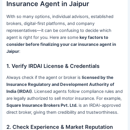
Insurance Agent in Jaipur
With so many options, individual advisors, established
brokers, digital-first platforms, and company
representatives—it can be confusing to decide which
agent is right for you. Here are some
key factors to
consider before finalizing your car insurance agent in
Jaipur
:
1. Verify IRDAI License & Credentials
Always check if the agent or broker is
licensed by the
Insurance Regulatory and Development Authority of
India (IRDAI)
. Licensed agents follow compliance rules and
are legally authorized to sell motor insurance. For example,
Square Insurance Brokers Pvt. Ltd.
is an IRDAI-approved
direct broker, giving them credibility and trustworthiness.
2. Check Experience & Market Reputation