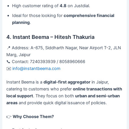
High customer rating of
4.8
on Justdial.
Ideal for those looking for
comprehensive financial
planning
.
4. Instant Beema – Hitesh Thakuria
📍 Address: A-675, Siddharth Nagar, Near Airport T-2, JLN
Marg, Jaipur
📞 Contact: 7240393939 / 8058960666
✉️
info@instantbeema.com
Instant Beema is a
digital-first aggregator
in Jaipur,
catering to customers who prefer
online transactions with
local support
. They focus on both
urban and semi-urban
areas
and provide quick digital issuance of policies.
👉
Why Choose Them?