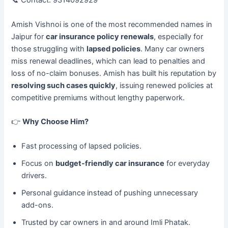
📞 Contact: 9314092929
Amish Vishnoi is one of the most recommended names in
Jaipur for
car insurance policy renewals
, especially for
those struggling with
lapsed policies
. Many car owners
miss renewal deadlines, which can lead to penalties and
loss of no-claim bonuses. Amish has built his reputation by
resolving such cases quickly
, issuing renewed policies at
competitive premiums without lengthy paperwork.
👉
Why Choose Him?
Fast processing of lapsed policies.
Focus on
budget-friendly car insurance
for everyday
drivers.
Personal guidance instead of pushing unnecessary
add-ons.
Trusted by car owners in and around Imli Phatak.