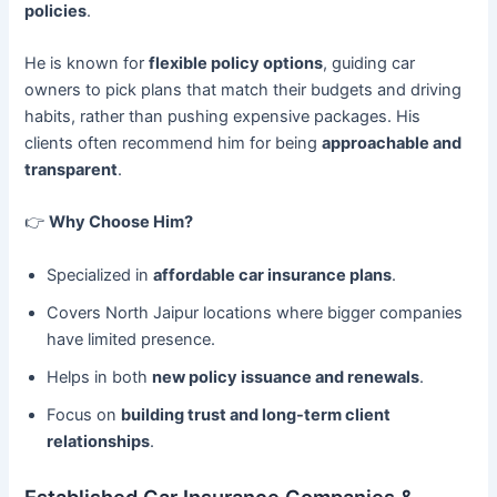
policies
.
He is known for
flexible policy options
, guiding car
owners to pick plans that match their budgets and driving
habits, rather than pushing expensive packages. His
clients often recommend him for being
approachable and
transparent
.
👉
Why Choose Him?
Specialized in
affordable car insurance plans
.
Covers North Jaipur locations where bigger companies
have limited presence.
Helps in both
new policy issuance and renewals
.
Focus on
building trust and long-term client
relationships
.
Established Car Insurance Companies &