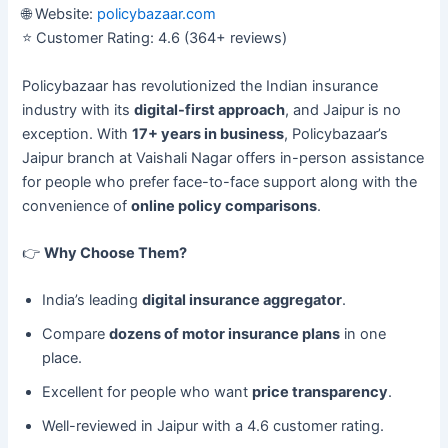
🌐 Website:
policybazaar.com
⭐ Customer Rating: 4.6 (364+ reviews)
Policybazaar has revolutionized the Indian insurance
industry with its
digital-first approach
, and Jaipur is no
exception. With
17+ years in business
, Policybazaar’s
Jaipur branch at Vaishali Nagar offers in-person assistance
for people who prefer face-to-face support along with the
convenience of
online policy comparisons
.
👉
Why Choose Them?
India’s leading
digital insurance aggregator
.
Compare
dozens of motor insurance plans
in one
place.
Excellent for people who want
price transparency
.
Well-reviewed in Jaipur with a 4.6 customer rating.