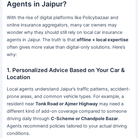
Agents in Jaipur?
With the rise of digital platforms like Policybazaar and
online insurance aggregators, many car owners may
wonder why they should still rely on local car insurance
agents in Jaipur. The truth is that
offline + local expertise
often gives more value than digital-only solutions. Here’s
why:
1. Personalized Advice Based on Your Car &
Location
Local agents understand Jaipur’s traffic patterns, accident-
prone areas, and common vehicle types. For example, a
resident near
Tonk Road or Ajmer Highway
may need a
different kind of add-on coverage compared to someone
driving daily through
C-Scheme or Chandpole Bazar
.
Agents recommend policies tailored to your actual driving
conditions.