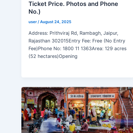
Ticket Price. Photos and Phone
No.)
user
/
August 24, 2025
Address: Prithviraj Rd, Rambagh, Jaipur,
Rajasthan 302015Entry Fee: Free (No Entry
Fee)Phone No: 1800 11 1363Area: 129 acres
(52 hectares)Opening