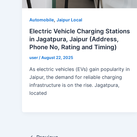
,
Automobile
Jaipur Local
Electric Vehicle Charging Stations
in Jagatpura, Jaipur (Address,
Phone No, Rating and Timing)
user
/
August 22, 2025
As electric vehicles (EVs) gain popularity in
Jaipur, the demand for reliable charging
infrastructure is on the rise. Jagatpura,
located