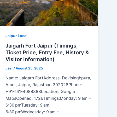
Jaipur Local
Jaigarh Fort Jaipur (Timings,
Ticket Price, Entry Fee, History &
Visitor Information)
user
/
August 25, 2025
Name: Jaigarh FortAddress: Devisinghpura,
Amer, Jaipur, Rajasthan 302028Phone:
+91-141-4088888Location: Google
MapsOpened: 1726Timings:Monday: 9 am –
6:30 pmTuesday: 9 am –
6:30 pmWednesday: 9 am –