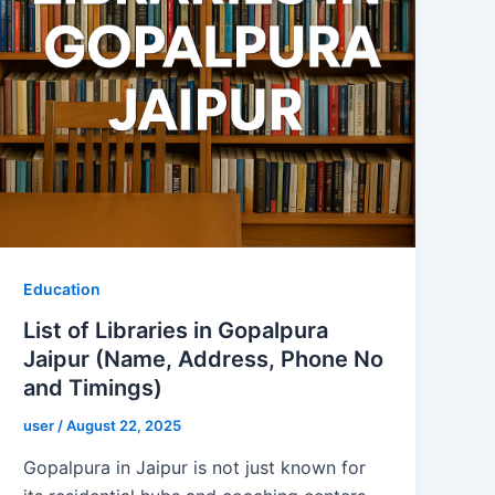
Education
List of Libraries in Gopalpura
Jaipur (Name, Address, Phone No
and Timings)
user
/
August 22, 2025
Gopalpura in Jaipur is not just known for