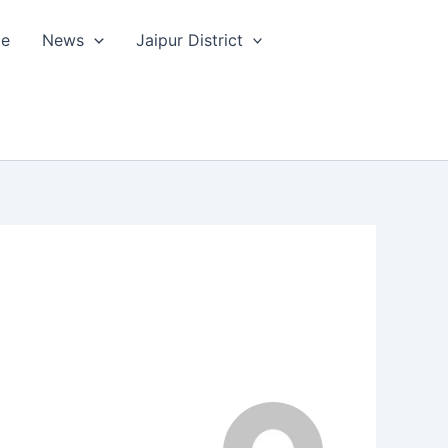
le
News
Jaipur District