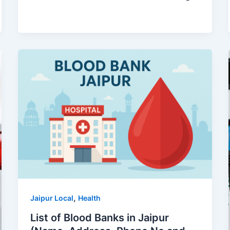
,
Jaipur Local
Health
List of Blood Banks in Jaipur