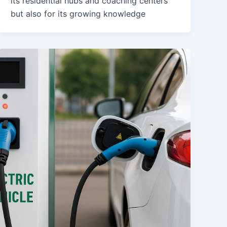
its residential hubs and coaching centers
but also for its growing knowledge