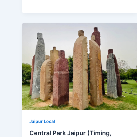
Jaipur Local
Central Park Jaipur (Timing,