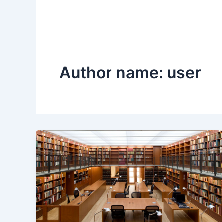
Author name: user