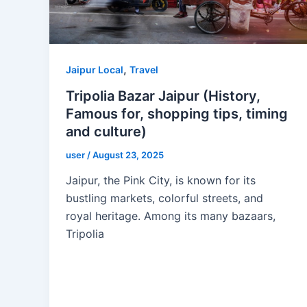
,
Jaipur Local
Travel
Tripolia Bazar Jaipur (History,
Famous for, shopping tips, timing
and culture)
user
/
August 23, 2025
Jaipur, the Pink City, is known for its
bustling markets, colorful streets, and
royal heritage. Among its many bazaars,
Tripolia