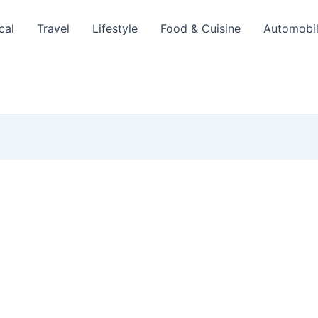
cal
Travel
Lifestyle
Food & Cuisine
Automobi