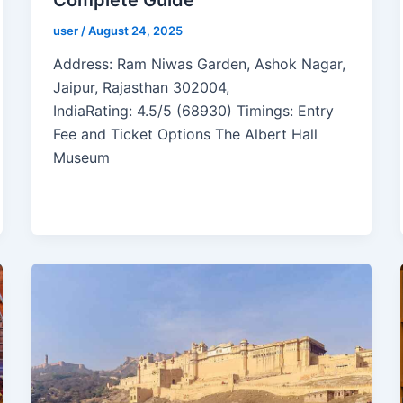
user
/
August 24, 2025
Address: Ram Niwas Garden, Ashok Nagar,
Jaipur, Rajasthan 302004,
IndiaRating: 4.5/5 (68930) Timings: Entry
Fee and Ticket Options The Albert Hall
Museum