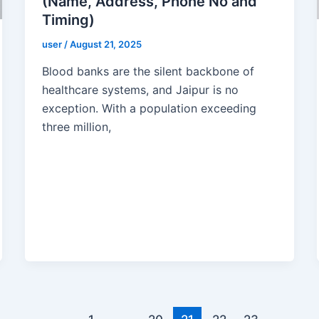
(Name, Address, Phone No and
Timing)
user
/
August 21, 2025
Blood banks are the silent backbone of
healthcare systems, and Jaipur is no
exception. With a population exceeding
three million,