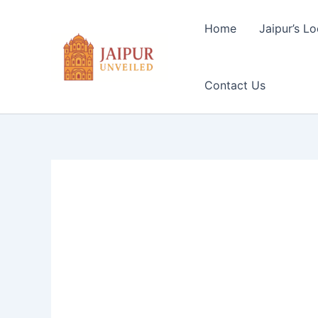
Skip
to
Home
Jaipur’s Lo
content
Contact Us