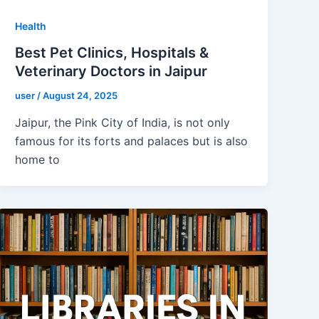
Health
Best Pet Clinics, Hospitals &
Veterinary Doctors in Jaipur
user
/
August 24, 2025
Jaipur, the Pink City of India, is not only
famous for its forts and palaces but is also
home to