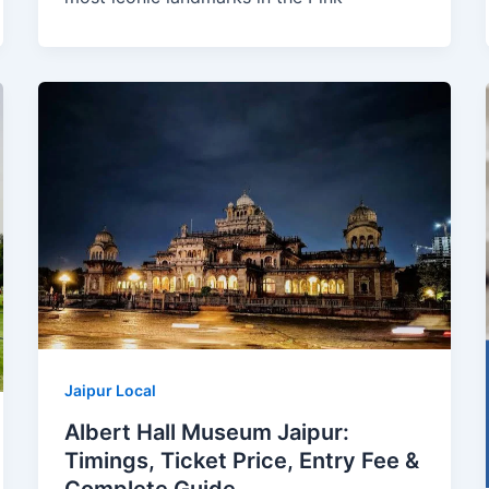
Jaipur Local
Albert Hall Museum Jaipur:
Timings, Ticket Price, Entry Fee &
Complete Guide