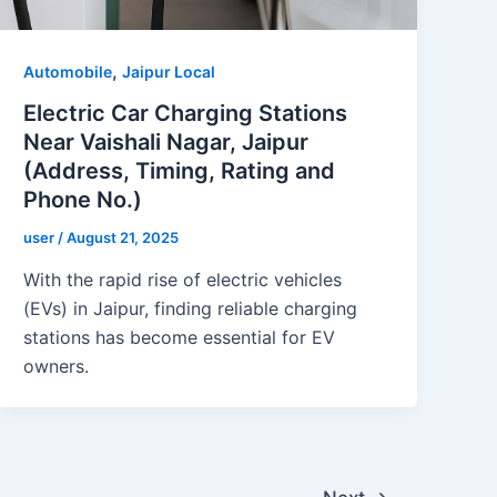
,
Automobile
Jaipur Local
Electric Car Charging Stations
Near Vaishali Nagar, Jaipur
(Address, Timing, Rating and
Phone No.)
user
/
August 21, 2025
With the rapid rise of electric vehicles
(EVs) in Jaipur, finding reliable charging
stations has become essential for EV
owners.