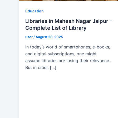
Education
Libraries in Mahesh Nagar Jaipur –
Complete List of Library
user
/
August 26, 2025
In today’s world of smartphones, e-books,
and digital subscriptions, one might
assume libraries are losing their relevance.
But in cities […]