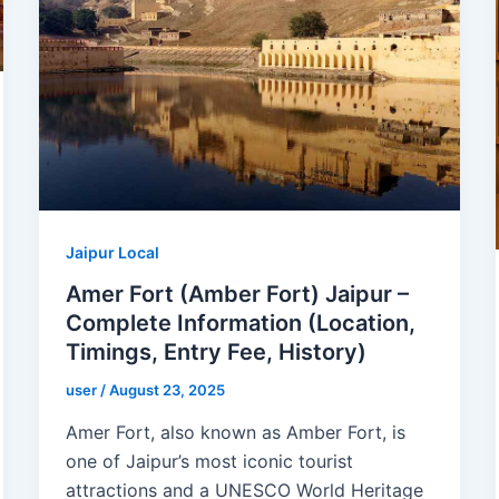
Jaipur Local
Amer Fort (Amber Fort) Jaipur –
Complete Information (Location,
Timings, Entry Fee, History)
user
/
August 23, 2025
Amer Fort, also known as Amber Fort, is
one of Jaipur’s most iconic tourist
attractions and a UNESCO World Heritage