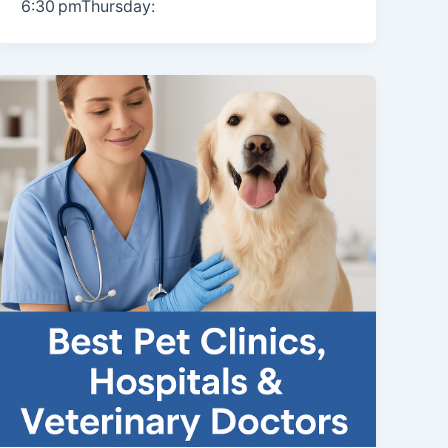
6:30 pmThursday: