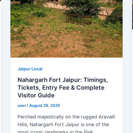
Jaipur Local
Nahargarh Fort Jaipur: Timings,
Tickets, Entry Fee & Complete
Visitor Guide
user
/
August 26, 2025
Perched majestically on the rugged Aravalli
Hills, Nahargarh Fort Jaipur is one of the
most iconic landmarks in the Pink