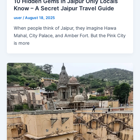
10 Hidden Gems in Jaipur Only Locals
Know – A Secret Jaipur Travel Guide
user
/
August 18, 2025
When people think of Jaipur, they imagine Hawa
Mahal, City Palace, and Amber Fort. But the Pink City
is more