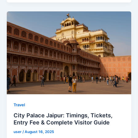
Travel
City Palace Jaipur: Timings, Tickets,
Entry Fee & Complete Visitor Guide
user
/
August 16, 2025