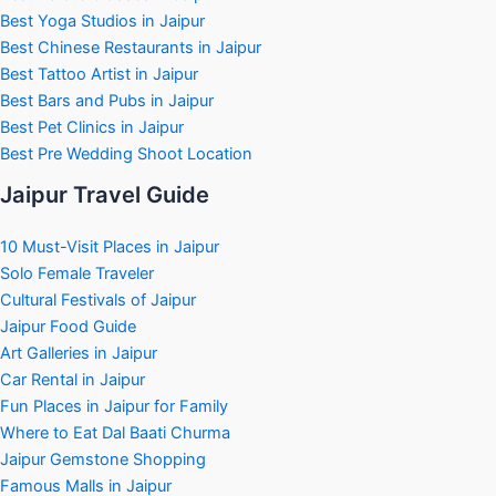
Best Yoga Studios in Jaipur
Best Chinese Restaurants in Jaipur
Best Tattoo Artist in Jaipur
Best Bars and Pubs in Jaipur
Best Pet Clinics in Jaipur
Best Pre Wedding Shoot Location
Jaipur Travel Guide
10 Must-Visit Places in Jaipur
Solo Female Traveler
Cultural Festivals of Jaipur
Jaipur Food Guide
Art Galleries in Jaipur
Car Rental in Jaipur
Fun Places in Jaipur for Family
Where to Eat Dal Baati Churma
Jaipur Gemstone Shopping
Famous Malls in Jaipur