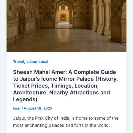
,
Travel
Jaipur Local
Sheesh Mahal Amer: A Complete Guide
to Jaipur’s Iconic Mirror Palace (History,
Ticket Prices, Timings, Location,
Architecture, Nearby Attractions and
Legends)
user
/
August 16, 2025
Jaipur, the Pink City of India, is home to some of the
most enchanting palaces and forts in the world.