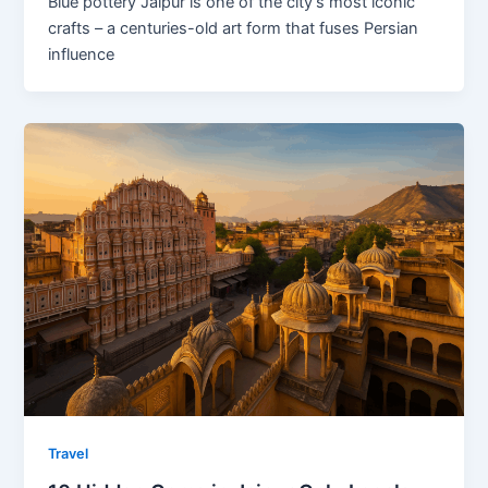
Blue pottery Jaipur is one of the city’s most iconic
crafts – a centuries-old art form that fuses Persian
influence
Travel