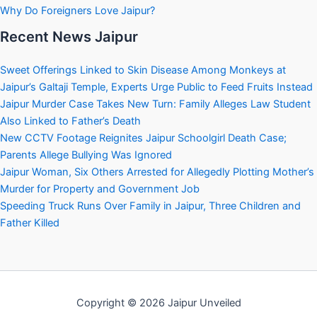
Why Do Foreigners Love Jaipur?
Recent News Jaipur
Sweet Offerings Linked to Skin Disease Among Monkeys at
Jaipur’s Galtaji Temple, Experts Urge Public to Feed Fruits Instead
Jaipur Murder Case Takes New Turn: Family Alleges Law Student
Also Linked to Father’s Death
New CCTV Footage Reignites Jaipur Schoolgirl Death Case;
Parents Allege Bullying Was Ignored
Jaipur Woman, Six Others Arrested for Allegedly Plotting Mother’s
Murder for Property and Government Job
Speeding Truck Runs Over Family in Jaipur, Three Children and
Father Killed
Copyright © 2026 Jaipur Unveiled