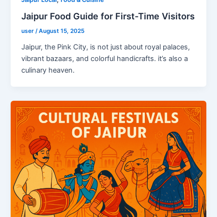
Jaipur Food Guide for First-Time Visitors
user
/
August 15, 2025
Jaipur, the Pink City, is not just about royal palaces,
vibrant bazaars, and colorful handicrafts. it’s also a
culinary heaven.