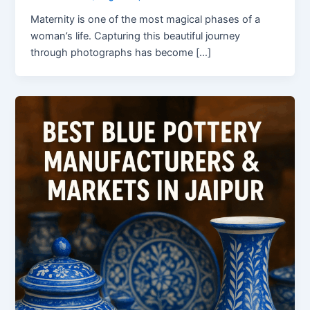
Maternity is one of the most magical phases of a
woman’s life. Capturing this beautiful journey
through photographs has become […]