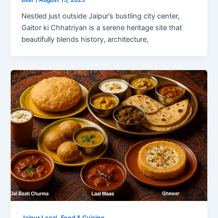
user
/
August 15, 2025
Nestled just outside Jaipur’s bustling city center,
Gaitor ki Chhatriyan is a serene heritage site that
beautifully blends history, architecture,
,
Jaipur Local
Food & Cuisine