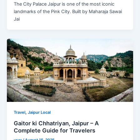
The City Palace Jaipur is one of the most iconic
landmarks of the Pink City. Built by Maharaja Sawai
Jai
,
Travel
Jaipur Local
Gaitor ki Chhatriyan, Jaipur – A
Complete Guide for Travelers