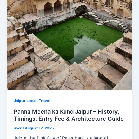
,
Jaipur Local
Travel
Panna Meena ka Kund Jaipur – History,
Timings, Entry Fee & Architecture Guide
user
/
August 17, 2025
Jaipur, the Pink City of Rajasthan, is a land of