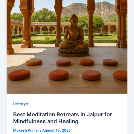
Lifestyle
Best Meditation Retreats in Jaipur for
Mindfulness and Healing
Mukesh Kumar
/
August 13, 2025