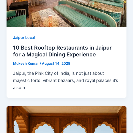
Jaipur Local
10 Best Rooftop Restaurants in Jaipur
for a Magical Dining Experience
Mukesh Kumar
/
August 14, 2025
Jaipur, the Pink City of India, is not just about
majestic forts, vibrant bazaars, and royal palaces it’s
also a