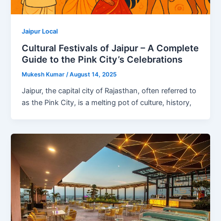
Jaipur Local
Cultural Festivals of Jaipur – A Complete
Guide to the Pink City’s Celebrations
Mukesh Kumar
/
August 14, 2025
Jaipur, the capital city of Rajasthan, often referred to
as the Pink City, is a melting pot of culture, history,