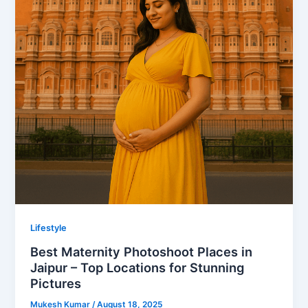
Lifestyle
Best Maternity Photoshoot Places in
Jaipur – Top Locations for Stunning
Pictures
Mukesh Kumar
/
August 18, 2025