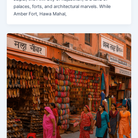
palaces, forts, and architectural marvels. While
Amber Fort, Hawa Mahal,