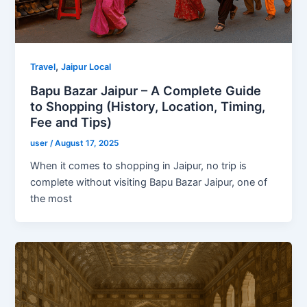
,
Travel
Jaipur Local
Bapu Bazar Jaipur – A Complete Guide
to Shopping (History, Location, Timing,
Fee and Tips)
user
/
August 17, 2025
When it comes to shopping in Jaipur, no trip is
complete without visiting Bapu Bazar Jaipur, one of
the most