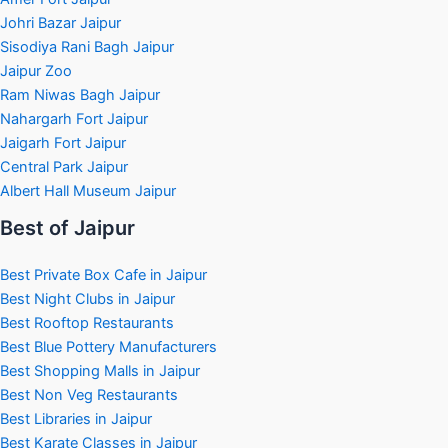
Johri Bazar Jaipur
Sisodiya Rani Bagh Jaipur
Jaipur Zoo
Ram Niwas Bagh Jaipur
Nahargarh Fort Jaipur
Jaigarh Fort Jaipur
Central Park Jaipur
Albert Hall Museum Jaipur
Best of Jaipur
Best Private Box Cafe in Jaipur
Best Night Clubs in Jaipur
Best Rooftop Restaurants
Best Blue Pottery Manufacturers
Best Shopping Malls in Jaipur
Best Non Veg Restaurants
Best Libraries in Jaipur
Best Karate Classes in Jaipur