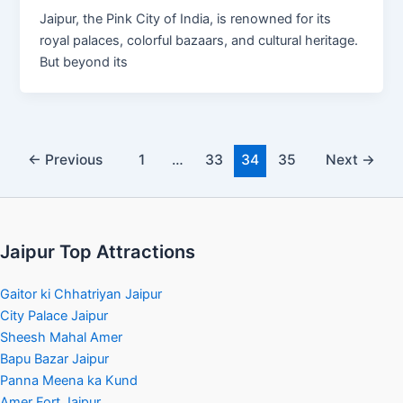
Jaipur, the Pink City of India, is renowned for its
royal palaces, colorful bazaars, and cultural heritage.
But beyond its
←
Previous
1
…
33
34
35
Next
→
Jaipur Top Attractions
Gaitor ki Chhatriyan Jaipur
City Palace Jaipur
Sheesh Mahal Amer
Bapu Bazar Jaipur
Panna Meena ka Kund
Amer Fort Jaipur