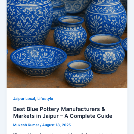
,
Jaipur Local
Lifestyle
Best Blue Pottery Manufacturers &
Markets in Jaipur – A Complete Guide
Mukesh Kumar
/
August 18, 2025