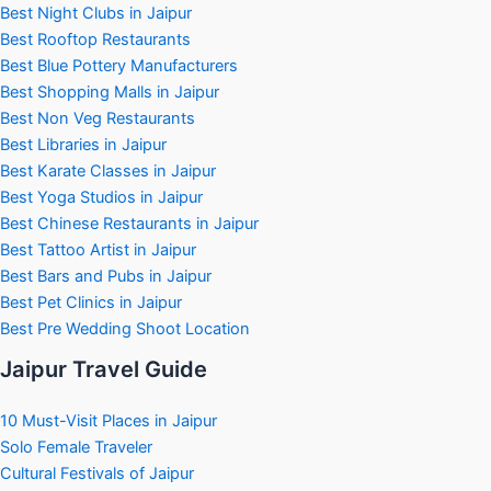
Best Night Clubs in Jaipur
Best Rooftop Restaurants
Best Blue Pottery Manufacturers
Best Shopping Malls in Jaipur
Best Non Veg Restaurants
Best Libraries in Jaipur
Best Karate Classes in Jaipur
Best Yoga Studios in Jaipur
Best Chinese Restaurants in Jaipur
Best Tattoo Artist in Jaipur
Best Bars and Pubs in Jaipur
Best Pet Clinics in Jaipur
Best Pre Wedding Shoot Location
Jaipur Travel Guide
10 Must-Visit Places in Jaipur
Solo Female Traveler
Cultural Festivals of Jaipur