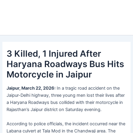
3 Killed, 1 Injured After
Haryana Roadways Bus Hits
Motorcycle in Jaipur
Jaipur, March 22, 2026:
In a tragic road accident on the
Jaipur-Delhi highway, three young men lost their lives after
a Haryana Roadways bus collided with their motorcycle in
Rajasthan’s Jaipur district on Saturday evening.
According to police officials, the incident occurred near the
Labana culvert at Tala Mod in the Chandwaji area. The