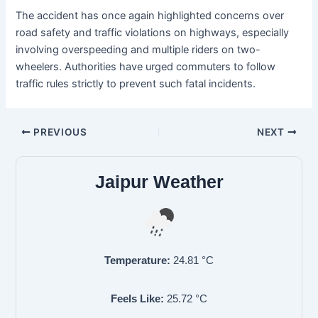
The accident has once again highlighted concerns over
road safety and traffic violations on highways, especially
involving overspeeding and multiple riders on two-
wheelers. Authorities have urged commuters to follow
traffic rules strictly to prevent such fatal incidents.
PREVIOUS
NEXT
Jaipur Weather
Temperature:
24.81
°C
Feels Like:
25.72
°C