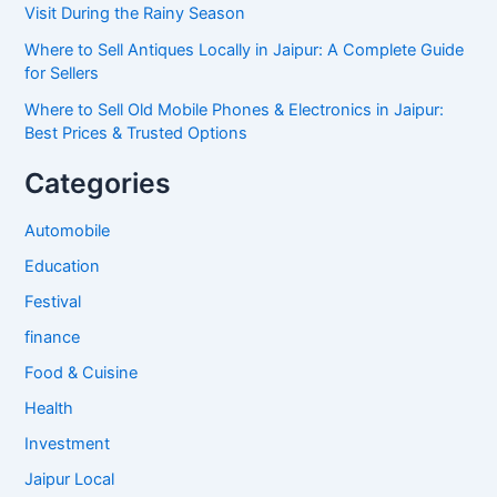
Visit During the Rainy Season
Where to Sell Antiques Locally in Jaipur: A Complete Guide
for Sellers
Where to Sell Old Mobile Phones & Electronics in Jaipur:
Best Prices & Trusted Options
Categories
Automobile
Education
Festival
finance
Food & Cuisine
Health
Investment
Jaipur Local