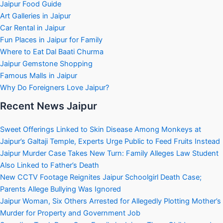
Jaipur Food Guide
Art Galleries in Jaipur
Car Rental in Jaipur
Fun Places in Jaipur for Family
Where to Eat Dal Baati Churma
Jaipur Gemstone Shopping
Famous Malls in Jaipur
Why Do Foreigners Love Jaipur?
Recent News Jaipur
Sweet Offerings Linked to Skin Disease Among Monkeys at
Jaipur’s Galtaji Temple, Experts Urge Public to Feed Fruits Instead
Jaipur Murder Case Takes New Turn: Family Alleges Law Student
Also Linked to Father’s Death
New CCTV Footage Reignites Jaipur Schoolgirl Death Case;
Parents Allege Bullying Was Ignored
Jaipur Woman, Six Others Arrested for Allegedly Plotting Mother’s
Murder for Property and Government Job