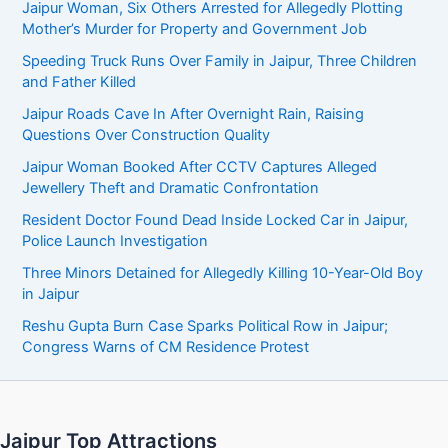
Jaipur Woman, Six Others Arrested for Allegedly Plotting
Mother’s Murder for Property and Government Job
Speeding Truck Runs Over Family in Jaipur, Three Children
and Father Killed
Jaipur Roads Cave In After Overnight Rain, Raising
Questions Over Construction Quality
Jaipur Woman Booked After CCTV Captures Alleged
Jewellery Theft and Dramatic Confrontation
Resident Doctor Found Dead Inside Locked Car in Jaipur,
Police Launch Investigation
Three Minors Detained for Allegedly Killing 10-Year-Old Boy
in Jaipur
Reshu Gupta Burn Case Sparks Political Row in Jaipur;
Congress Warns of CM Residence Protest
Jaipur Top Attractions