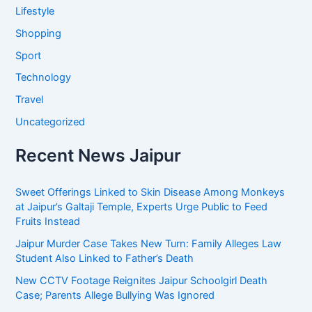
Lifestyle
Shopping
Sport
Technology
Travel
Uncategorized
Recent News Jaipur
Sweet Offerings Linked to Skin Disease Among Monkeys
at Jaipur’s Galtaji Temple, Experts Urge Public to Feed
Fruits Instead
Jaipur Murder Case Takes New Turn: Family Alleges Law
Student Also Linked to Father’s Death
New CCTV Footage Reignites Jaipur Schoolgirl Death
Case; Parents Allege Bullying Was Ignored