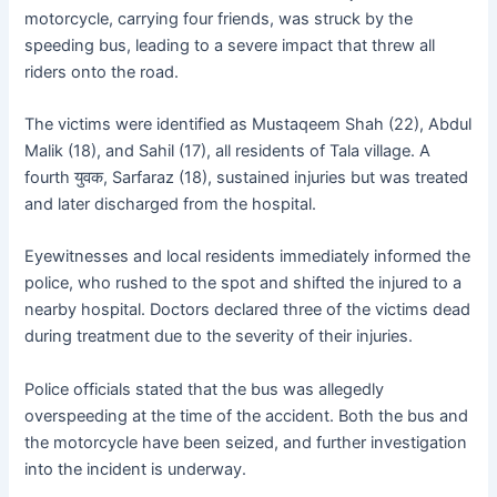
motorcycle, carrying four friends, was struck by the
speeding bus, leading to a severe impact that threw all
riders onto the road.
The victims were identified as Mustaqeem Shah (22), Abdul
Malik (18), and Sahil (17), all residents of Tala village. A
fourth युवक, Sarfaraz (18), sustained injuries but was treated
and later discharged from the hospital.
Eyewitnesses and local residents immediately informed the
police, who rushed to the spot and shifted the injured to a
nearby hospital. Doctors declared three of the victims dead
during treatment due to the severity of their injuries.
Police officials stated that the bus was allegedly
overspeeding at the time of the accident. Both the bus and
the motorcycle have been seized, and further investigation
into the incident is underway.