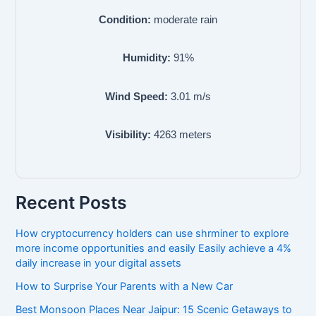
Condition:
moderate rain
Humidity:
91
%
Wind Speed:
3.01
m/s
Visibility:
4263
meters
Recent Posts
How cryptocurrency holders can use shrminer to explore
more income opportunities and easily Easily achieve a 4%
daily increase in your digital assets
How to Surprise Your Parents with a New Car
Best Monsoon Places Near Jaipur: 15 Scenic Getaways to