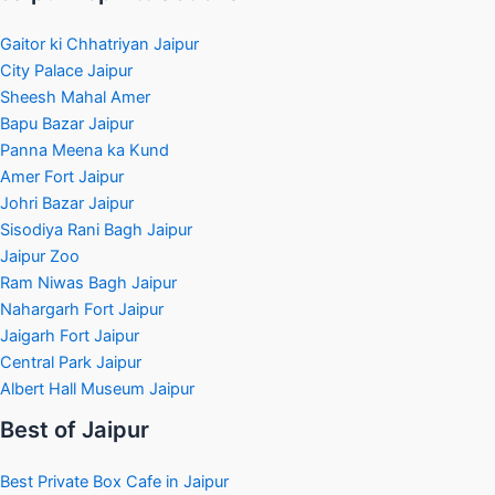
Gaitor ki Chhatriyan Jaipur
City Palace Jaipur
Sheesh Mahal Amer
Bapu Bazar Jaipur
Panna Meena ka Kund
Amer Fort Jaipur
Johri Bazar Jaipur
Sisodiya Rani Bagh Jaipur
Jaipur Zoo
Ram Niwas Bagh Jaipur
Nahargarh Fort Jaipur
Jaigarh Fort Jaipur
Central Park Jaipur
Albert Hall Museum Jaipur
Best of Jaipur
Best Private Box Cafe in Jaipur