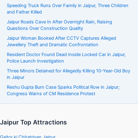
Speeding Truck Runs Over Family in Jaipur, Three Children
and Father Killed
Jaipur Roads Cave In After Overnight Rain, Raising
Questions Over Construction Quality
Jaipur Woman Booked After CCTV Captures Alleged
Jewellery Theft and Dramatic Confrontation
Resident Doctor Found Dead Inside Locked Car in Jaipur,
Police Launch Investigation
Three Minors Detained for Allegedly Killing 10-Year-Old Boy
in Jaipur
Reshu Gupta Burn Case Sparks Political Row in Jaipur;
Congress Warns of CM Residence Protest
Jaipur Top Attractions
Gaitor ki Chhatriyan Jaipur