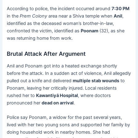
According to police, the incident occurred around
7:30 PM
in the
Prem Colony
area near a Shiva temple when
Anil
,
identified as the deceased woman’s brother-in-law,
confronted the victim, identified as
Poonam
(32), as she
was returning home from work.
Brutal Attack After Argument
Anil and Poonam got into a heated exchange shortly
before the attack. In a sudden act of violence, Anil allegedly
pulled out a knife and delivered
multiple stab wounds
to
Poonam, leaving her critically injured. Local residents
rushed her to
Kawantiyā Hospital
, where doctors
pronounced her
dead on arrival
.
Police say Poonam, a widow for the past several years,
lived with her two young sons and supported her family by
doing household work in nearby homes. She had