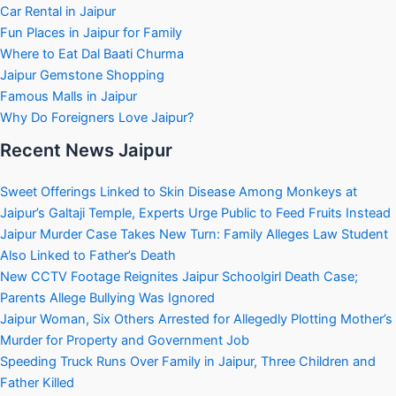
Car Rental in Jaipur
Fun Places in Jaipur for Family
Where to Eat Dal Baati Churma
Jaipur Gemstone Shopping
Famous Malls in Jaipur
Why Do Foreigners Love Jaipur?
Recent News Jaipur
Sweet Offerings Linked to Skin Disease Among Monkeys at
Jaipur’s Galtaji Temple, Experts Urge Public to Feed Fruits Instead
Jaipur Murder Case Takes New Turn: Family Alleges Law Student
Also Linked to Father’s Death
New CCTV Footage Reignites Jaipur Schoolgirl Death Case;
Parents Allege Bullying Was Ignored
Jaipur Woman, Six Others Arrested for Allegedly Plotting Mother’s
Murder for Property and Government Job
Speeding Truck Runs Over Family in Jaipur, Three Children and
Father Killed