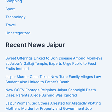
Shopping
Sport
Technology
Travel
Uncategorized
Recent News Jaipur
Sweet Offerings Linked to Skin Disease Among Monkeys
at Jaipur’s Galtaji Temple, Experts Urge Public to Feed
Fruits Instead
Jaipur Murder Case Takes New Turn: Family Alleges Law
Student Also Linked to Father’s Death
New CCTV Footage Reignites Jaipur Schoolgirl Death
Case; Parents Allege Bullying Was Ignored
Jaipur Woman, Six Others Arrested for Allegedly Plotting
Mother’s Murder for Property and Government Job