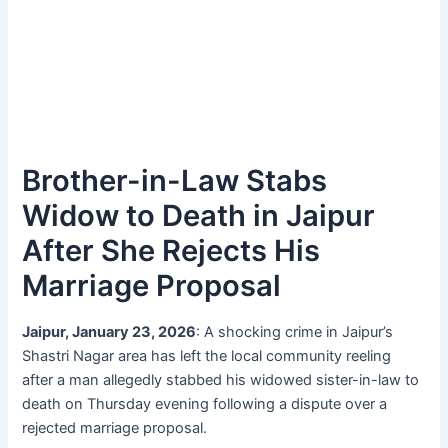
Brother-in-Law Stabs
Widow to Death in Jaipur
After She Rejects His
Marriage Proposal
Jaipur, January 23, 2026
: A shocking crime in Jaipur’s
Shastri Nagar area has left the local community reeling
after a man allegedly stabbed his widowed sister-in-law to
death on Thursday evening following a dispute over a
rejected marriage proposal.