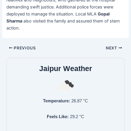
demanding swift justice. Additional police forces were
deployed to manage the situation. Local MLA
Gopal
Sharma
also visited the family and assured them of stern
action.
PREVIOUS
NEXT
Jaipur Weather
Temperature:
26.87
°C
Feels Like:
29.2
°C