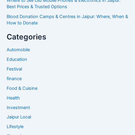
Where to Sell Old Mobile Phones & Electronics in Jaipur:
Best Prices & Trusted Options
Blood Donation Camps & Centres in Jaipur: Where, When &
How to Donate
Categories
Automobile
Education
Festival
finance
Food & Cuisine
Health
Investment
Jaipur Local
Lifestyle