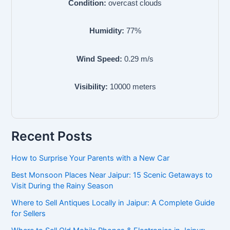
Condition:
overcast clouds
Humidity:
77
%
Wind Speed:
0.29
m/s
Visibility:
10000
meters
Recent Posts
How to Surprise Your Parents with a New Car
Best Monsoon Places Near Jaipur: 15 Scenic Getaways to
Visit During the Rainy Season
Where to Sell Antiques Locally in Jaipur: A Complete Guide
for Sellers