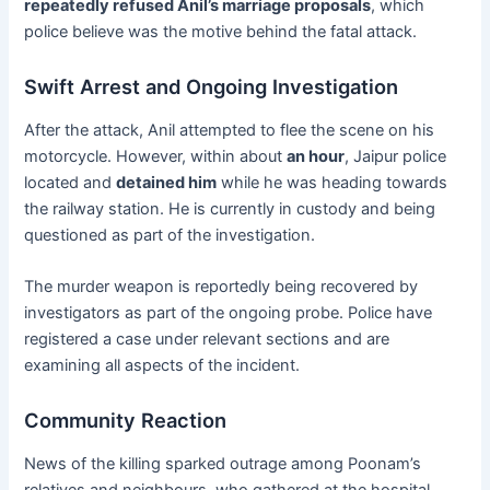
repeatedly refused Anil’s marriage proposals
, which
police believe was the motive behind the fatal attack.
Swift Arrest and Ongoing Investigation
After the attack, Anil attempted to flee the scene on his
motorcycle. However, within about
an hour
, Jaipur police
located and
detained him
while he was heading towards
the railway station. He is currently in custody and being
questioned as part of the investigation.
The murder weapon is reportedly being recovered by
investigators as part of the ongoing probe. Police have
registered a case under relevant sections and are
examining all aspects of the incident.
Community Reaction
News of the killing sparked outrage among Poonam’s
relatives and neighbours, who gathered at the hospital