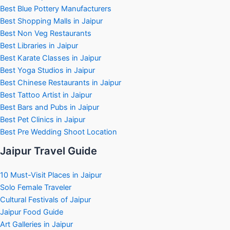
Best Blue Pottery Manufacturers
Best Shopping Malls in Jaipur
Best Non Veg Restaurants
Best Libraries in Jaipur
Best Karate Classes in Jaipur
Best Yoga Studios in Jaipur
Best Chinese Restaurants in Jaipur
Best Tattoo Artist in Jaipur
Best Bars and Pubs in Jaipur
Best Pet Clinics in Jaipur
Best Pre Wedding Shoot Location
Jaipur Travel Guide
10 Must-Visit Places in Jaipur
Solo Female Traveler
Cultural Festivals of Jaipur
Jaipur Food Guide
Art Galleries in Jaipur