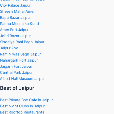
City Palace Jaipur
Sheesh Mahal Amer
Bapu Bazar Jaipur
Panna Meena ka Kund
Amer Fort Jaipur
Johri Bazar Jaipur
Sisodiya Rani Bagh Jaipur
Jaipur Zoo
Ram Niwas Bagh Jaipur
Nahargarh Fort Jaipur
Jaigarh Fort Jaipur
Central Park Jaipur
Albert Hall Museum Jaipur
Best of Jaipur
Best Private Box Cafe in Jaipur
Best Night Clubs in Jaipur
Best Rooftop Restaurants