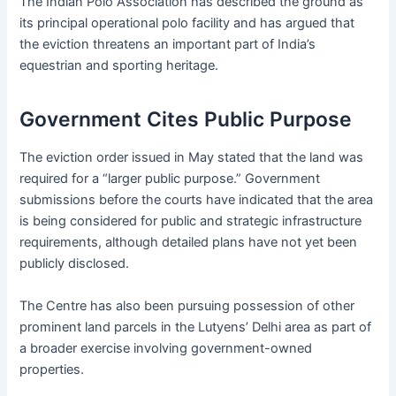
The Indian Polo Association has described the ground as
its principal operational polo facility and has argued that
the eviction threatens an important part of India’s
equestrian and sporting heritage.
Government Cites Public Purpose
The eviction order issued in May stated that the land was
required for a “larger public purpose.” Government
submissions before the courts have indicated that the area
is being considered for public and strategic infrastructure
requirements, although detailed plans have not yet been
publicly disclosed.
The Centre has also been pursuing possession of other
prominent land parcels in the Lutyens’ Delhi area as part of
a broader exercise involving government-owned
properties.