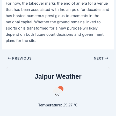
For now, the takeover marks the end of an era for a venue
that has been associated with Indian polo for decades and
has hosted numerous prestigious tournaments in the
national capital. Whether the ground remains linked to
sports or is transformed for a new purpose will likely
depend on both future court decisions and government
plans for the site.
PREVIOUS
NEXT
Jaipur Weather
Temperature:
29.27
°C