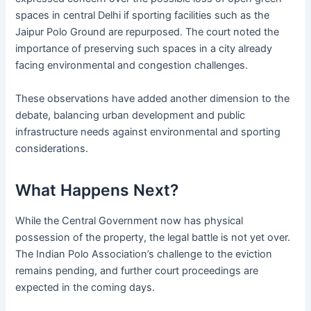
spaces in central Delhi if sporting facilities such as the
Jaipur Polo Ground are repurposed. The court noted the
importance of preserving such spaces in a city already
facing environmental and congestion challenges.
These observations have added another dimension to the
debate, balancing urban development and public
infrastructure needs against environmental and sporting
considerations.
What Happens Next?
While the Central Government now has physical
possession of the property, the legal battle is not yet over.
The Indian Polo Association’s challenge to the eviction
remains pending, and further court proceedings are
expected in the coming days.