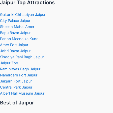
Jaipur Top Attractions
Gaitor ki Chhatriyan Jaipur
City Palace Jaipur
Sheesh Mahal Amer
Bapu Bazar Jaipur
Panna Meena ka Kund
Amer Fort Jaipur
Johri Bazar Jaipur
Sisodiya Rani Bagh Jaipur
Jaipur Zoo
Ram Niwas Bagh Jaipur
Nahargarh Fort Jaipur
Jaigarh Fort Jaipur
Central Park Jaipur
Albert Hall Museum Jaipur
Best of Jaipur