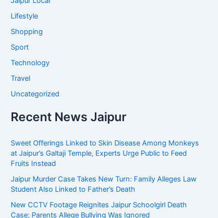
Jaipur Local
Lifestyle
Shopping
Sport
Technology
Travel
Uncategorized
Recent News Jaipur
Sweet Offerings Linked to Skin Disease Among Monkeys
at Jaipur’s Galtaji Temple, Experts Urge Public to Feed
Fruits Instead
Jaipur Murder Case Takes New Turn: Family Alleges Law
Student Also Linked to Father’s Death
New CCTV Footage Reignites Jaipur Schoolgirl Death
Case; Parents Allege Bullying Was Ignored