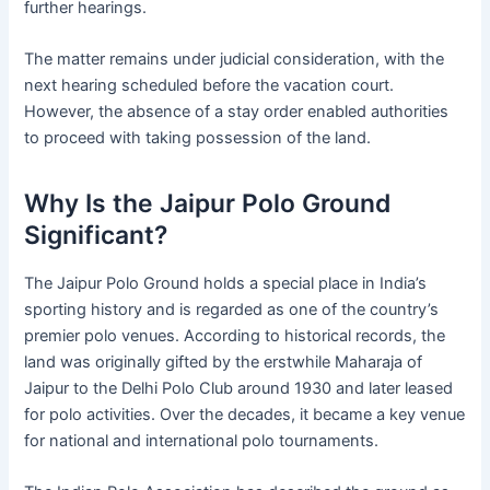
further hearings.
The matter remains under judicial consideration, with the
next hearing scheduled before the vacation court.
However, the absence of a stay order enabled authorities
to proceed with taking possession of the land.
Why Is the Jaipur Polo Ground
Significant?
The Jaipur Polo Ground holds a special place in India’s
sporting history and is regarded as one of the country’s
premier polo venues. According to historical records, the
land was originally gifted by the erstwhile Maharaja of
Jaipur to the Delhi Polo Club around 1930 and later leased
for polo activities. Over the decades, it became a key venue
for national and international polo tournaments.