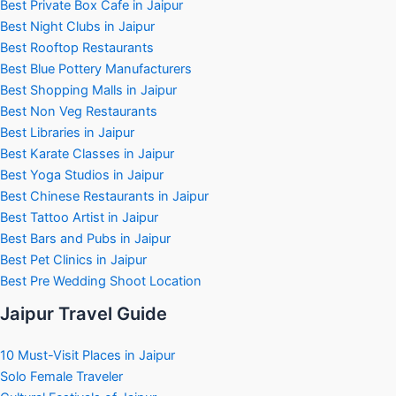
Best Private Box Cafe in Jaipur
Best Night Clubs in Jaipur
Best Rooftop Restaurants
Best Blue Pottery Manufacturers
Best Shopping Malls in Jaipur
Best Non Veg Restaurants
Best Libraries in Jaipur
Best Karate Classes in Jaipur
Best Yoga Studios in Jaipur
Best Chinese Restaurants in Jaipur
Best Tattoo Artist in Jaipur
Best Bars and Pubs in Jaipur
Best Pet Clinics in Jaipur
Best Pre Wedding Shoot Location
Jaipur Travel Guide
10 Must-Visit Places in Jaipur
Solo Female Traveler