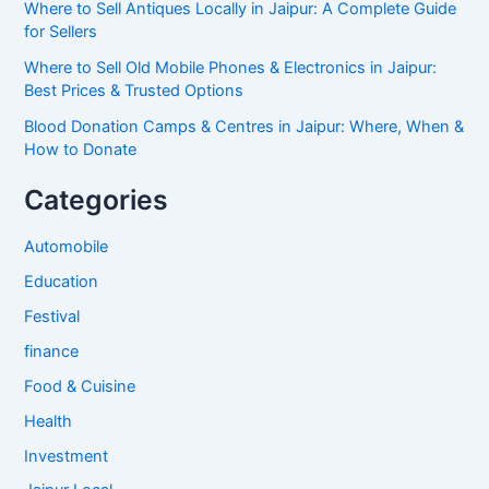
Where to Sell Antiques Locally in Jaipur: A Complete Guide
for Sellers
Where to Sell Old Mobile Phones & Electronics in Jaipur:
Best Prices & Trusted Options
Blood Donation Camps & Centres in Jaipur: Where, When &
How to Donate
Categories
Automobile
Education
Festival
finance
Food & Cuisine
Health
Investment