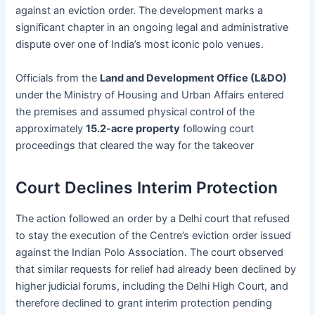
against an eviction order. The development marks a
significant chapter in an ongoing legal and administrative
dispute over one of India’s most iconic polo venues.
Officials from the
Land and Development Office (L&DO)
under the Ministry of Housing and Urban Affairs entered
the premises and assumed physical control of the
approximately
15.2-acre property
following court
proceedings that cleared the way for the takeover
Court Declines Interim Protection
The action followed an order by a Delhi court that refused
to stay the execution of the Centre’s eviction order issued
against the Indian Polo Association. The court observed
that similar requests for relief had already been declined by
higher judicial forums, including the Delhi High Court, and
therefore declined to grant interim protection pending