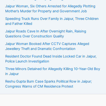
Jaipur Woman, Six Others Arrested for Allegedly Plotting
Mother’s Murder for Property and Government Job
Speeding Truck Runs Over Family in Jaipur, Three Children
and Father Killed
Jaipur Roads Cave In After Overnight Rain, Raising
Questions Over Construction Quality
Jaipur Woman Booked After CCTV Captures Alleged
Jewellery Theft and Dramatic Confrontation
Resident Doctor Found Dead Inside Locked Car in Jaipur,
Police Launch Investigation
Three Minors Detained for Allegedly Killing 10-Year-Old Boy
in Jaipur
Reshu Gupta Burn Case Sparks Political Row in Jaipur;
Congress Warns of CM Residence Protest