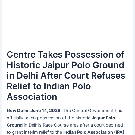
Centre Takes Possession of
Historic Jaipur Polo Ground
in Delhi After Court Refuses
Relief to Indian Polo
Association
New Delhi, June 14, 2026:
The Central Government has
officially taken possession of the historic
Jaipur Polo
Ground
in Delhi’s Race Course area after a court declined
to grant interim relief to the
Indian Polo Association (IPA)