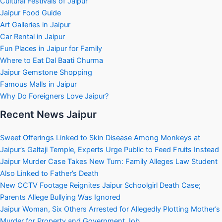
Cultural Festivals of Jaipur
Jaipur Food Guide
Art Galleries in Jaipur
Car Rental in Jaipur
Fun Places in Jaipur for Family
Where to Eat Dal Baati Churma
Jaipur Gemstone Shopping
Famous Malls in Jaipur
Why Do Foreigners Love Jaipur?
Recent News Jaipur
Sweet Offerings Linked to Skin Disease Among Monkeys at
Jaipur’s Galtaji Temple, Experts Urge Public to Feed Fruits Instead
Jaipur Murder Case Takes New Turn: Family Alleges Law Student
Also Linked to Father’s Death
New CCTV Footage Reignites Jaipur Schoolgirl Death Case;
Parents Allege Bullying Was Ignored
Jaipur Woman, Six Others Arrested for Allegedly Plotting Mother’s
Murder for Property and Government Job