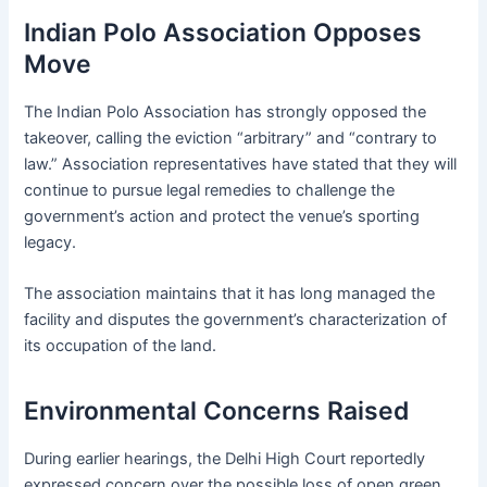
Indian Polo Association Opposes
Move
The Indian Polo Association has strongly opposed the
takeover, calling the eviction “arbitrary” and “contrary to
law.” Association representatives have stated that they will
continue to pursue legal remedies to challenge the
government’s action and protect the venue’s sporting
legacy.
The association maintains that it has long managed the
facility and disputes the government’s characterization of
its occupation of the land.
Environmental Concerns Raised
During earlier hearings, the Delhi High Court reportedly
expressed concern over the possible loss of open green