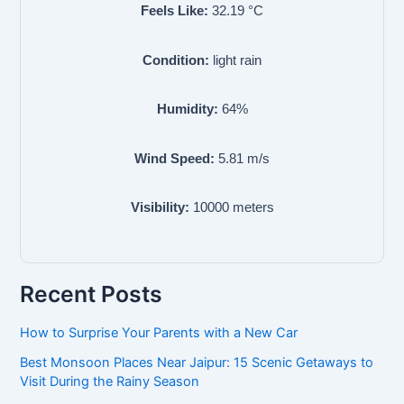
Feels Like:
32.19
°C
Condition:
light rain
Humidity:
64
%
Wind Speed:
5.81
m/s
Visibility:
10000
meters
Recent Posts
How to Surprise Your Parents with a New Car
Best Monsoon Places Near Jaipur: 15 Scenic Getaways to
Visit During the Rainy Season