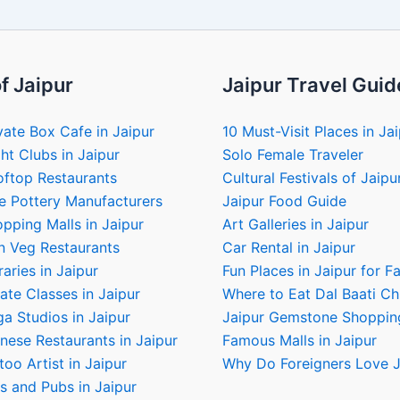
f Jaipur
Jaipur Travel Guid
vate Box Cafe in Jaipur
10 Must-Visit Places in Ja
ht Clubs in Jaipur
Solo Female Traveler
oftop Restaurants
Cultural Festivals of Jaipu
e Pottery Manufacturers
Jaipur Food Guide
pping Malls in Jaipur
Art Galleries in Jaipur
n Veg Restaurants
Car Rental in Jaipur
raries in Jaipur
Fun Places in Jaipur for F
ate Classes in Jaipur
Where to Eat Dal Baati C
a Studios in Jaipur
Jaipur Gemstone Shoppin
nese Restaurants in Jaipur
Famous Malls in Jaipur
too Artist in Jaipur
Why Do Foreigners Love J
s and Pubs in Jaipur