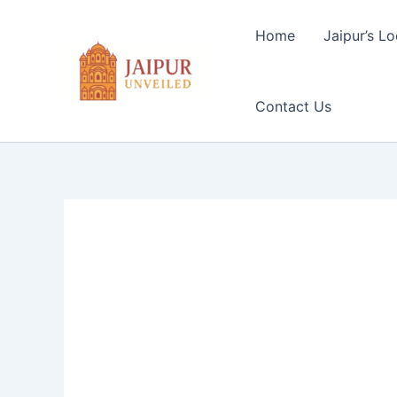
Skip
to
Home
Jaipur’s Lo
content
Contact Us