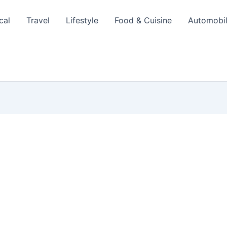
cal
Travel
Lifestyle
Food & Cuisine
Automobi