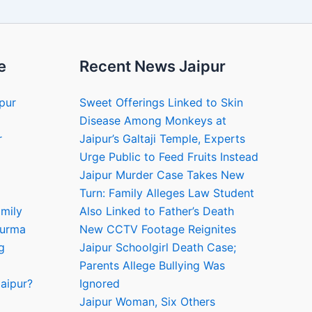
e
Recent News Jaipur
ipur
Sweet Offerings Linked to Skin
Disease Among Monkeys at
r
Jaipur’s Galtaji Temple, Experts
Urge Public to Feed Fruits Instead
Jaipur Murder Case Takes New
Turn: Family Alleges Law Student
amily
Also Linked to Father’s Death
hurma
New CCTV Footage Reignites
g
Jaipur Schoolgirl Death Case;
Parents Allege Bullying Was
aipur?
Ignored
Jaipur Woman, Six Others