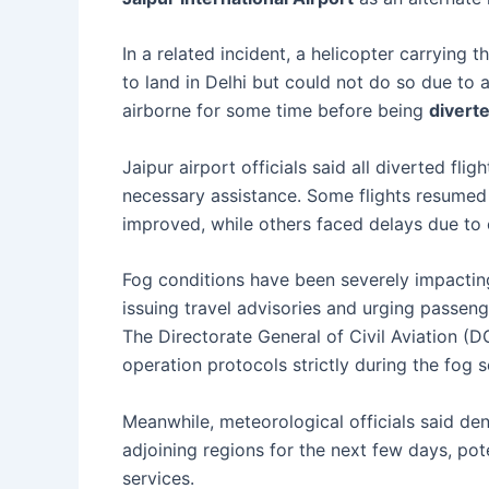
In a related incident, a helicopter carrying t
to land in Delhi but could not do so due to
airborne for some time before being
divert
Jaipur airport officials said all diverted fl
necessary assistance. Some flights resumed
improved, while others faced delays due to c
Fog conditions have been severely impacti
issuing travel advisories and urging passeng
The Directorate General of Civil Aviation (DG
operation protocols strictly during the fog 
Meanwhile, meteorological officials said de
adjoining regions for the next few days, poten
services.