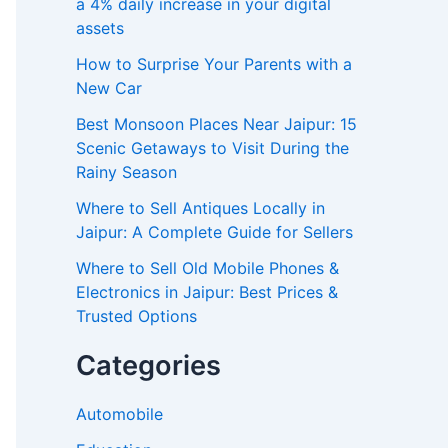
a 4% daily increase in your digital
assets
How to Surprise Your Parents with a
New Car
Best Monsoon Places Near Jaipur: 15
Scenic Getaways to Visit During the
Rainy Season
Where to Sell Antiques Locally in
Jaipur: A Complete Guide for Sellers
Where to Sell Old Mobile Phones &
Electronics in Jaipur: Best Prices &
Trusted Options
Categories
Automobile