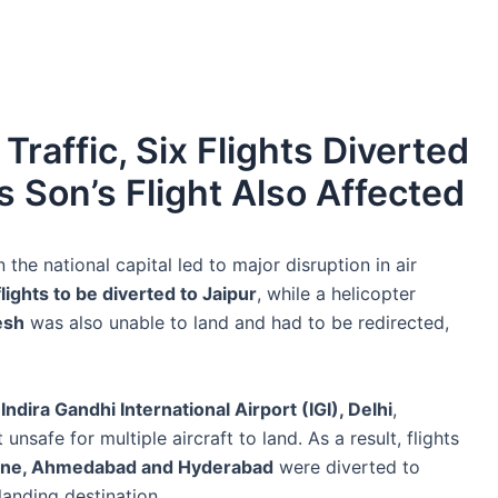
Traffic, Six Flights Diverted
s Son’s Flight Also Affected
the national capital led to major disruption in air
lights to be diverted to Jaipur
, while a helicopter
esh
was also unable to land and had to be redirected,
t
Indira Gandhi International Airport (IGI), Delhi
,
nsafe for multiple aircraft to land. As a result, flights
une, Ahmedabad and Hyderabad
were diverted to
landing destination.