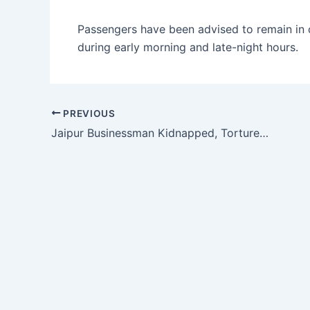
Passengers have been advised to remain in co
during early morning and late-night hours.
PREVIOUS
Jaipur Businessman Kidnapped, Tortured and Extorted; ₹50 Lakh Ransom Demanded