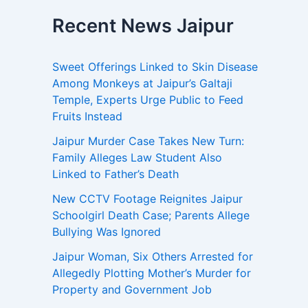
Recent News Jaipur
Sweet Offerings Linked to Skin Disease
Among Monkeys at Jaipur’s Galtaji
Temple, Experts Urge Public to Feed
Fruits Instead
Jaipur Murder Case Takes New Turn:
Family Alleges Law Student Also
Linked to Father’s Death
New CCTV Footage Reignites Jaipur
Schoolgirl Death Case; Parents Allege
Bullying Was Ignored
Jaipur Woman, Six Others Arrested for
Allegedly Plotting Mother’s Murder for
Property and Government Job