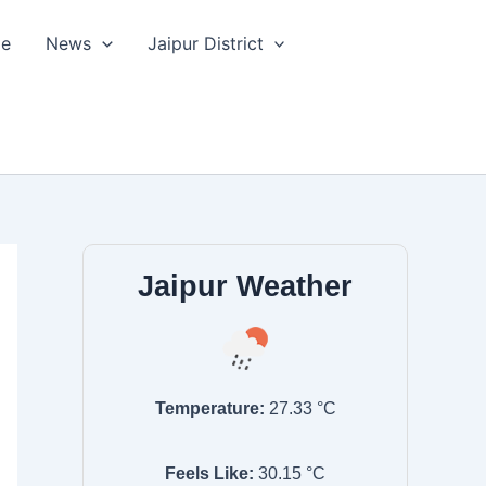
le
News
Jaipur District
Jaipur Weather
Temperature:
27.33
°C
Feels Like:
30.15
°C