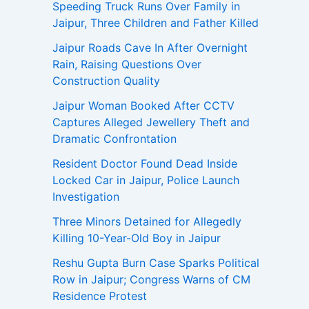
Speeding Truck Runs Over Family in
Jaipur, Three Children and Father Killed
Jaipur Roads Cave In After Overnight
Rain, Raising Questions Over
Construction Quality
Jaipur Woman Booked After CCTV
Captures Alleged Jewellery Theft and
Dramatic Confrontation
Resident Doctor Found Dead Inside
Locked Car in Jaipur, Police Launch
Investigation
Three Minors Detained for Allegedly
Killing 10-Year-Old Boy in Jaipur
Reshu Gupta Burn Case Sparks Political
Row in Jaipur; Congress Warns of CM
Residence Protest