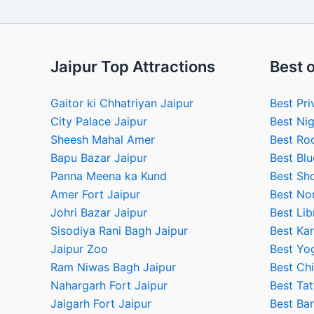
Jaipur Top Attractions
Best o
Gaitor ki Chhatriyan Jaipur
Best Pri
City Palace Jaipur
Best Nig
Sheesh Mahal Amer
Best Ro
Bapu Bazar Jaipur
Best Blu
Panna Meena ka Kund
Best Sho
Amer Fort Jaipur
Best No
Johri Bazar Jaipur
Best Lib
Sisodiya Rani Bagh Jaipur
Best Kar
Jaipur Zoo
Best Yog
Ram Niwas Bagh Jaipur
Best Chi
Nahargarh Fort Jaipur
Best Tat
Jaigarh Fort Jaipur
Best Bar