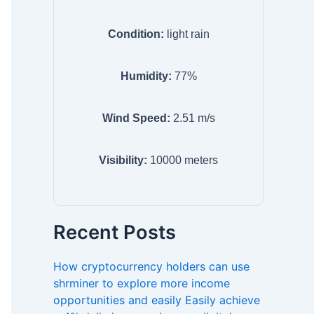
Condition:
light rain
Humidity:
77
%
Wind Speed:
2.51
m/s
Visibility:
10000
meters
Recent Posts
How cryptocurrency holders can use
shrminer to explore more income
opportunities and easily Easily achieve