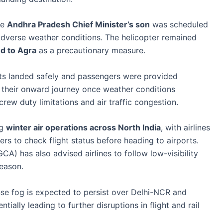
he
Andhra Pradesh Chief Minister’s son
was scheduled
 adverse weather conditions. The helicopter remained
ed to Agra
as a precautionary measure.
ights landed safely and passengers were provided
 their onward journey once weather conditions
rew duty limitations and air traffic congestion.
ng
winter air operations across North India
, with airlines
ers to check flight status before heading to airports.
CA) has also advised airlines to follow low-visibility
season.
nse fog is expected to persist over Delhi-NCR and
tially leading to further disruptions in flight and rail