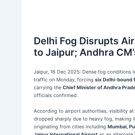
Delhi Fog Disrupts Air 
to Jaipur; Andhra CM’
Jaipur, 16 Dec 2025: Dense fog conditions in 
traffic on Monday, forcing
six Delhi-bound f
carrying the
Chief Minister of Andhra Prad
officials confirmed.
According to airport authorities, visibility a
dropped sharply due to heavy fog, making it u
originating from cities including
Mumbai, P
Jaipur International Airport
as an alternate 