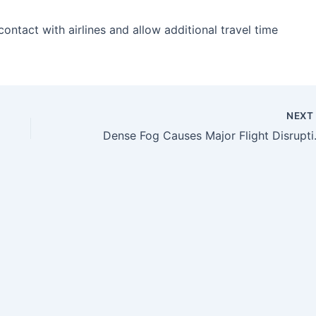
ntact with airlines and allow additional travel time
NEX
Dense Fog Causes Major Flig