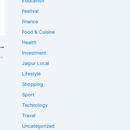
Education
Festival
finance
Food & Cuisine
Health
T
Investment
ht Disruptions; International Flight Diverted to Jaipur, Several Domestic Services Cancelled
Jaipur Local
Lifestyle
Shopping
Sport
Technology
Travel
Uncategorized