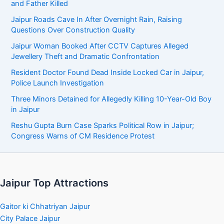
and Father Killed
Jaipur Roads Cave In After Overnight Rain, Raising
Questions Over Construction Quality
Jaipur Woman Booked After CCTV Captures Alleged
Jewellery Theft and Dramatic Confrontation
Resident Doctor Found Dead Inside Locked Car in Jaipur,
Police Launch Investigation
Three Minors Detained for Allegedly Killing 10-Year-Old Boy
in Jaipur
Reshu Gupta Burn Case Sparks Political Row in Jaipur;
Congress Warns of CM Residence Protest
Jaipur Top Attractions
Gaitor ki Chhatriyan Jaipur
City Palace Jaipur