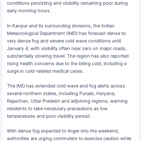
conditions persisting and visibility remaining poor during
early morning hours.
In Kanpur and its surrounding divisions, the Indian
Meteorological Department (IMD) has forecast dense to
very dense fog and severe cold wave conditions until
January 4, with visibility often near zero on major roads,
substantially slowing travel. The region has also reported
rising health concerns due to the biting cold, including a
surge in cold-related medical cases.
The IMD has extended cold wave and fog alerts across
several northern states, including Punjab, Haryana,
Rajasthan, Uttar Pradesh and adjoining regions, warning
residents to take necessary precautions as low
temperatures and poor visibility persist.
With dense fog expected to linger into the weekend,
authorities are urging commuters to exercise caution while