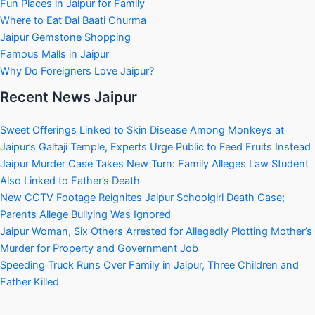
Fun Places in Jaipur for Family
Where to Eat Dal Baati Churma
Jaipur Gemstone Shopping
Famous Malls in Jaipur
Why Do Foreigners Love Jaipur?
Recent News Jaipur
Sweet Offerings Linked to Skin Disease Among Monkeys at
Jaipur’s Galtaji Temple, Experts Urge Public to Feed Fruits Instead
Jaipur Murder Case Takes New Turn: Family Alleges Law Student
Also Linked to Father’s Death
New CCTV Footage Reignites Jaipur Schoolgirl Death Case;
Parents Allege Bullying Was Ignored
Jaipur Woman, Six Others Arrested for Allegedly Plotting Mother’s
Murder for Property and Government Job
Speeding Truck Runs Over Family in Jaipur, Three Children and
Father Killed