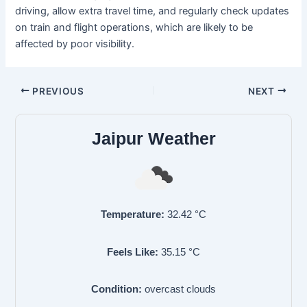
driving, allow extra travel time, and regularly check updates
on train and flight operations, which are likely to be
affected by poor visibility.
PREVIOUS
NEXT
Jaipur Weather
Temperature:
32.42
°C
Feels Like:
35.15
°C
Condition:
overcast clouds