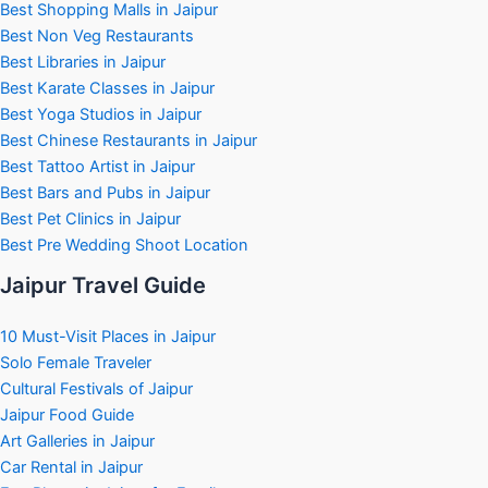
Best Shopping Malls in Jaipur
Best Non Veg Restaurants
Best Libraries in Jaipur
Best Karate Classes in Jaipur
Best Yoga Studios in Jaipur
Best Chinese Restaurants in Jaipur
Best Tattoo Artist in Jaipur
Best Bars and Pubs in Jaipur
Best Pet Clinics in Jaipur
Best Pre Wedding Shoot Location
Jaipur Travel Guide
10 Must-Visit Places in Jaipur
Solo Female Traveler
Cultural Festivals of Jaipur
Jaipur Food Guide
Art Galleries in Jaipur
Car Rental in Jaipur