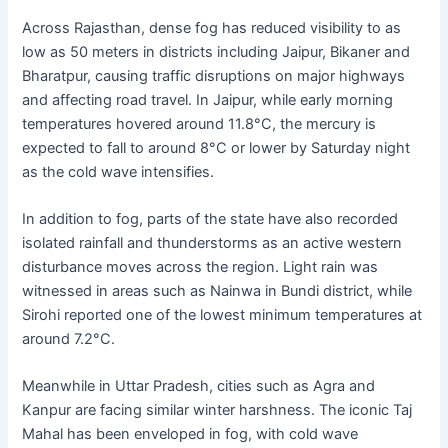
Across Rajasthan, dense fog has reduced visibility to as
low as 50 meters in districts including Jaipur, Bikaner and
Bharatpur, causing traffic disruptions on major highways
and affecting road travel. In Jaipur, while early morning
temperatures hovered around 11.8°C, the mercury is
expected to fall to around 8°C or lower by Saturday night
as the cold wave intensifies.
In addition to fog, parts of the state have also recorded
isolated rainfall and thunderstorms as an active western
disturbance moves across the region. Light rain was
witnessed in areas such as Nainwa in Bundi district, while
Sirohi reported one of the lowest minimum temperatures at
around 7.2°C.
Meanwhile in Uttar Pradesh, cities such as Agra and
Kanpur are facing similar winter harshness. The iconic Taj
Mahal has been enveloped in fog, with cold wave