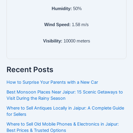
Humidity:
50
%
Wind Speed:
1.58
m/s
Visibility:
10000
meters
Recent Posts
How to Surprise Your Parents with a New Car
Best Monsoon Places Near Jaipur: 15 Scenic Getaways to
Visit During the Rainy Season
Where to Sell Antiques Locally in Jaipur: A Complete Guide
for Sellers
Where to Sell Old Mobile Phones & Electronics in Jaipur:
Best Prices & Trusted Options