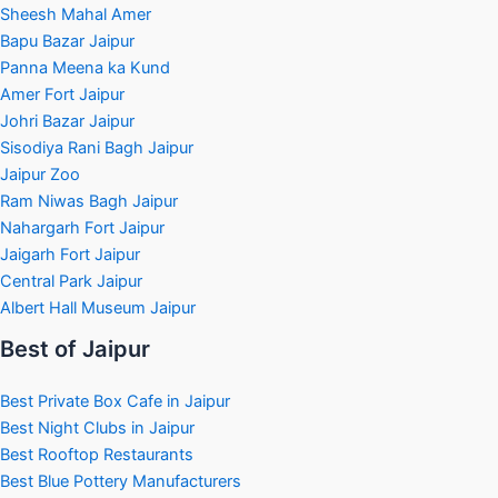
Sheesh Mahal Amer
Bapu Bazar Jaipur
Panna Meena ka Kund
Amer Fort Jaipur
Johri Bazar Jaipur
Sisodiya Rani Bagh Jaipur
Jaipur Zoo
Ram Niwas Bagh Jaipur
Nahargarh Fort Jaipur
Jaigarh Fort Jaipur
Central Park Jaipur
Albert Hall Museum Jaipur
Best of Jaipur
Best Private Box Cafe in Jaipur
Best Night Clubs in Jaipur
Best Rooftop Restaurants
Best Blue Pottery Manufacturers