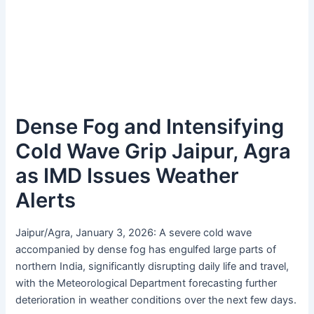
Dense Fog and Intensifying
Cold Wave Grip Jaipur, Agra
as IMD Issues Weather
Alerts
Jaipur/Agra, January 3, 2026: A severe cold wave
accompanied by dense fog has engulfed large parts of
northern India, significantly disrupting daily life and travel,
with the Meteorological Department forecasting further
deterioration in weather conditions over the next few days.