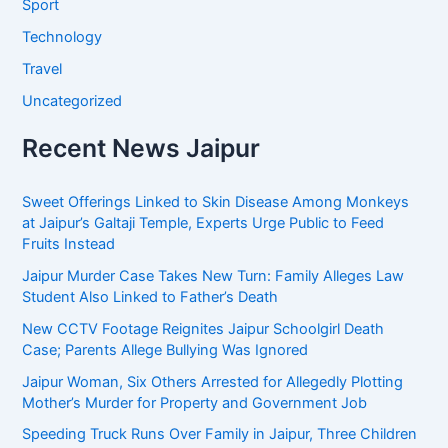
Sport
Technology
Travel
Uncategorized
Recent News Jaipur
Sweet Offerings Linked to Skin Disease Among Monkeys
at Jaipur’s Galtaji Temple, Experts Urge Public to Feed
Fruits Instead
Jaipur Murder Case Takes New Turn: Family Alleges Law
Student Also Linked to Father’s Death
New CCTV Footage Reignites Jaipur Schoolgirl Death
Case; Parents Allege Bullying Was Ignored
Jaipur Woman, Six Others Arrested for Allegedly Plotting
Mother’s Murder for Property and Government Job
Speeding Truck Runs Over Family in Jaipur, Three Children