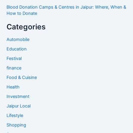
Blood Donation Camps & Centres in Jaipur: Where, When &
How to Donate
Categories
Automobile
Education
Festival
finance
Food & Cuisine
Health
Investment
Jaipur Local
Lifestyle
Shopping