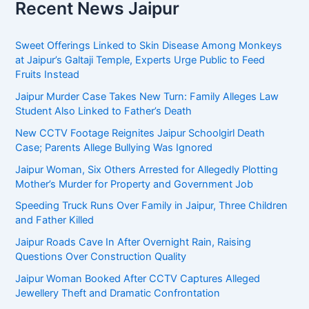
Recent News Jaipur
Sweet Offerings Linked to Skin Disease Among Monkeys
at Jaipur’s Galtaji Temple, Experts Urge Public to Feed
Fruits Instead
Jaipur Murder Case Takes New Turn: Family Alleges Law
Student Also Linked to Father’s Death
New CCTV Footage Reignites Jaipur Schoolgirl Death
Case; Parents Allege Bullying Was Ignored
Jaipur Woman, Six Others Arrested for Allegedly Plotting
Mother’s Murder for Property and Government Job
Speeding Truck Runs Over Family in Jaipur, Three Children
and Father Killed
Jaipur Roads Cave In After Overnight Rain, Raising
Questions Over Construction Quality
Jaipur Woman Booked After CCTV Captures Alleged
Jewellery Theft and Dramatic Confrontation