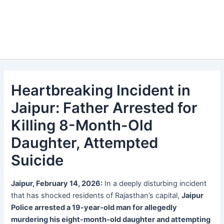
Heartbreaking Incident in
Jaipur: Father Arrested for
Killing 8-Month-Old
Daughter, Attempted
Suicide
Jaipur, February 14, 2026:
In a deeply disturbing incident
that has shocked residents of Rajasthan’s capital,
Jaipur
Police arrested a 19-year-old man for allegedly
murdering his eight-month-old daughter and attempting