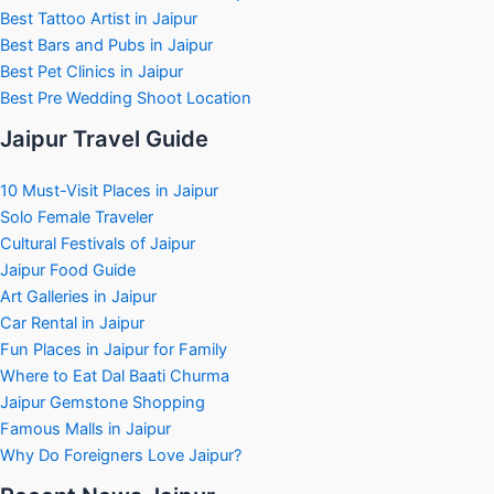
Best Tattoo Artist in Jaipur
Best Bars and Pubs in Jaipur
Best Pet Clinics in Jaipur
Best Pre Wedding Shoot Location
Jaipur Travel Guide
10 Must-Visit Places in Jaipur
Solo Female Traveler
Cultural Festivals of Jaipur
Jaipur Food Guide
Art Galleries in Jaipur
Car Rental in Jaipur
Fun Places in Jaipur for Family
Where to Eat Dal Baati Churma
Jaipur Gemstone Shopping
Famous Malls in Jaipur
Why Do Foreigners Love Jaipur?