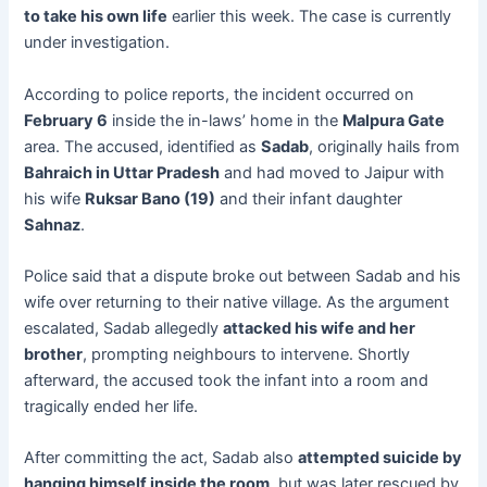
to take his own life
earlier this week. The case is currently
under investigation.
According to police reports, the incident occurred on
February 6
inside the in-laws’ home in the
Malpura Gate
area. The accused, identified as
Sadab
, originally hails from
Bahraich in Uttar Pradesh
and had moved to Jaipur with
his wife
Ruksar Bano (19)
and their infant daughter
Sahnaz
.
Police said that a dispute broke out between Sadab and his
wife over returning to their native village. As the argument
escalated, Sadab allegedly
attacked his wife and her
brother
, prompting neighbours to intervene. Shortly
afterward, the accused took the infant into a room and
tragically ended her life.
After committing the act, Sadab also
attempted suicide by
hanging himself inside the room
, but was later rescued by