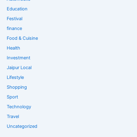
Education
Festival
finance
Food & Cuisine
Health
Investment
Jaipur Local
Lifestyle
Shopping
Sport
Technology
Travel
Uncategorized