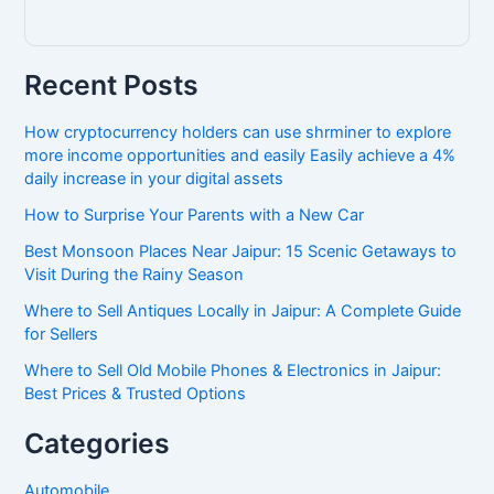
Recent Posts
How cryptocurrency holders can use shrminer to explore
more income opportunities and easily Easily achieve a 4%
daily increase in your digital assets
How to Surprise Your Parents with a New Car
Best Monsoon Places Near Jaipur: 15 Scenic Getaways to
Visit During the Rainy Season
Where to Sell Antiques Locally in Jaipur: A Complete Guide
for Sellers
Where to Sell Old Mobile Phones & Electronics in Jaipur:
Best Prices & Trusted Options
Categories
Automobile