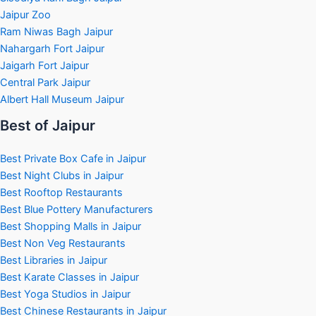
Jaipur Zoo
Ram Niwas Bagh Jaipur
Nahargarh Fort Jaipur
Jaigarh Fort Jaipur
Central Park Jaipur
Albert Hall Museum Jaipur
Best of Jaipur
Best Private Box Cafe in Jaipur
Best Night Clubs in Jaipur
Best Rooftop Restaurants
Best Blue Pottery Manufacturers
Best Shopping Malls in Jaipur
Best Non Veg Restaurants
Best Libraries in Jaipur
Best Karate Classes in Jaipur
Best Yoga Studios in Jaipur
Best Chinese Restaurants in Jaipur