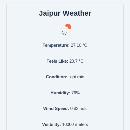
Jaipur Weather
Temperature:
27.16
°C
Feels Like:
29.7
°C
Condition:
light rain
Humidity:
76
%
Wind Speed:
0.92
m/s
Visibility:
10000
meters