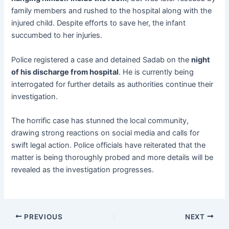
family members and rushed to the hospital along with the
injured child. Despite efforts to save her, the infant
succumbed to her injuries.
Police registered a case and detained Sadab on the
night
of his discharge from hospital
. He is currently being
interrogated for further details as authorities continue their
investigation.
The horrific case has stunned the local community,
drawing strong reactions on social media and calls for
swift legal action. Police officials have reiterated that the
matter is being thoroughly probed and more details will be
revealed as the investigation progresses.
PREVIOUS
NEXT