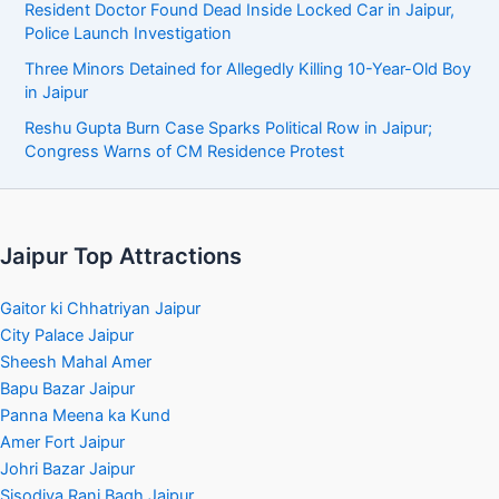
Resident Doctor Found Dead Inside Locked Car in Jaipur,
Police Launch Investigation
Three Minors Detained for Allegedly Killing 10-Year-Old Boy
in Jaipur
Reshu Gupta Burn Case Sparks Political Row in Jaipur;
Congress Warns of CM Residence Protest
Jaipur Top Attractions
Gaitor ki Chhatriyan Jaipur
City Palace Jaipur
Sheesh Mahal Amer
Bapu Bazar Jaipur
Panna Meena ka Kund
Amer Fort Jaipur
Johri Bazar Jaipur
Sisodiya Rani Bagh Jaipur