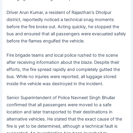
Driver Arun Kumar, a resident of Rajasthan’s Dholpur
district, reportedly noticed a technical snag moments
before the fire broke out. Acting quickly, he stopped the
bus and ensured that all passengers were evacuated safely
before the flames engulfed the vehicle.
Fire brigade teams and local police rushed to the scene
after receiving information about the blaze. Despite their
efforts, the fire spread rapidly and completely gutted the
bus. While no injuries were reported, all luggage stored
inside the vehicle was destroyed in the incident.
Senior Superintendent of Police Navneet Singh Bhullar
confirmed that all passengers were moved to a safe
location and later transported to their destinations in
alternative vehicles. He stated that the exact cause of the
fire is yet to be determined, although a technical fault is