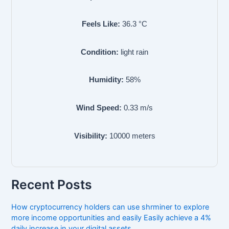
Feels Like:
36.3
°C
Condition:
light rain
Humidity:
58
%
Wind Speed:
0.33
m/s
Visibility:
10000
meters
Recent Posts
How cryptocurrency holders can use shrminer to explore
more income opportunities and easily Easily achieve a 4%
daily increase in your digital assets