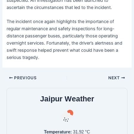
suspected. An investigation has been launched to
ascertain the circumstances that led to the incident.
The incident once again highlights the importance of
regular maintenance and safety inspections for long-
distance passenger buses, particularly those operating
overnight services. Fortunately, the driver’s alertness and
swift response helped prevent what could have been a
serious tragedy.
PREVIOUS
NEXT
Jaipur Weather
Temperature:
31.92
°C