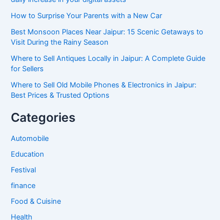
How to Surprise Your Parents with a New Car
Best Monsoon Places Near Jaipur: 15 Scenic Getaways to
Visit During the Rainy Season
Where to Sell Antiques Locally in Jaipur: A Complete Guide
for Sellers
Where to Sell Old Mobile Phones & Electronics in Jaipur:
Best Prices & Trusted Options
Categories
Automobile
Education
Festival
finance
Food & Cuisine
Health