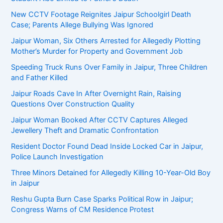
New CCTV Footage Reignites Jaipur Schoolgirl Death
Case; Parents Allege Bullying Was Ignored
Jaipur Woman, Six Others Arrested for Allegedly Plotting
Mother’s Murder for Property and Government Job
Speeding Truck Runs Over Family in Jaipur, Three Children
and Father Killed
Jaipur Roads Cave In After Overnight Rain, Raising
Questions Over Construction Quality
Jaipur Woman Booked After CCTV Captures Alleged
Jewellery Theft and Dramatic Confrontation
Resident Doctor Found Dead Inside Locked Car in Jaipur,
Police Launch Investigation
Three Minors Detained for Allegedly Killing 10-Year-Old Boy
in Jaipur
Reshu Gupta Burn Case Sparks Political Row in Jaipur;
Congress Warns of CM Residence Protest