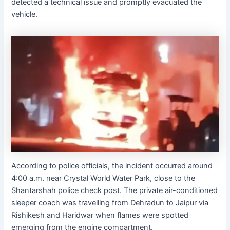
detected a technical issue and promptly evacuated the
vehicle.
According to police officials, the incident occurred around
4:00 a.m. near Crystal World Water Park, close to the
Shantarshah police check post. The private air-conditioned
sleeper coach was travelling from Dehradun to Jaipur via
Rishikesh and Haridwar when flames were spotted
emerging from the engine compartment.