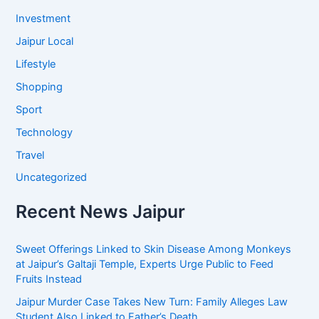
Investment
Jaipur Local
Lifestyle
Shopping
Sport
Technology
Travel
Uncategorized
Recent News Jaipur
Sweet Offerings Linked to Skin Disease Among Monkeys
at Jaipur’s Galtaji Temple, Experts Urge Public to Feed
Fruits Instead
Jaipur Murder Case Takes New Turn: Family Alleges Law
Student Also Linked to Father’s Death