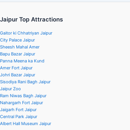
Jaipur Top Attractions
Gaitor ki Chhatriyan Jaipur
City Palace Jaipur
Sheesh Mahal Amer
Bapu Bazar Jaipur
Panna Meena ka Kund
Amer Fort Jaipur
Johri Bazar Jaipur
Sisodiya Rani Bagh Jaipur
Jaipur Zoo
Ram Niwas Bagh Jaipur
Nahargarh Fort Jaipur
Jaigarh Fort Jaipur
Central Park Jaipur
Albert Hall Museum Jaipur