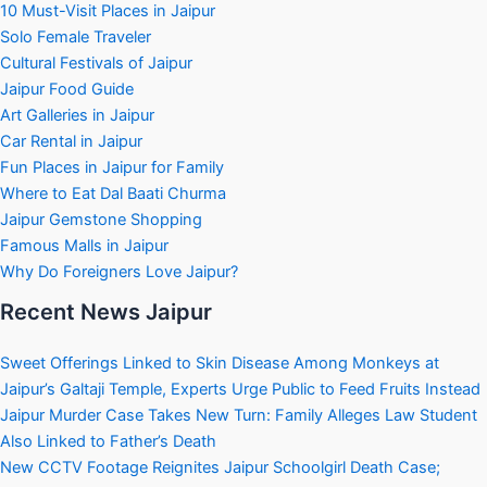
10 Must-Visit Places in Jaipur
Solo Female Traveler
Cultural Festivals of Jaipur
Jaipur Food Guide
Art Galleries in Jaipur
Car Rental in Jaipur
Fun Places in Jaipur for Family
Where to Eat Dal Baati Churma
Jaipur Gemstone Shopping
Famous Malls in Jaipur
Why Do Foreigners Love Jaipur?
Recent News Jaipur
Sweet Offerings Linked to Skin Disease Among Monkeys at
Jaipur’s Galtaji Temple, Experts Urge Public to Feed Fruits Instead
Jaipur Murder Case Takes New Turn: Family Alleges Law Student
Also Linked to Father’s Death
New CCTV Footage Reignites Jaipur Schoolgirl Death Case;