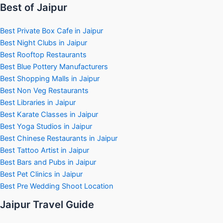
Best of Jaipur
Best Private Box Cafe in Jaipur
Best Night Clubs in Jaipur
Best Rooftop Restaurants
Best Blue Pottery Manufacturers
Best Shopping Malls in Jaipur
Best Non Veg Restaurants
Best Libraries in Jaipur
Best Karate Classes in Jaipur
Best Yoga Studios in Jaipur
Best Chinese Restaurants in Jaipur
Best Tattoo Artist in Jaipur
Best Bars and Pubs in Jaipur
Best Pet Clinics in Jaipur
Best Pre Wedding Shoot Location
Jaipur Travel Guide