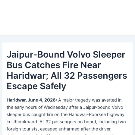
Jaipur-Bound Volvo Sleeper
Bus Catches Fire Near
Haridwar; All 32 Passengers
Escape Safely
Haridwar, June 4, 2026:
A major tragedy was averted in
the early hours of Wednesday after a Jaipur-bound Volvo
sleeper bus caught fire on the Haridwar-Roorkee highway
in Uttarakhand. All 32 passengers on board, including two
foreign tourists, escaped unharmed after the driver