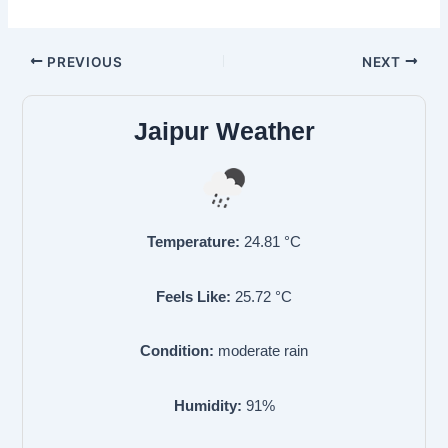
PREVIOUS
NEXT
Jaipur Weather
Temperature:
24.81
°C
Feels Like:
25.72
°C
Condition:
moderate rain
Humidity:
91
%