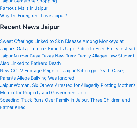
Jaipur Gemstone Shopping
Famous Malls in Jaipur
Why Do Foreigners Love Jaipur?
Recent News Jaipur
Sweet Offerings Linked to Skin Disease Among Monkeys at
Jaipur’s Galtaji Temple, Experts Urge Public to Feed Fruits Instead
Jaipur Murder Case Takes New Turn: Family Alleges Law Student
Also Linked to Father’s Death
New CCTV Footage Reignites Jaipur Schoolgirl Death Case;
Parents Allege Bullying Was Ignored
Jaipur Woman, Six Others Arrested for Allegedly Plotting Mother’s
Murder for Property and Government Job
Speeding Truck Runs Over Family in Jaipur, Three Children and
Father Killed