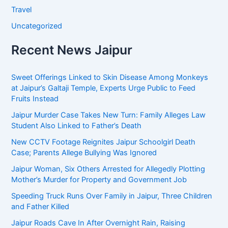
Travel
Uncategorized
Recent News Jaipur
Sweet Offerings Linked to Skin Disease Among Monkeys
at Jaipur’s Galtaji Temple, Experts Urge Public to Feed
Fruits Instead
Jaipur Murder Case Takes New Turn: Family Alleges Law
Student Also Linked to Father’s Death
New CCTV Footage Reignites Jaipur Schoolgirl Death
Case; Parents Allege Bullying Was Ignored
Jaipur Woman, Six Others Arrested for Allegedly Plotting
Mother’s Murder for Property and Government Job
Speeding Truck Runs Over Family in Jaipur, Three Children
and Father Killed
Jaipur Roads Cave In After Overnight Rain, Raising