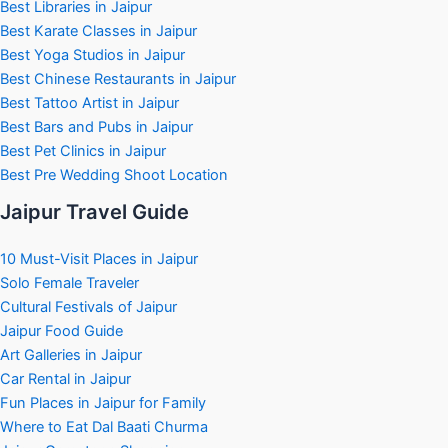
Best Libraries in Jaipur
Best Karate Classes in Jaipur
Best Yoga Studios in Jaipur
Best Chinese Restaurants in Jaipur
Best Tattoo Artist in Jaipur
Best Bars and Pubs in Jaipur
Best Pet Clinics in Jaipur
Best Pre Wedding Shoot Location
Jaipur Travel Guide
10 Must-Visit Places in Jaipur
Solo Female Traveler
Cultural Festivals of Jaipur
Jaipur Food Guide
Art Galleries in Jaipur
Car Rental in Jaipur
Fun Places in Jaipur for Family
Where to Eat Dal Baati Churma