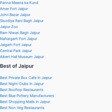
Panna Meena ka Kund
Amer Fort Jaipur
Johri Bazar Jaipur
Sisodiya Rani Bagh Jaipur
Jaipur Zoo
Ram Niwas Bagh Jaipur
Nahargarh Fort Jaipur
Jaigarh Fort Jaipur
Central Park Jaipur
Albert Hall Museum Jaipur
Best of Jaipur
Best Private Box Cafe in Jaipur
Best Night Clubs in Jaipur
Best Rooftop Restaurants
Best Blue Pottery Manufacturers
Best Shopping Malls in Jaipur
Best Non Veg Restaurants