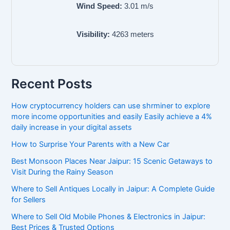
Wind Speed:
3.01
m/s
Visibility:
4263
meters
Recent Posts
How cryptocurrency holders can use shrminer to explore
more income opportunities and easily Easily achieve a 4%
daily increase in your digital assets
How to Surprise Your Parents with a New Car
Best Monsoon Places Near Jaipur: 15 Scenic Getaways to
Visit During the Rainy Season
Where to Sell Antiques Locally in Jaipur: A Complete Guide
for Sellers
Where to Sell Old Mobile Phones & Electronics in Jaipur:
Best Prices & Trusted Options