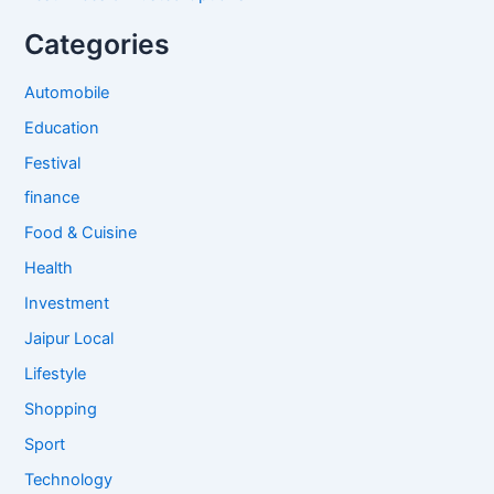
Categories
Automobile
Education
Festival
finance
Food & Cuisine
Health
Investment
Jaipur Local
Lifestyle
Shopping
Sport
Technology