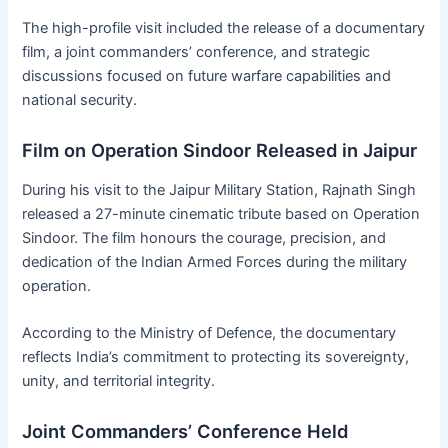
The high-profile visit included the release of a documentary
film, a joint commanders’ conference, and strategic
discussions focused on future warfare capabilities and
national security.
Film on Operation Sindoor Released in Jaipur
During his visit to the Jaipur Military Station, Rajnath Singh
released a 27-minute cinematic tribute based on Operation
Sindoor. The film honours the courage, precision, and
dedication of the Indian Armed Forces during the military
operation.
According to the Ministry of Defence, the documentary
reflects India’s commitment to protecting its sovereignty,
unity, and territorial integrity.
Joint Commanders’ Conference Held