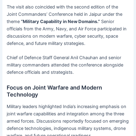
The visit also coincided with the second edition of the
Joint Commanders’ Conference held in Jaipur under the
theme
“Military Capability in New Domains.”
Senior
officials from the Army, Navy, and Air Force participated in
discussions on modern warfare, cyber security, space
defence, and future military strategies.
Chief of Defence Staff General Anil Chauhan and senior
military commanders attended the conference alongside
defence officials and strategists.
Focus on Joint Warfare and Modern
Technology
Military leaders highlighted India’s increasing emphasis on
joint warfare capabilities and integration among the three
armed forces. Discussions reportedly focused on emerging
defence technologies, indigenous military systems, drone
warfare, and future operational readiness.