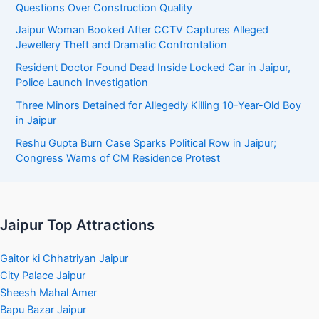
Questions Over Construction Quality
Jaipur Woman Booked After CCTV Captures Alleged
Jewellery Theft and Dramatic Confrontation
Resident Doctor Found Dead Inside Locked Car in Jaipur,
Police Launch Investigation
Three Minors Detained for Allegedly Killing 10-Year-Old Boy
in Jaipur
Reshu Gupta Burn Case Sparks Political Row in Jaipur;
Congress Warns of CM Residence Protest
Jaipur Top Attractions
Gaitor ki Chhatriyan Jaipur
City Palace Jaipur
Sheesh Mahal Amer
Bapu Bazar Jaipur