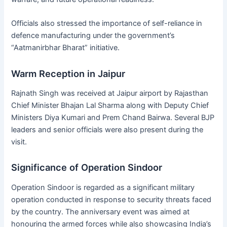
Officials also stressed the importance of self-reliance in
defence manufacturing under the government’s
“Aatmanirbhar Bharat” initiative.
Warm Reception in Jaipur
Rajnath Singh was received at Jaipur airport by Rajasthan
Chief Minister Bhajan Lal Sharma along with Deputy Chief
Ministers Diya Kumari and Prem Chand Bairwa. Several BJP
leaders and senior officials were also present during the
visit.
Significance of Operation Sindoor
Operation Sindoor is regarded as a significant military
operation conducted in response to security threats faced
by the country. The anniversary event was aimed at
honouring the armed forces while also showcasing India’s