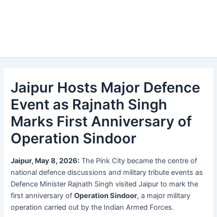
Jaipur Hosts Major Defence
Event as Rajnath Singh
Marks First Anniversary of
Operation Sindoor
Jaipur, May 8, 2026:
The Pink City became the centre of
national defence discussions and military tribute events as
Defence Minister Rajnath Singh visited Jaipur to mark the
first anniversary of
Operation Sindoor
, a major military
operation carried out by the Indian Armed Forces.