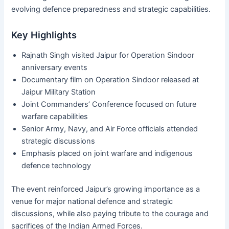
evolving defence preparedness and strategic capabilities.
Key Highlights
Rajnath Singh visited Jaipur for Operation Sindoor
anniversary events
Documentary film on Operation Sindoor released at
Jaipur Military Station
Joint Commanders’ Conference focused on future
warfare capabilities
Senior Army, Navy, and Air Force officials attended
strategic discussions
Emphasis placed on joint warfare and indigenous
defence technology
The event reinforced Jaipur’s growing importance as a
venue for major national defence and strategic
discussions, while also paying tribute to the courage and
sacrifices of the Indian Armed Forces.