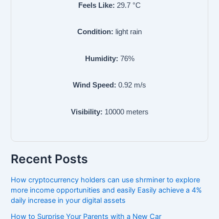
Feels Like:
29.7
°C
Condition:
light rain
Humidity:
76
%
Wind Speed:
0.92
m/s
Visibility:
10000
meters
Recent Posts
How cryptocurrency holders can use shrminer to explore
more income opportunities and easily Easily achieve a 4%
daily increase in your digital assets
How to Surprise Your Parents with a New Car