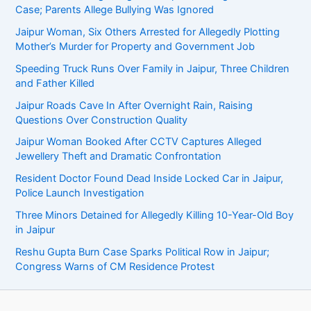
Case; Parents Allege Bullying Was Ignored
Jaipur Woman, Six Others Arrested for Allegedly Plotting
Mother’s Murder for Property and Government Job
Speeding Truck Runs Over Family in Jaipur, Three Children
and Father Killed
Jaipur Roads Cave In After Overnight Rain, Raising
Questions Over Construction Quality
Jaipur Woman Booked After CCTV Captures Alleged
Jewellery Theft and Dramatic Confrontation
Resident Doctor Found Dead Inside Locked Car in Jaipur,
Police Launch Investigation
Three Minors Detained for Allegedly Killing 10-Year-Old Boy
in Jaipur
Reshu Gupta Burn Case Sparks Political Row in Jaipur;
Congress Warns of CM Residence Protest