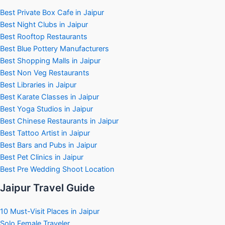
Best Private Box Cafe in Jaipur
Best Night Clubs in Jaipur
Best Rooftop Restaurants
Best Blue Pottery Manufacturers
Best Shopping Malls in Jaipur
Best Non Veg Restaurants
Best Libraries in Jaipur
Best Karate Classes in Jaipur
Best Yoga Studios in Jaipur
Best Chinese Restaurants in Jaipur
Best Tattoo Artist in Jaipur
Best Bars and Pubs in Jaipur
Best Pet Clinics in Jaipur
Best Pre Wedding Shoot Location
Jaipur Travel Guide
10 Must-Visit Places in Jaipur
Solo Female Traveler