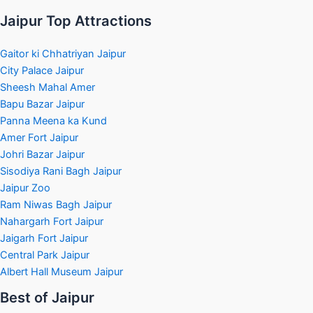
Jaipur Top Attractions
Gaitor ki Chhatriyan Jaipur
City Palace Jaipur
Sheesh Mahal Amer
Bapu Bazar Jaipur
Panna Meena ka Kund
Amer Fort Jaipur
Johri Bazar Jaipur
Sisodiya Rani Bagh Jaipur
Jaipur Zoo
Ram Niwas Bagh Jaipur
Nahargarh Fort Jaipur
Jaigarh Fort Jaipur
Central Park Jaipur
Albert Hall Museum Jaipur
Best of Jaipur