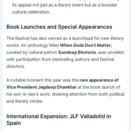
its appeal not just as a literary event but as a broader
cultural celebration.
Book Launches and Special Appearances
The festival has also served as a launchpad for new literary
works. An anthology titled
When Gods Don’t Matter
,
curated by cultural patron
Sundeep Bhutoria
, was unveiled
with participation from bestselling authors and festival
directors.
A notable moment this year was the
rare appearance of
Vice President Jagdeep Dhankhar
at the book launch of
his son-in-law’s work, drawing attention from both political
and literary circles.
International Expansion: JLF Valladolid in
Spain