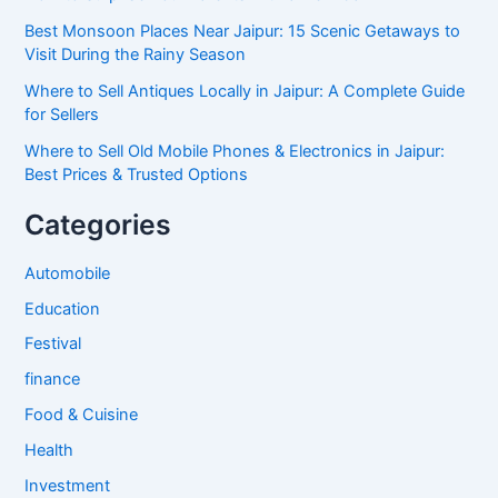
Best Monsoon Places Near Jaipur: 15 Scenic Getaways to
Visit During the Rainy Season
Where to Sell Antiques Locally in Jaipur: A Complete Guide
for Sellers
Where to Sell Old Mobile Phones & Electronics in Jaipur:
Best Prices & Trusted Options
Categories
Automobile
Education
Festival
finance
Food & Cuisine
Health
Investment