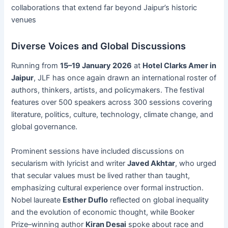
collaborations that extend far beyond Jaipur’s historic
venues
Diverse Voices and Global Discussions
Running from
15–19 January 2026
at
Hotel Clarks Amer in
Jaipur
, JLF has once again drawn an international roster of
authors, thinkers, artists, and policymakers. The festival
features over 500 speakers across 300 sessions covering
literature, politics, culture, technology, climate change, and
global governance.
Prominent sessions have included discussions on
secularism with lyricist and writer
Javed Akhtar
, who urged
that secular values must be lived rather than taught,
emphasizing cultural experience over formal instruction.
Nobel laureate
Esther Duflo
reflected on global inequality
and the evolution of economic thought, while Booker
Prize–winning author
Kiran Desai
spoke about race and