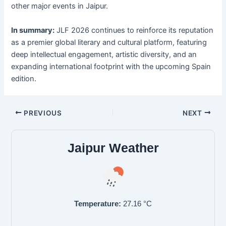
other major events in Jaipur.
In summary:
JLF 2026 continues to reinforce its reputation
as a premier global literary and cultural platform, featuring
deep intellectual engagement, artistic diversity, and an
expanding international footprint with the upcoming Spain
edition.
PREVIOUS
NEXT
Jaipur Weather
Temperature:
27.16
°C