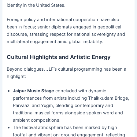
identity in the United States.
Foreign policy and international cooperation have also
been in focus; senior diplomats engaged in geopolitical
discourse, stressing respect for national sovereignty and
multilateral engagement amid global instability.
Cultural Highlights and Artistic Energy
Beyond dialogues, JLF’s cultural programming has been a
highlight:
Jaipur Music Stage
concluded with dynamic
performances from artists including Thaikkudam Bridge,
Parvaaz, and Yugm, blending contemporary and
traditional musical forms alongside spoken word and
ambient compositions.
The festival atmosphere has been marked by high
footfall and vibrant on-ground engagement, reflecting