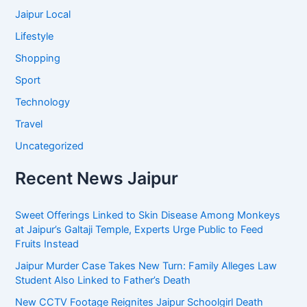
Jaipur Local
Lifestyle
Shopping
Sport
Technology
Travel
Uncategorized
Recent News Jaipur
Sweet Offerings Linked to Skin Disease Among Monkeys
at Jaipur’s Galtaji Temple, Experts Urge Public to Feed
Fruits Instead
Jaipur Murder Case Takes New Turn: Family Alleges Law
Student Also Linked to Father’s Death
New CCTV Footage Reignites Jaipur Schoolgirl Death