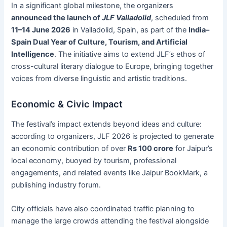
In a significant global milestone, the organizers
announced the launch of
JLF Valladolid
, scheduled from
11–14 June 2026
in Valladolid, Spain, as part of the
India–
Spain Dual Year of Culture, Tourism, and Artificial
Intelligence
. The initiative aims to extend JLF’s ethos of
cross-cultural literary dialogue to Europe, bringing together
voices from diverse linguistic and artistic traditions.
Economic & Civic Impact
The festival’s impact extends beyond ideas and culture:
according to organizers, JLF 2026 is projected to generate
an economic contribution of over
Rs 100 crore
for Jaipur’s
local economy, buoyed by tourism, professional
engagements, and related events like Jaipur BookMark, a
publishing industry forum.
City officials have also coordinated traffic planning to
manage the large crowds attending the festival alongside