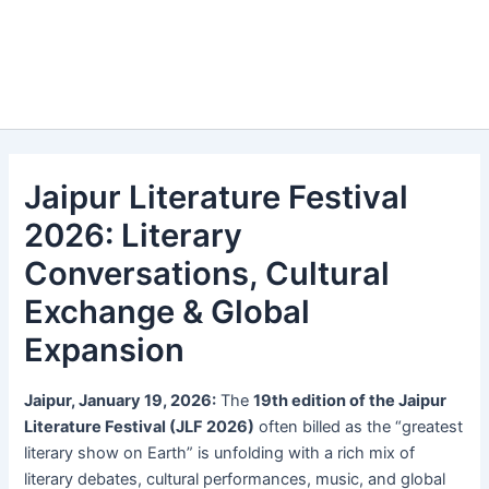
Jaipur Literature Festival
2026: Literary
Conversations, Cultural
Exchange & Global
Expansion
Jaipur, January 19, 2026:
The
19th edition of the Jaipur
Literature Festival (JLF 2026)
often billed as the “greatest
literary show on Earth” is unfolding with a rich mix of
literary debates, cultural performances, music, and global