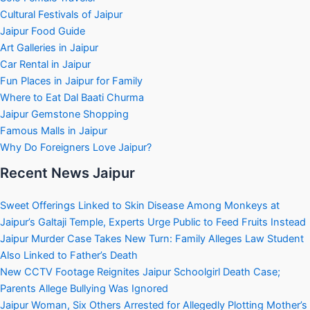
Cultural Festivals of Jaipur
Jaipur Food Guide
Art Galleries in Jaipur
Car Rental in Jaipur
Fun Places in Jaipur for Family
Where to Eat Dal Baati Churma
Jaipur Gemstone Shopping
Famous Malls in Jaipur
Why Do Foreigners Love Jaipur?
Recent News Jaipur
Sweet Offerings Linked to Skin Disease Among Monkeys at
Jaipur’s Galtaji Temple, Experts Urge Public to Feed Fruits Instead
Jaipur Murder Case Takes New Turn: Family Alleges Law Student
Also Linked to Father’s Death
New CCTV Footage Reignites Jaipur Schoolgirl Death Case;
Parents Allege Bullying Was Ignored
Jaipur Woman, Six Others Arrested for Allegedly Plotting Mother’s