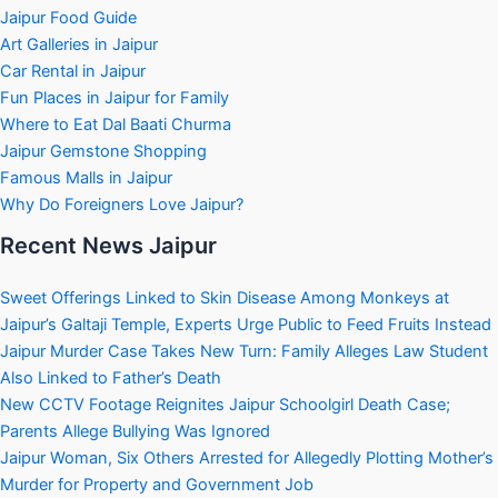
Jaipur Food Guide
Art Galleries in Jaipur
Car Rental in Jaipur
Fun Places in Jaipur for Family
Where to Eat Dal Baati Churma
Jaipur Gemstone Shopping
Famous Malls in Jaipur
Why Do Foreigners Love Jaipur?
Recent News Jaipur
Sweet Offerings Linked to Skin Disease Among Monkeys at
Jaipur’s Galtaji Temple, Experts Urge Public to Feed Fruits Instead
Jaipur Murder Case Takes New Turn: Family Alleges Law Student
Also Linked to Father’s Death
New CCTV Footage Reignites Jaipur Schoolgirl Death Case;
Parents Allege Bullying Was Ignored
Jaipur Woman, Six Others Arrested for Allegedly Plotting Mother’s
Murder for Property and Government Job