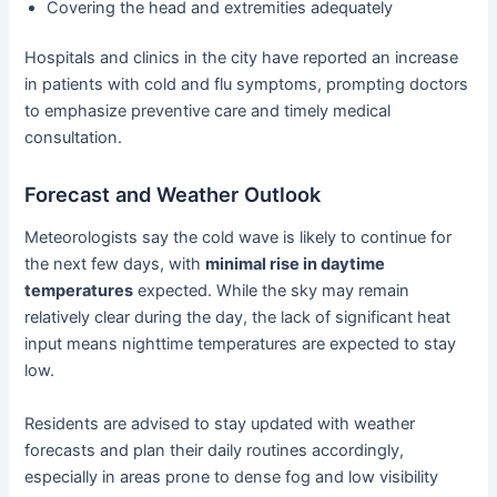
Covering the head and extremities adequately
Hospitals and clinics in the city have reported an increase
in patients with cold and flu symptoms, prompting doctors
to emphasize preventive care and timely medical
consultation.
Forecast and Weather Outlook
Meteorologists say the cold wave is likely to continue for
the next few days, with
minimal rise in daytime
temperatures
expected. While the sky may remain
relatively clear during the day, the lack of significant heat
input means nighttime temperatures are expected to stay
low.
Residents are advised to stay updated with weather
forecasts and plan their daily routines accordingly,
especially in areas prone to dense fog and low visibility