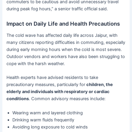
commuters to be cautious and avoid unnecessary travel
during peak fog hours,” a senior traffic official said.
Impact on Daily Life and Health Precautions
The cold wave has affected daily life across Jaipur, with
many citizens reporting difficulties in commuting, especially
during early morning hours when the cold is most severe.
Outdoor vendors and workers have also been struggling to
cope with the harsh weather.
Health experts have advised residents to take
precautionary measures, particularly for
children, the
elderly and individuals with respiratory or cardiac
conditions
. Common advisory measures include:
Wearing warm and layered clothing
Drinking warm fluids frequently
Avoiding long exposure to cold winds