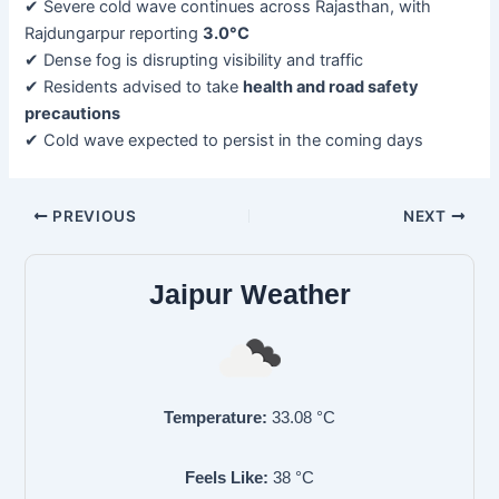
✔ Severe cold wave continues across Rajasthan, with
Rajdungarpur reporting
3.0°C
✔ Dense fog is disrupting visibility and traffic
✔ Residents advised to take
health and road safety
precautions
✔ Cold wave expected to persist in the coming days
PREVIOUS
NEXT
Jaipur Weather
Temperature:
33.08
°C
Feels Like:
38
°C