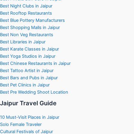
Best Night Clubs in Jaipur
Best Rooftop Restaurants
Best Blue Pottery Manufacturers
Best Shopping Malls in Jaipur
Best Non Veg Restaurants
Best Libraries in Jaipur
Best Karate Classes in Jaipur
Best Yoga Studios in Jaipur
Best Chinese Restaurants in Jaipur
Best Tattoo Artist in Jaipur
Best Bars and Pubs in Jaipur
Best Pet Clinics in Jaipur
Best Pre Wedding Shoot Location
Jaipur Travel Guide
10 Must-Visit Places in Jaipur
Solo Female Traveler
Cultural Festivals of Jaipur