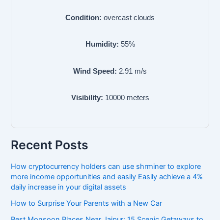
Condition:
overcast clouds
Humidity:
55
%
Wind Speed:
2.91
m/s
Visibility:
10000
meters
Recent Posts
How cryptocurrency holders can use shrminer to explore
more income opportunities and easily Easily achieve a 4%
daily increase in your digital assets
How to Surprise Your Parents with a New Car
Best Monsoon Places Near Jaipur: 15 Scenic Getaways to