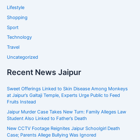
Lifestyle
Shopping
Sport
Technology
Travel
Uncategorized
Recent News Jaipur
Sweet Offerings Linked to Skin Disease Among Monkeys
at Jaipur’s Galtaji Temple, Experts Urge Public to Feed
Fruits Instead
Jaipur Murder Case Takes New Turn: Family Alleges Law
Student Also Linked to Father’s Death
New CCTV Footage Reignites Jaipur Schoolgirl Death
Case; Parents Allege Bullying Was Ignored