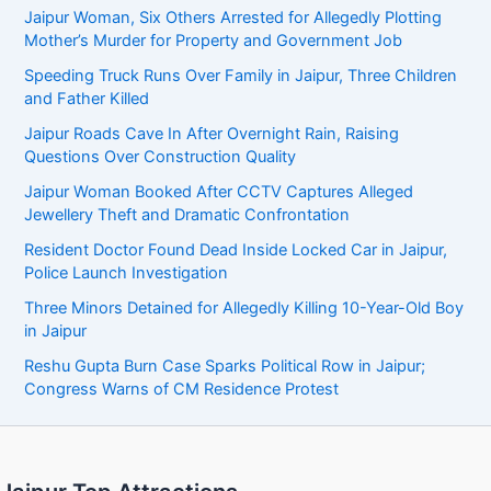
Jaipur Woman, Six Others Arrested for Allegedly Plotting
Mother’s Murder for Property and Government Job
Speeding Truck Runs Over Family in Jaipur, Three Children
and Father Killed
Jaipur Roads Cave In After Overnight Rain, Raising
Questions Over Construction Quality
Jaipur Woman Booked After CCTV Captures Alleged
Jewellery Theft and Dramatic Confrontation
Resident Doctor Found Dead Inside Locked Car in Jaipur,
Police Launch Investigation
Three Minors Detained for Allegedly Killing 10-Year-Old Boy
in Jaipur
Reshu Gupta Burn Case Sparks Political Row in Jaipur;
Congress Warns of CM Residence Protest