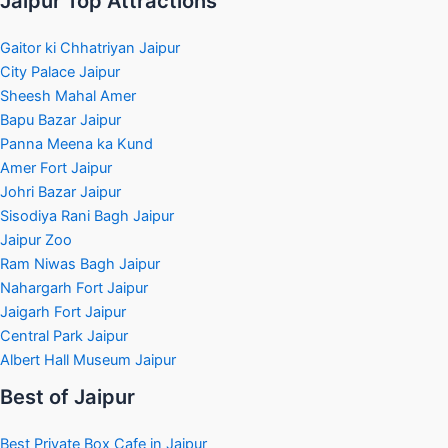
Jaipur Top Attractions
Gaitor ki Chhatriyan Jaipur
City Palace Jaipur
Sheesh Mahal Amer
Bapu Bazar Jaipur
Panna Meena ka Kund
Amer Fort Jaipur
Johri Bazar Jaipur
Sisodiya Rani Bagh Jaipur
Jaipur Zoo
Ram Niwas Bagh Jaipur
Nahargarh Fort Jaipur
Jaigarh Fort Jaipur
Central Park Jaipur
Albert Hall Museum Jaipur
Best of Jaipur
Best Private Box Cafe in Jaipur