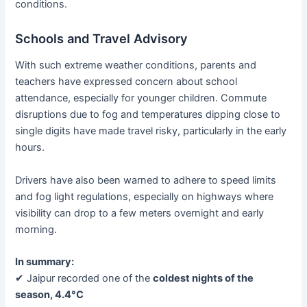
conditions.
Schools and Travel Advisory
With such extreme weather conditions, parents and
teachers have expressed concern about school
attendance, especially for younger children. Commute
disruptions due to fog and temperatures dipping close to
single digits have made travel risky, particularly in the early
hours.
Drivers have also been warned to adhere to speed limits
and fog light regulations, especially on highways where
visibility can drop to a few meters overnight and early
morning.
In summary:
✔ Jaipur recorded one of the
coldest nights of the
season, 4.4°C