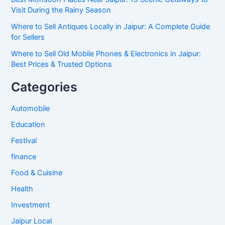
Visit During the Rainy Season
Where to Sell Antiques Locally in Jaipur: A Complete Guide
for Sellers
Where to Sell Old Mobile Phones & Electronics in Jaipur:
Best Prices & Trusted Options
Categories
Automobile
Education
Festival
finance
Food & Cuisine
Health
Investment
Jaipur Local