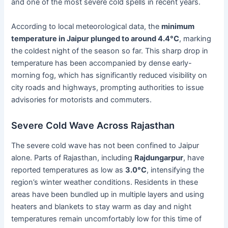
and one of the most severe cold spells in recent years.
According to local meteorological data, the
minimum
temperature in Jaipur plunged to around 4.4°C
, marking
the coldest night of the season so far. This sharp drop in
temperature has been accompanied by dense early-
morning fog, which has significantly reduced visibility on
city roads and highways, prompting authorities to issue
advisories for motorists and commuters.
Severe Cold Wave Across Rajasthan
The severe cold wave has not been confined to Jaipur
alone. Parts of Rajasthan, including
Rajdungarpur
, have
reported temperatures as low as
3.0°C
, intensifying the
region’s winter weather conditions. Residents in these
areas have been bundled up in multiple layers and using
heaters and blankets to stay warm as day and night
temperatures remain uncomfortably low for this time of