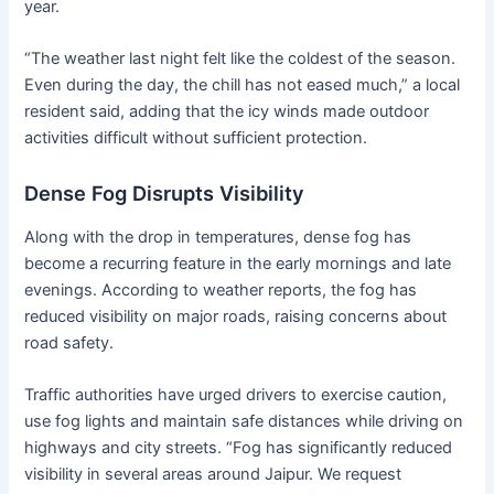
year.
“The weather last night felt like the coldest of the season.
Even during the day, the chill has not eased much,” a local
resident said, adding that the icy winds made outdoor
activities difficult without sufficient protection.
Dense Fog Disrupts Visibility
Along with the drop in temperatures, dense fog has
become a recurring feature in the early mornings and late
evenings. According to weather reports, the fog has
reduced visibility on major roads, raising concerns about
road safety.
Traffic authorities have urged drivers to exercise caution,
use fog lights and maintain safe distances while driving on
highways and city streets. “Fog has significantly reduced
visibility in several areas around Jaipur. We request