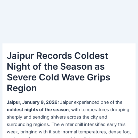
Jaipur Records Coldest
Night of the Season as
Severe Cold Wave Grips
Region
Jaipur, January 9, 2026:
Jaipur experienced one of the
coldest nights of the season
, with temperatures dropping
sharply and sending shivers across the city and
surrounding regions. The winter chill intensified early this
week, bringing with it sub-normal temperatures, dense fog,