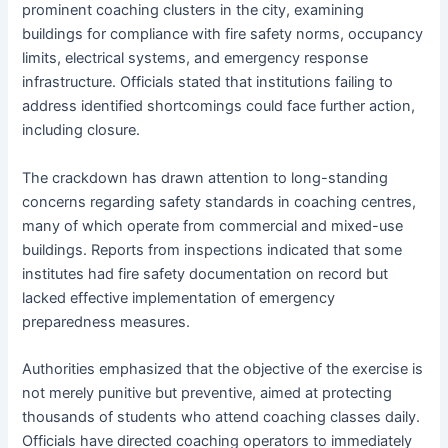
prominent coaching clusters in the city, examining
buildings for compliance with fire safety norms, occupancy
limits, electrical systems, and emergency response
infrastructure. Officials stated that institutions failing to
address identified shortcomings could face further action,
including closure.
The crackdown has drawn attention to long-standing
concerns regarding safety standards in coaching centres,
many of which operate from commercial and mixed-use
buildings. Reports from inspections indicated that some
institutes had fire safety documentation on record but
lacked effective implementation of emergency
preparedness measures.
Authorities emphasized that the objective of the exercise is
not merely punitive but preventive, aimed at protecting
thousands of students who attend coaching classes daily.
Officials have directed coaching operators to immediately