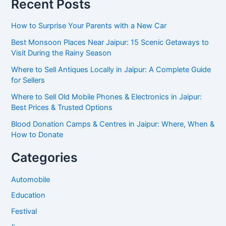
Recent Posts
How to Surprise Your Parents with a New Car
Best Monsoon Places Near Jaipur: 15 Scenic Getaways to
Visit During the Rainy Season
Where to Sell Antiques Locally in Jaipur: A Complete Guide
for Sellers
Where to Sell Old Mobile Phones & Electronics in Jaipur:
Best Prices & Trusted Options
Blood Donation Camps & Centres in Jaipur: Where, When &
How to Donate
Categories
Automobile
Education
Festival