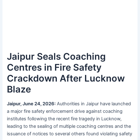
Jaipur Seals Coaching
Centres in Fire Safety
Crackdown After Lucknow
Blaze
Jaipur, June 24, 2026:
Authorities in Jaipur have launched
a major fire safety enforcement drive against coaching
institutes following the recent fire tragedy in Lucknow,
leading to the sealing of multiple coaching centres and the
issuance of notices to several others found violating safety