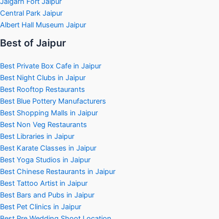
Jaigarh Fort Jaipur
Central Park Jaipur
Albert Hall Museum Jaipur
Best of Jaipur
Best Private Box Cafe in Jaipur
Best Night Clubs in Jaipur
Best Rooftop Restaurants
Best Blue Pottery Manufacturers
Best Shopping Malls in Jaipur
Best Non Veg Restaurants
Best Libraries in Jaipur
Best Karate Classes in Jaipur
Best Yoga Studios in Jaipur
Best Chinese Restaurants in Jaipur
Best Tattoo Artist in Jaipur
Best Bars and Pubs in Jaipur
Best Pet Clinics in Jaipur
Best Pre Wedding Shoot Location