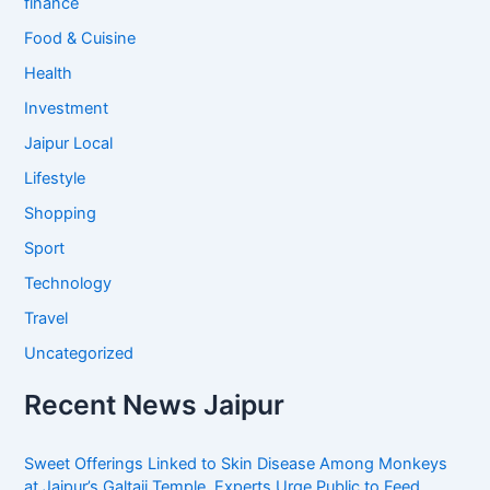
finance
Food & Cuisine
Health
Investment
Jaipur Local
Lifestyle
Shopping
Sport
Technology
Travel
Uncategorized
Recent News Jaipur
Sweet Offerings Linked to Skin Disease Among Monkeys
at Jaipur’s Galtaji Temple, Experts Urge Public to Feed