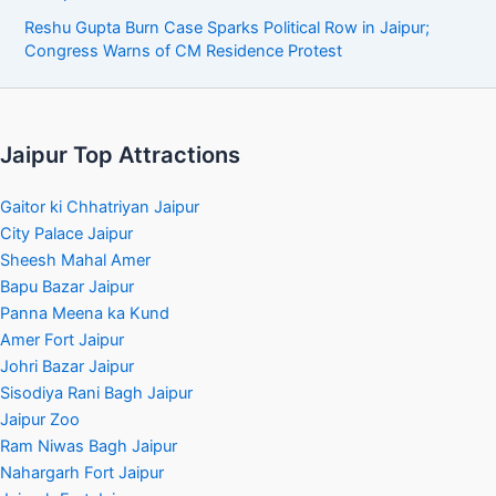
Reshu Gupta Burn Case Sparks Political Row in Jaipur;
Congress Warns of CM Residence Protest
Jaipur Top Attractions
Gaitor ki Chhatriyan Jaipur
City Palace Jaipur
Sheesh Mahal Amer
Bapu Bazar Jaipur
Panna Meena ka Kund
Amer Fort Jaipur
Johri Bazar Jaipur
Sisodiya Rani Bagh Jaipur
Jaipur Zoo
Ram Niwas Bagh Jaipur
Nahargarh Fort Jaipur