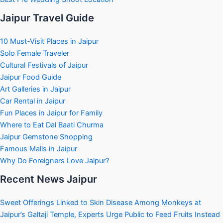
Jaipur Travel Guide
10 Must-Visit Places in Jaipur
Solo Female Traveler
Cultural Festivals of Jaipur
Jaipur Food Guide
Art Galleries in Jaipur
Car Rental in Jaipur
Fun Places in Jaipur for Family
Where to Eat Dal Baati Churma
Jaipur Gemstone Shopping
Famous Malls in Jaipur
Why Do Foreigners Love Jaipur?
Recent News Jaipur
Sweet Offerings Linked to Skin Disease Among Monkeys at
Jaipur’s Galtaji Temple, Experts Urge Public to Feed Fruits Instead