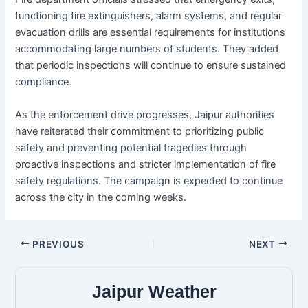
functioning fire extinguishers, alarm systems, and regular
evacuation drills are essential requirements for institutions
accommodating large numbers of students. They added
that periodic inspections will continue to ensure sustained
compliance.
As the enforcement drive progresses, Jaipur authorities
have reiterated their commitment to prioritizing public
safety and preventing potential tragedies through
proactive inspections and stricter implementation of fire
safety regulations. The campaign is expected to continue
across the city in the coming weeks.
PREVIOUS
NEXT
Jaipur Weather