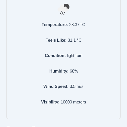
Temperature:
28.37
°C
Feels Like:
31.1
°C
Condition:
light rain
Humidity:
68
%
Wind Speed:
3.5
m/s
Visibility:
10000
meters