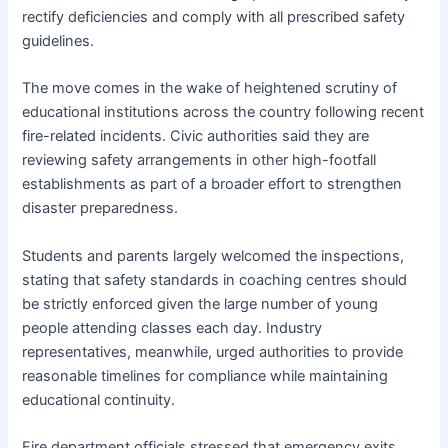
rectify deficiencies and comply with all prescribed safety
guidelines.
The move comes in the wake of heightened scrutiny of
educational institutions across the country following recent
fire-related incidents. Civic authorities said they are
reviewing safety arrangements in other high-footfall
establishments as part of a broader effort to strengthen
disaster preparedness.
Students and parents largely welcomed the inspections,
stating that safety standards in coaching centres should
be strictly enforced given the large number of young
people attending classes each day. Industry
representatives, meanwhile, urged authorities to provide
reasonable timelines for compliance while maintaining
educational continuity.
Fire department officials stressed that emergency exits,