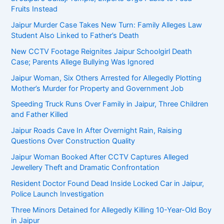
Fruits Instead
Jaipur Murder Case Takes New Turn: Family Alleges Law
Student Also Linked to Father’s Death
New CCTV Footage Reignites Jaipur Schoolgirl Death
Case; Parents Allege Bullying Was Ignored
Jaipur Woman, Six Others Arrested for Allegedly Plotting
Mother’s Murder for Property and Government Job
Speeding Truck Runs Over Family in Jaipur, Three Children
and Father Killed
Jaipur Roads Cave In After Overnight Rain, Raising
Questions Over Construction Quality
Jaipur Woman Booked After CCTV Captures Alleged
Jewellery Theft and Dramatic Confrontation
Resident Doctor Found Dead Inside Locked Car in Jaipur,
Police Launch Investigation
Three Minors Detained for Allegedly Killing 10-Year-Old Boy
in Jaipur