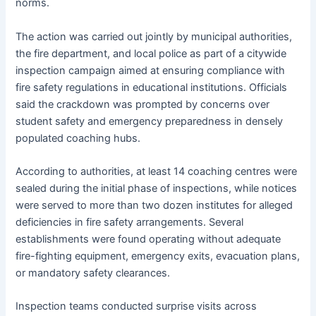
norms.
The action was carried out jointly by municipal authorities,
the fire department, and local police as part of a citywide
inspection campaign aimed at ensuring compliance with
fire safety regulations in educational institutions. Officials
said the crackdown was prompted by concerns over
student safety and emergency preparedness in densely
populated coaching hubs.
According to authorities, at least 14 coaching centres were
sealed during the initial phase of inspections, while notices
were served to more than two dozen institutes for alleged
deficiencies in fire safety arrangements. Several
establishments were found operating without adequate
fire-fighting equipment, emergency exits, evacuation plans,
or mandatory safety clearances.
Inspection teams conducted surprise visits across