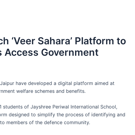
h ‘Veer Sahara’ Platform to
es Access Government
aipur have developed a digital platform aimed at
ernment welfare schemes and benefits.
 students of Jayshree Periwal International School,
orm designed to simplify the process of identifying and
 to members of the defence community.