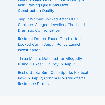
Rain, Raising Questions Over
Construction Quality
Jaipur Woman Booked After CCTV
Captures Alleged Jewellery Theft and
Dramatic Confrontation
Resident Doctor Found Dead Inside
Locked Car in Jaipur, Police Launch
Investigation
Three Minors Detained for Allegedly
Killing 10-Year-Old Boy in Jaipur
Reshu Gupta Burn Case Sparks Political
Row in Jaipur; Congress Warns of CM
Residence Protest