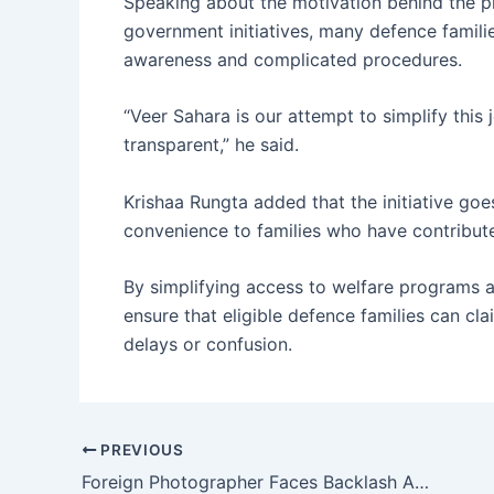
Speaking about the motivation behind the p
government initiatives, many defence familie
awareness and complicated procedures.
“Veer Sahara is our attempt to simplify thi
transparent,” he said.
Krishaa Rungta added that the initiative go
convenience to families who have contributed
By simplifying access to welfare programs a
ensure that eligible defence families can cl
delays or confusion.
PREVIOUS
Foreign Photographer Faces Backlash After Painting Elephant Pink for Jaipur Photoshoot