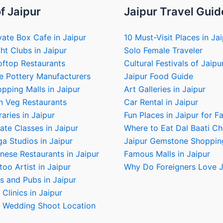
f Jaipur
Jaipur Travel Guid
vate Box Cafe in Jaipur
10 Must-Visit Places in Ja
ht Clubs in Jaipur
Solo Female Traveler
oftop Restaurants
Cultural Festivals of Jaipu
e Pottery Manufacturers
Jaipur Food Guide
pping Malls in Jaipur
Art Galleries in Jaipur
n Veg Restaurants
Car Rental in Jaipur
raries in Jaipur
Fun Places in Jaipur for F
ate Classes in Jaipur
Where to Eat Dal Baati C
a Studios in Jaipur
Jaipur Gemstone Shoppin
nese Restaurants in Jaipur
Famous Malls in Jaipur
too Artist in Jaipur
Why Do Foreigners Love J
s and Pubs in Jaipur
 Clinics in Jaipur
e Wedding Shoot Location