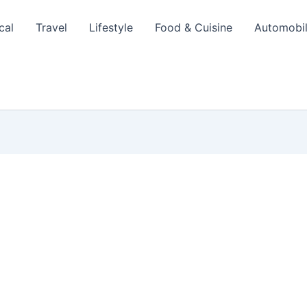
cal
Travel
Lifestyle
Food & Cuisine
Automobi