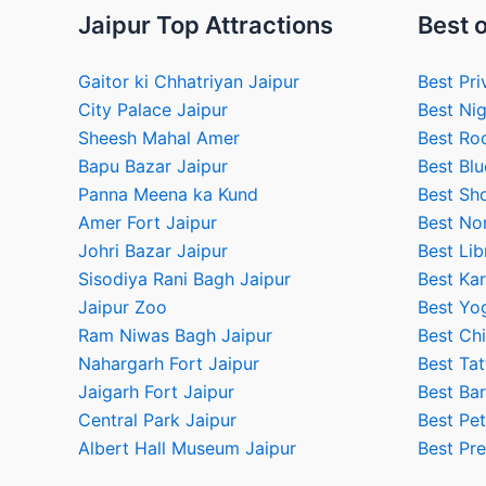
Jaipur Top Attractions
Best o
Gaitor ki Chhatriyan Jaipur
Best Pri
City Palace Jaipur
Best Nig
Sheesh Mahal Amer
Best Ro
Bapu Bazar Jaipur
Best Blu
Panna Meena ka Kund
Best Sho
Amer Fort Jaipur
Best No
Johri Bazar Jaipur
Best Lib
Sisodiya Rani Bagh Jaipur
Best Kar
Jaipur Zoo
Best Yog
Ram Niwas Bagh Jaipur
Best Chi
Nahargarh Fort Jaipur
Best Tat
Jaigarh Fort Jaipur
Best Bar
Central Park Jaipur
Best Pet
Albert Hall Museum Jaipur
Best Pr