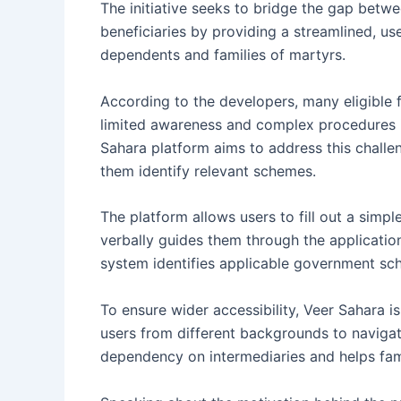
The initiative seeks to bridge the gap bet
beneficiaries by providing a streamlined, us
dependents and families of martyrs.
According to the developers, many eligible f
limited awareness and complex procedures i
Sahara platform aims to address this challe
them identify relevant schemes.
The platform allows users to fill out a simp
verbally guides them through the applicatio
system identifies applicable government sch
To ensure wider accessibility, Veer Sahara is
users from different backgrounds to naviga
dependency on intermediaries and helps famil