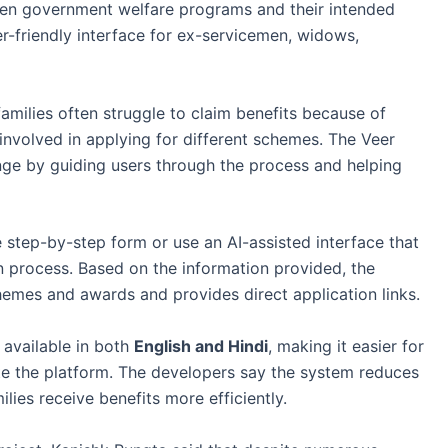
ween government welfare programs and their intended
er-friendly interface for ex-servicemen, widows,
amilies often struggle to claim benefits because of
nvolved in applying for different schemes. The Veer
nge by guiding users through the process and helping
le step-by-step form or use an AI-assisted interface that
n process. Based on the information provided, the
emes and awards and provides direct application links.
 available in both
English and Hindi
, making it easier for
te the platform. The developers say the system reduces
ies receive benefits more efficiently.