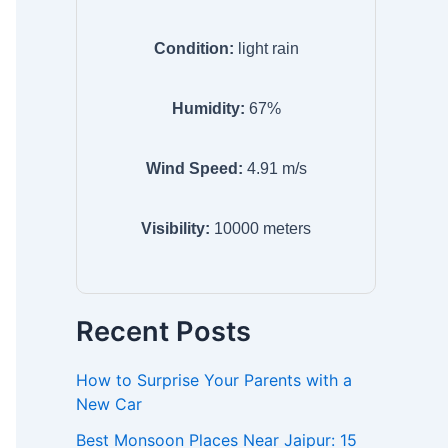
Condition:
light rain
Humidity:
67
%
Wind Speed:
4.91
m/s
Visibility:
10000
meters
Recent Posts
How to Surprise Your Parents with a
New Car
Best Monsoon Places Near Jaipur: 15