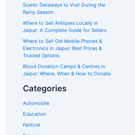
Scenic Getaways to Visit During the
Rainy Season
Where to Sell Antiques Locally in
Jaipur: A Complete Guide for Sellers
Where to Sell Old Mobile Phones &
Electronics in Jaipur: Best Prices &
Trusted Options
Blood Donation Camps & Centres in
Jaipur: Where, When & How to Donate
Categories
Automobile
Education
Festival