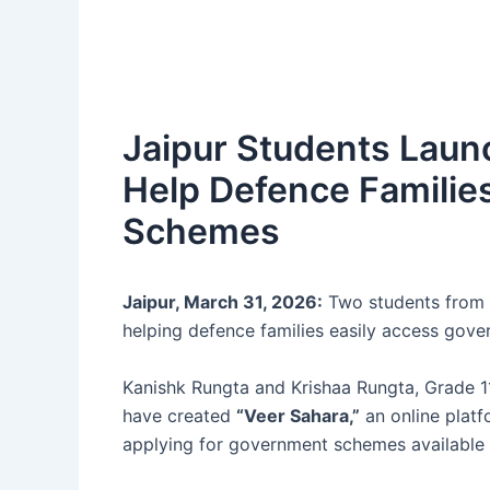
Jaipur Students Launc
Help Defence Famili
Schemes
Jaipur, March 31, 2026:
Two students from J
helping defence families easily access gov
Kanishk Rungta and Krishaa Rungta, Grade 11
have created
“Veer Sahara,”
an online platf
applying for government schemes available