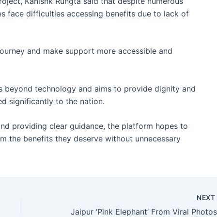
roject, Kanishk Rungta said that despite numerous
s face difficulties accessing benefits due to lack of
s journey and make support more accessible and
es beyond technology and aims to provide dignity and
 significantly to the nation.
nd providing clear guidance, the platform hopes to
aim the benefits they deserve without unnecessary
NEX