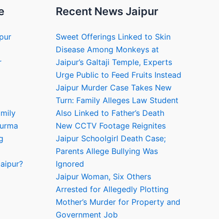
e
Recent News Jaipur
ipur
Sweet Offerings Linked to Skin
Disease Among Monkeys at
r
Jaipur’s Galtaji Temple, Experts
Urge Public to Feed Fruits Instead
Jaipur Murder Case Takes New
Turn: Family Alleges Law Student
amily
Also Linked to Father’s Death
hurma
New CCTV Footage Reignites
g
Jaipur Schoolgirl Death Case;
Parents Allege Bullying Was
aipur?
Ignored
Jaipur Woman, Six Others
Arrested for Allegedly Plotting
Mother’s Murder for Property and
Government Job