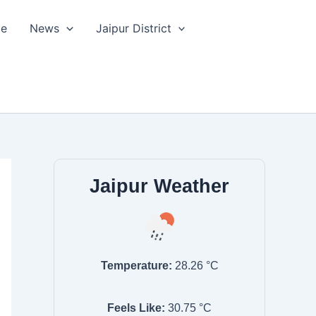
le
News
Jaipur District
Jaipur Weather
Temperature:
28.26
°C
Feels Like:
30.75
°C