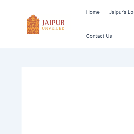
Skip
to
Home
Jaipur’s Lo
content
Contact Us