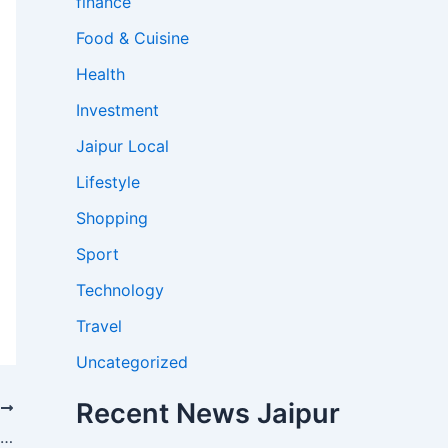
finance
Food & Cuisine
Health
Investment
Jaipur Local
Lifestyle
Shopping
Sport
Technology
Travel
Uncategorized
Recent News Jaipur
T
Jaipur ‘Pink Elephant’ From Viral Photoshoot Died Last Month, Owner Clarifies No Link to Controversy