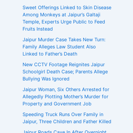
Sweet Offerings Linked to Skin Disease
Among Monkeys at Jaipur’s Galtaji
Temple, Experts Urge Public to Feed
Fruits Instead
Jaipur Murder Case Takes New Turn:
Family Alleges Law Student Also
Linked to Father’s Death
New CCTV Footage Reignites Jaipur
Schoolgirl Death Case; Parents Allege
Bullying Was Ignored
Jaipur Woman, Six Others Arrested for
Allegedly Plotting Mother’s Murder for
Property and Government Job
Speeding Truck Runs Over Family in
Jaipur, Three Children and Father Killed
Jaipur Roads Cave In After Overnight