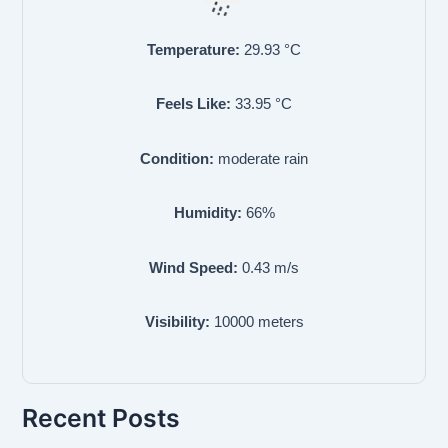
Temperature:
29.93
°C
Feels Like:
33.95
°C
Condition:
moderate rain
Humidity:
66
%
Wind Speed:
0.43
m/s
Visibility:
10000
meters
Recent Posts