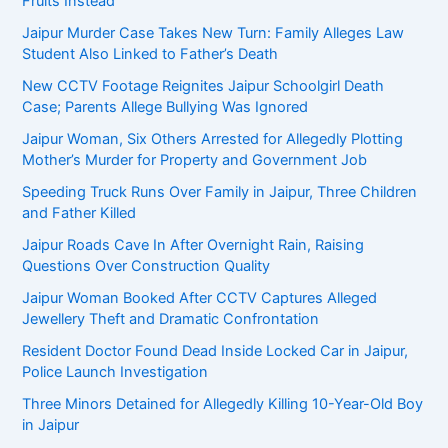
Fruits Instead
Jaipur Murder Case Takes New Turn: Family Alleges Law
Student Also Linked to Father’s Death
New CCTV Footage Reignites Jaipur Schoolgirl Death
Case; Parents Allege Bullying Was Ignored
Jaipur Woman, Six Others Arrested for Allegedly Plotting
Mother’s Murder for Property and Government Job
Speeding Truck Runs Over Family in Jaipur, Three Children
and Father Killed
Jaipur Roads Cave In After Overnight Rain, Raising
Questions Over Construction Quality
Jaipur Woman Booked After CCTV Captures Alleged
Jewellery Theft and Dramatic Confrontation
Resident Doctor Found Dead Inside Locked Car in Jaipur,
Police Launch Investigation
Three Minors Detained for Allegedly Killing 10-Year-Old Boy
in Jaipur