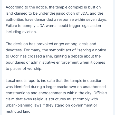
According to the notice, the temple complex is built on
land claimed to be under the jurisdiction of JDA, and the
authorities have demanded a response within seven days.
Failure to comply, JDA warns, could trigger legal action
including eviction.
The decision has provoked anger among locals and
devotees. For many, the symbolic act of “serving a notice
to God” has crossed a line, igniting a debate about the
boundaries of administrative enforcement when it comes
to places of worship.
Local media reports indicate that the temple in question
was identified during a larger crackdown on unauthorised
constructions and encroachments within the city. Officials
claim that even religious structures must comply with
urban-planning laws if they stand on government or
restricted land.