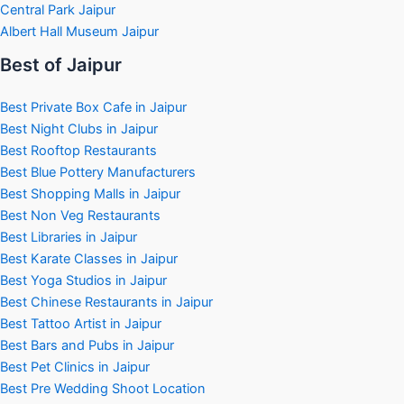
Central Park Jaipur
Albert Hall Museum Jaipur
Best of Jaipur
Best Private Box Cafe in Jaipur
Best Night Clubs in Jaipur
Best Rooftop Restaurants
Best Blue Pottery Manufacturers
Best Shopping Malls in Jaipur
Best Non Veg Restaurants
Best Libraries in Jaipur
Best Karate Classes in Jaipur
Best Yoga Studios in Jaipur
Best Chinese Restaurants in Jaipur
Best Tattoo Artist in Jaipur
Best Bars and Pubs in Jaipur
Best Pet Clinics in Jaipur
Best Pre Wedding Shoot Location