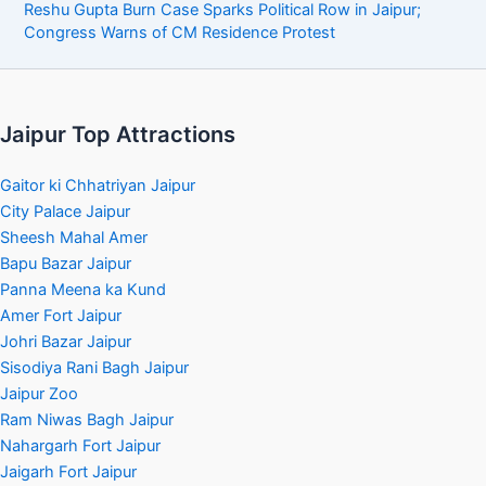
Reshu Gupta Burn Case Sparks Political Row in Jaipur;
Congress Warns of CM Residence Protest
Jaipur Top Attractions
Gaitor ki Chhatriyan Jaipur
City Palace Jaipur
Sheesh Mahal Amer
Bapu Bazar Jaipur
Panna Meena ka Kund
Amer Fort Jaipur
Johri Bazar Jaipur
Sisodiya Rani Bagh Jaipur
Jaipur Zoo
Ram Niwas Bagh Jaipur
Nahargarh Fort Jaipur
Jaigarh Fort Jaipur