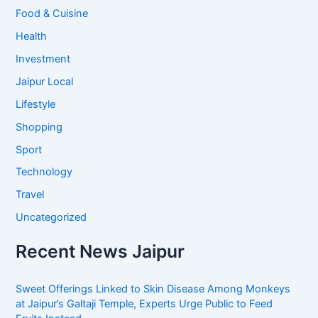
Food & Cuisine
Health
Investment
Jaipur Local
Lifestyle
Shopping
Sport
Technology
Travel
Uncategorized
Recent News Jaipur
Sweet Offerings Linked to Skin Disease Among Monkeys
at Jaipur’s Galtaji Temple, Experts Urge Public to Feed