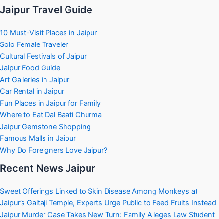
Jaipur Travel Guide
10 Must-Visit Places in Jaipur
Solo Female Traveler
Cultural Festivals of Jaipur
Jaipur Food Guide
Art Galleries in Jaipur
Car Rental in Jaipur
Fun Places in Jaipur for Family
Where to Eat Dal Baati Churma
Jaipur Gemstone Shopping
Famous Malls in Jaipur
Why Do Foreigners Love Jaipur?
Recent News Jaipur
Sweet Offerings Linked to Skin Disease Among Monkeys at
Jaipur’s Galtaji Temple, Experts Urge Public to Feed Fruits Instead
Jaipur Murder Case Takes New Turn: Family Alleges Law Student