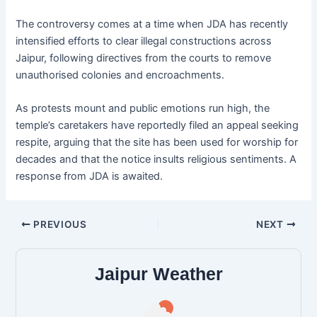
The controversy comes at a time when JDA has recently
intensified efforts to clear illegal constructions across
Jaipur, following directives from the courts to remove
unauthorised colonies and encroachments.
As protests mount and public emotions run high, the
temple’s caretakers have reportedly filed an appeal seeking
respite, arguing that the site has been used for worship for
decades and that the notice insults religious sentiments. A
response from JDA is awaited.
PREVIOUS
NEXT
Jaipur Weather