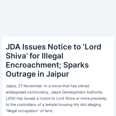
JDA Issues Notice to ‘Lord
Shiva’ for Illegal
Encroachment; Sparks
Outrage in Jaipur
Jaipur, 27 November: In a move that has stirred
widespread controversy, Jaipur Development Authority
(JDA) has issued a notice to Lord Shiva or more precisely,
to the custodians of a temple housing His idol alleging
“illegal occupation” of land.