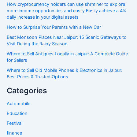
How cryptocurrency holders can use shrminer to explore
more income opportunities and easily Easily achieve a 4%
daily increase in your digital assets
How to Surprise Your Parents with a New Car
Best Monsoon Places Near Jaipur: 15 Scenic Getaways to
Visit During the Rainy Season
Where to Sell Antiques Locally in Jaipur: A Complete Guide
for Sellers
Where to Sell Old Mobile Phones & Electronics in Jaipur:
Best Prices & Trusted Options
Categories
Automobile
Education
Festival
finance