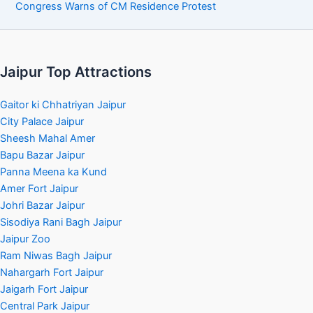
Congress Warns of CM Residence Protest
Jaipur Top Attractions
Gaitor ki Chhatriyan Jaipur
City Palace Jaipur
Sheesh Mahal Amer
Bapu Bazar Jaipur
Panna Meena ka Kund
Amer Fort Jaipur
Johri Bazar Jaipur
Sisodiya Rani Bagh Jaipur
Jaipur Zoo
Ram Niwas Bagh Jaipur
Nahargarh Fort Jaipur
Jaigarh Fort Jaipur
Central Park Jaipur