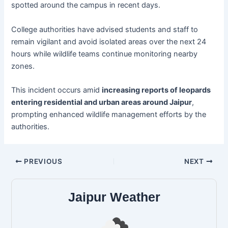
spotted around the campus in recent days.
College authorities have advised students and staff to
remain vigilant and avoid isolated areas over the next 24
hours while wildlife teams continue monitoring nearby
zones.
This incident occurs amid
increasing reports of leopards
entering residential and urban areas around Jaipur
,
prompting enhanced wildlife management efforts by the
authorities.
PREVIOUS
NEXT
Jaipur Weather