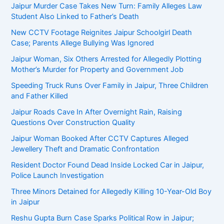
Jaipur Murder Case Takes New Turn: Family Alleges Law
Student Also Linked to Father’s Death
New CCTV Footage Reignites Jaipur Schoolgirl Death
Case; Parents Allege Bullying Was Ignored
Jaipur Woman, Six Others Arrested for Allegedly Plotting
Mother’s Murder for Property and Government Job
Speeding Truck Runs Over Family in Jaipur, Three Children
and Father Killed
Jaipur Roads Cave In After Overnight Rain, Raising
Questions Over Construction Quality
Jaipur Woman Booked After CCTV Captures Alleged
Jewellery Theft and Dramatic Confrontation
Resident Doctor Found Dead Inside Locked Car in Jaipur,
Police Launch Investigation
Three Minors Detained for Allegedly Killing 10-Year-Old Boy
in Jaipur
Reshu Gupta Burn Case Sparks Political Row in Jaipur;