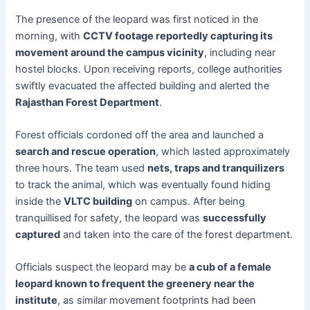
The presence of the leopard was first noticed in the
morning, with
CCTV footage reportedly capturing its
movement around the campus vicinity
, including near
hostel blocks. Upon receiving reports, college authorities
swiftly evacuated the affected building and alerted the
Rajasthan Forest Department
.
Forest officials cordoned off the area and launched a
search and rescue operation
, which lasted approximately
three hours. The team used
nets, traps and tranquilizers
to track the animal, which was eventually found hiding
inside the
VLTC building
on campus. After being
tranquillised for safety, the leopard was
successfully
captured
and taken into the care of the forest department.
Officials suspect the leopard may be
a cub of a female
leopard known to frequent the greenery near the
institute
, as similar movement footprints had been