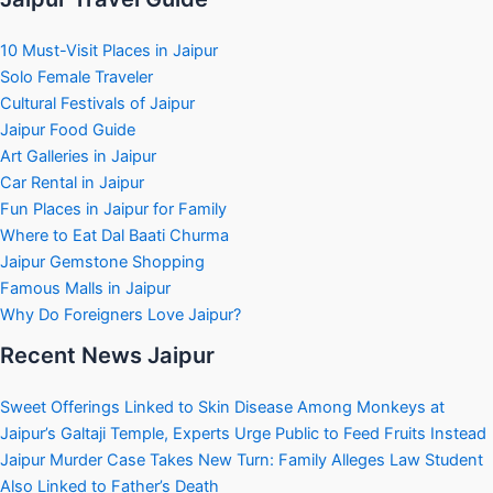
10 Must-Visit Places in Jaipur
Solo Female Traveler
Cultural Festivals of Jaipur
Jaipur Food Guide
Art Galleries in Jaipur
Car Rental in Jaipur
Fun Places in Jaipur for Family
Where to Eat Dal Baati Churma
Jaipur Gemstone Shopping
Famous Malls in Jaipur
Why Do Foreigners Love Jaipur?
Recent News Jaipur
Sweet Offerings Linked to Skin Disease Among Monkeys at
Jaipur’s Galtaji Temple, Experts Urge Public to Feed Fruits Instead
Jaipur Murder Case Takes New Turn: Family Alleges Law Student
Also Linked to Father’s Death