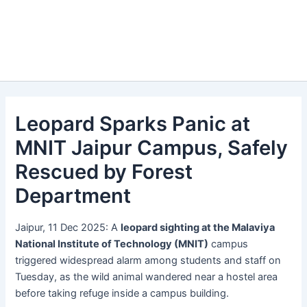
Leopard Sparks Panic at
MNIT Jaipur Campus, Safely
Rescued by Forest
Department
Jaipur, 11 Dec 2025: A
leopard sighting at the Malaviya
National Institute of Technology (MNIT)
campus
triggered widespread alarm among students and staff on
Tuesday, as the wild animal wandered near a hostel area
before taking refuge inside a campus building.