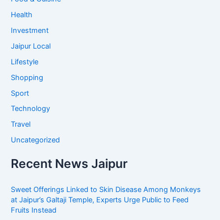
Health
Investment
Jaipur Local
Lifestyle
Shopping
Sport
Technology
Travel
Uncategorized
Recent News Jaipur
Sweet Offerings Linked to Skin Disease Among Monkeys
at Jaipur’s Galtaji Temple, Experts Urge Public to Feed
Fruits Instead