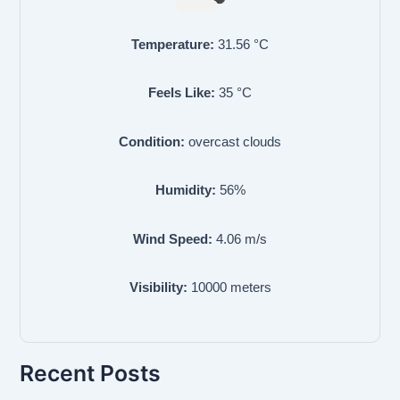
Temperature:
31.56
°C
Feels Like:
35
°C
Condition:
overcast clouds
Humidity:
56
%
Wind Speed:
4.06
m/s
Visibility:
10000
meters
Recent Posts