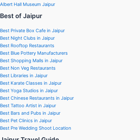
Albert Hall Museum Jaipur
Best of Jaipur
Best Private Box Cafe in Jaipur
Best Night Clubs in Jaipur
Best Rooftop Restaurants
Best Blue Pottery Manufacturers
Best Shopping Malls in Jaipur
Best Non Veg Restaurants
Best Libraries in Jaipur
Best Karate Classes in Jaipur
Best Yoga Studios in Jaipur
Best Chinese Restaurants in Jaipur
Best Tattoo Artist in Jaipur
Best Bars and Pubs in Jaipur
Best Pet Clinics in Jaipur
Best Pre Wedding Shoot Location
Jaipur Travel Guide