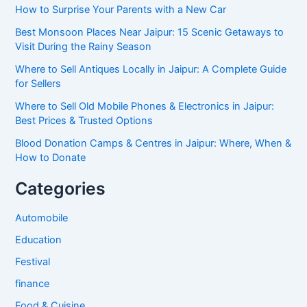
How to Surprise Your Parents with a New Car
Best Monsoon Places Near Jaipur: 15 Scenic Getaways to
Visit During the Rainy Season
Where to Sell Antiques Locally in Jaipur: A Complete Guide
for Sellers
Where to Sell Old Mobile Phones & Electronics in Jaipur:
Best Prices & Trusted Options
Blood Donation Camps & Centres in Jaipur: Where, When &
How to Donate
Categories
Automobile
Education
Festival
finance
Food & Cuisine