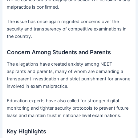
malpractice is confirmed.
The issue has once again reignited concerns over the
security and transparency of competitive examinations in
the country.
Concern Among Students and Parents
The allegations have created anxiety among NEET
aspirants and parents, many of whom are demanding a
transparent investigation and strict punishment for anyone
involved in exam malpractice.
Education experts have also called for stronger digital
monitoring and tighter security protocols to prevent future
leaks and maintain trust in national-level examinations.
Key Highlights