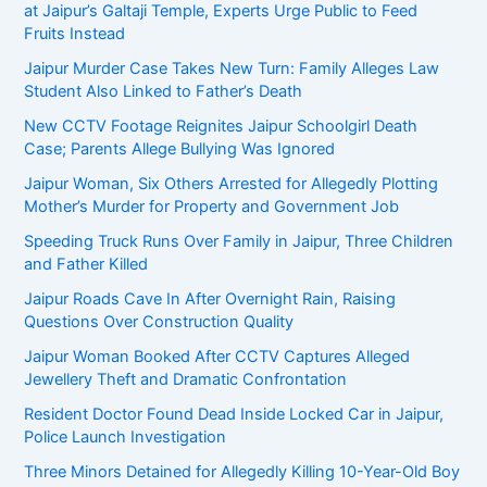
at Jaipur’s Galtaji Temple, Experts Urge Public to Feed
Fruits Instead
Jaipur Murder Case Takes New Turn: Family Alleges Law
Student Also Linked to Father’s Death
New CCTV Footage Reignites Jaipur Schoolgirl Death
Case; Parents Allege Bullying Was Ignored
Jaipur Woman, Six Others Arrested for Allegedly Plotting
Mother’s Murder for Property and Government Job
Speeding Truck Runs Over Family in Jaipur, Three Children
and Father Killed
Jaipur Roads Cave In After Overnight Rain, Raising
Questions Over Construction Quality
Jaipur Woman Booked After CCTV Captures Alleged
Jewellery Theft and Dramatic Confrontation
Resident Doctor Found Dead Inside Locked Car in Jaipur,
Police Launch Investigation
Three Minors Detained for Allegedly Killing 10-Year-Old Boy