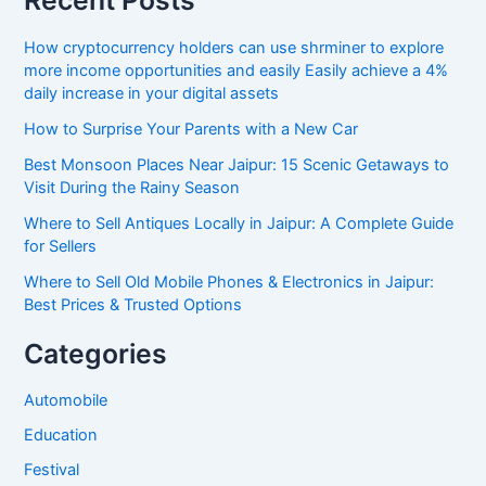
Recent Posts
How cryptocurrency holders can use shrminer to explore
more income opportunities and easily Easily achieve a 4%
daily increase in your digital assets
How to Surprise Your Parents with a New Car
Best Monsoon Places Near Jaipur: 15 Scenic Getaways to
Visit During the Rainy Season
Where to Sell Antiques Locally in Jaipur: A Complete Guide
for Sellers
Where to Sell Old Mobile Phones & Electronics in Jaipur:
Best Prices & Trusted Options
Categories
Automobile
Education
Festival