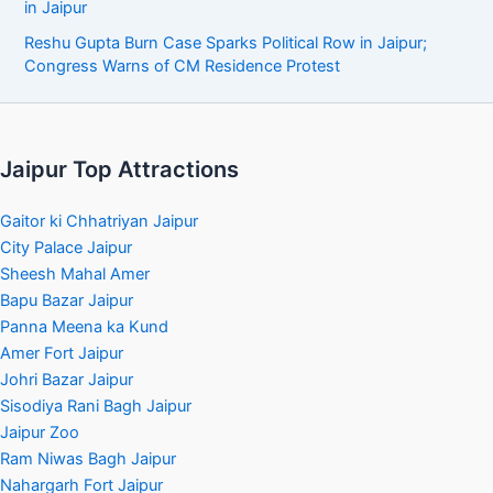
in Jaipur
Reshu Gupta Burn Case Sparks Political Row in Jaipur;
Congress Warns of CM Residence Protest
Jaipur Top Attractions
Gaitor ki Chhatriyan Jaipur
City Palace Jaipur
Sheesh Mahal Amer
Bapu Bazar Jaipur
Panna Meena ka Kund
Amer Fort Jaipur
Johri Bazar Jaipur
Sisodiya Rani Bagh Jaipur
Jaipur Zoo
Ram Niwas Bagh Jaipur
Nahargarh Fort Jaipur