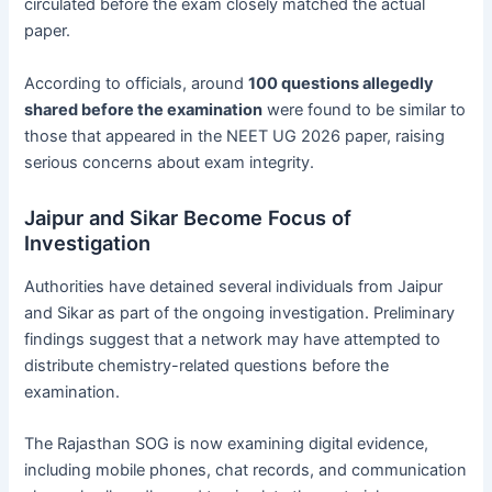
circulated before the exam closely matched the actual
paper.
According to officials, around
100 questions allegedly
shared before the examination
were found to be similar to
those that appeared in the NEET UG 2026 paper, raising
serious concerns about exam integrity.
Jaipur and Sikar Become Focus of
Investigation
Authorities have detained several individuals from Jaipur
and Sikar as part of the ongoing investigation. Preliminary
findings suggest that a network may have attempted to
distribute chemistry-related questions before the
examination.
The Rajasthan SOG is now examining digital evidence,
including mobile phones, chat records, and communication