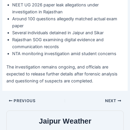
NEET UG 2026 paper leak allegations under
investigation in Rajasthan
Around 100 questions allegedly matched actual exam
paper
Several individuals detained in Jaipur and Sikar
Rajasthan SOG examining digital evidence and
communication records
NTA monitoring investigation amid student concerns
The investigation remains ongoing, and officials are
expected to release further details after forensic analysis
and questioning of suspects are completed.
PREVIOUS
NEXT
Jaipur Weather