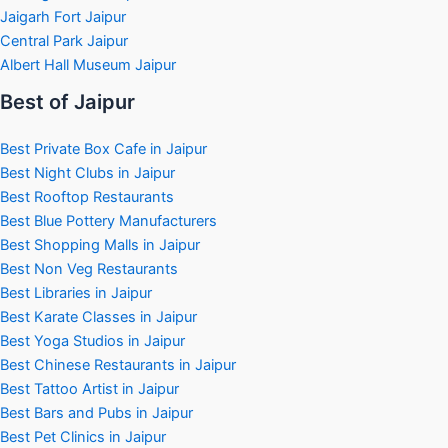
Jaigarh Fort Jaipur
Central Park Jaipur
Albert Hall Museum Jaipur
Best of Jaipur
Best Private Box Cafe in Jaipur
Best Night Clubs in Jaipur
Best Rooftop Restaurants
Best Blue Pottery Manufacturers
Best Shopping Malls in Jaipur
Best Non Veg Restaurants
Best Libraries in Jaipur
Best Karate Classes in Jaipur
Best Yoga Studios in Jaipur
Best Chinese Restaurants in Jaipur
Best Tattoo Artist in Jaipur
Best Bars and Pubs in Jaipur
Best Pet Clinics in Jaipur