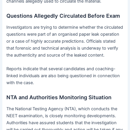
channels allegedly used to circulate the material.
Questions Allegedly Circulated Before Exam
Investigators are trying to determine whether the circulated
questions were part of an organised paper leak operation
or a case of highly accurate predictions. Officials stated
that forensic and technical analysis is underway to verify
the authenticity and source of the leaked content.
Reports indicate that several candidates and coaching-
linked individuals are also being questioned in connection
with the case.
NTA and Authorities Monitoring Situation
The National Testing Agency (NTA), which conducts the
NEET examination, is closely monitoring developments.
Authorities have assured students that the investigation
will be carried out thoroughly and action will be taken if any