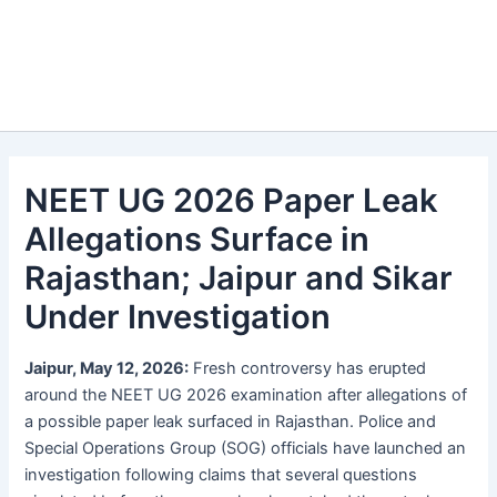
NEET UG 2026 Paper Leak
Allegations Surface in
Rajasthan; Jaipur and Sikar
Under Investigation
Jaipur, May 12, 2026:
Fresh controversy has erupted
around the NEET UG 2026 examination after allegations of
a possible paper leak surfaced in Rajasthan. Police and
Special Operations Group (SOG) officials have launched an
investigation following claims that several questions