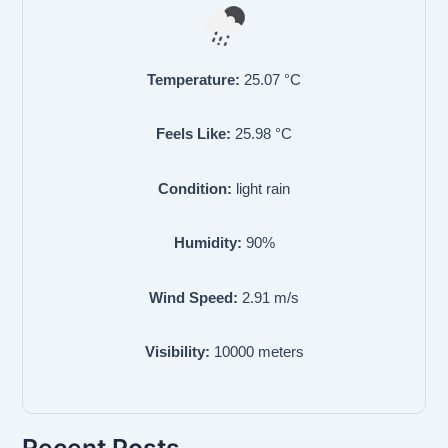
Temperature:
25.07
°C
Feels Like:
25.98
°C
Condition:
light rain
Humidity:
90
%
Wind Speed:
2.91
m/s
Visibility:
10000
meters