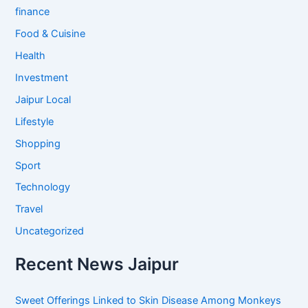
finance
Food & Cuisine
Health
Investment
Jaipur Local
Lifestyle
Shopping
Sport
Technology
Travel
Uncategorized
Recent News Jaipur
Sweet Offerings Linked to Skin Disease Among Monkeys