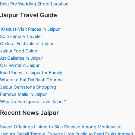
Best Pre Wedding Shoot Location
Jaipur Travel Guide
10 Must-Visit Places in Jaipur
Solo Female Traveler
Cultural Festivals of Jaipur
Jaipur Food Guide
Art Galleries in Jaipur
Car Rental in Jaipur
Fun Places in Jaipur for Family
Where to Eat Dal Baati Churma
Jaipur Gemstone Shopping
Famous Malls in Jaipur
Why Do Foreigners Love Jaipur?
Recent News Jaipur
Sweet Offerings Linked to Skin Disease Among Monkeys at
Jaipur’s Galtaji Temple, Experts Urge Public to Feed Fruits Instead