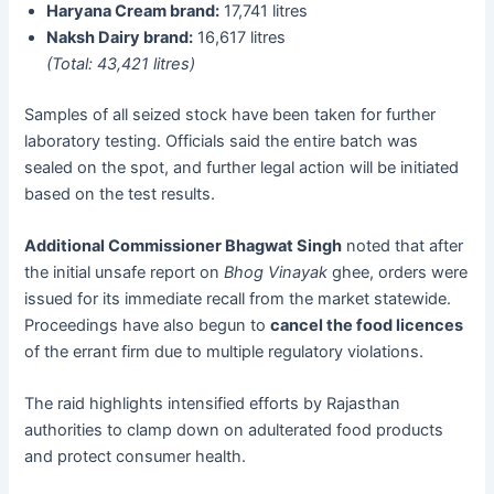
Haryana Cream brand:
17,741 litres
Naksh Dairy brand:
16,617 litres
(Total: 43,421 litres)
Samples of all seized stock have been taken for further
laboratory testing. Officials said the entire batch was
sealed on the spot, and further legal action will be initiated
based on the test results.
Additional Commissioner Bhagwat Singh
noted that after
the initial unsafe report on
Bhog Vinayak
ghee, orders were
issued for its immediate recall from the market statewide.
Proceedings have also begun to
cancel the food licences
of the errant firm due to multiple regulatory violations.
The raid highlights intensified efforts by Rajasthan
authorities to clamp down on adulterated food products
and protect consumer health.