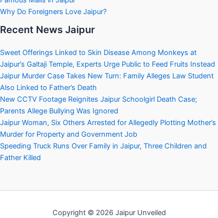
Famous Malls in Jaipur
Why Do Foreigners Love Jaipur?
Recent News Jaipur
Sweet Offerings Linked to Skin Disease Among Monkeys at
Jaipur’s Galtaji Temple, Experts Urge Public to Feed Fruits Instead
Jaipur Murder Case Takes New Turn: Family Alleges Law Student
Also Linked to Father’s Death
New CCTV Footage Reignites Jaipur Schoolgirl Death Case;
Parents Allege Bullying Was Ignored
Jaipur Woman, Six Others Arrested for Allegedly Plotting Mother’s
Murder for Property and Government Job
Speeding Truck Runs Over Family in Jaipur, Three Children and
Father Killed
Copyright © 2026 Jaipur Unveiled