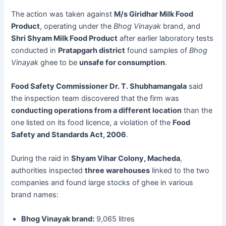
The action was taken against
M/s Giridhar Milk Food
Product
, operating under the
Bhog Vinayak
brand, and
Shri Shyam Milk Food Product
after earlier laboratory tests
conducted in
Pratapgarh district
found samples of
Bhog
Vinayak
ghee to be
unsafe for consumption
.
Food Safety Commissioner Dr. T. Shubhamangala
said
the inspection team discovered that the firm was
conducting operations from a different location
than the
one listed on its food licence, a violation of the
Food
Safety and Standards Act, 2006
.
During the raid in
Shyam Vihar Colony, Macheda
,
authorities inspected
three warehouses
linked to the two
companies and found large stocks of ghee in various
brand names:
Bhog Vinayak brand:
9,065 litres