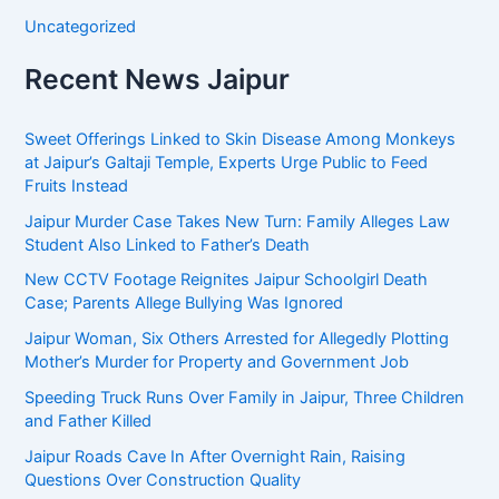
Uncategorized
Recent News Jaipur
Sweet Offerings Linked to Skin Disease Among Monkeys
at Jaipur’s Galtaji Temple, Experts Urge Public to Feed
Fruits Instead
Jaipur Murder Case Takes New Turn: Family Alleges Law
Student Also Linked to Father’s Death
New CCTV Footage Reignites Jaipur Schoolgirl Death
Case; Parents Allege Bullying Was Ignored
Jaipur Woman, Six Others Arrested for Allegedly Plotting
Mother’s Murder for Property and Government Job
Speeding Truck Runs Over Family in Jaipur, Three Children
and Father Killed
Jaipur Roads Cave In After Overnight Rain, Raising
Questions Over Construction Quality