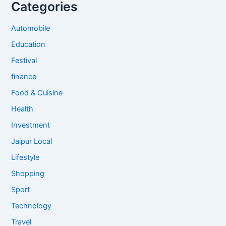
Categories
Automobile
Education
Festival
finance
Food & Cuisine
Health
Investment
Jaipur Local
Lifestyle
Shopping
Sport
Technology
Travel