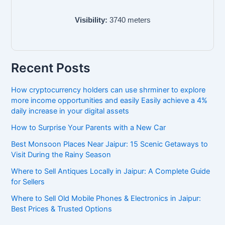
Visibility:
3740
meters
Recent Posts
How cryptocurrency holders can use shrminer to explore
more income opportunities and easily Easily achieve a 4%
daily increase in your digital assets
How to Surprise Your Parents with a New Car
Best Monsoon Places Near Jaipur: 15 Scenic Getaways to
Visit During the Rainy Season
Where to Sell Antiques Locally in Jaipur: A Complete Guide
for Sellers
Where to Sell Old Mobile Phones & Electronics in Jaipur:
Best Prices & Trusted Options