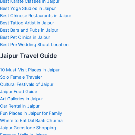
Best Karate Classes in Jaipur
Best Yoga Studios in Jaipur
Best Chinese Restaurants in Jaipur
Best Tattoo Artist in Jaipur
Best Bars and Pubs in Jaipur
Best Pet Clinics in Jaipur
Best Pre Wedding Shoot Location
Jaipur Travel Guide
10 Must-Visit Places in Jaipur
Solo Female Traveler
Cultural Festivals of Jaipur
Jaipur Food Guide
Art Galleries in Jaipur
Car Rental in Jaipur
Fun Places in Jaipur for Family
Where to Eat Dal Baati Churma
Jaipur Gemstone Shopping