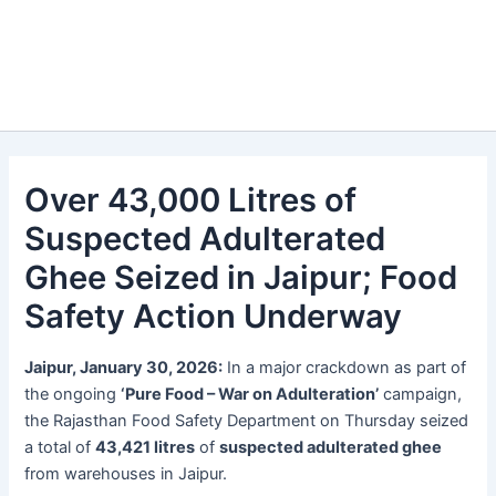
Over 43,000 Litres of
Suspected Adulterated
Ghee Seized in Jaipur; Food
Safety Action Underway
Jaipur, January 30, 2026:
In a major crackdown as part of
the ongoing
‘Pure Food – War on Adulteration’
campaign,
the Rajasthan Food Safety Department on Thursday seized
a total of
43,421 litres
of
suspected adulterated ghee
from warehouses in Jaipur.