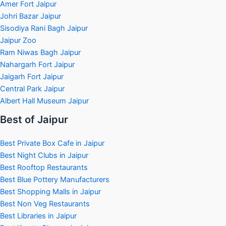
Amer Fort Jaipur
Johri Bazar Jaipur
Sisodiya Rani Bagh Jaipur
Jaipur Zoo
Ram Niwas Bagh Jaipur
Nahargarh Fort Jaipur
Jaigarh Fort Jaipur
Central Park Jaipur
Albert Hall Museum Jaipur
Best of Jaipur
Best Private Box Cafe in Jaipur
Best Night Clubs in Jaipur
Best Rooftop Restaurants
Best Blue Pottery Manufacturers
Best Shopping Malls in Jaipur
Best Non Veg Restaurants
Best Libraries in Jaipur