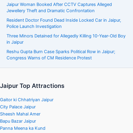
Jaipur Woman Booked After CCTV Captures Alleged
Jewellery Theft and Dramatic Confrontation
Resident Doctor Found Dead Inside Locked Car in Jaipur,
Police Launch Investigation
Three Minors Detained for Allegedly Killing 10-Year-Old Boy
in Jaipur
Reshu Gupta Burn Case Sparks Political Row in Jaipur;
Congress Warns of CM Residence Protest
Jaipur Top Attractions
Gaitor ki Chhatriyan Jaipur
City Palace Jaipur
Sheesh Mahal Amer
Bapu Bazar Jaipur
Panna Meena ka Kund