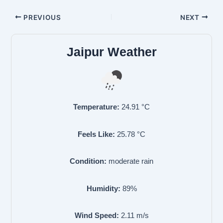
PREVIOUS
NEXT
Jaipur Weather
Temperature:
24.91
°C
Feels Like:
25.78
°C
Condition:
moderate rain
Humidity:
89
%
Wind Speed:
2.11
m/s