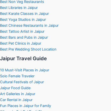
Best Non Veg Restaurants
Best Libraries in Jaipur
Best Karate Classes in Jaipur
Best Yoga Studios in Jaipur
Best Chinese Restaurants in Jaipur
Best Tattoo Artist in Jaipur
Best Bars and Pubs in Jaipur
Best Pet Clinics in Jaipur
Best Pre Wedding Shoot Location
Jaipur Travel Guide
10 Must-Visit Places in Jaipur
Solo Female Traveler
Cultural Festivals of Jaipur
Jaipur Food Guide
Art Galleries in Jaipur
Car Rental in Jaipur
Fun Places in Jaipur for Family