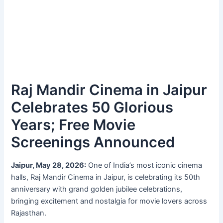
Raj Mandir Cinema in Jaipur
Celebrates 50 Glorious
Years; Free Movie
Screenings Announced
Jaipur, May 28, 2026:
One of India’s most iconic cinema
halls, Raj Mandir Cinema in Jaipur, is celebrating its 50th
anniversary with grand golden jubilee celebrations,
bringing excitement and nostalgia for movie lovers across
Rajasthan.