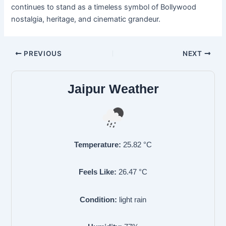
continues to stand as a timeless symbol of Bollywood
nostalgia, heritage, and cinematic grandeur.
PREVIOUS
NEXT
Jaipur Weather
Temperature:
25.82
°C
Feels Like:
26.47
°C
Condition:
light rain