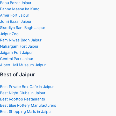
Bapu Bazar Jaipur
Panna Meena ka Kund
Amer Fort Jaipur
Johri Bazar Jaipur
Sisodiya Rani Bagh Jaipur
Jaipur Zoo
Ram Niwas Bagh Jaipur
Nahargarh Fort Jaipur
Jaigarh Fort Jaipur
Central Park Jaipur
Albert Hall Museum Jaipur
Best of Jaipur
Best Private Box Cafe in Jaipur
Best Night Clubs in Jaipur
Best Rooftop Restaurants
Best Blue Pottery Manufacturers
Best Shopping Malls in Jaipur