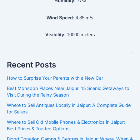
Humidity:
77
%
Wind Speed:
4.85
m/s
Visibility:
10000
meters
Recent Posts
How to Surprise Your Parents with a New Car
Best Monsoon Places Near Jaipur: 15 Scenic Getaways to
Visit During the Rainy Season
Where to Sell Antiques Locally in Jaipur: A Complete Guide
for Sellers
Where to Sell Old Mobile Phones & Electronics in Jaipur:
Best Prices & Trusted Options
Blood Donation Camps & Centres in Jaipur: Where, When &