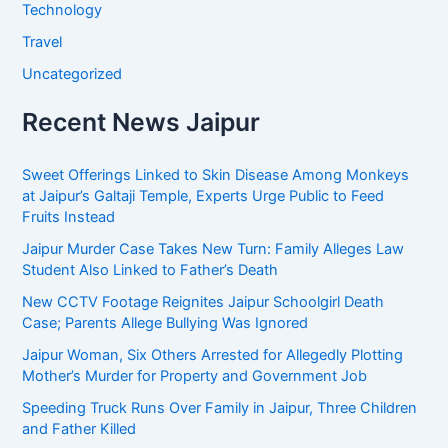
Technology
Travel
Uncategorized
Recent News Jaipur
Sweet Offerings Linked to Skin Disease Among Monkeys
at Jaipur’s Galtaji Temple, Experts Urge Public to Feed
Fruits Instead
Jaipur Murder Case Takes New Turn: Family Alleges Law
Student Also Linked to Father’s Death
New CCTV Footage Reignites Jaipur Schoolgirl Death
Case; Parents Allege Bullying Was Ignored
Jaipur Woman, Six Others Arrested for Allegedly Plotting
Mother’s Murder for Property and Government Job
Speeding Truck Runs Over Family in Jaipur, Three Children
and Father Killed