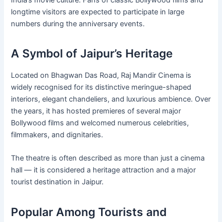
India’s movie culture. Fans of classic Bollywood films and
longtime visitors are expected to participate in large
numbers during the anniversary events.
A Symbol of Jaipur’s Heritage
Located on Bhagwan Das Road, Raj Mandir Cinema is
widely recognised for its distinctive meringue-shaped
interiors, elegant chandeliers, and luxurious ambience. Over
the years, it has hosted premieres of several major
Bollywood films and welcomed numerous celebrities,
filmmakers, and dignitaries.
The theatre is often described as more than just a cinema
hall — it is considered a heritage attraction and a major
tourist destination in Jaipur.
Popular Among Tourists and