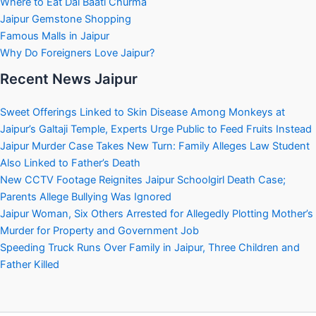
Where to Eat Dal Baati Churma
Jaipur Gemstone Shopping
Famous Malls in Jaipur
Why Do Foreigners Love Jaipur?
Recent News Jaipur
Sweet Offerings Linked to Skin Disease Among Monkeys at
Jaipur’s Galtaji Temple, Experts Urge Public to Feed Fruits Instead
Jaipur Murder Case Takes New Turn: Family Alleges Law Student
Also Linked to Father’s Death
New CCTV Footage Reignites Jaipur Schoolgirl Death Case;
Parents Allege Bullying Was Ignored
Jaipur Woman, Six Others Arrested for Allegedly Plotting Mother’s
Murder for Property and Government Job
Speeding Truck Runs Over Family in Jaipur, Three Children and
Father Killed