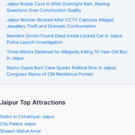
Jaipur Roads Cave In After Overnight Rain, Raising
Questions Over Construction Quality
Jaipur Woman Booked After CCTV Captures Alleged
Jewellery Theft and Dramatic Confrontation
Resident Doctor Found Dead Inside Locked Car in Jaipur,
Police Launch Investigation
Three Minors Detained for Allegedly Killing 10-Year-Old Boy
in Jaipur
Reshu Gupta Burn Case Sparks Political Row in Jaipur;
Congress Warns of CM Residence Protest
Jaipur Top Attractions
Gaitor ki Chhatriyan Jaipur
City Palace Jaipur
Sheesh Mahal Amer