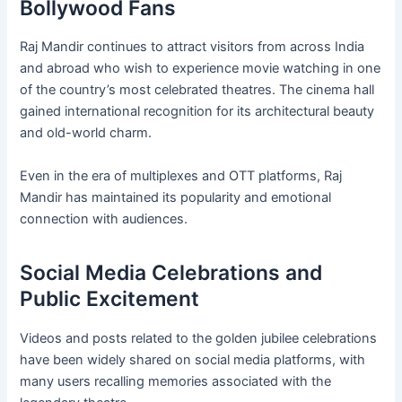
Bollywood Fans
Raj Mandir continues to attract visitors from across India
and abroad who wish to experience movie watching in one
of the country’s most celebrated theatres. The cinema hall
gained international recognition for its architectural beauty
and old-world charm.
Even in the era of multiplexes and OTT platforms, Raj
Mandir has maintained its popularity and emotional
connection with audiences.
Social Media Celebrations and
Public Excitement
Videos and posts related to the golden jubilee celebrations
have been widely shared on social media platforms, with
many users recalling memories associated with the