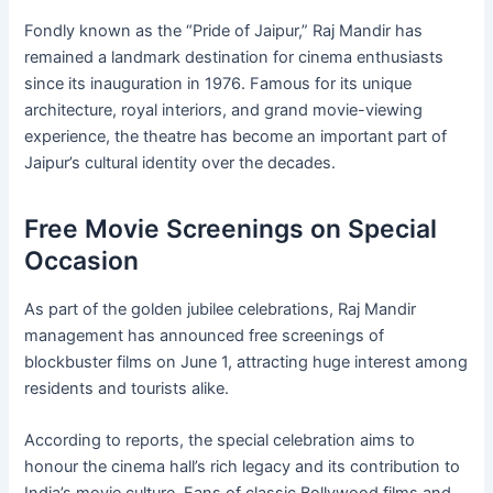
Fondly known as the “Pride of Jaipur,” Raj Mandir has
remained a landmark destination for cinema enthusiasts
since its inauguration in 1976. Famous for its unique
architecture, royal interiors, and grand movie-viewing
experience, the theatre has become an important part of
Jaipur’s cultural identity over the decades.
Free Movie Screenings on Special
Occasion
As part of the golden jubilee celebrations, Raj Mandir
management has announced free screenings of
blockbuster films on June 1, attracting huge interest among
residents and tourists alike.
According to reports, the special celebration aims to
honour the cinema hall’s rich legacy and its contribution to