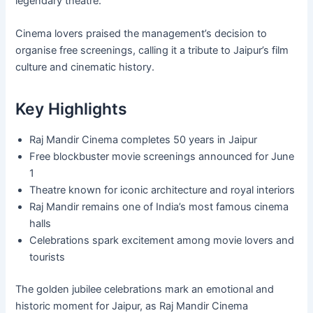
legendary theatre.
Cinema lovers praised the management’s decision to
organise free screenings, calling it a tribute to Jaipur’s film
culture and cinematic history.
Key Highlights
Raj Mandir Cinema completes 50 years in Jaipur
Free blockbuster movie screenings announced for June
1
Theatre known for iconic architecture and royal interiors
Raj Mandir remains one of India’s most famous cinema
halls
Celebrations spark excitement among movie lovers and
tourists
The golden jubilee celebrations mark an emotional and
historic moment for Jaipur, as Raj Mandir Cinema