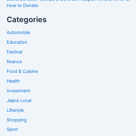
How to Donate
Categories
Automobile
Education
Festival
finance
Food & Cuisine
Health
Investment
Jaipur Local
Lifestyle
Shopping
Sport