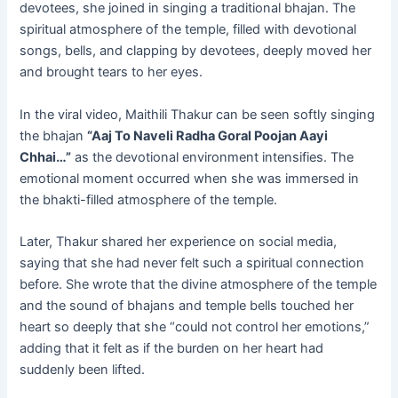
devotees, she joined in singing a traditional bhajan. The
spiritual atmosphere of the temple, filled with devotional
songs, bells, and clapping by devotees, deeply moved her
and brought tears to her eyes.
In the viral video, Maithili Thakur can be seen softly singing
the bhajan
“Aaj To Naveli Radha Goral Poojan Aayi
Chhai…”
as the devotional environment intensifies. The
emotional moment occurred when she was immersed in
the bhakti-filled atmosphere of the temple.
Later, Thakur shared her experience on social media,
saying that she had never felt such a spiritual connection
before. She wrote that the divine atmosphere of the temple
and the sound of bhajans and temple bells touched her
heart so deeply that she “could not control her emotions,”
adding that it felt as if the burden on her heart had
suddenly been lifted.