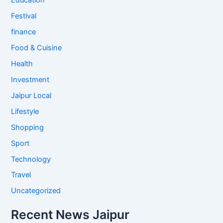
Education
Festival
finance
Food & Cuisine
Health
Investment
Jaipur Local
Lifestyle
Shopping
Sport
Technology
Travel
Uncategorized
Recent News Jaipur