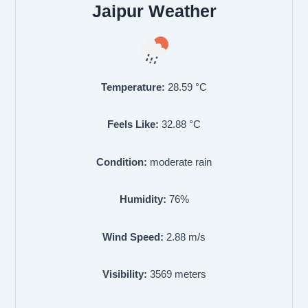
Jaipur Weather
Temperature:
28.59
°C
Feels Like:
32.88
°C
Condition:
moderate rain
Humidity:
76
%
Wind Speed:
2.88
m/s
Visibility:
3569
meters