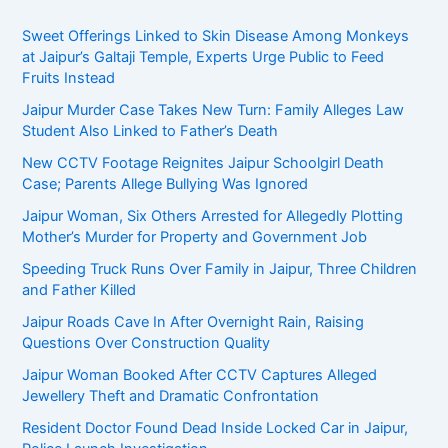
Sweet Offerings Linked to Skin Disease Among Monkeys
at Jaipur’s Galtaji Temple, Experts Urge Public to Feed
Fruits Instead
Jaipur Murder Case Takes New Turn: Family Alleges Law
Student Also Linked to Father’s Death
New CCTV Footage Reignites Jaipur Schoolgirl Death
Case; Parents Allege Bullying Was Ignored
Jaipur Woman, Six Others Arrested for Allegedly Plotting
Mother’s Murder for Property and Government Job
Speeding Truck Runs Over Family in Jaipur, Three Children
and Father Killed
Jaipur Roads Cave In After Overnight Rain, Raising
Questions Over Construction Quality
Jaipur Woman Booked After CCTV Captures Alleged
Jewellery Theft and Dramatic Confrontation
Resident Doctor Found Dead Inside Locked Car in Jaipur,