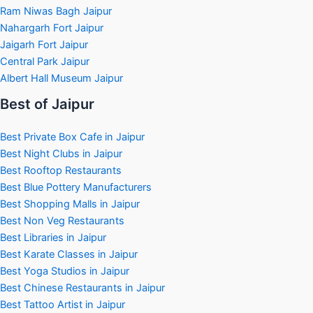
Ram Niwas Bagh Jaipur
Nahargarh Fort Jaipur
Jaigarh Fort Jaipur
Central Park Jaipur
Albert Hall Museum Jaipur
Best of Jaipur
Best Private Box Cafe in Jaipur
Best Night Clubs in Jaipur
Best Rooftop Restaurants
Best Blue Pottery Manufacturers
Best Shopping Malls in Jaipur
Best Non Veg Restaurants
Best Libraries in Jaipur
Best Karate Classes in Jaipur
Best Yoga Studios in Jaipur
Best Chinese Restaurants in Jaipur
Best Tattoo Artist in Jaipur