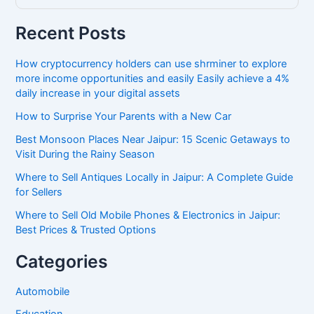
Recent Posts
How cryptocurrency holders can use shrminer to explore
more income opportunities and easily Easily achieve a 4%
daily increase in your digital assets
How to Surprise Your Parents with a New Car
Best Monsoon Places Near Jaipur: 15 Scenic Getaways to
Visit During the Rainy Season
Where to Sell Antiques Locally in Jaipur: A Complete Guide
for Sellers
Where to Sell Old Mobile Phones & Electronics in Jaipur:
Best Prices & Trusted Options
Categories
Automobile