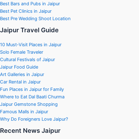
Best Bars and Pubs in Jaipur
Best Pet Clinics in Jaipur
Best Pre Wedding Shoot Location
Jaipur Travel Guide
10 Must-Visit Places in Jaipur
Solo Female Traveler
Cultural Festivals of Jaipur
Jaipur Food Guide
Art Galleries in Jaipur
Car Rental in Jaipur
Fun Places in Jaipur for Family
Where to Eat Dal Baati Churma
Jaipur Gemstone Shopping
Famous Malls in Jaipur
Why Do Foreigners Love Jaipur?
Recent News Jaipur