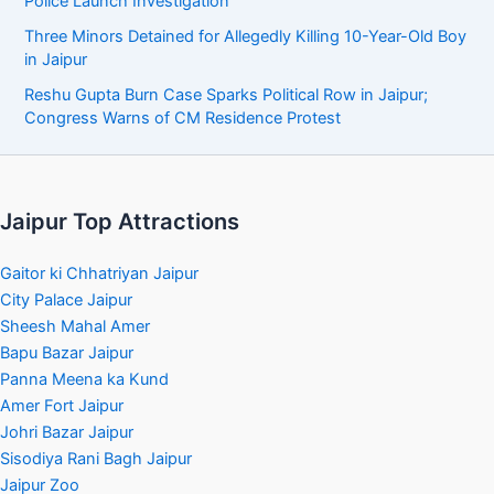
Police Launch Investigation
Three Minors Detained for Allegedly Killing 10-Year-Old Boy
in Jaipur
Reshu Gupta Burn Case Sparks Political Row in Jaipur;
Congress Warns of CM Residence Protest
Jaipur Top Attractions
Gaitor ki Chhatriyan Jaipur
City Palace Jaipur
Sheesh Mahal Amer
Bapu Bazar Jaipur
Panna Meena ka Kund
Amer Fort Jaipur
Johri Bazar Jaipur
Sisodiya Rani Bagh Jaipur
Jaipur Zoo