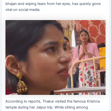
bhajan and wiping tears from her eyes, has quickly gone
viral on social media.
According to reports, Thakur visited the famous Krishna
temple during her Jaipur trip. While sitting among