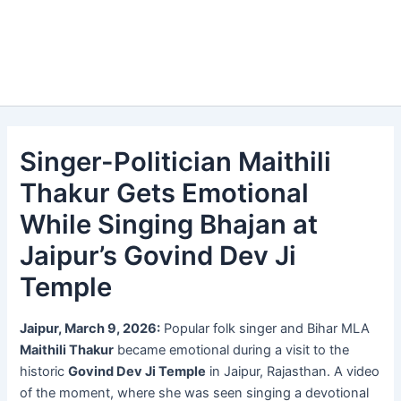
Singer-Politician Maithili
Thakur Gets Emotional
While Singing Bhajan at
Jaipur’s Govind Dev Ji
Temple
Jaipur, March 9, 2026:
Popular folk singer and Bihar MLA
Maithili Thakur
became emotional during a visit to the
historic
Govind Dev Ji Temple
in Jaipur, Rajasthan. A video
of the moment, where she was seen singing a devotional