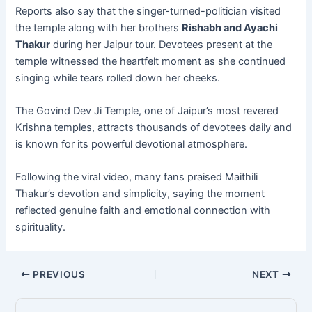
Reports also say that the singer-turned-politician visited
the temple along with her brothers
Rishabh and Ayachi
Thakur
during her Jaipur tour. Devotees present at the
temple witnessed the heartfelt moment as she continued
singing while tears rolled down her cheeks.
The Govind Dev Ji Temple, one of Jaipur’s most revered
Krishna temples, attracts thousands of devotees daily and
is known for its powerful devotional atmosphere.
Following the viral video, many fans praised Maithili
Thakur’s devotion and simplicity, saying the moment
reflected genuine faith and emotional connection with
spirituality.
PREVIOUS
NEXT