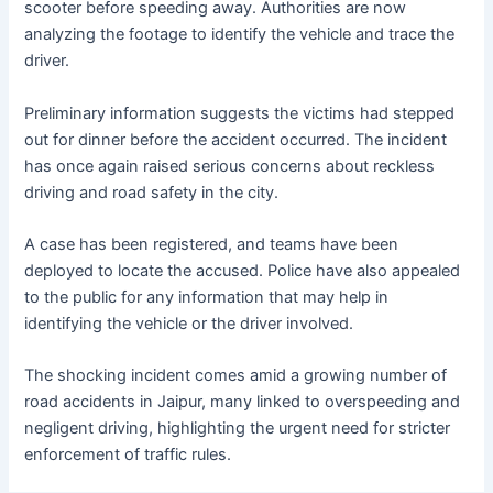
scooter before speeding away. Authorities are now
analyzing the footage to identify the vehicle and trace the
driver.
Preliminary information suggests the victims had stepped
out for dinner before the accident occurred. The incident
has once again raised serious concerns about reckless
driving and road safety in the city.
A case has been registered, and teams have been
deployed to locate the accused. Police have also appealed
to the public for any information that may help in
identifying the vehicle or the driver involved.
The shocking incident comes amid a growing number of
road accidents in Jaipur, many linked to overspeeding and
negligent driving, highlighting the urgent need for stricter
enforcement of traffic rules.