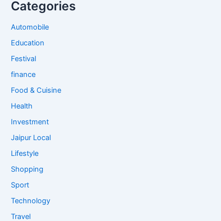
Categories
Automobile
Education
Festival
finance
Food & Cuisine
Health
Investment
Jaipur Local
Lifestyle
Shopping
Sport
Technology
Travel