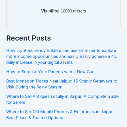
Visibility:
10000
meters
Recent Posts
How cryptocurrency holders can use shrminer to explore
more income opportunities and easily Easily achieve a 4%
daily increase in your digital assets
How to Surprise Your Parents with a New Car
Best Monsoon Places Near Jaipur: 15 Scenic Getaways to
Visit During the Rainy Season
Where to Sell Antiques Locally in Jaipur: A Complete Guide
for Sellers
Where to Sell Old Mobile Phones & Electronics in Jaipur:
Best Prices & Trusted Options