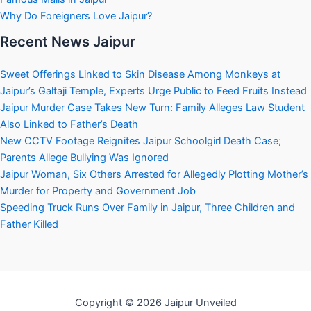
Why Do Foreigners Love Jaipur?
Recent News Jaipur
Sweet Offerings Linked to Skin Disease Among Monkeys at
Jaipur’s Galtaji Temple, Experts Urge Public to Feed Fruits Instead
Jaipur Murder Case Takes New Turn: Family Alleges Law Student
Also Linked to Father’s Death
New CCTV Footage Reignites Jaipur Schoolgirl Death Case;
Parents Allege Bullying Was Ignored
Jaipur Woman, Six Others Arrested for Allegedly Plotting Mother’s
Murder for Property and Government Job
Speeding Truck Runs Over Family in Jaipur, Three Children and
Father Killed
Copyright © 2026 Jaipur Unveiled