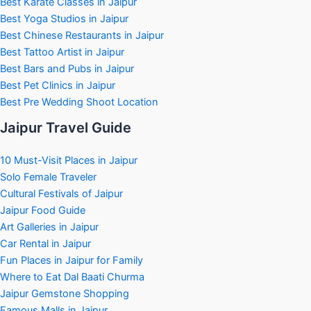
Best Karate Classes in Jaipur
Best Yoga Studios in Jaipur
Best Chinese Restaurants in Jaipur
Best Tattoo Artist in Jaipur
Best Bars and Pubs in Jaipur
Best Pet Clinics in Jaipur
Best Pre Wedding Shoot Location
Jaipur Travel Guide
10 Must-Visit Places in Jaipur
Solo Female Traveler
Cultural Festivals of Jaipur
Jaipur Food Guide
Art Galleries in Jaipur
Car Rental in Jaipur
Fun Places in Jaipur for Family
Where to Eat Dal Baati Churma
Jaipur Gemstone Shopping
Famous Malls in Jaipur