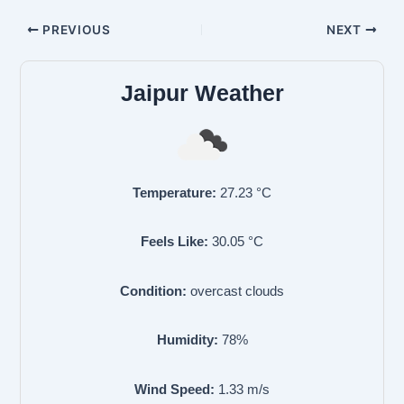
PREVIOUS
NEXT
Jaipur Weather
Temperature:
27.23
°C
Feels Like:
30.05
°C
Condition:
overcast clouds
Humidity:
78
%
Wind Speed:
1.33
m/s