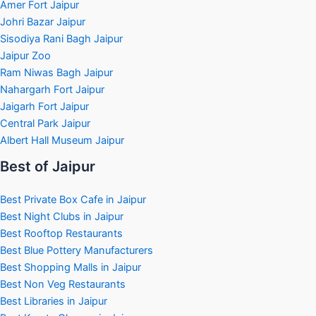
Amer Fort Jaipur
Johri Bazar Jaipur
Sisodiya Rani Bagh Jaipur
Jaipur Zoo
Ram Niwas Bagh Jaipur
Nahargarh Fort Jaipur
Jaigarh Fort Jaipur
Central Park Jaipur
Albert Hall Museum Jaipur
Best of Jaipur
Best Private Box Cafe in Jaipur
Best Night Clubs in Jaipur
Best Rooftop Restaurants
Best Blue Pottery Manufacturers
Best Shopping Malls in Jaipur
Best Non Veg Restaurants
Best Libraries in Jaipur