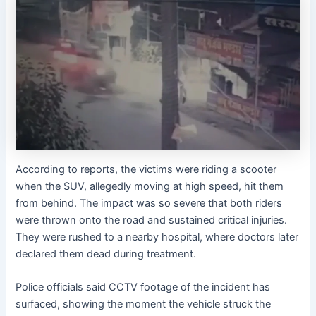
According to reports, the victims were riding a scooter
when the SUV, allegedly moving at high speed, hit them
from behind. The impact was so severe that both riders
were thrown onto the road and sustained critical injuries.
They were rushed to a nearby hospital, where doctors later
declared them dead during treatment.
Police officials said CCTV footage of the incident has
surfaced, showing the moment the vehicle struck the