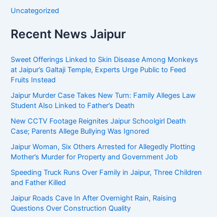
Uncategorized
Recent News Jaipur
Sweet Offerings Linked to Skin Disease Among Monkeys
at Jaipur’s Galtaji Temple, Experts Urge Public to Feed
Fruits Instead
Jaipur Murder Case Takes New Turn: Family Alleges Law
Student Also Linked to Father’s Death
New CCTV Footage Reignites Jaipur Schoolgirl Death
Case; Parents Allege Bullying Was Ignored
Jaipur Woman, Six Others Arrested for Allegedly Plotting
Mother’s Murder for Property and Government Job
Speeding Truck Runs Over Family in Jaipur, Three Children
and Father Killed
Jaipur Roads Cave In After Overnight Rain, Raising
Questions Over Construction Quality