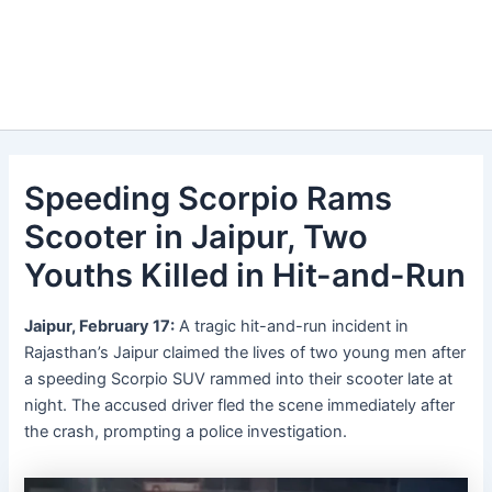
Speeding Scorpio Rams
Scooter in Jaipur, Two
Youths Killed in Hit-and-Run
Jaipur, February 17:
A tragic hit-and-run incident in
Rajasthan’s Jaipur claimed the lives of two young men after
a speeding Scorpio SUV rammed into their scooter late at
night. The accused driver fled the scene immediately after
the crash, prompting a police investigation.