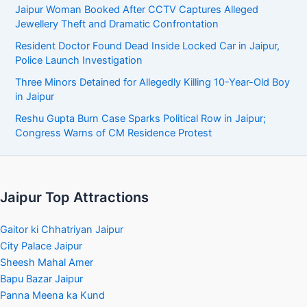
Jaipur Woman Booked After CCTV Captures Alleged
Jewellery Theft and Dramatic Confrontation
Resident Doctor Found Dead Inside Locked Car in Jaipur,
Police Launch Investigation
Three Minors Detained for Allegedly Killing 10-Year-Old Boy
in Jaipur
Reshu Gupta Burn Case Sparks Political Row in Jaipur;
Congress Warns of CM Residence Protest
Jaipur Top Attractions
Gaitor ki Chhatriyan Jaipur
City Palace Jaipur
Sheesh Mahal Amer
Bapu Bazar Jaipur
Panna Meena ka Kund