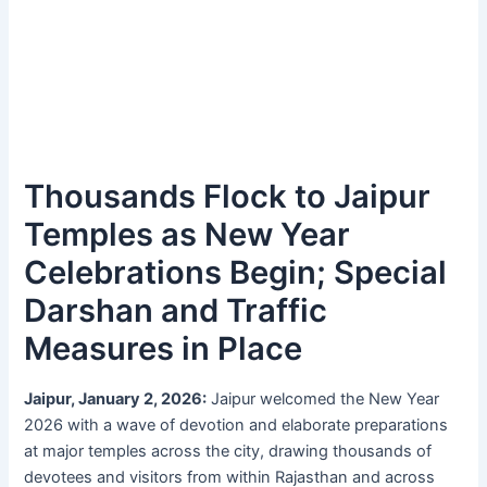
Thousands Flock to Jaipur
Temples as New Year
Celebrations Begin; Special
Darshan and Traffic
Measures in Place
Jaipur, January 2, 2026:
Jaipur welcomed the New Year
2026 with a wave of devotion and elaborate preparations
at major temples across the city, drawing thousands of
devotees and visitors from within Rajasthan and across