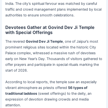
India. The city’s spiritual fervour was matched by careful
traffic and crowd management plans implemented by local
authorities to ensure smooth celebrations.
Devotees Gather at Govind Dev Ji Temple
with Special Offerings
The revered
Govind Dev Ji Temple
, one of Jaipur’s most
prominent religious sites located within the historic City
Palace complex, witnessed a massive rush of devotees
early on New Year’s Day. Thousands of visitors gathered to
offer prayers and participate in special rituals marking the
start of 2026.
According to local reports, the temple saw an especially
vibrant atmosphere as priests offered
56 types of
traditional laddoos
(sweet offerings) to the deity, an
expression of devotion drawing crowds and media
attention.