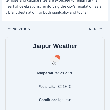
temples and cultural sites are expected to remain at the
heart of celebrations, reinforcing the city’s reputation as a
vibrant destination for both spirituality and tourism.
PREVIOUS
NEXT
Jaipur Weather
Temperature:
29.27
°C
Feels Like:
32.19
°C
Condition:
light rain