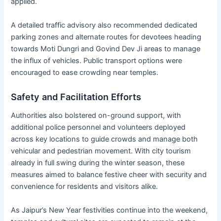
applied.
A detailed traffic advisory also recommended dedicated
parking zones and alternate routes for devotees heading
towards Moti Dungri and Govind Dev Ji areas to manage
the influx of vehicles. Public transport options were
encouraged to ease crowding near temples.
Safety and Facilitation Efforts
Authorities also bolstered on-ground support, with
additional police personnel and volunteers deployed
across key locations to guide crowds and manage both
vehicular and pedestrian movement. With city tourism
already in full swing during the winter season, these
measures aimed to balance festive cheer with security and
convenience for residents and visitors alike.
As Jaipur’s New Year festivities continue into the weekend,