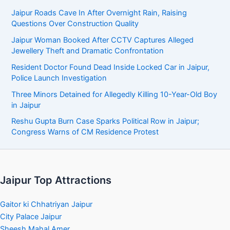
Jaipur Roads Cave In After Overnight Rain, Raising
Questions Over Construction Quality
Jaipur Woman Booked After CCTV Captures Alleged
Jewellery Theft and Dramatic Confrontation
Resident Doctor Found Dead Inside Locked Car in Jaipur,
Police Launch Investigation
Three Minors Detained for Allegedly Killing 10-Year-Old Boy
in Jaipur
Reshu Gupta Burn Case Sparks Political Row in Jaipur;
Congress Warns of CM Residence Protest
Jaipur Top Attractions
Gaitor ki Chhatriyan Jaipur
City Palace Jaipur
Sheesh Mahal Amer