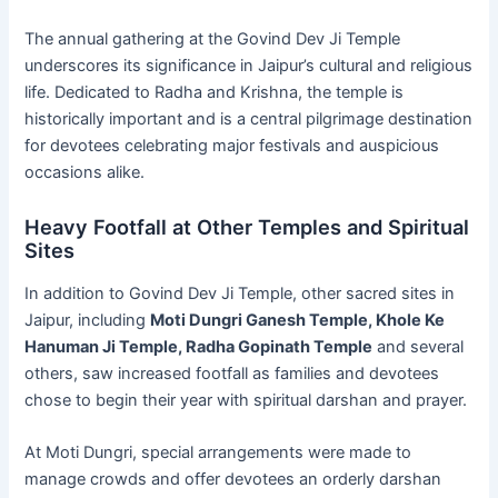
The annual gathering at the Govind Dev Ji Temple
underscores its significance in Jaipur’s cultural and religious
life. Dedicated to Radha and Krishna, the temple is
historically important and is a central pilgrimage destination
for devotees celebrating major festivals and auspicious
occasions alike.
Heavy Footfall at Other Temples and Spiritual
Sites
In addition to Govind Dev Ji Temple, other sacred sites in
Jaipur, including
Moti Dungri Ganesh Temple, Khole Ke
Hanuman Ji Temple, Radha Gopinath Temple
and several
others, saw increased footfall as families and devotees
chose to begin their year with spiritual darshan and prayer.
At Moti Dungri, special arrangements were made to
manage crowds and offer devotees an orderly darshan