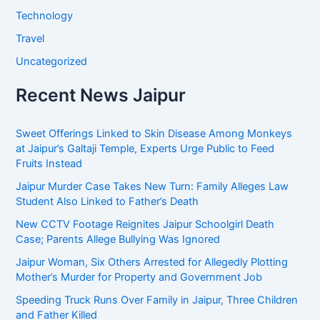
Technology
Travel
Uncategorized
Recent News Jaipur
Sweet Offerings Linked to Skin Disease Among Monkeys
at Jaipur’s Galtaji Temple, Experts Urge Public to Feed
Fruits Instead
Jaipur Murder Case Takes New Turn: Family Alleges Law
Student Also Linked to Father’s Death
New CCTV Footage Reignites Jaipur Schoolgirl Death
Case; Parents Allege Bullying Was Ignored
Jaipur Woman, Six Others Arrested for Allegedly Plotting
Mother’s Murder for Property and Government Job
Speeding Truck Runs Over Family in Jaipur, Three Children
and Father Killed