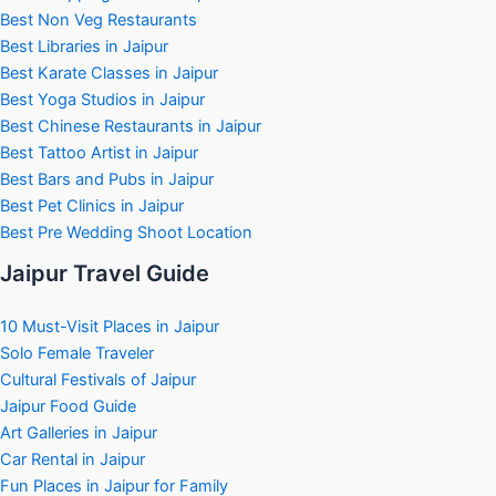
Best Non Veg Restaurants
Best Libraries in Jaipur
Best Karate Classes in Jaipur
Best Yoga Studios in Jaipur
Best Chinese Restaurants in Jaipur
Best Tattoo Artist in Jaipur
Best Bars and Pubs in Jaipur
Best Pet Clinics in Jaipur
Best Pre Wedding Shoot Location
Jaipur Travel Guide
10 Must-Visit Places in Jaipur
Solo Female Traveler
Cultural Festivals of Jaipur
Jaipur Food Guide
Art Galleries in Jaipur
Car Rental in Jaipur
Fun Places in Jaipur for Family