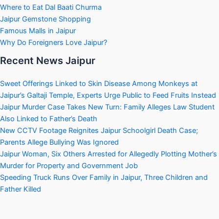
Where to Eat Dal Baati Churma
Jaipur Gemstone Shopping
Famous Malls in Jaipur
Why Do Foreigners Love Jaipur?
Recent News Jaipur
Sweet Offerings Linked to Skin Disease Among Monkeys at
Jaipur’s Galtaji Temple, Experts Urge Public to Feed Fruits Instead
Jaipur Murder Case Takes New Turn: Family Alleges Law Student
Also Linked to Father’s Death
New CCTV Footage Reignites Jaipur Schoolgirl Death Case;
Parents Allege Bullying Was Ignored
Jaipur Woman, Six Others Arrested for Allegedly Plotting Mother’s
Murder for Property and Government Job
Speeding Truck Runs Over Family in Jaipur, Three Children and
Father Killed