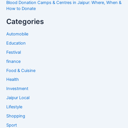
Blood Donation Camps & Centres in Jaipur: Where, When &
How to Donate
Categories
Automobile
Education
Festival
finance
Food & Cuisine
Health
Investment
Jaipur Local
Lifestyle
Shopping
Sport