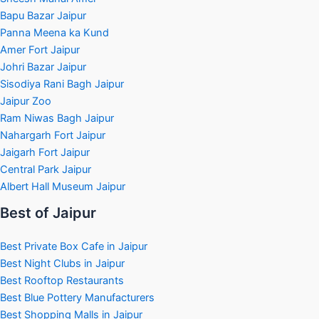
Bapu Bazar Jaipur
Panna Meena ka Kund
Amer Fort Jaipur
Johri Bazar Jaipur
Sisodiya Rani Bagh Jaipur
Jaipur Zoo
Ram Niwas Bagh Jaipur
Nahargarh Fort Jaipur
Jaigarh Fort Jaipur
Central Park Jaipur
Albert Hall Museum Jaipur
Best of Jaipur
Best Private Box Cafe in Jaipur
Best Night Clubs in Jaipur
Best Rooftop Restaurants
Best Blue Pottery Manufacturers
Best Shopping Malls in Jaipur