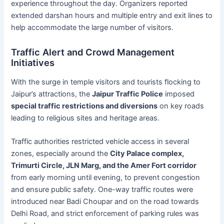
experience throughout the day. Organizers reported
extended darshan hours and multiple entry and exit lines to
help accommodate the large number of visitors.
Traffic Alert and Crowd Management
Initiatives
With the surge in temple visitors and tourists flocking to
Jaipur’s attractions, the
Jaipur Traffic Police
imposed
special traffic restrictions and diversions
on key roads
leading to religious sites and heritage areas.
Traffic authorities restricted vehicle access in several
zones, especially around the
City Palace complex,
Trimurti Circle, JLN Marg, and the Amer Fort corridor
from early morning until evening, to prevent congestion
and ensure public safety. One-way traffic routes were
introduced near Badi Choupar and on the road towards
Delhi Road, and strict enforcement of parking rules was