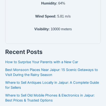
Humidity:
64
%
Wind Speed:
5.81
m/s
Visibility:
10000
meters
Recent Posts
How to Surprise Your Parents with a New Car
Best Monsoon Places Near Jaipur: 15 Scenic Getaways to
Visit During the Rainy Season
Where to Sell Antiques Locally in Jaipur: A Complete Guide
for Sellers
Where to Sell Old Mobile Phones & Electronics in Jaipur:
Best Prices & Trusted Options