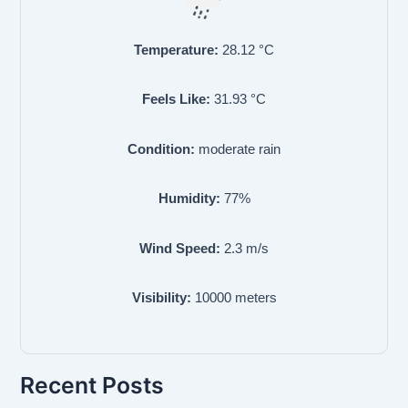
Temperature:
28.12
°C
Feels Like:
31.93
°C
Condition:
moderate rain
Humidity:
77
%
Wind Speed:
2.3
m/s
Visibility:
10000
meters
Recent Posts