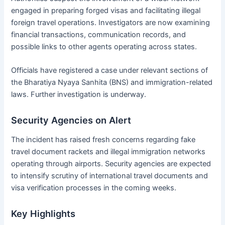
engaged in preparing forged visas and facilitating illegal
foreign travel operations. Investigators are now examining
financial transactions, communication records, and
possible links to other agents operating across states.
Officials have registered a case under relevant sections of
the Bharatiya Nyaya Sanhita (BNS) and immigration-related
laws. Further investigation is underway.
Security Agencies on Alert
The incident has raised fresh concerns regarding fake
travel document rackets and illegal immigration networks
operating through airports. Security agencies are expected
to intensify scrutiny of international travel documents and
visa verification processes in the coming weeks.
Key Highlights