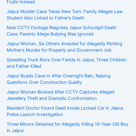
Fruits Instead
Jaipur Murder Case Takes New Turn: Family Alleges Law
Student Also Linked to Father’s Death
New CCTV Footage Reignites Jaipur Schoolgirl Death
Case; Parents Allege Bullying Was Ignored
Jaipur Woman, Six Others Arrested for Allegedly Plotting
Mother’s Murder for Property and Government Job
Speeding Truck Runs Over Family in Jaipur, Three Children
and Father Killed
Jaipur Roads Cave In After Overnight Rain, Raising
Questions Over Construction Quality
Jaipur Woman Booked After CCTV Captures Alleged
Jewellery Theft and Dramatic Confrontation
Resident Doctor Found Dead Inside Locked Car in Jaipur,
Police Launch Investigation
Three Minors Detained for Allegedly Killing 10-Year-Old Boy
in Jaipur