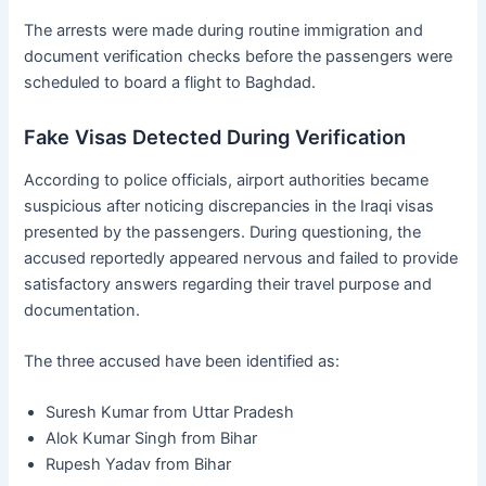
The arrests were made during routine immigration and
document verification checks before the passengers were
scheduled to board a flight to Baghdad.
Fake Visas Detected During Verification
According to police officials, airport authorities became
suspicious after noticing discrepancies in the Iraqi visas
presented by the passengers. During questioning, the
accused reportedly appeared nervous and failed to provide
satisfactory answers regarding their travel purpose and
documentation.
The three accused have been identified as:
Suresh Kumar from Uttar Pradesh
Alok Kumar Singh from Bihar
Rupesh Yadav from Bihar