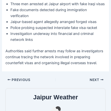
Three men arrested at Jaipur airport with fake Iraqi visas
Fake documents detected during immigration
verification
Jaipur-based agent allegedly arranged forged visas
Police probing suspected interstate fake visa racket
Investigation underway into financial and criminal
network links
Authorities said further arrests may follow as investigators
continue tracing the network involved in preparing
counterfeit visas and organising illegal overseas travel.
PREVIOUS
NEXT
Jaipur Weather