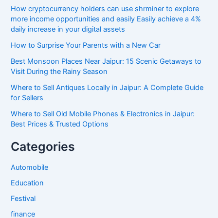
How cryptocurrency holders can use shrminer to explore
more income opportunities and easily Easily achieve a 4%
daily increase in your digital assets
How to Surprise Your Parents with a New Car
Best Monsoon Places Near Jaipur: 15 Scenic Getaways to
Visit During the Rainy Season
Where to Sell Antiques Locally in Jaipur: A Complete Guide
for Sellers
Where to Sell Old Mobile Phones & Electronics in Jaipur:
Best Prices & Trusted Options
Categories
Automobile
Education
Festival
finance