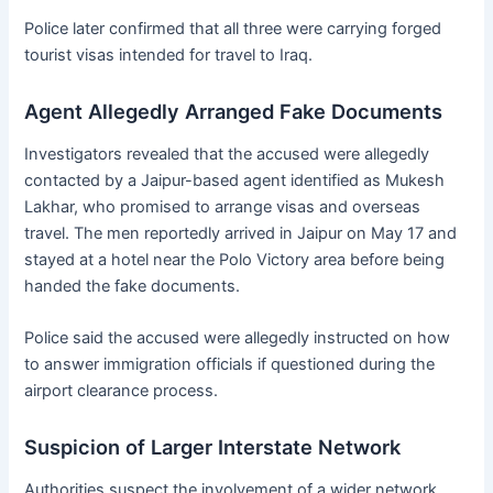
Police later confirmed that all three were carrying forged
tourist visas intended for travel to Iraq.
Agent Allegedly Arranged Fake Documents
Investigators revealed that the accused were allegedly
contacted by a Jaipur-based agent identified as Mukesh
Lakhar, who promised to arrange visas and overseas
travel. The men reportedly arrived in Jaipur on May 17 and
stayed at a hotel near the Polo Victory area before being
handed the fake documents.
Police said the accused were allegedly instructed on how
to answer immigration officials if questioned during the
airport clearance process.
Suspicion of Larger Interstate Network
Authorities suspect the involvement of a wider network