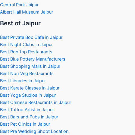
Central Park Jaipur
Albert Hall Museum Jaipur
Best of Jaipur
Best Private Box Cafe in Jaipur
Best Night Clubs in Jaipur
Best Rooftop Restaurants
Best Blue Pottery Manufacturers
Best Shopping Malls in Jaipur
Best Non Veg Restaurants
Best Libraries in Jaipur
Best Karate Classes in Jaipur
Best Yoga Studios in Jaipur
Best Chinese Restaurants in Jaipur
Best Tattoo Artist in Jaipur
Best Bars and Pubs in Jaipur
Best Pet Clinics in Jaipur
Best Pre Wedding Shoot Location