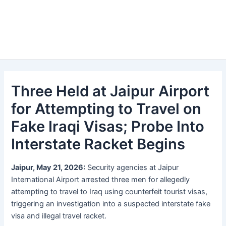
Three Held at Jaipur Airport
for Attempting to Travel on
Fake Iraqi Visas; Probe Into
Interstate Racket Begins
Jaipur, May 21, 2026:
Security agencies at Jaipur
International Airport arrested three men for allegedly
attempting to travel to Iraq using counterfeit tourist visas,
triggering an investigation into a suspected interstate fake
visa and illegal travel racket.