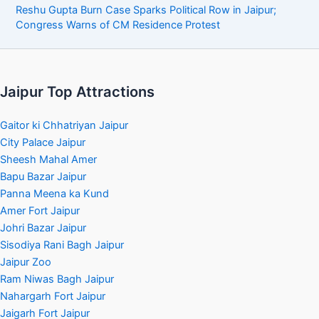
Reshu Gupta Burn Case Sparks Political Row in Jaipur;
Congress Warns of CM Residence Protest
Jaipur Top Attractions
Gaitor ki Chhatriyan Jaipur
City Palace Jaipur
Sheesh Mahal Amer
Bapu Bazar Jaipur
Panna Meena ka Kund
Amer Fort Jaipur
Johri Bazar Jaipur
Sisodiya Rani Bagh Jaipur
Jaipur Zoo
Ram Niwas Bagh Jaipur
Nahargarh Fort Jaipur
Jaigarh Fort Jaipur