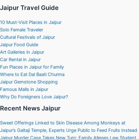
Jaipur Travel Guide
10 Must-Visit Places in Jaipur
Solo Female Traveler
Cultural Festivals of Jaipur
Jaipur Food Guide
Art Galleries in Jaipur
Car Rental in Jaipur
Fun Places in Jaipur for Family
Where to Eat Dal Baati Churma
Jaipur Gemstone Shopping
Famous Malls in Jaipur
Why Do Foreigners Love Jaipur?
Recent News Jaipur
Sweet Offerings Linked to Skin Disease Among Monkeys at
Jaipur’s Galtaji Temple, Experts Urge Public to Feed Fruits Instead
Jaipur Murder Case Takes New Turn: Family Alleges Law Student