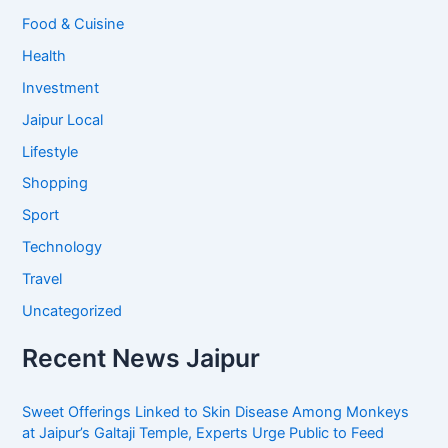
Food & Cuisine
Health
Investment
Jaipur Local
Lifestyle
Shopping
Sport
Technology
Travel
Uncategorized
Recent News Jaipur
Sweet Offerings Linked to Skin Disease Among Monkeys
at Jaipur’s Galtaji Temple, Experts Urge Public to Feed