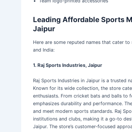
Team logo-printed accessories
Leading Affordable Sports M
Jaipur
Here are some reputed names that cater to s
and India:
1. Raj Sports Industries, Jaipur
Raj Sports Industries in Jaipur is a trusted
Known for its wide collection, the store cate
enthusiasts. From cricket bats and balls to 
emphasizes durability and performance. The
and meet modern sports standards. Raj Sport
institutions and clubs, making it a go-to des
Jaipur. The store’s customer-focused approac