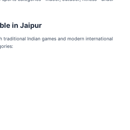
ble in Jaipur
h traditional Indian games and modern international
ories: