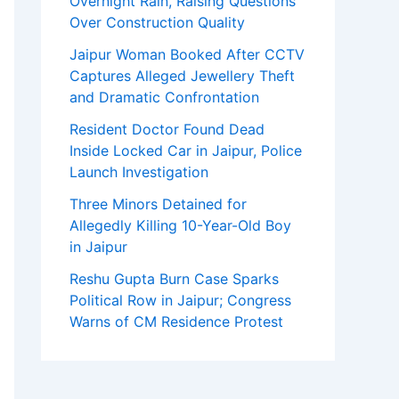
Overnight Rain, Raising Questions
Over Construction Quality
Jaipur Woman Booked After CCTV
Captures Alleged Jewellery Theft
and Dramatic Confrontation
Resident Doctor Found Dead
Inside Locked Car in Jaipur, Police
Launch Investigation
Three Minors Detained for
Allegedly Killing 10-Year-Old Boy
in Jaipur
Reshu Gupta Burn Case Sparks
Political Row in Jaipur; Congress
Warns of CM Residence Protest