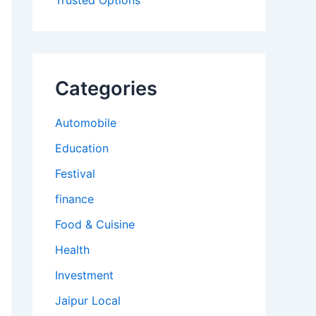
Trusted Options
Categories
Automobile
Education
Festival
finance
Food & Cuisine
Health
Investment
Jaipur Local