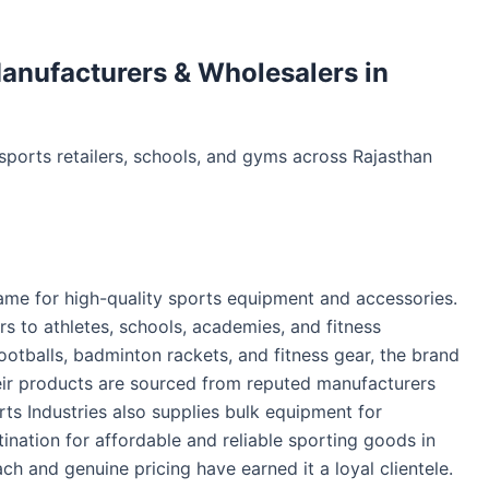
anufacturers & Wholesalers in
ports retailers, schools, and gyms across Rajasthan
 name for high-quality sports equipment and accessories.
rs to athletes, schools, academies, and fitness
footballs, badminton rackets, and fitness gear, the brand
ir products are sourced from reputed manufacturers
s Industries also supplies bulk equipment for
tination for affordable and reliable sporting goods in
h and genuine pricing have earned it a loyal clientele.