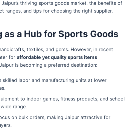
s Jaipur’s thriving sports goods market, the benefits of
 ranges, and tips for choosing the right supplier.
 as a Hub for Sports Goods
handicrafts, textiles, and gems. However, in recent
nter for
affordable yet quality sports items
aipur is becoming a preferred destination:
s skilled labor and manufacturing units at lower
es.
uipment to indoor games, fitness products, and school
 wide range.
ocus on bulk orders, making Jaipur attractive for
uyers.