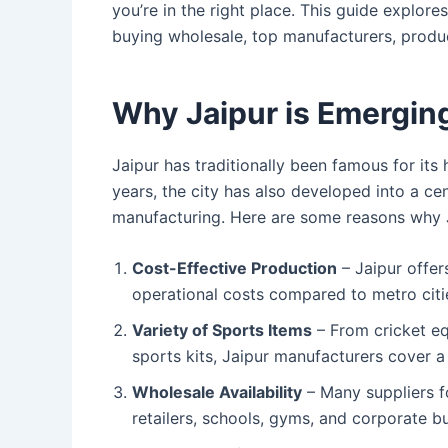
you’re in the right place. This guide explore
buying wholesale, top manufacturers, product
Why Jaipur is Emerging
Jaipur has traditionally been famous for its 
years, the city has also developed into a ce
manufacturing. Here are some reasons why J
Cost-Effective Production
– Jaipur offer
operational costs compared to metro citi
Variety of Sports Items
– From cricket eq
sports kits, Jaipur manufacturers cover a
Wholesale Availability
– Many suppliers f
retailers, schools, gyms, and corporate b