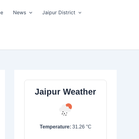
le
News
Jaipur District
Jaipur Weather
Temperature:
31.26
°C