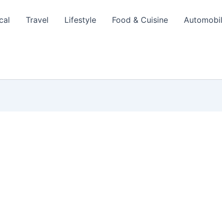
cal
Travel
Lifestyle
Food & Cuisine
Automobi