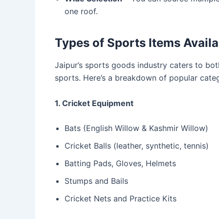
one roof.
Types of Sports Items Availa
Jaipur’s sports goods industry caters to bot
sports. Here’s a breakdown of popular categ
1. Cricket Equipment
Bats (English Willow & Kashmir Willow)
Cricket Balls (leather, synthetic, tennis)
Batting Pads, Gloves, Helmets
Stumps and Bails
Cricket Nets and Practice Kits