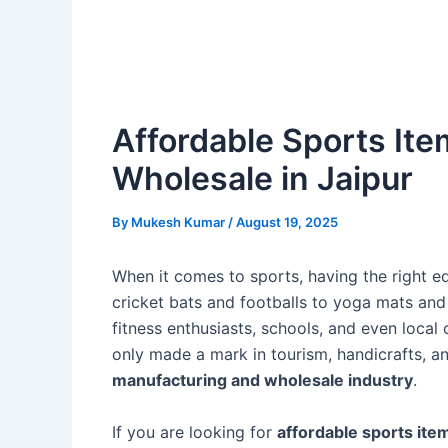
Affordable Sports It
Wholesale in Jaipur
By
Mukesh Kumar
/
August 19, 2025
When it comes to sports, having the right eq
cricket bats and footballs to yoga mats and f
fitness enthusiasts, schools, and even local 
only made a mark in tourism, handicrafts, an
manufacturing and wholesale industry
.
If you are looking for
affordable sports ite