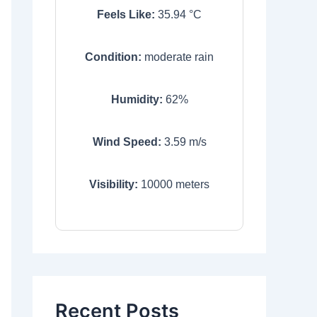
Feels Like:
35.94
°C
Condition:
moderate rain
Humidity:
62
%
Wind Speed:
3.59
m/s
Visibility:
10000
meters
Recent Posts