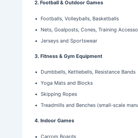
2. Football & Outdoor Games
Footballs, Volleyballs, Basketballs
Nets, Goalposts, Cones, Training Accesso
Jerseys and Sportswear
3. Fitness & Gym Equipment
Dumbbells, Kettlebells, Resistance Bands
Yoga Mats and Blocks
Skipping Ropes
Treadmills and Benches (small-scale manu
4. Indoor Games
Carrom Boards