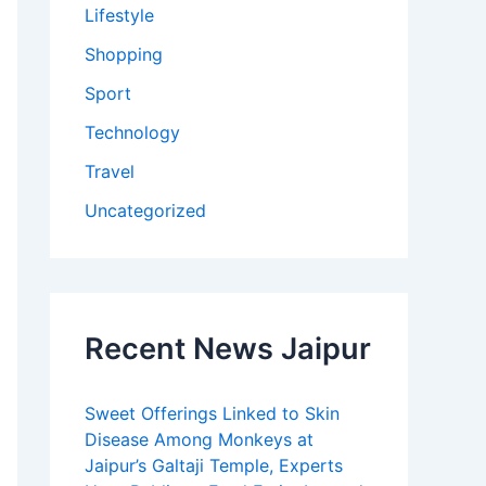
Lifestyle
Shopping
Sport
Technology
Travel
Uncategorized
Recent News Jaipur
Sweet Offerings Linked to Skin
Disease Among Monkeys at
Jaipur’s Galtaji Temple, Experts