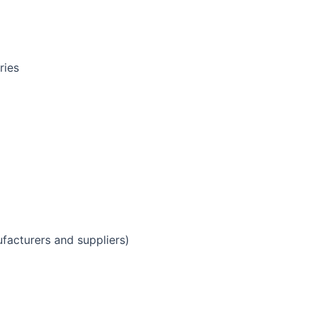
ries
facturers and suppliers)