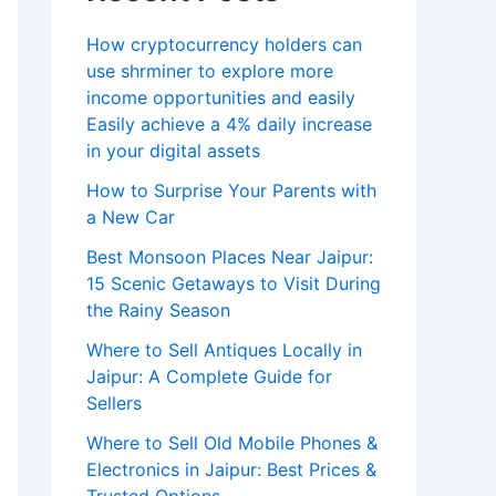
How cryptocurrency holders can
use shrminer to explore more
income opportunities and easily
Easily achieve a 4% daily increase
in your digital assets
How to Surprise Your Parents with
a New Car
Best Monsoon Places Near Jaipur:
15 Scenic Getaways to Visit During
the Rainy Season
Where to Sell Antiques Locally in
Jaipur: A Complete Guide for
Sellers
Where to Sell Old Mobile Phones &
Electronics in Jaipur: Best Prices &