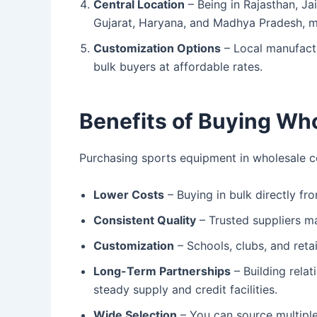
Central Location
– Being in Rajasthan, Jai
Gujarat, Haryana, and Madhya Pradesh, ma
Customization Options
– Local manufact
bulk buyers at affordable rates.
Benefits of Buying Who
Purchasing sports equipment in wholesale c
Lower Costs
– Buying in bulk directly fr
Consistent Quality
– Trusted suppliers ma
Customization
– Schools, clubs, and reta
Long-Term Partnerships
– Building rela
steady supply and credit facilities.
Wide Selection
– You can source multipl