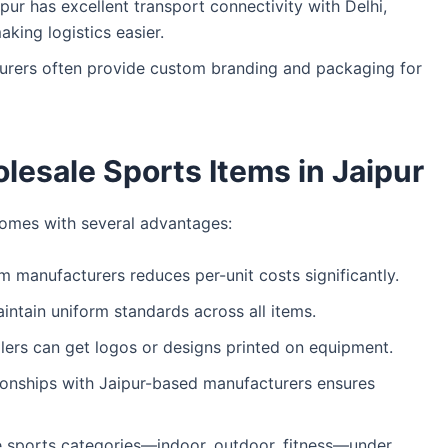
pur has excellent transport connectivity with Delhi,
king logistics easier.
urers often provide custom branding and packaging for
lesale Sports Items in Jaipur
omes with several advantages:
om manufacturers reduces per-unit costs significantly.
intain uniform standards across all items.
ilers can get logos or designs printed on equipment.
tionships with Jaipur-based manufacturers ensures
e sports categories—indoor, outdoor, fitness—under