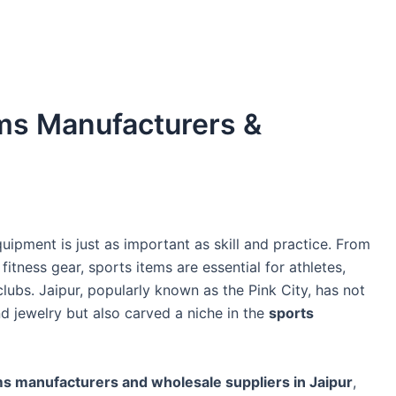
ems Manufacturers &
uipment is just as important as skill and practice. From
itness gear, sports items are essential for athletes,
clubs. Jaipur, popularly known as the Pink City, has not
d jewelry but also carved a niche in the
sports
ms manufacturers and wholesale suppliers in Jaipur
,