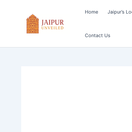
Skip
to
Home
Jaipur’s Lo
content
Contact Us