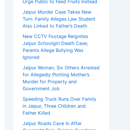
Urge Public to Feed Fruits Instead
Jaipur Murder Case Takes New
Turn: Family Alleges Law Student
Also Linked to Father’s Death
New CCTV Footage Reignites
Jaipur Schoolgirl Death Case;
Parents Allege Bullying Was
Ignored
Jaipur Woman, Six Others Arrested
for Allegedly Plotting Mother’s
Murder for Property and
Government Job
Speeding Truck Runs Over Family
in Jaipur, Three Children and
Father Killed
Jaipur Roads Cave In After