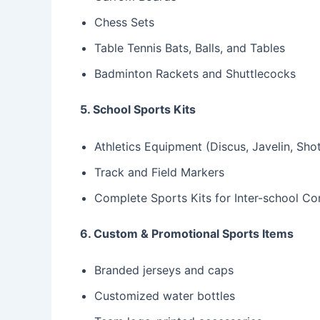
Chess Sets
Table Tennis Bats, Balls, and Tables
Badminton Rackets and Shuttlecocks
5. School Sports Kits
Athletics Equipment (Discus, Javelin, Sho
Track and Field Markers
Complete Sports Kits for Inter-school Co
6. Custom & Promotional Sports Items
Branded jerseys and caps
Customized water bottles