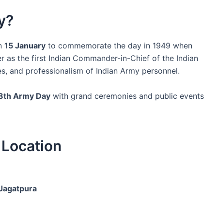
y?
on
15 January
to commemorate the day in 1949 when
 as the first Indian Commander-in-Chief of the Indian
es, and professionalism of Indian Army personnel.
8th Army Day
with grand ceremonies and public events
Location
Jagatpura