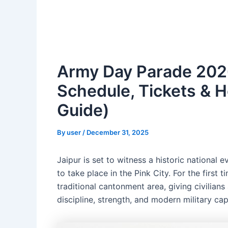
Army Day Parade 2026 
Schedule, Tickets & 
Guide)
By
user
/
December 31, 2025
Jaipur is set to witness a historic national 
to take place in the Pink City. For the first
traditional cantonment area, giving civilians
discipline, strength, and modern military cap