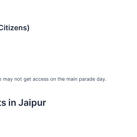
Citizens)
ho may not get access on the main parade day.
s in Jaipur