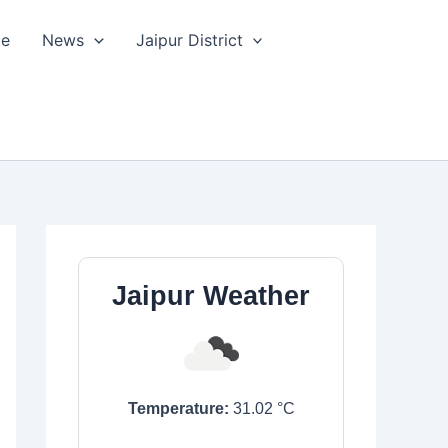
le
News
Jaipur District
Jaipur Weather
Temperature:
31.02
°C