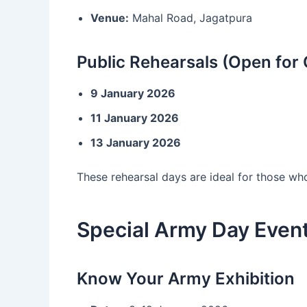
Venue:
Mahal Road, Jagatpura
Public Rehearsals (Open for 
9 January 2026
11 January 2026
13 January 2026
These rehearsal days are ideal for those w
Special Army Day Event
Know Your Army Exhibition