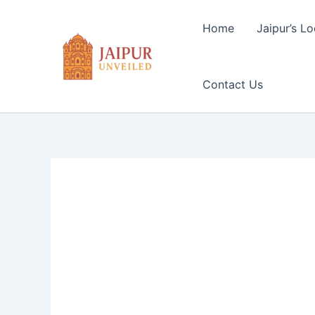
Skip
to
Home
Jaipur’s Lo
content
Contact Us