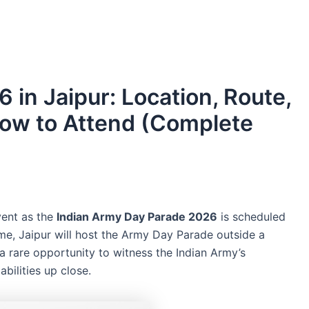
in Jaipur: Location, Route,
How to Attend (Complete
event as the
Indian Army Day Parade 2026
is scheduled
 time, Jaipur will host the Army Day Parade outside a
 a rare opportunity to witness the Indian Army’s
abilities up close.