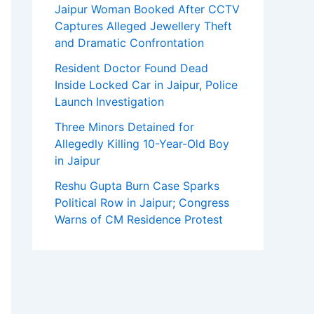
Jaipur Woman Booked After CCTV
Captures Alleged Jewellery Theft
and Dramatic Confrontation
Resident Doctor Found Dead
Inside Locked Car in Jaipur, Police
Launch Investigation
Three Minors Detained for
Allegedly Killing 10-Year-Old Boy
in Jaipur
Reshu Gupta Burn Case Sparks
Political Row in Jaipur; Congress
Warns of CM Residence Protest