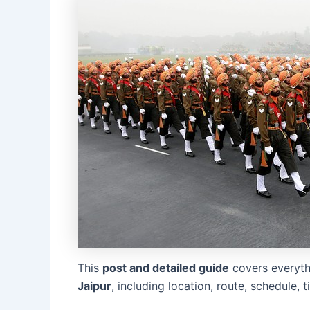
This
post and detailed guide
covers everyt
Jaipur
, including location, route, schedule, 