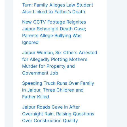
Turn: Family Alleges Law Student
Also Linked to Father’s Death
New CCTV Footage Reignites
Jaipur Schoolgirl Death Case;
Parents Allege Bullying Was
Ignored
Jaipur Woman, Six Others Arrested
for Allegedly Plotting Mother’s
Murder for Property and
Government Job
Speeding Truck Runs Over Family
in Jaipur, Three Children and
Father Killed
Jaipur Roads Cave In After
Overnight Rain, Raising Questions
Over Construction Quality