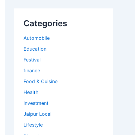
Categories
Automobile
Education
Festival
finance
Food & Cuisine
Health
Investment
Jaipur Local
Lifestyle