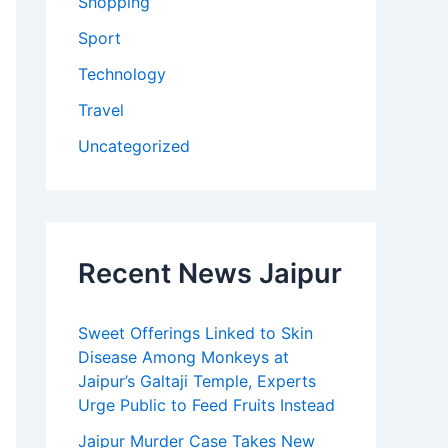
Shopping
Sport
Technology
Travel
Uncategorized
Recent News Jaipur
Sweet Offerings Linked to Skin
Disease Among Monkeys at
Jaipur’s Galtaji Temple, Experts
Urge Public to Feed Fruits Instead
Jaipur Murder Case Takes New