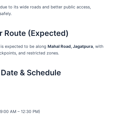
ue to its wide roads and better public access,
safely.
r Route (Expected)
is expected to be along
Mahal Road, Jagatpura
, with
ckpoints, and restricted zones.
Date & Schedule
9:00 AM – 12:30 PM)