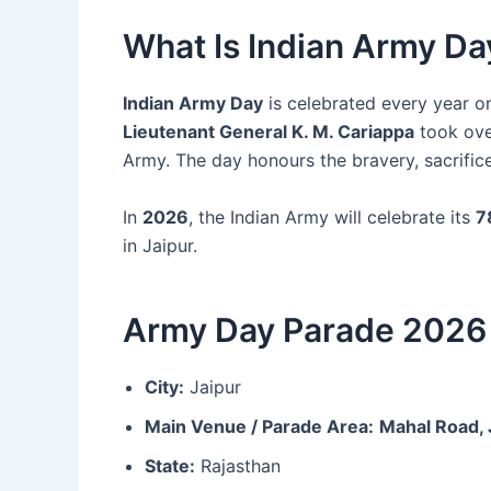
What Is Indian Army Da
Indian Army Day
is celebrated every year 
Lieutenant General K. M. Cariappa
took over
Army. The day honours the bravery, sacrific
In
2026
, the Indian Army will celebrate its
7
in Jaipur.
Army Day Parade 2026 
City:
Jaipur
Main Venue / Parade Area:
Mahal Road, 
State:
Rajasthan