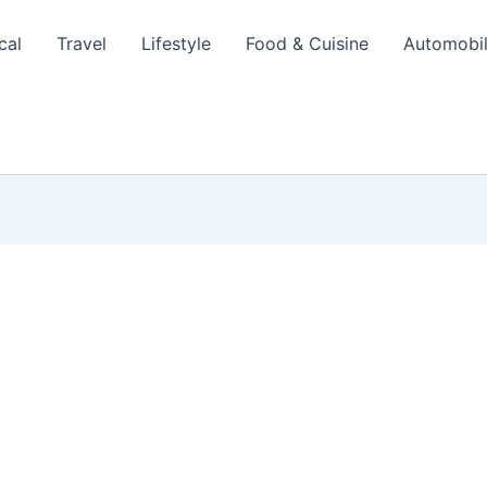
cal
Travel
Lifestyle
Food & Cuisine
Automobi