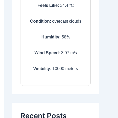
Feels Like:
34.4
°C
Condition:
overcast clouds
Humidity:
58
%
Wind Speed:
3.97
m/s
Visibility:
10000
meters
Recent Posts