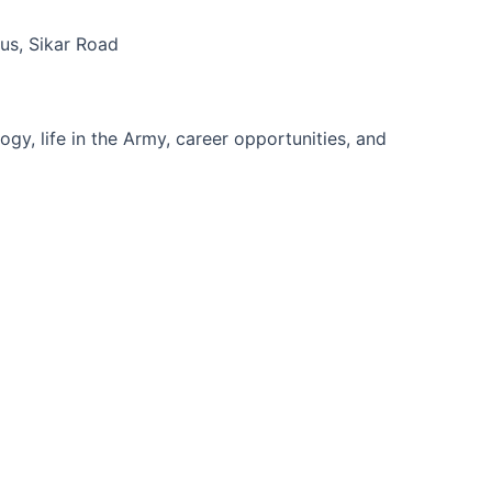
s, Sikar Road
gy, life in the Army, career opportunities, and