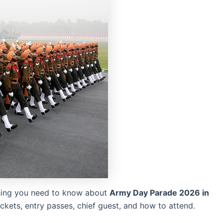
hing you need to know about
Army Day Parade 2026 in
tickets, entry passes, chief guest, and how to attend.