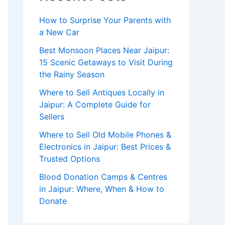
How to Surprise Your Parents with
a New Car
Best Monsoon Places Near Jaipur:
15 Scenic Getaways to Visit During
the Rainy Season
Where to Sell Antiques Locally in
Jaipur: A Complete Guide for
Sellers
Where to Sell Old Mobile Phones &
Electronics in Jaipur: Best Prices &
Trusted Options
Blood Donation Camps & Centres
in Jaipur: Where, When & How to
Donate