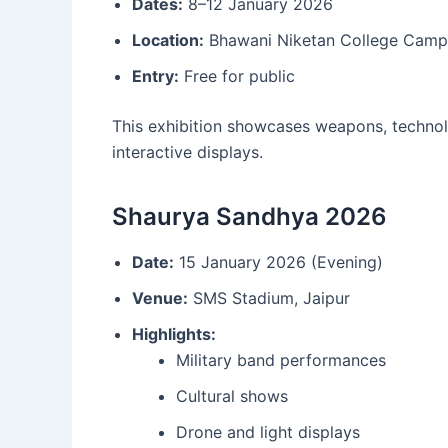
Dates:
8–12 January 2026
Location:
Bhawani Niketan College Campu
Entry:
Free for public
This exhibition showcases weapons, technolo
interactive displays.
Shaurya Sandhya 2026
Date:
15 January 2026 (Evening)
Venue:
SMS Stadium, Jaipur
Highlights:
Military band performances
Cultural shows
Drone and light displays