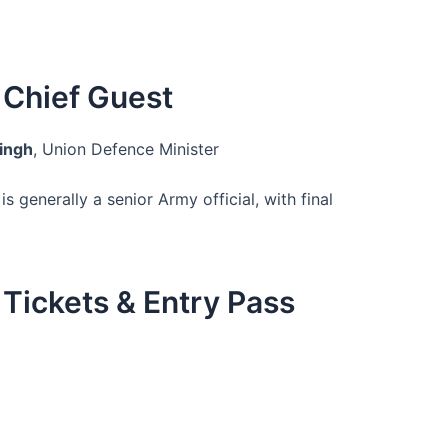
Chief Guest
Singh
, Union Defence Minister
is generally a senior Army official, with final
Tickets & Entry Pass