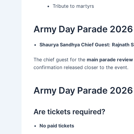
Tribute to martyrs
Army Day Parade 2026 
Shaurya Sandhya Chief Guest:
Rajnath 
The chief guest for the
main parade review
confirmation released closer to the event.
Army Day Parade 2026 
Are tickets required?
No paid tickets