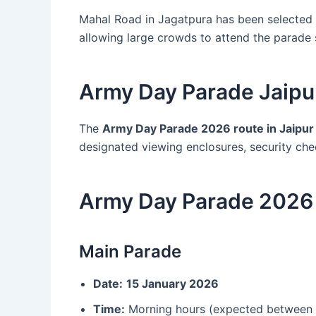
Mahal Road in Jagatpura has been selected d
allowing large crowds to attend the parade 
Army Day Parade Jaipu
The
Army Day Parade 2026 route in Jaipur
designated viewing enclosures, security che
Army Day Parade 2026 
Main Parade
Date:
15 January 2026
Time:
Morning hours (expected between 