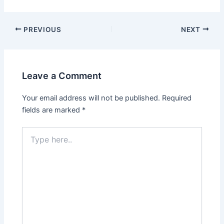
PREVIOUS
NEXT
Leave a Comment
Your email address will not be published.
Required
fields are marked
*
Type
here..