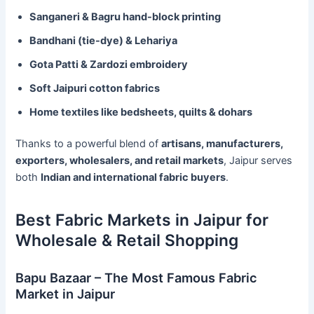
Sanganeri & Bagru hand-block printing
Bandhani (tie-dye) & Lehariya
Gota Patti & Zardozi embroidery
Soft Jaipuri cotton fabrics
Home textiles like bedsheets, quilts & dohars
Thanks to a powerful blend of
artisans, manufacturers,
exporters, wholesalers, and retail markets
, Jaipur serves
both
Indian and international fabric buyers
.
Best Fabric Markets in Jaipur for
Wholesale & Retail Shopping
Bapu Bazaar – The Most Famous Fabric
Market in Jaipur