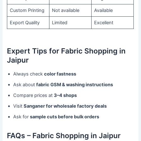
Custom Printing
Not available
Available
Export Quality
Limited
Excellent
Expert Tips for Fabric Shopping in
Jaipur
Always check
color fastness
Ask about
fabric GSM & washing instructions
Compare prices at
3–4 shops
Visit
Sanganer for wholesale factory deals
Ask for
sample cuts before bulk orders
FAQs – Fabric Shopping in Jaipur