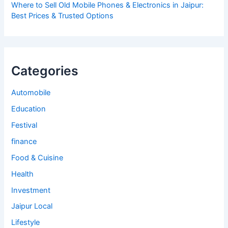
Where to Sell Old Mobile Phones & Electronics in Jaipur:
Best Prices & Trusted Options
Categories
Automobile
Education
Festival
finance
Food & Cuisine
Health
Investment
Jaipur Local
Lifestyle