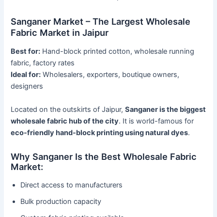
Sanganer Market – The Largest Wholesale
Fabric Market in Jaipur
Best for:
Hand-block printed cotton, wholesale running
fabric, factory rates
Ideal for:
Wholesalers, exporters, boutique owners,
designers
Located on the outskirts of Jaipur,
Sanganer is the biggest
wholesale fabric hub of the city
. It is world-famous for
eco-friendly hand-block printing using natural dyes
.
Why Sanganer Is the Best Wholesale Fabric
Market:
Direct access to manufacturers
Bulk production capacity