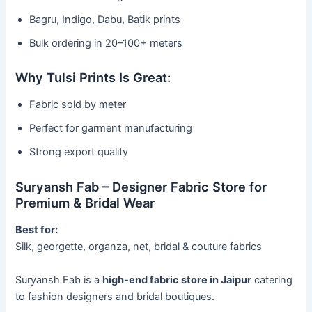
Bagru, Indigo, Dabu, Batik prints
Bulk ordering in 20–100+ meters
Why Tulsi Prints Is Great:
Fabric sold by meter
Perfect for garment manufacturing
Strong export quality
Suryansh Fab – Designer Fabric Store for
Premium & Bridal Wear
Best for:
Silk, georgette, organza, net, bridal & couture fabrics
Suryansh Fab is a
high-end fabric store in Jaipur
catering
to fashion designers and bridal boutiques.