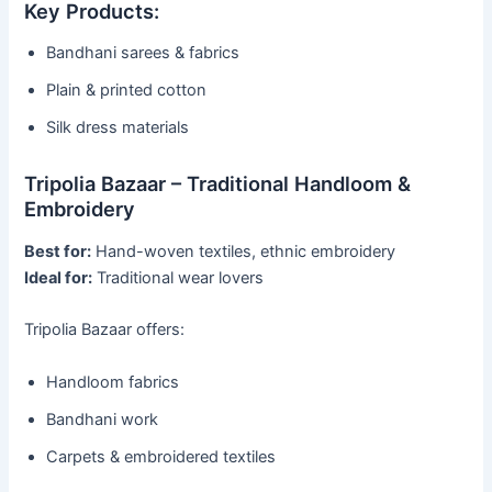
Key Products:
Bandhani sarees & fabrics
Plain & printed cotton
Silk dress materials
Tripolia Bazaar – Traditional Handloom &
Embroidery
Best for:
Hand-woven textiles, ethnic embroidery
Ideal for:
Traditional wear lovers
Tripolia Bazaar offers:
Handloom fabrics
Bandhani work
Carpets & embroidered textiles