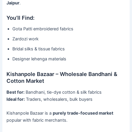
Jaipur
.
You’ll Find:
Gota Patti embroidered fabrics
Zardozi work
Bridal silks & tissue fabrics
Designer lehenga materials
Kishanpole Bazaar – Wholesale Bandhani &
Cotton Market
Best for:
Bandhani, tie-dye cotton & silk fabrics
Ideal for:
Traders, wholesalers, bulk buyers
Kishanpole Bazaar is a
purely trade-focused market
popular with fabric merchants.