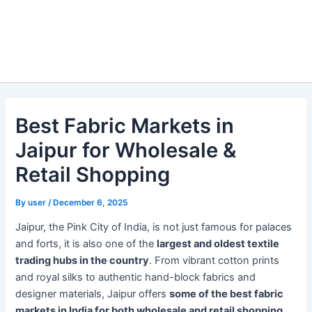
Best Fabric Markets in
Jaipur for Wholesale &
Retail Shopping
By
user
/
December 6, 2025
Jaipur, the Pink City of India, is not just famous for palaces
and forts, it is also one of the
largest and oldest textile
trading hubs in the country
. From vibrant cotton prints
and royal silks to authentic hand-block fabrics and
designer materials, Jaipur offers
some of the best fabric
markets in India for both wholesale and retail shopping
.