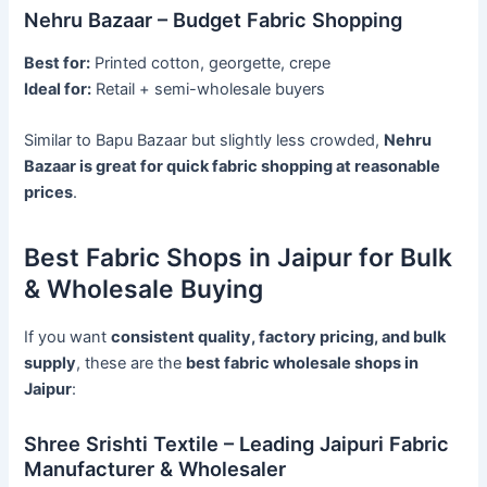
Nehru Bazaar – Budget Fabric Shopping
Best for:
Printed cotton, georgette, crepe
Ideal for:
Retail + semi-wholesale buyers
Similar to Bapu Bazaar but slightly less crowded,
Nehru
Bazaar is great for quick fabric shopping at reasonable
prices
.
Best Fabric Shops in Jaipur for Bulk
& Wholesale Buying
If you want
consistent quality, factory pricing, and bulk
supply
, these are the
best fabric wholesale shops in
Jaipur
:
Shree Srishti Textile – Leading Jaipuri Fabric
Manufacturer & Wholesaler