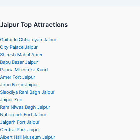
Jaipur Top Attractions
Gaitor ki Chhatriyan Jaipur
City Palace Jaipur
Sheesh Mahal Amer
Bapu Bazar Jaipur
Panna Meena ka Kund
Amer Fort Jaipur
Johri Bazar Jaipur
Sisodiya Rani Bagh Jaipur
Jaipur Zoo
Ram Niwas Bagh Jaipur
Nahargarh Fort Jaipur
Jaigarh Fort Jaipur
Central Park Jaipur
Albert Hall Museum Jaipur