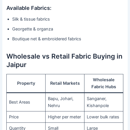
Available Fabrics:
Silk & tissue fabrics
Georgette & organza
Boutique net & embroidered fabrics
Wholesale vs Retail Fabric Buying in
Jaipur
Wholesale
Property
Retail Markets
Fabric Hubs
Bapu, Johari,
Sanganer,
Best Areas
Nehru
Kishanpole
Price
Higher per meter
Lower bulk rates
Quantity
Small
Large