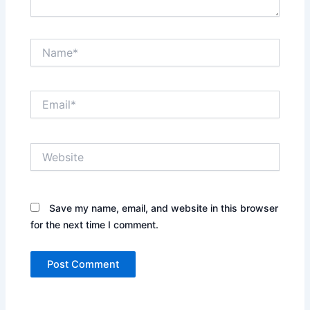
Name*
Email*
Website
Save my name, email, and website in this browser
for the next time I comment.