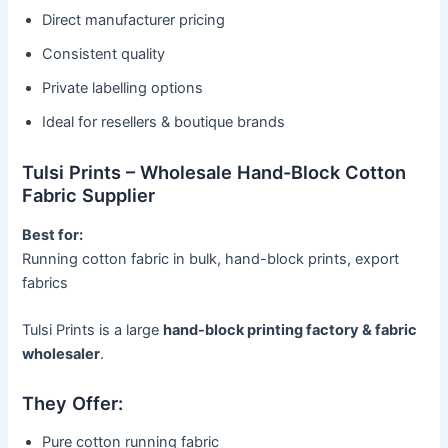
Direct manufacturer pricing
Consistent quality
Private labelling options
Ideal for resellers & boutique brands
Tulsi Prints – Wholesale Hand-Block Cotton
Fabric Supplier
Best for:
Running cotton fabric in bulk, hand-block prints, export
fabrics
Tulsi Prints is a large
hand-block printing factory & fabric
wholesaler
.
They Offer:
Pure cotton running fabric