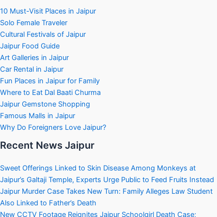
10 Must-Visit Places in Jaipur
Solo Female Traveler
Cultural Festivals of Jaipur
Jaipur Food Guide
Art Galleries in Jaipur
Car Rental in Jaipur
Fun Places in Jaipur for Family
Where to Eat Dal Baati Churma
Jaipur Gemstone Shopping
Famous Malls in Jaipur
Why Do Foreigners Love Jaipur?
Recent News Jaipur
Sweet Offerings Linked to Skin Disease Among Monkeys at
Jaipur’s Galtaji Temple, Experts Urge Public to Feed Fruits Instead
Jaipur Murder Case Takes New Turn: Family Alleges Law Student
Also Linked to Father’s Death
New CCTV Footage Reignites Jaipur Schoolgirl Death Case;