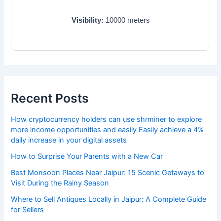
Visibility:
10000
meters
Recent Posts
How cryptocurrency holders can use shrminer to explore
more income opportunities and easily Easily achieve a 4%
daily increase in your digital assets
How to Surprise Your Parents with a New Car
Best Monsoon Places Near Jaipur: 15 Scenic Getaways to
Visit During the Rainy Season
Where to Sell Antiques Locally in Jaipur: A Complete Guide
for Sellers