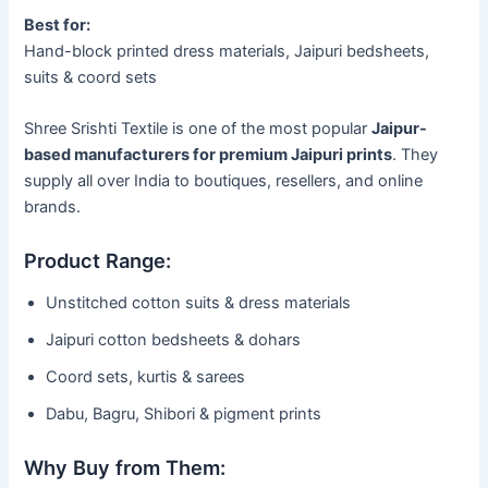
Best for:
Hand-block printed dress materials, Jaipuri bedsheets,
suits & coord sets
Shree Srishti Textile is one of the most popular
Jaipur-
based manufacturers for premium Jaipuri prints
. They
supply all over India to boutiques, resellers, and online
brands.
Product Range:
Unstitched cotton suits & dress materials
Jaipuri cotton bedsheets & dohars
Coord sets, kurtis & sarees
Dabu, Bagru, Shibori & pigment prints
Why Buy from Them: