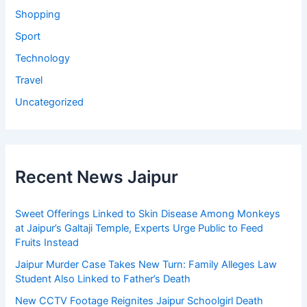
Shopping
Sport
Technology
Travel
Uncategorized
Recent News Jaipur
Sweet Offerings Linked to Skin Disease Among Monkeys
at Jaipur’s Galtaji Temple, Experts Urge Public to Feed
Fruits Instead
Jaipur Murder Case Takes New Turn: Family Alleges Law
Student Also Linked to Father’s Death
New CCTV Footage Reignites Jaipur Schoolgirl Death