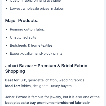
Custom fabric printing available
Lowest wholesale prices in Jaipur
Major Products:
Running cotton fabric
Unstitched suits
Bedsheets & home textiles
Export-quality hand-block prints
Johari Bazaar – Premium & Bridal Fabric
Shopping
Best for:
Silk, georgette, chiffon, wedding fabrics
Ideal for:
Brides, designers, luxury buyers
Johari Bazaar is famous for jewelry, but it is also one of the
best places to buy premium embroidered fabrics in