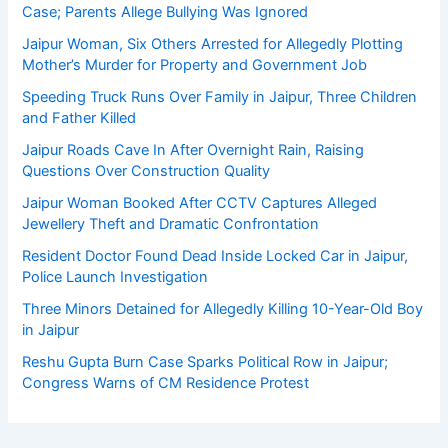
Case; Parents Allege Bullying Was Ignored
Jaipur Woman, Six Others Arrested for Allegedly Plotting
Mother’s Murder for Property and Government Job
Speeding Truck Runs Over Family in Jaipur, Three Children
and Father Killed
Jaipur Roads Cave In After Overnight Rain, Raising
Questions Over Construction Quality
Jaipur Woman Booked After CCTV Captures Alleged
Jewellery Theft and Dramatic Confrontation
Resident Doctor Found Dead Inside Locked Car in Jaipur,
Police Launch Investigation
Three Minors Detained for Allegedly Killing 10-Year-Old Boy
in Jaipur
Reshu Gupta Burn Case Sparks Political Row in Jaipur;
Congress Warns of CM Residence Protest