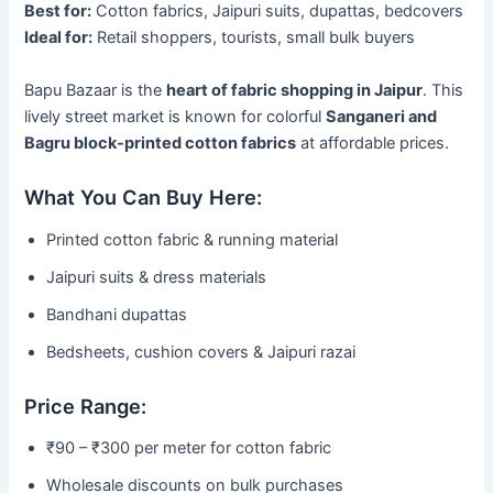
Best for:
Cotton fabrics, Jaipuri suits, dupattas, bedcovers
Ideal for:
Retail shoppers, tourists, small bulk buyers
Bapu Bazaar is the
heart of fabric shopping in Jaipur
. This
lively street market is known for colorful
Sanganeri and
Bagru block-printed cotton fabrics
at affordable prices.
What You Can Buy Here:
Printed cotton fabric & running material
Jaipuri suits & dress materials
Bandhani dupattas
Bedsheets, cushion covers & Jaipuri razai
Price Range:
₹90 – ₹300 per meter for cotton fabric
Wholesale discounts on bulk purchases