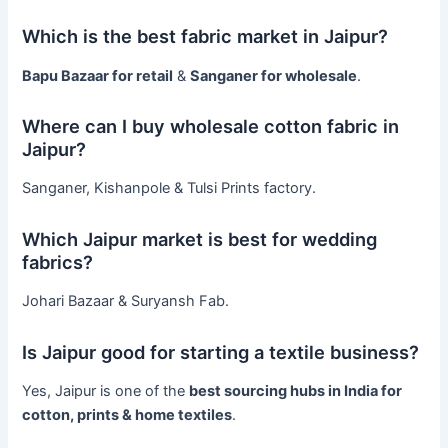
Which is the best fabric market in Jaipur?
Bapu Bazaar for retail
&
Sanganer for wholesale
.
Where can I buy wholesale cotton fabric in
Jaipur?
Sanganer, Kishanpole & Tulsi Prints factory.
Which Jaipur market is best for wedding
fabrics?
Johari Bazaar & Suryansh Fab.
Is Jaipur good for starting a textile business?
Yes, Jaipur is one of the
best sourcing hubs in India for
cotton, prints & home textiles
.