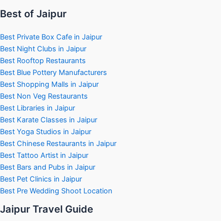
Best of Jaipur
Best Private Box Cafe in Jaipur
Best Night Clubs in Jaipur
Best Rooftop Restaurants
Best Blue Pottery Manufacturers
Best Shopping Malls in Jaipur
Best Non Veg Restaurants
Best Libraries in Jaipur
Best Karate Classes in Jaipur
Best Yoga Studios in Jaipur
Best Chinese Restaurants in Jaipur
Best Tattoo Artist in Jaipur
Best Bars and Pubs in Jaipur
Best Pet Clinics in Jaipur
Best Pre Wedding Shoot Location
Jaipur Travel Guide