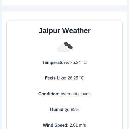
Jaipur Weather
Temperature:
25.34
°C
Feels Like:
26.25
°C
Condition:
overcast clouds
Humidity:
89
%
Wind Speed:
2.61
m/s