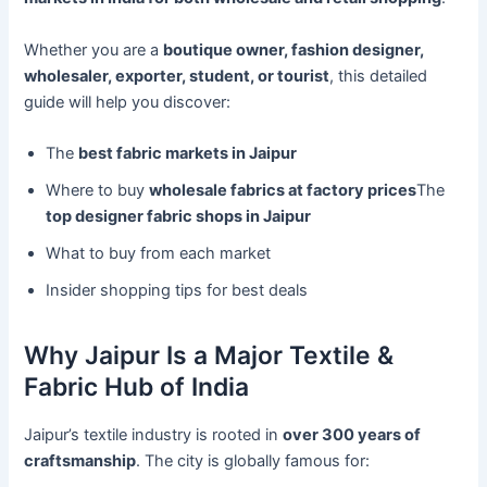
Whether you are a
boutique owner, fashion designer,
wholesaler, exporter, student, or tourist
, this detailed
guide will help you discover:
The
best fabric markets in Jaipur
Where to buy
wholesale fabrics at factory prices
The
top designer fabric shops in Jaipur
What to buy from each market
Insider shopping tips for best deals
Why Jaipur Is a Major Textile &
Fabric Hub of India
Jaipur’s textile industry is rooted in
over 300 years of
craftsmanship
. The city is globally famous for: