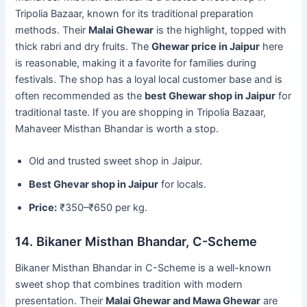
Tripolia Bazaar, known for its traditional preparation
methods. Their
Malai Ghewar
is the highlight, topped with
thick rabri and dry fruits. The
Ghewar price in Jaipur
here
is reasonable, making it a favorite for families during
festivals. The shop has a loyal local customer base and is
often recommended as the
best Ghewar shop in Jaipur
for
traditional taste. If you are shopping in Tripolia Bazaar,
Mahaveer Misthan Bhandar is worth a stop.
Old and trusted sweet shop in Jaipur.
Best Ghevar shop in Jaipur
for locals.
Price:
₹350–₹650 per kg.
14. Bikaner Misthan Bhandar, C-Scheme
Bikaner Misthan Bhandar in C-Scheme is a well-known
sweet shop that combines tradition with modern
presentation. Their
Malai Ghewar and Mawa Ghewar
are