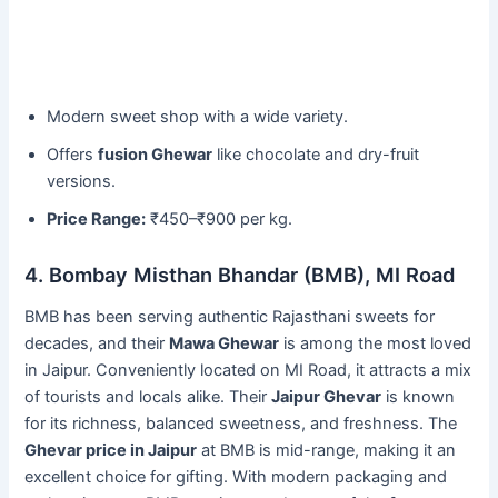
Modern sweet shop with a wide variety.
Offers
fusion Ghewar
like chocolate and dry-fruit
versions.
Price Range:
₹450–₹900 per kg.
4. Bombay Misthan Bhandar (BMB), MI Road
BMB has been serving authentic Rajasthani sweets for
decades, and their
Mawa Ghewar
is among the most loved
in Jaipur. Conveniently located on MI Road, it attracts a mix
of tourists and locals alike. Their
Jaipur Ghevar
is known
for its richness, balanced sweetness, and freshness. The
Ghevar price in Jaipur
at BMB is mid-range, making it an
excellent choice for gifting. With modern packaging and