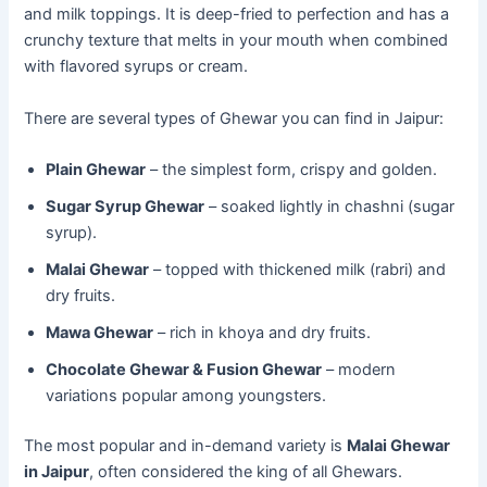
and milk toppings. It is deep-fried to perfection and has a
crunchy texture that melts in your mouth when combined
with flavored syrups or cream.
There are several types of Ghewar you can find in Jaipur:
Plain Ghewar
– the simplest form, crispy and golden.
Sugar Syrup Ghewar
– soaked lightly in chashni (sugar
syrup).
Malai Ghewar
– topped with thickened milk (rabri) and
dry fruits.
Mawa Ghewar
– rich in khoya and dry fruits.
Chocolate Ghewar & Fusion Ghewar
– modern
variations popular among youngsters.
The most popular and in-demand variety is
Malai Ghewar
in Jaipur
, often considered the king of all Ghewars.