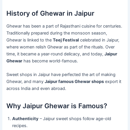
History of Ghewar in Jaipur
Ghewar has been a part of Rajasthani cuisine for centuries.
Traditionally prepared during the monsoon season,
Ghewar is linked to the
Teej Festival
celebrated in Jaipur,
where women relish Ghewar as part of the rituals. Over
time, it became a year-round delicacy, and today,
Jaipur
Ghewar
has become world-famous.
Sweet shops in Jaipur have perfected the art of making
Ghewar, and many
Jaipur famous Ghewar shops
export it
across India and even abroad.
Why Jaipur Ghewar is Famous?
Authenticity
– Jaipur sweet shops follow age-old
recipes.