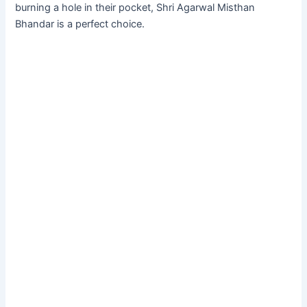
burning a hole in their pocket, Shri Agarwal Misthan
Bhandar is a perfect choice.