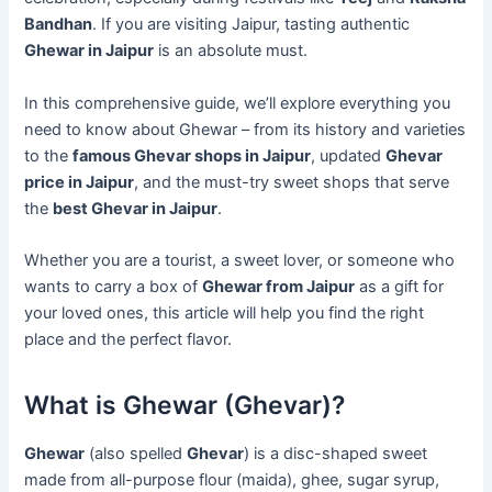
Bandhan
. If you are visiting Jaipur, tasting authentic
Ghewar in Jaipur
is an absolute must.
In this comprehensive guide, we’ll explore everything you
need to know about Ghewar – from its history and varieties
to the
famous Ghevar shops in Jaipur
, updated
Ghevar
price in Jaipur
, and the must-try sweet shops that serve
the
best Ghevar in Jaipur
.
Whether you are a tourist, a sweet lover, or someone who
wants to carry a box of
Ghewar from Jaipur
as a gift for
your loved ones, this article will help you find the right
place and the perfect flavor.
What is Ghewar (Ghevar)?
Ghewar
(also spelled
Ghevar
) is a disc-shaped sweet
made from all-purpose flour (maida), ghee, sugar syrup,