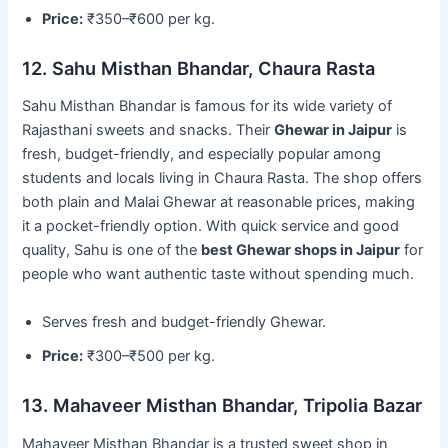
Price:
₹350–₹600 per kg.
12. Sahu Misthan Bhandar, Chaura Rasta
Sahu Misthan Bhandar is famous for its wide variety of
Rajasthani sweets and snacks. Their
Ghewar in Jaipur
is
fresh, budget-friendly, and especially popular among
students and locals living in Chaura Rasta. The shop offers
both plain and Malai Ghewar at reasonable prices, making
it a pocket-friendly option. With quick service and good
quality, Sahu is one of the
best Ghewar shops in Jaipur
for
people who want authentic taste without spending much.
Serves fresh and budget-friendly Ghewar.
Price:
₹300–₹500 per kg.
13. Mahaveer Misthan Bhandar, Tripolia Bazar
Mahaveer Misthan Bhandar is a trusted sweet shop in