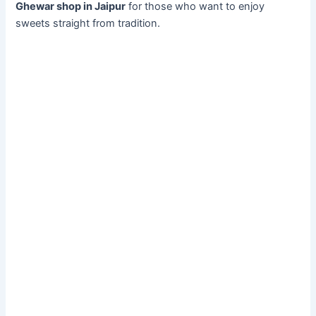
Ghewar shop in Jaipur
for those who want to enjoy
sweets straight from tradition.