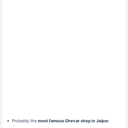
Probably the
most famous Ghevar shop in Jaipur
.