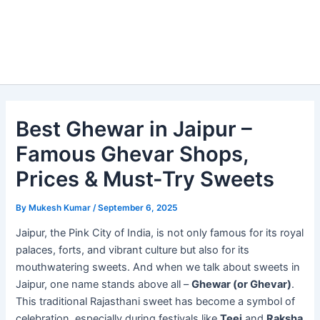
Best Ghewar in Jaipur –
Famous Ghevar Shops,
Prices & Must-Try Sweets
By
Mukesh Kumar
/
September 6, 2025
Jaipur, the Pink City of India, is not only famous for its royal
palaces, forts, and vibrant culture but also for its
mouthwatering sweets. And when we talk about sweets in
Jaipur, one name stands above all –
Ghewar (or Ghevar)
.
This traditional Rajasthani sweet has become a symbol of
celebration, especially during festivals like
Teej
and
Raksha