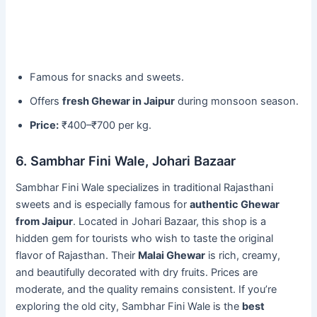
Famous for snacks and sweets.
Offers
fresh Ghewar in Jaipur
during monsoon season.
Price:
₹400–₹700 per kg.
6. Sambhar Fini Wale, Johari Bazaar
Sambhar Fini Wale specializes in traditional Rajasthani
sweets and is especially famous for
authentic Ghewar
from Jaipur
. Located in Johari Bazaar, this shop is a
hidden gem for tourists who wish to taste the original
flavor of Rajasthan. Their
Malai Ghewar
is rich, creamy,
and beautifully decorated with dry fruits. Prices are
moderate, and the quality remains consistent. If you’re
exploring the old city, Sambhar Fini Wale is the
best