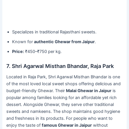
Specializes in traditional Rajasthani sweets.
Known for
authentic Ghewar from Jaipur
.
Price:
₹450–₹750 per kg.
7. Shri Agarwal Misthan Bhandar, Raja Park
Located in Raja Park, Shri Agarwal Misthan Bhandar is one
of the most loved local sweet shops offering delicious and
budget-friendly Ghewar. Their
Malai Ghewar in Jaipur
is
popular among families looking for an affordable yet rich
dessert. Alongside Ghewar, they serve other traditional
sweets and namkeens. The shop maintains good hygiene
and freshness in its products. For people who want to
enjoy the taste of
famous Ghewar in Jaipur
without