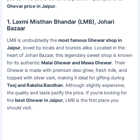
Ghevar price in Jaipur
.
1. Laxmi Misthan Bhandar (LMB), Johari
Bazaar
LMB is undoubtedly the
most famous Ghewar shop in
Jaipur
, loved by locals and tourists alike. Located in the
heart of Johari Bazaar, this legendary sweet shop is known
for its authentic
Malai Ghewar and Mawa Ghewar
. Their
Ghewar is made with premium desi ghee, fresh milk, and
topped with silver vark, making it ideal for gifting during
Teej and Raksha Bandhan
. Although slightly expensive,
the quality and taste justify the price. If you’re looking for
the
best Ghewar in Jaipur
, LMB is the first place you
should visit.