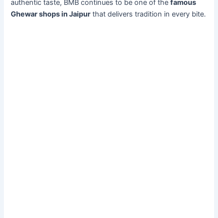
authentic taste, BMB continues to be one of the
famous
Ghewar shops in Jaipur
that delivers tradition in every bite.