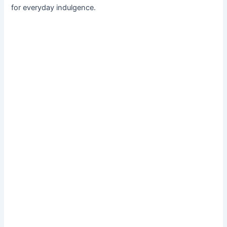
for everyday indulgence.