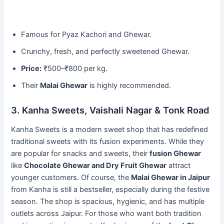
Famous for Pyaz Kachori and Ghewar.
Crunchy, fresh, and perfectly sweetened Ghewar.
Price:
₹500–₹800 per kg.
Their
Malai Ghewar
is highly recommended.
3. Kanha Sweets, Vaishali Nagar & Tonk Road
Kanha Sweets is a modern sweet shop that has redefined
traditional sweets with its fusion experiments. While they
are popular for snacks and sweets, their
fusion Ghewar
like
Chocolate Ghewar and Dry Fruit Ghewar
attract
younger customers. Of course, the
Malai Ghewar in Jaipur
from Kanha is still a bestseller, especially during the festive
season. The shop is spacious, hygienic, and has multiple
outlets across Jaipur. For those who want both tradition