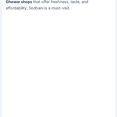
Ghewar shops
that offer freshness, taste, and
affordability, Sodhani is a must-visit.