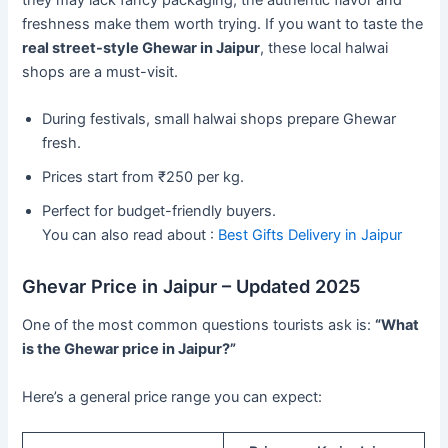
they may lack fancy packaging, the authentic flavor and
freshness make them worth trying. If you want to taste the
real street-style Ghewar in Jaipur
, these local halwai
shops are a must-visit.
During festivals, small halwai shops prepare Ghewar
fresh.
Prices start from ₹250 per kg.
Perfect for budget-friendly buyers.
You can also read about :
Best Gifts Delivery in Jaipur
Ghevar Price in Jaipur – Updated 2025
One of the most common questions tourists ask is:
“What
is the Ghewar price in Jaipur?”
Here’s a general price range you can expect: