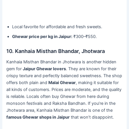
Local favorite for affordable and fresh sweets.
Ghewar price per kg in Jaipur:
₹300–₹550.
10. Kanhaia Misthan Bhandar, Jhotwara
Kanhaia Misthan Bhandar in Jhotwara is another hidden
gem for
Jaipur Ghewar lovers
. They are known for their
crispy texture and perfectly balanced sweetness. The shop
offers both plain and
Malai Ghewar
, making it suitable for
all kinds of customers. Prices are moderate, and the quality
is reliable. Locals often buy Ghewar from here during
monsoon festivals and Raksha Bandhan. If you’re in the
Jhotwara area, Kanhaia Misthan Bhandar is one of the
famous Ghewar shops in Jaipur
that won’t disappoint.