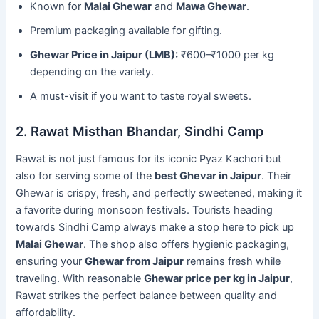
Known for
Malai Ghewar
and
Mawa Ghewar
.
Premium packaging available for gifting.
Ghewar Price in Jaipur (LMB):
₹600–₹1000 per kg
depending on the variety.
A must-visit if you want to taste royal sweets.
2. Rawat Misthan Bhandar, Sindhi Camp
Rawat is not just famous for its iconic Pyaz Kachori but
also for serving some of the
best Ghevar in Jaipur
. Their
Ghewar is crispy, fresh, and perfectly sweetened, making it
a favorite during monsoon festivals. Tourists heading
towards Sindhi Camp always make a stop here to pick up
Malai Ghewar
. The shop also offers hygienic packaging,
ensuring your
Ghewar from Jaipur
remains fresh while
traveling. With reasonable
Ghewar price per kg in Jaipur
,
Rawat strikes the perfect balance between quality and
affordability.