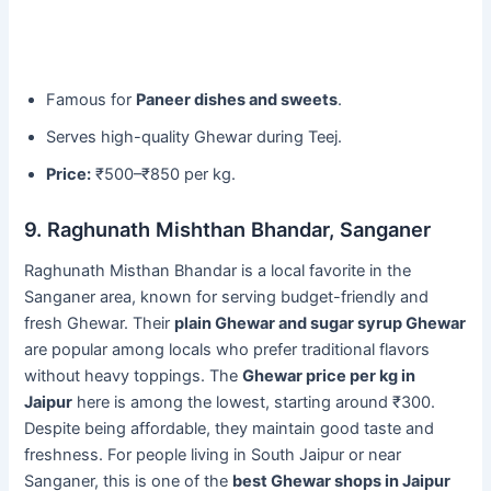
Famous for
Paneer dishes and sweets
.
Serves high-quality Ghewar during Teej.
Price:
₹500–₹850 per kg.
9. Raghunath Mishthan Bhandar, Sanganer
Raghunath Misthan Bhandar is a local favorite in the
Sanganer area, known for serving budget-friendly and
fresh Ghewar. Their
plain Ghewar and sugar syrup Ghewar
are popular among locals who prefer traditional flavors
without heavy toppings. The
Ghewar price per kg in
Jaipur
here is among the lowest, starting around ₹300.
Despite being affordable, they maintain good taste and
freshness. For people living in South Jaipur or near
Sanganer, this is one of the
best Ghewar shops in Jaipur