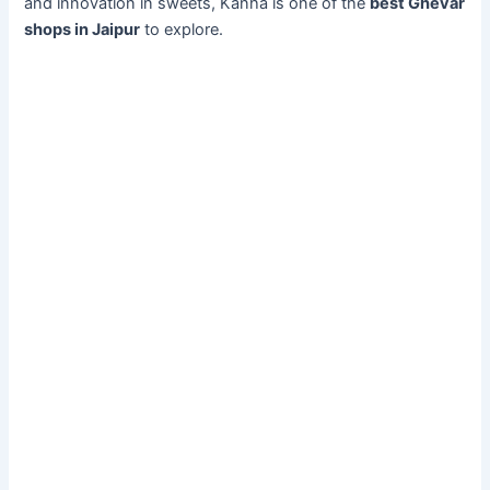
and innovation in sweets, Kanha is one of the
best Ghevar
shops in Jaipur
to explore.