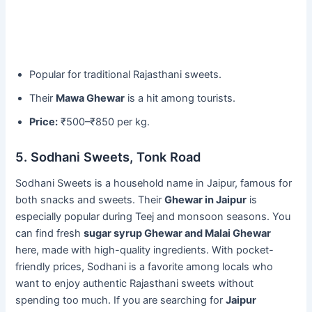
Popular for traditional Rajasthani sweets.
Their
Mawa Ghewar
is a hit among tourists.
Price:
₹500–₹850 per kg.
5. Sodhani Sweets, Tonk Road
Sodhani Sweets is a household name in Jaipur, famous for
both snacks and sweets. Their
Ghewar in Jaipur
is
especially popular during Teej and monsoon seasons. You
can find fresh
sugar syrup Ghewar and Malai Ghewar
here, made with high-quality ingredients. With pocket-
friendly prices, Sodhani is a favorite among locals who
want to enjoy authentic Rajasthani sweets without
spending too much. If you are searching for
Jaipur