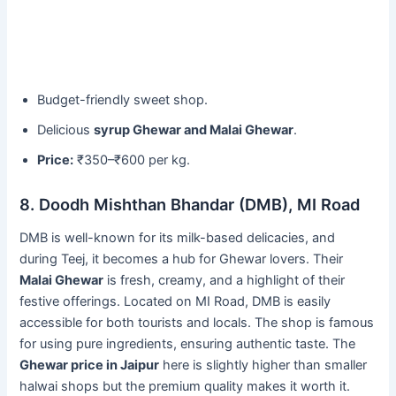
Budget-friendly sweet shop.
Delicious
syrup Ghewar and Malai Ghewar
.
Price:
₹350–₹600 per kg.
8. Doodh Mishthan Bhandar (DMB), MI Road
DMB is well-known for its milk-based delicacies, and
during Teej, it becomes a hub for Ghewar lovers. Their
Malai Ghewar
is fresh, creamy, and a highlight of their
festive offerings. Located on MI Road, DMB is easily
accessible for both tourists and locals. The shop is famous
for using pure ingredients, ensuring authentic taste. The
Ghewar price in Jaipur
here is slightly higher than smaller
halwai shops but the premium quality makes it worth it.