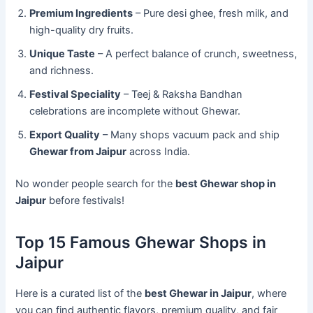
Premium Ingredients
– Pure desi ghee, fresh milk, and
high-quality dry fruits.
Unique Taste
– A perfect balance of crunch, sweetness,
and richness.
Festival Speciality
– Teej & Raksha Bandhan
celebrations are incomplete without Ghewar.
Export Quality
– Many shops vacuum pack and ship
Ghewar from Jaipur
across India.
No wonder people search for the
best Ghewar shop in
Jaipur
before festivals!
Top 15 Famous Ghewar Shops in
Jaipur
Here is a curated list of the
best Ghewar in Jaipur
, where
you can find authentic flavors, premium quality, and fair