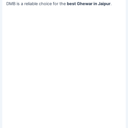
DMB is a reliable choice for the
best Ghewar in Jaipur
.