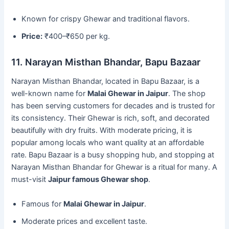
Known for crispy Ghewar and traditional flavors.
Price:
₹400–₹650 per kg.
11. Narayan Misthan Bhandar, Bapu Bazaar
Narayan Misthan Bhandar, located in Bapu Bazaar, is a
well-known name for
Malai Ghewar in Jaipur
. The shop
has been serving customers for decades and is trusted for
its consistency. Their Ghewar is rich, soft, and decorated
beautifully with dry fruits. With moderate pricing, it is
popular among locals who want quality at an affordable
rate. Bapu Bazaar is a busy shopping hub, and stopping at
Narayan Misthan Bhandar for Ghewar is a ritual for many. A
must-visit
Jaipur famous Ghewar shop
.
Famous for
Malai Ghewar in Jaipur
.
Moderate prices and excellent taste.