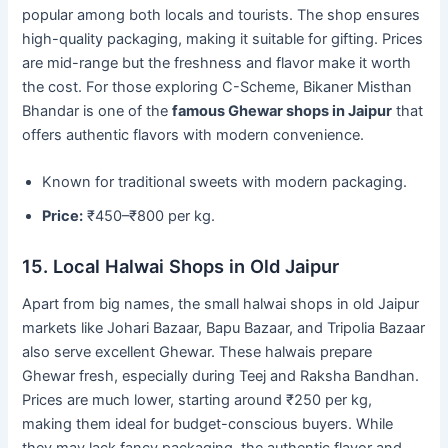
popular among both locals and tourists. The shop ensures
high-quality packaging, making it suitable for gifting. Prices
are mid-range but the freshness and flavor make it worth
the cost. For those exploring C-Scheme, Bikaner Misthan
Bhandar is one of the
famous Ghewar shops in Jaipur
that
offers authentic flavors with modern convenience.
Known for traditional sweets with modern packaging.
Price:
₹450–₹800 per kg.
15. Local Halwai Shops in Old Jaipur
Apart from big names, the small halwai shops in old Jaipur
markets like Johari Bazaar, Bapu Bazaar, and Tripolia Bazaar
also serve excellent Ghewar. These halwais prepare
Ghewar fresh, especially during Teej and Raksha Bandhan.
Prices are much lower, starting around ₹250 per kg,
making them ideal for budget-conscious buyers. While