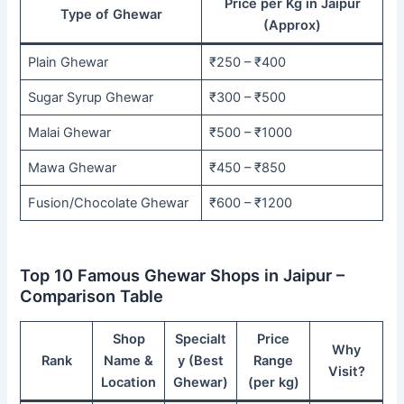
Price per Kg in Jaipur
Type of Ghewar
(Approx)
Plain Ghewar
₹250 – ₹400
Sugar Syrup Ghewar
₹300 – ₹500
Malai Ghewar
₹500 – ₹1000
Mawa Ghewar
₹450 – ₹850
Fusion/Chocolate Ghewar
₹600 – ₹1200
Top 10 Famous Ghewar Shops in Jaipur –
Comparison Table
Shop
Specialt
Price
Why
Rank
Name &
y (Best
Range
Visit?
Location
Ghewar)
(per kg)