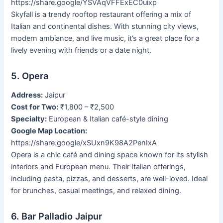
https://share.google/YSVAqVFFExEC0uixp
Skyfall is a trendy rooftop restaurant offering a mix of
Italian and continental dishes. With stunning city views,
modern ambiance, and live music, it’s a great place for a
lively evening with friends or a date night.
5. Opera
Address:
Jaipur
Cost for Two:
₹1,800 – ₹2,500
Specialty:
European & Italian café-style dining
Google Map Location:
https://share.google/xSUxn9K98A2PenIxA
Opera is a chic café and dining space known for its stylish
interiors and European menu. Their Italian offerings,
including pasta, pizzas, and desserts, are well-loved. Ideal
for brunches, casual meetings, and relaxed dining.
6. Bar Palladio Jaipur