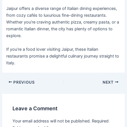
Jaipur offers a diverse range of Italian dining experiences,
from cozy cafés to luxurious fine-dining restaurants.
Whether you’re craving authentic pizza, creamy pasta, or a
romantic Italian dinner, the city has plenty of options to
explore.
If you’re a food lover visiting Jaipur, these Italian
restaurants promise a delightful culinary journey straight to
Italy.
PREVIOUS
NEXT
Leave a Comment
Your email address will not be published.
Required