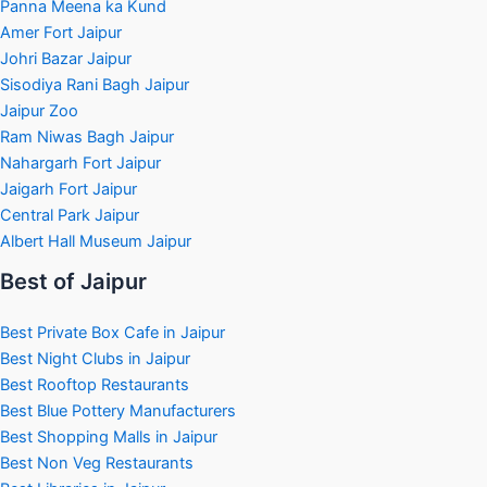
Panna Meena ka Kund
Amer Fort Jaipur
Johri Bazar Jaipur
Sisodiya Rani Bagh Jaipur
Jaipur Zoo
Ram Niwas Bagh Jaipur
Nahargarh Fort Jaipur
Jaigarh Fort Jaipur
Central Park Jaipur
Albert Hall Museum Jaipur
Best of Jaipur
Best Private Box Cafe in Jaipur
Best Night Clubs in Jaipur
Best Rooftop Restaurants
Best Blue Pottery Manufacturers
Best Shopping Malls in Jaipur
Best Non Veg Restaurants