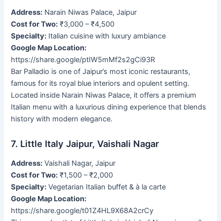
Address:
Narain Niwas Palace, Jaipur
Cost for Two:
₹3,000 – ₹4,500
Specialty:
Italian cuisine with luxury ambiance
Google Map Location:
https://share.google/ptIW5mMf2s2gCi93R
Bar Palladio is one of Jaipur’s most iconic restaurants,
famous for its royal blue interiors and opulent setting.
Located inside Narain Niwas Palace, it offers a premium
Italian menu with a luxurious dining experience that blends
history with modern elegance.
7. Little Italy Jaipur, Vaishali Nagar
Address:
Vaishali Nagar, Jaipur
Cost for Two:
₹1,500 – ₹2,000
Specialty:
Vegetarian Italian buffet & à la carte
Google Map Location:
https://share.google/t01Z4HL9X68A2crCy