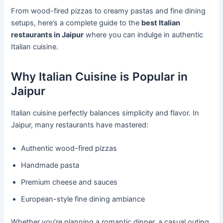
From wood-fired pizzas to creamy pastas and fine dining
setups, here’s a complete guide to the
best Italian
restaurants in Jaipur
where you can indulge in authentic
Italian cuisine.
Why Italian Cuisine is Popular in
Jaipur
Italian cuisine perfectly balances simplicity and flavor. In
Jaipur, many restaurants have mastered:
Authentic wood-fired pizzas
Handmade pasta
Premium cheese and sauces
European-style fine dining ambiance
Whether you’re planning a romantic dinner, a casual outing,