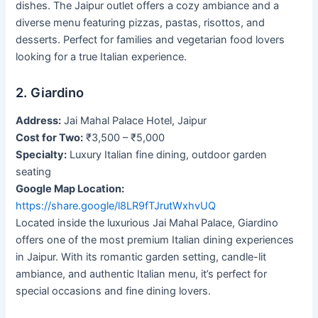
dishes. The Jaipur outlet offers a cozy ambiance and a
diverse menu featuring pizzas, pastas, risottos, and
desserts. Perfect for families and vegetarian food lovers
looking for a true Italian experience.
2. Giardino
Address:
Jai Mahal Palace Hotel, Jaipur
Cost for Two:
₹3,500 – ₹5,000
Specialty:
Luxury Italian fine dining, outdoor garden
seating
Google Map Location:
https://share.google/l8LR9fTJrutWxhvUQ
Located inside the luxurious Jai Mahal Palace, Giardino
offers one of the most premium Italian dining experiences
in Jaipur. With its romantic garden setting, candle-lit
ambiance, and authentic Italian menu, it’s perfect for
special occasions and fine dining lovers.