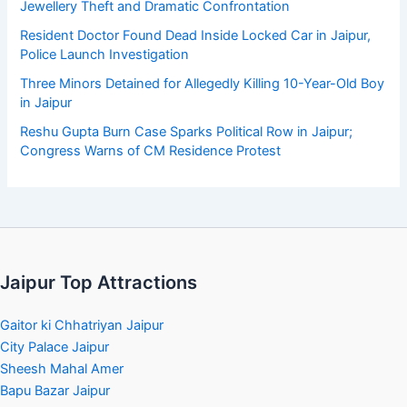
Jewellery Theft and Dramatic Confrontation
Resident Doctor Found Dead Inside Locked Car in Jaipur,
Police Launch Investigation
Three Minors Detained for Allegedly Killing 10-Year-Old Boy
in Jaipur
Reshu Gupta Burn Case Sparks Political Row in Jaipur;
Congress Warns of CM Residence Protest
Jaipur Top Attractions
Gaitor ki Chhatriyan Jaipur
City Palace Jaipur
Sheesh Mahal Amer
Bapu Bazar Jaipur