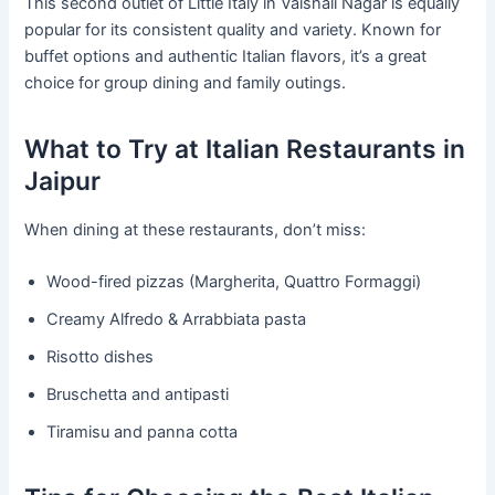
This second outlet of Little Italy in Vaishali Nagar is equally
popular for its consistent quality and variety. Known for
buffet options and authentic Italian flavors, it’s a great
choice for group dining and family outings.
What to Try at Italian Restaurants in
Jaipur
When dining at these restaurants, don’t miss:
Wood-fired pizzas (Margherita, Quattro Formaggi)
Creamy Alfredo & Arrabbiata pasta
Risotto dishes
Bruschetta and antipasti
Tiramisu and panna cotta