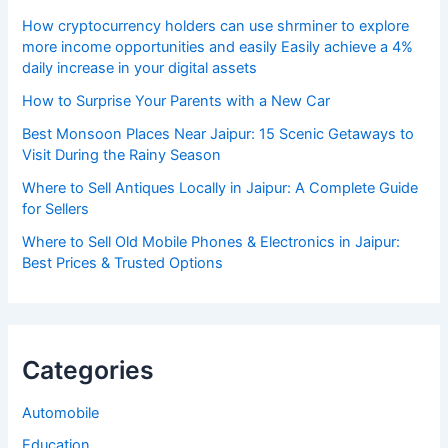
How cryptocurrency holders can use shrminer to explore
more income opportunities and easily Easily achieve a 4%
daily increase in your digital assets
How to Surprise Your Parents with a New Car
Best Monsoon Places Near Jaipur: 15 Scenic Getaways to
Visit During the Rainy Season
Where to Sell Antiques Locally in Jaipur: A Complete Guide
for Sellers
Where to Sell Old Mobile Phones & Electronics in Jaipur:
Best Prices & Trusted Options
Categories
Automobile
Education