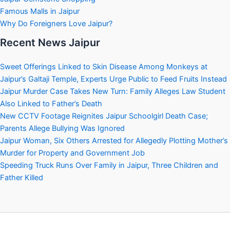
Famous Malls in Jaipur
Why Do Foreigners Love Jaipur?
Recent News Jaipur
Sweet Offerings Linked to Skin Disease Among Monkeys at
Jaipur’s Galtaji Temple, Experts Urge Public to Feed Fruits Instead
Jaipur Murder Case Takes New Turn: Family Alleges Law Student
Also Linked to Father’s Death
New CCTV Footage Reignites Jaipur Schoolgirl Death Case;
Parents Allege Bullying Was Ignored
Jaipur Woman, Six Others Arrested for Allegedly Plotting Mother’s
Murder for Property and Government Job
Speeding Truck Runs Over Family in Jaipur, Three Children and
Father Killed