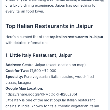
or a luxury dining experience, Jaipur has something for
every Italian food lover.
Top Italian Restaurants in Jaipur
Here’s a curated list of the
top Italian restaurants in Jaipur
with detailed information:
1. Little Italy Restaurant, Jaipur
Address:
Central Jaipur (exact location on map)
Cost for Two:
₹1,500 – ₹2,000
Specialty:
Pure vegetarian Italian cuisine, wood-fired
pizzas, lasagna
Google Map Location:
https://share.google/KPMcOdRF4I20Ls0bt
Little Italy is one of the most popular Italian restaurant
chains in India, known for its authentic vegetarian Italian