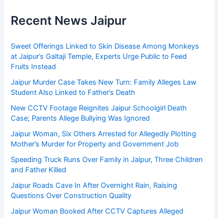
Recent News Jaipur
Sweet Offerings Linked to Skin Disease Among Monkeys
at Jaipur’s Galtaji Temple, Experts Urge Public to Feed
Fruits Instead
Jaipur Murder Case Takes New Turn: Family Alleges Law
Student Also Linked to Father’s Death
New CCTV Footage Reignites Jaipur Schoolgirl Death
Case; Parents Allege Bullying Was Ignored
Jaipur Woman, Six Others Arrested for Allegedly Plotting
Mother’s Murder for Property and Government Job
Speeding Truck Runs Over Family in Jaipur, Three Children
and Father Killed
Jaipur Roads Cave In After Overnight Rain, Raising
Questions Over Construction Quality
Jaipur Woman Booked After CCTV Captures Alleged