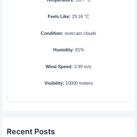
Feels Like:
29.16
°C
Condition:
overcast clouds
Humidity:
81
%
Wind Speed:
3.99
m/s
Visibility:
10000
meters
Recent Posts