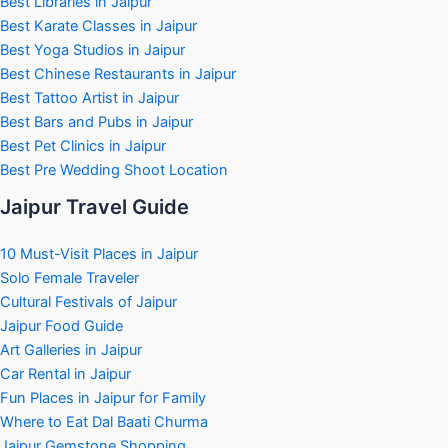
Best Libraries in Jaipur
Best Karate Classes in Jaipur
Best Yoga Studios in Jaipur
Best Chinese Restaurants in Jaipur
Best Tattoo Artist in Jaipur
Best Bars and Pubs in Jaipur
Best Pet Clinics in Jaipur
Best Pre Wedding Shoot Location
Jaipur Travel Guide
10 Must-Visit Places in Jaipur
Solo Female Traveler
Cultural Festivals of Jaipur
Jaipur Food Guide
Art Galleries in Jaipur
Car Rental in Jaipur
Fun Places in Jaipur for Family
Where to Eat Dal Baati Churma
Jaipur Gemstone Shopping