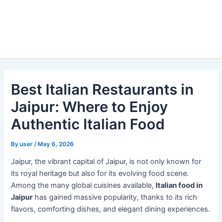
Best Italian Restaurants in
Jaipur: Where to Enjoy
Authentic Italian Food
By
user
/
May 6, 2026
Jaipur, the vibrant capital of Jaipur, is not only known for
its royal heritage but also for its evolving food scene.
Among the many global cuisines available,
Italian food in
Jaipur
has gained massive popularity, thanks to its rich
flavors, comforting dishes, and elegant dining experiences.