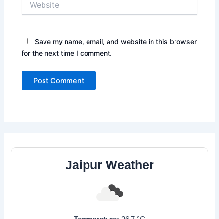
Save my name, email, and website in this browser
for the next time I comment.
Jaipur Weather
Temperature:
26.7
°C