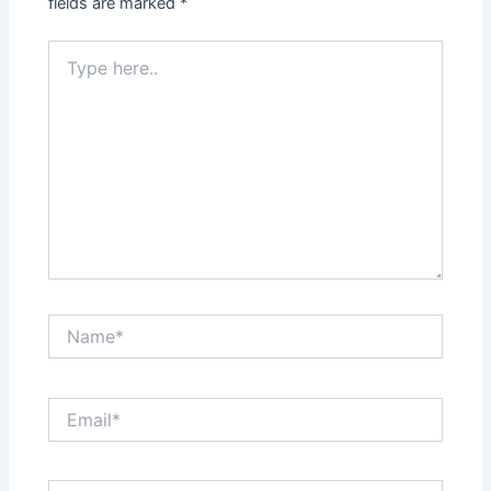
fields are marked
*
Type
here..
Name*
Email*
Website