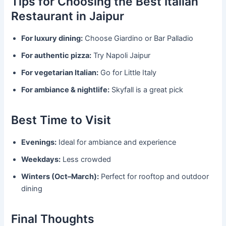
Tips for Choosing the Best Italian
Restaurant in Jaipur
For luxury dining:
Choose Giardino or Bar Palladio
For authentic pizza:
Try Napoli Jaipur
For vegetarian Italian:
Go for Little Italy
For ambiance & nightlife:
Skyfall is a great pick
Best Time to Visit
Evenings:
Ideal for ambiance and experience
Weekdays:
Less crowded
Winters (Oct–March):
Perfect for rooftop and outdoor
dining
Final Thoughts