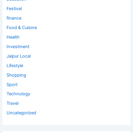
Festival
finance
Food & Cuisine
Health
Investment
Jaipur Local
Lifestyle
Shopping
Sport
Technology
Travel
Uncategorized