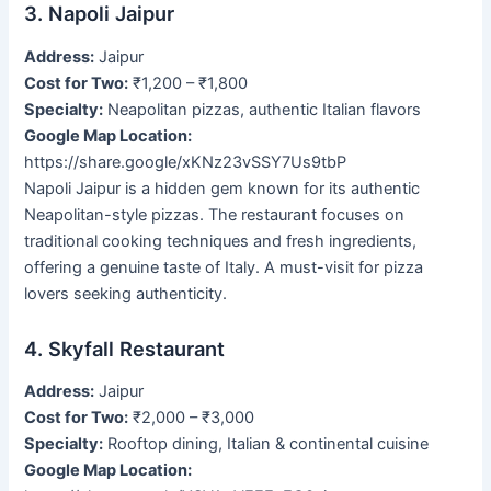
3. Napoli Jaipur
Address:
Jaipur
Cost for Two:
₹1,200 – ₹1,800
Specialty:
Neapolitan pizzas, authentic Italian flavors
Google Map Location:
https://share.google/xKNz23vSSY7Us9tbP
Napoli Jaipur is a hidden gem known for its authentic
Neapolitan-style pizzas. The restaurant focuses on
traditional cooking techniques and fresh ingredients,
offering a genuine taste of Italy. A must-visit for pizza
lovers seeking authenticity.
4. Skyfall Restaurant
Address:
Jaipur
Cost for Two:
₹2,000 – ₹3,000
Specialty:
Rooftop dining, Italian & continental cuisine
Google Map Location: