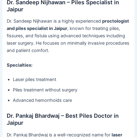
Dr. Sandeep Nijhawan – Piles Specialist in
Jaipur
Dr. Sandeep Nijhawan is a highly experienced
proctologist
and piles specialist in Jaipur
, known for treating piles,
fissures, and fistula using advanced techniques including
laser surgery. He focuses on minimally invasive procedures
and patient comfort.
Specialties:
Laser piles treatment
Piles treatment without surgery
Advanced hemorrhoids care
Dr. Pankaj Bhardwaj – Best Piles Doctor in
Jaipur
Dr. Pankaj Bhardwaj is a well-recognized name for
laser