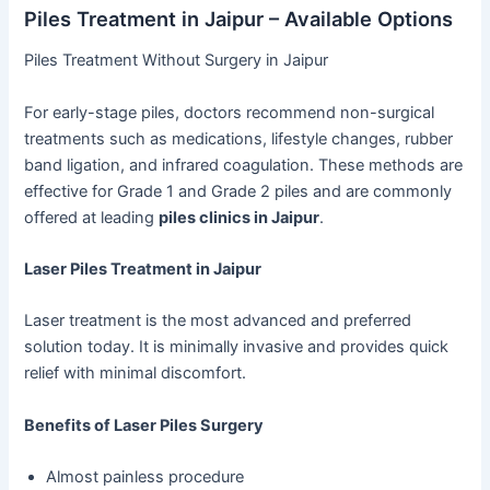
Piles Treatment in Jaipur – Available Options
Piles Treatment Without Surgery in Jaipur
For early-stage piles, doctors recommend non-surgical
treatments such as medications, lifestyle changes, rubber
band ligation, and infrared coagulation. These methods are
effective for Grade 1 and Grade 2 piles and are commonly
offered at leading
piles clinics in Jaipur
.
Laser Piles Treatment in Jaipur
Laser treatment is the most advanced and preferred
solution today. It is minimally invasive and provides quick
relief with minimal discomfort.
Benefits of Laser Piles Surgery
Almost painless procedure