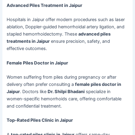
Advanced Piles Treatment in Jaipur
Hospitals in Jaipur offer modern procedures such as laser
ablation, Doppler-guided hemorrhoidal artery ligation, and
stapled hemorrhoidectomy. These
advanced piles
treatments in Jaipur
ensure precision, safety, and
effective outcomes.
Female Piles Doctor in Jaipur
Women suffering from piles during pregnancy or after
delivery often prefer consulting a
female piles doctor in
Jaipur
. Doctors like
Dr. Shilpi Bhadani
specialize in
women-specific hemorrhoids care, offering comfortable
and confidential treatment.
Top-Rated Piles Clinic in Jaipur
A
top-rated piles clinic in Jaipur
offers same-day