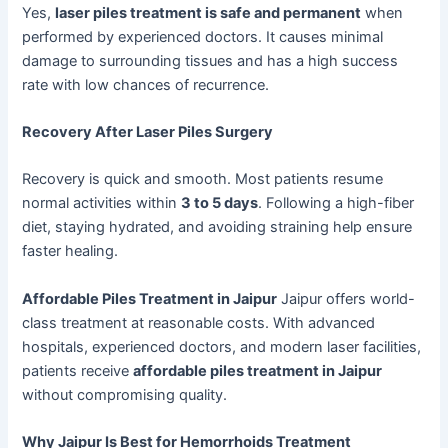
Yes,
laser piles treatment is safe and permanent
when
performed by experienced doctors. It causes minimal
damage to surrounding tissues and has a high success
rate with low chances of recurrence.
Recovery After Laser Piles Surgery
Recovery is quick and smooth. Most patients resume
normal activities within
3 to 5 days
. Following a high-fiber
diet, staying hydrated, and avoiding straining help ensure
faster healing.
Affordable Piles Treatment in Jaipur
Jaipur offers world-
class treatment at reasonable costs. With advanced
hospitals, experienced doctors, and modern laser facilities,
patients receive
affordable piles treatment in Jaipur
without compromising quality.
Why Jaipur Is Best for Hemorrhoids Treatment