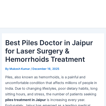
Best Piles Doctor in Jaipur
for Laser Surgery &
Hemorrhoids Treatment
By
Mukesh Kumar
/
December 16, 2025
Piles, also known as hemorrhoids, is a painful and
uncomfortable condition that affects millions of people in
India. Due to changing lifestyles, poor dietary habits, long
sitting hours, and stress, the number of patients seeking
piles treatment in Jaipur
is increasing every year.
Fortunately, Jaipur has emerged as a leading medical