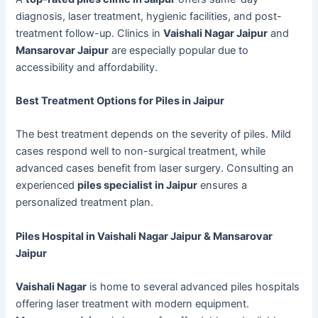
diagnosis, laser treatment, hygienic facilities, and post-
treatment follow-up. Clinics in
Vaishali Nagar Jaipur
and
Mansarovar Jaipur
are especially popular due to
accessibility and affordability.
Best Treatment Options for Piles in Jaipur
The best treatment depends on the severity of piles. Mild
cases respond well to non-surgical treatment, while
advanced cases benefit from laser surgery. Consulting an
experienced
piles specialist in Jaipur
ensures a
personalized treatment plan.
Piles Hospital in Vaishali Nagar Jaipur & Mansarovar
Jaipur
Vaishali Nagar
is home to several advanced piles hospitals
offering laser treatment with modern equipment.