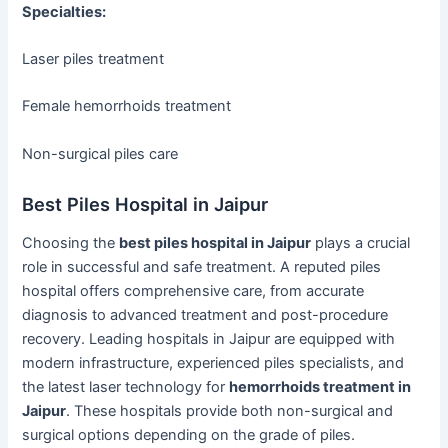
Specialties:
Laser piles treatment
Female hemorrhoids treatment
Non-surgical piles care
Best Piles Hospital in Jaipur
Choosing the
best piles hospital in Jaipur
plays a crucial
role in successful and safe treatment. A reputed piles
hospital offers comprehensive care, from accurate
diagnosis to advanced treatment and post-procedure
recovery. Leading hospitals in Jaipur are equipped with
modern infrastructure, experienced piles specialists, and
the latest laser technology for
hemorrhoids treatment in
Jaipur
. These hospitals provide both non-surgical and
surgical options depending on the grade of piles.