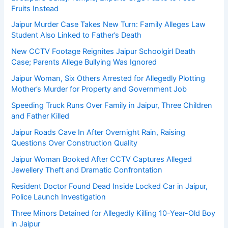
Fruits Instead
Jaipur Murder Case Takes New Turn: Family Alleges Law
Student Also Linked to Father’s Death
New CCTV Footage Reignites Jaipur Schoolgirl Death
Case; Parents Allege Bullying Was Ignored
Jaipur Woman, Six Others Arrested for Allegedly Plotting
Mother’s Murder for Property and Government Job
Speeding Truck Runs Over Family in Jaipur, Three Children
and Father Killed
Jaipur Roads Cave In After Overnight Rain, Raising
Questions Over Construction Quality
Jaipur Woman Booked After CCTV Captures Alleged
Jewellery Theft and Dramatic Confrontation
Resident Doctor Found Dead Inside Locked Car in Jaipur,
Police Launch Investigation
Three Minors Detained for Allegedly Killing 10-Year-Old Boy
in Jaipur