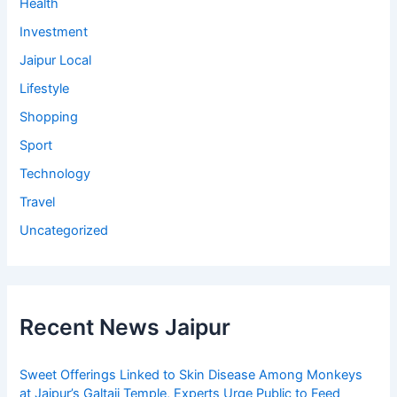
Health
Investment
Jaipur Local
Lifestyle
Shopping
Sport
Technology
Travel
Uncategorized
Recent News Jaipur
Sweet Offerings Linked to Skin Disease Among Monkeys
at Jaipur’s Galtaji Temple, Experts Urge Public to Feed