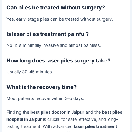
Can piles be treated without surgery?
Yes, early-stage piles can be treated without surgery.
Is laser piles treatment painful?
No, it is minimally invasive and almost painless.
How long does laser piles surgery take?
Usually 30–45 minutes.
What is the recovery time?
Most patients recover within 3–5 days.
Finding the
best piles doctor in Jaipur
and the
best piles
hospital in Jaipur
is crucial for safe, effective, and long-
lasting treatment. With advanced
laser piles treatment
,