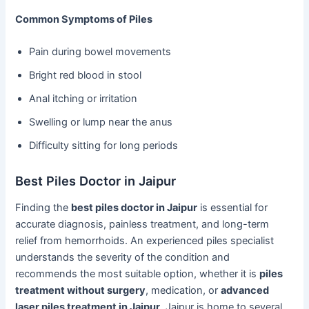
Common Symptoms of Piles
Pain during bowel movements
Bright red blood in stool
Anal itching or irritation
Swelling or lump near the anus
Difficulty sitting for long periods
Best Piles Doctor in Jaipur
Finding the
best piles doctor in Jaipur
is essential for
accurate diagnosis, painless treatment, and long-term
relief from hemorrhoids. An experienced piles specialist
understands the severity of the condition and
recommends the most suitable option, whether it is
piles
treatment without surgery
, medication, or
advanced
laser piles treatment in Jaipur
. Jaipur is home to several