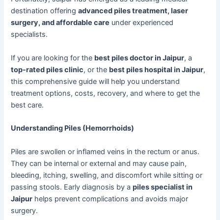
destination offering
advanced piles treatment, laser
surgery, and affordable care
under experienced
specialists.
If you are looking for the
best piles doctor in Jaipur
, a
top-rated piles clinic
, or the
best piles hospital in Jaipur
,
this comprehensive guide will help you understand
treatment options, costs, recovery, and where to get the
best care.
Understanding Piles (Hemorrhoids)
Piles are swollen or inflamed veins in the rectum or anus.
They can be internal or external and may cause pain,
bleeding, itching, swelling, and discomfort while sitting or
passing stools. Early diagnosis by a
piles specialist in
Jaipur
helps prevent complications and avoids major
surgery.