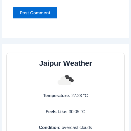
Jaipur Weather
Temperature:
27.23
°C
Feels Like:
30.05
°C
Condition:
overcast clouds