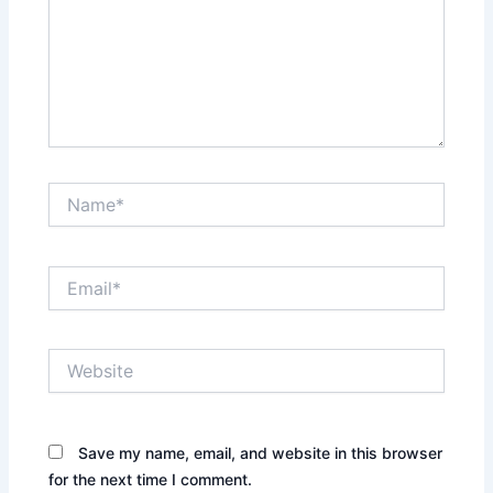
Name*
Email*
Website
Save my name, email, and website in this browser
for the next time I comment.