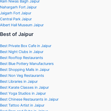
Ram Niwas Bagh Jaipur
Nahargarh Fort Jaipur
Jaigarh Fort Jaipur
Central Park Jaipur
Albert Hall Museum Jaipur
Best of Jaipur
Best Private Box Cafe in Jaipur
Best Night Clubs in Jaipur
Best Rooftop Restaurants
Best Blue Pottery Manufacturers
Best Shopping Malls in Jaipur
Best Non Veg Restaurants
Best Libraries in Jaipur
Best Karate Classes in Jaipur
Best Yoga Studios in Jaipur
Best Chinese Restaurants in Jaipur
Best Tattoo Artist in Jaipur