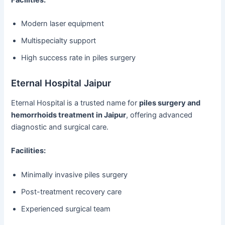
Modern laser equipment
Multispecialty support
High success rate in piles surgery
Eternal Hospital Jaipur
Eternal Hospital is a trusted name for
piles surgery and
hemorrhoids treatment in Jaipur
, offering advanced
diagnostic and surgical care.
Facilities:
Minimally invasive piles surgery
Post-treatment recovery care
Experienced surgical team