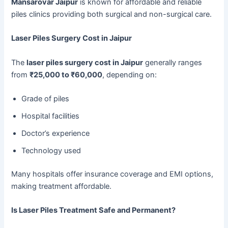
Mansarovar Jaipur
is known for affordable and reliable
piles clinics providing both surgical and non-surgical care.
Laser Piles Surgery Cost in Jaipur
The
laser piles surgery cost in Jaipur
generally ranges
from
₹25,000 to ₹60,000
, depending on:
Grade of piles
Hospital facilities
Doctor’s experience
Technology used
Many hospitals offer insurance coverage and EMI options,
making treatment affordable.
Is Laser Piles Treatment Safe and Permanent?