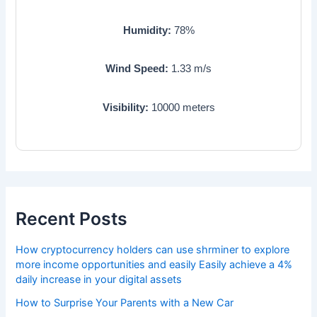
Humidity:
78
%
Wind Speed:
1.33
m/s
Visibility:
10000
meters
Recent Posts
How cryptocurrency holders can use shrminer to explore
more income opportunities and easily Easily achieve a 4%
daily increase in your digital assets
How to Surprise Your Parents with a New Car