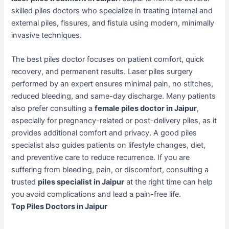
skilled piles doctors who specialize in treating internal and
external piles, fissures, and fistula using modern, minimally
invasive techniques.
The best piles doctor focuses on patient comfort, quick
recovery, and permanent results. Laser piles surgery
performed by an expert ensures minimal pain, no stitches,
reduced bleeding, and same-day discharge. Many patients
also prefer consulting a
female piles doctor in Jaipur
,
especially for pregnancy-related or post-delivery piles, as it
provides additional comfort and privacy. A good piles
specialist also guides patients on lifestyle changes, diet,
and preventive care to reduce recurrence. If you are
suffering from bleeding, pain, or discomfort, consulting a
trusted
piles specialist in Jaipur
at the right time can help
you avoid complications and lead a pain-free life.
Top Piles Doctors in Jaipur