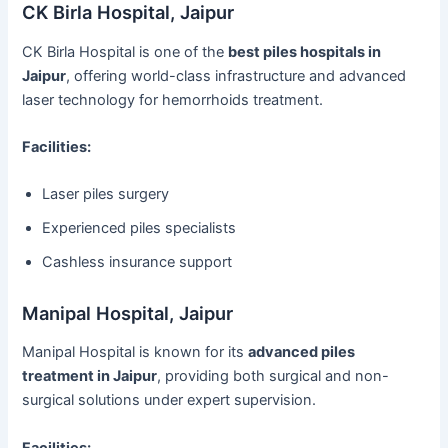
CK Birla Hospital, Jaipur
CK Birla Hospital is one of the
best piles hospitals in
Jaipur
, offering world-class infrastructure and advanced
laser technology for hemorrhoids treatment.
Facilities:
Laser piles surgery
Experienced piles specialists
Cashless insurance support
Manipal Hospital, Jaipur
Manipal Hospital is known for its
advanced piles
treatment in Jaipur
, providing both surgical and non-
surgical solutions under expert supervision.
Facilities: