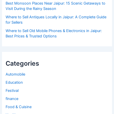
Best Monsoon Places Near Jaipur: 15 Scenic Getaways to
Visit During the Rainy Season
Where to Sell Antiques Locally in Jaipur: A Complete Guide
for Sellers
Where to Sell Old Mobile Phones & Electronics in Jaipur:
Best Prices & Trusted Options
Categories
Automobile
Education
Festival
finance
Food & Cuisine