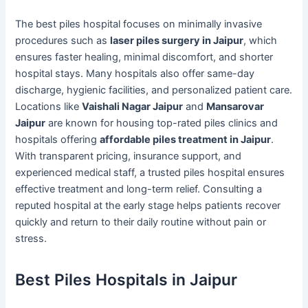
The best piles hospital focuses on minimally invasive
procedures such as
laser piles surgery in Jaipur
, which
ensures faster healing, minimal discomfort, and shorter
hospital stays. Many hospitals also offer same-day
discharge, hygienic facilities, and personalized patient care.
Locations like
Vaishali Nagar Jaipur
and
Mansarovar
Jaipur
are known for housing top-rated piles clinics and
hospitals offering
affordable piles treatment in Jaipur
.
With transparent pricing, insurance support, and
experienced medical staff, a trusted piles hospital ensures
effective treatment and long-term relief. Consulting a
reputed hospital at the early stage helps patients recover
quickly and return to their daily routine without pain or
stress.
Best Piles Hospitals in Jaipur