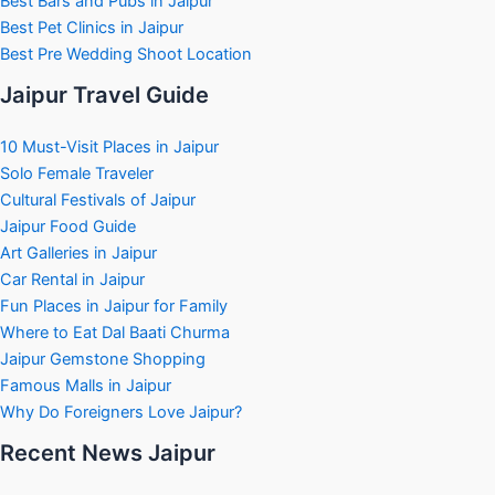
Best Bars and Pubs in Jaipur
Best Pet Clinics in Jaipur
Best Pre Wedding Shoot Location
Jaipur Travel Guide
10 Must-Visit Places in Jaipur
Solo Female Traveler
Cultural Festivals of Jaipur
Jaipur Food Guide
Art Galleries in Jaipur
Car Rental in Jaipur
Fun Places in Jaipur for Family
Where to Eat Dal Baati Churma
Jaipur Gemstone Shopping
Famous Malls in Jaipur
Why Do Foreigners Love Jaipur?
Recent News Jaipur