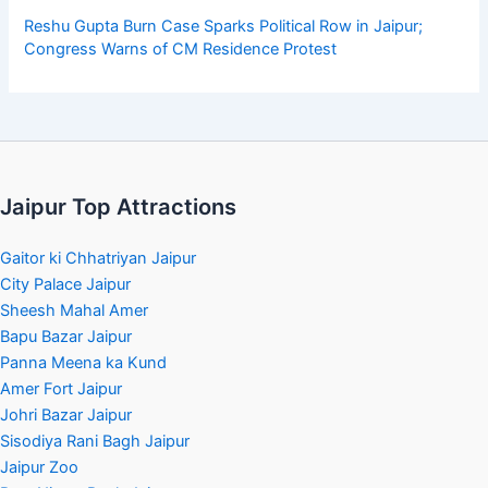
Reshu Gupta Burn Case Sparks Political Row in Jaipur;
Congress Warns of CM Residence Protest
Jaipur Top Attractions
Gaitor ki Chhatriyan Jaipur
City Palace Jaipur
Sheesh Mahal Amer
Bapu Bazar Jaipur
Panna Meena ka Kund
Amer Fort Jaipur
Johri Bazar Jaipur
Sisodiya Rani Bagh Jaipur
Jaipur Zoo