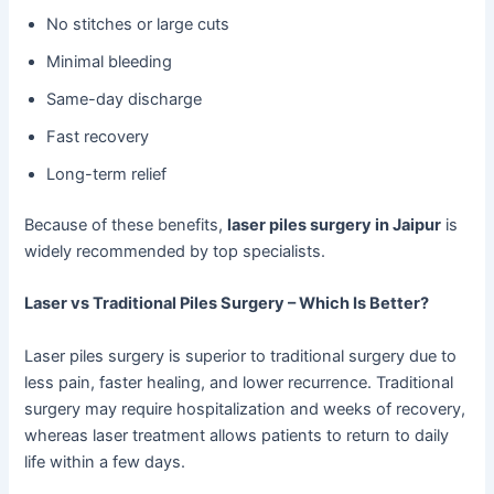
No stitches or large cuts
Minimal bleeding
Same-day discharge
Fast recovery
Long-term relief
Because of these benefits,
laser piles surgery in Jaipur
is
widely recommended by top specialists.
Laser vs Traditional Piles Surgery – Which Is Better?
Laser piles surgery is superior to traditional surgery due to
less pain, faster healing, and lower recurrence. Traditional
surgery may require hospitalization and weeks of recovery,
whereas laser treatment allows patients to return to daily
life within a few days.