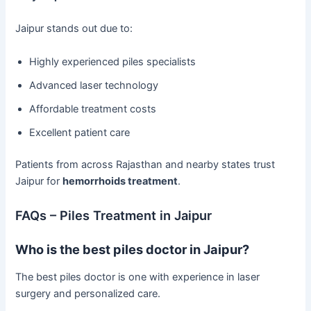
Jaipur stands out due to:
Highly experienced piles specialists
Advanced laser technology
Affordable treatment costs
Excellent patient care
Patients from across Rajasthan and nearby states trust
Jaipur for
hemorrhoids treatment
.
FAQs – Piles Treatment in Jaipur
Who is the best piles doctor in Jaipur?
The best piles doctor is one with experience in laser
surgery and personalized care.