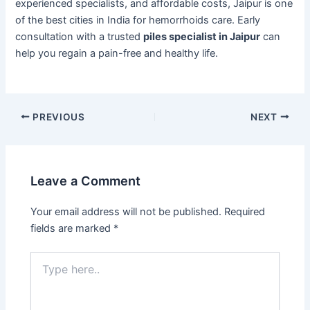
experienced specialists, and affordable costs, Jaipur is one
of the best cities in India for hemorrhoids care. Early
consultation with a trusted
piles specialist in Jaipur
can
help you regain a pain-free and healthy life.
PREVIOUS
NEXT
Leave a Comment
Your email address will not be published.
Required
fields are marked
*
Type
here..