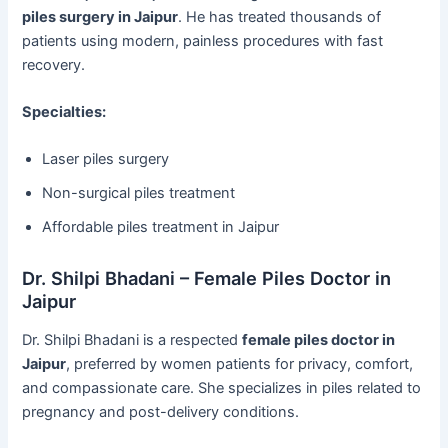
piles surgery in Jaipur
. He has treated thousands of
patients using modern, painless procedures with fast
recovery.
Specialties:
Laser piles surgery
Non-surgical piles treatment
Affordable piles treatment in Jaipur
Dr. Shilpi Bhadani – Female Piles Doctor in
Jaipur
Dr. Shilpi Bhadani is a respected
female piles doctor in
Jaipur
, preferred by women patients for privacy, comfort,
and compassionate care. She specializes in piles related to
pregnancy and post-delivery conditions.