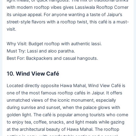
light meals, or quick hangouts. The mix of traditional drinks
with modern rooftop vibes gives Lassiwala Rooftop Corner
its unique appeal. For anyone wanting a taste of Jaipur’s
street-style flavors with a rooftop twist, this café is a must-
visit.
Why Visit: Budget rooftop with authentic lassi.
Must Try: Lassi and aloo paratha.
Best For: Backpackers and casual hangouts.
10.
Wind View Café
Located directly opposite Hawa Mahal, Wind View Café is
one of the most famous rooftop cafés in Jaipur. It offers
unmatched views of the iconic monument, especially
during sunrise and sunset, when the palace glows with
golden light. The café is popular among tourists who come
to enjoy tea, coffee, snacks, and light meals while gazing
at the architectural beauty of Hawa Mahal. The rooftop