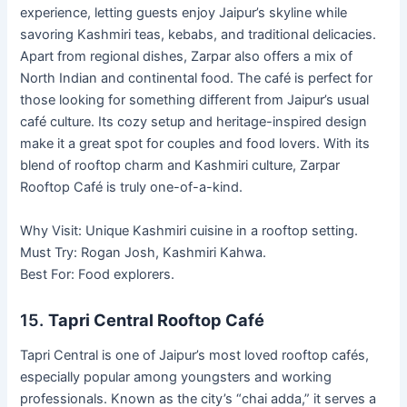
experience, letting guests enjoy Jaipur’s skyline while
savoring Kashmiri teas, kebabs, and traditional delicacies.
Apart from regional dishes, Zarpar also offers a mix of
North Indian and continental food. The café is perfect for
those looking for something different from Jaipur’s usual
café culture. Its cozy setup and heritage-inspired design
make it a great spot for couples and food lovers. With its
blend of rooftop charm and Kashmiri culture, Zarpar
Rooftop Café is truly one-of-a-kind.
Why Visit: Unique Kashmiri cuisine in a rooftop setting.
Must Try: Rogan Josh, Kashmiri Kahwa.
Best For: Food explorers.
15.
Tapri Central Rooftop Café
Tapri Central is one of Jaipur’s most loved rooftop cafés,
especially popular among youngsters and working
professionals. Known as the city’s “chai adda,” it serves a