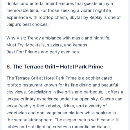
drinks, and entertainment ensures that guests enjoy a
memorable time. For those seeking a vibrant nightlife
experience with rooftop charm, Skyfall by Replay is one of
Jaipur’s best choices.
Why Visit: Trendy ambiance with music and nightlife.
Must Try: Mocktails, sizzlers, and kebabs.
Best For: Friends and party evenings.
6.
The Terrace Grill – Hotel Park Prime
The Terrace Grill at Hotel Park Prime is a sophisticated
rooftop restaurant known for its fine dining and beautiful
city views. Specializing in live grills and barbeque, it offers a
unique culinary experience under the open sky. Guests can
enjoy freshly grilled kebabs, tikkas, and a variety of
vegetarian and non-vegetarian platters while soaking in
the serene atmosphere. The elegant setup with candle-lit
tables and soft lighting creates a romantic ambiance,