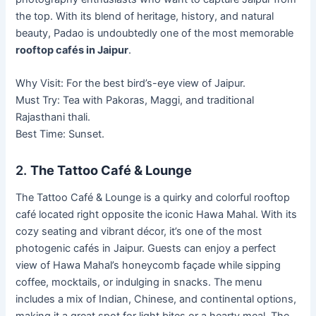
the top. With its blend of heritage, history, and natural
beauty, Padao is undoubtedly one of the most memorable
rooftop cafés in Jaipur
.
Why Visit: For the best bird’s-eye view of Jaipur.
Must Try: Tea with Pakoras, Maggi, and traditional
Rajasthani thali.
Best Time: Sunset.
2.
The Tattoo Café & Lounge
The Tattoo Café & Lounge is a quirky and colorful rooftop
café located right opposite the iconic Hawa Mahal. With its
cozy seating and vibrant décor, it’s one of the most
photogenic cafés in Jaipur. Guests can enjoy a perfect
view of Hawa Mahal’s honeycomb façade while sipping
coffee, mocktails, or indulging in snacks. The menu
includes a mix of Indian, Chinese, and continental options,