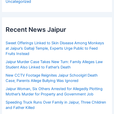
Uncategorized
Recent News Jaipur
Sweet Offerings Linked to Skin Disease Among Monkeys
at Jaipur’s Galtaji Temple, Experts Urge Public to Feed
Fruits Instead
Jaipur Murder Case Takes New Turn: Family Alleges Law
Student Also Linked to Father’s Death
New CCTV Footage Reignites Jaipur Schoolgirl Death
Case; Parents Allege Bullying Was Ignored
Jaipur Woman, Six Others Arrested for Allegedly Plotting
Mother’s Murder for Property and Government Job
Speeding Truck Runs Over Family in Jaipur, Three Children
and Father Killed