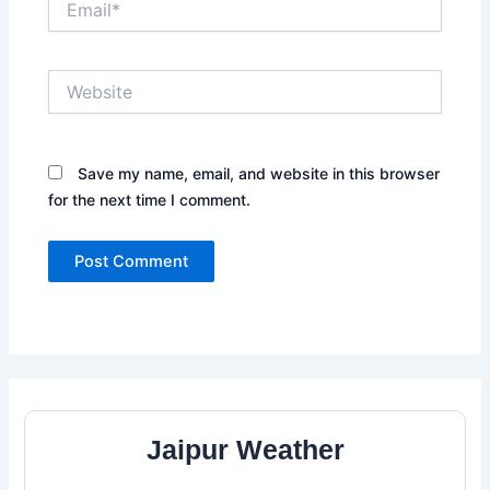
Website
Save my name, email, and website in this browser
for the next time I comment.
Jaipur Weather