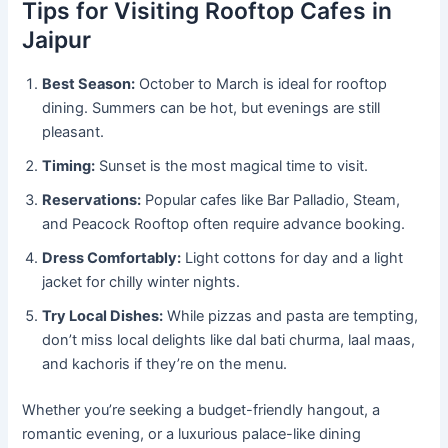
Tips for Visiting Rooftop Cafes in
Jaipur
Best Season:
October to March is ideal for rooftop
dining. Summers can be hot, but evenings are still
pleasant.
Timing:
Sunset is the most magical time to visit.
Reservations:
Popular cafes like Bar Palladio, Steam,
and Peacock Rooftop often require advance booking.
Dress Comfortably:
Light cottons for day and a light
jacket for chilly winter nights.
Try Local Dishes:
While pizzas and pasta are tempting,
don’t miss local delights like dal bati churma, laal maas,
and kachoris if they’re on the menu.
Whether you’re seeking a budget-friendly hangout, a
romantic evening, or a luxurious palace-like dining