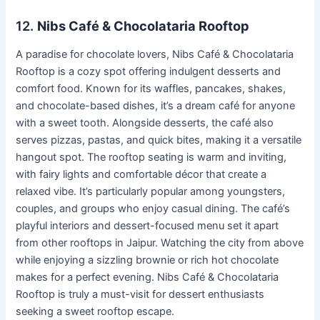
12.
Nibs Café & Chocolataria Rooftop
A paradise for chocolate lovers, Nibs Café & Chocolataria
Rooftop is a cozy spot offering indulgent desserts and
comfort food. Known for its waffles, pancakes, shakes,
and chocolate-based dishes, it’s a dream café for anyone
with a sweet tooth. Alongside desserts, the café also
serves pizzas, pastas, and quick bites, making it a versatile
hangout spot. The rooftop seating is warm and inviting,
with fairy lights and comfortable décor that create a
relaxed vibe. It’s particularly popular among youngsters,
couples, and groups who enjoy casual dining. The café’s
playful interiors and dessert-focused menu set it apart
from other rooftops in Jaipur. Watching the city from above
while enjoying a sizzling brownie or rich hot chocolate
makes for a perfect evening. Nibs Café & Chocolataria
Rooftop is truly a must-visit for dessert enthusiasts
seeking a sweet rooftop escape.