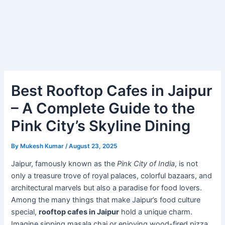
Best Rooftop Cafes in Jaipur
– A Complete Guide to the
Pink City’s Skyline Dining
By
Mukesh Kumar
/
August 23, 2025
Jaipur, famously known as the
Pink City of India
, is not
only a treasure trove of royal palaces, colorful bazaars, and
architectural marvels but also a paradise for food lovers.
Among the many things that make Jaipur’s food culture
special,
rooftop cafes in Jaipur
hold a unique charm.
Imagine sipping masala chai or enjoying wood-fired pizza