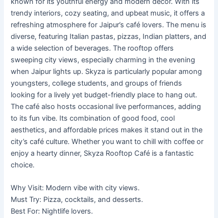
known for its youthful energy and modern décor. With its
trendy interiors, cozy seating, and upbeat music, it offers a
refreshing atmosphere for Jaipur’s café lovers. The menu is
diverse, featuring Italian pastas, pizzas, Indian platters, and
a wide selection of beverages. The rooftop offers
sweeping city views, especially charming in the evening
when Jaipur lights up. Skyza is particularly popular among
youngsters, college students, and groups of friends
looking for a lively yet budget-friendly place to hang out.
The café also hosts occasional live performances, adding
to its fun vibe. Its combination of good food, cool
aesthetics, and affordable prices makes it stand out in the
city’s café culture. Whether you want to chill with coffee or
enjoy a hearty dinner, Skyza Rooftop Café is a fantastic
choice.
Why Visit: Modern vibe with city views.
Must Try: Pizza, cocktails, and desserts.
Best For: Nightlife lovers.