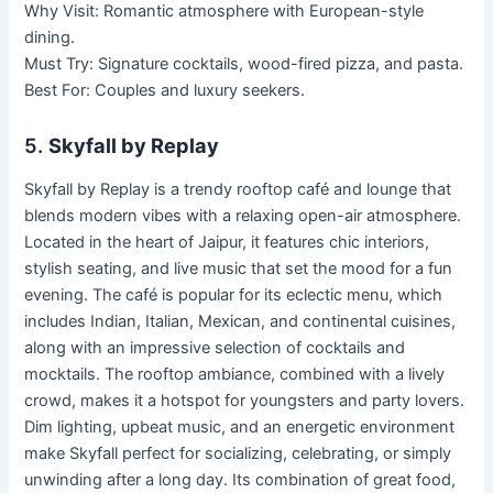
Why Visit: Romantic atmosphere with European-style
dining.
Must Try: Signature cocktails, wood-fired pizza, and pasta.
Best For: Couples and luxury seekers.
5.
Skyfall by Replay
Skyfall by Replay is a trendy rooftop café and lounge that
blends modern vibes with a relaxing open-air atmosphere.
Located in the heart of Jaipur, it features chic interiors,
stylish seating, and live music that set the mood for a fun
evening. The café is popular for its eclectic menu, which
includes Indian, Italian, Mexican, and continental cuisines,
along with an impressive selection of cocktails and
mocktails. The rooftop ambiance, combined with a lively
crowd, makes it a hotspot for youngsters and party lovers.
Dim lighting, upbeat music, and an energetic environment
make Skyfall perfect for socializing, celebrating, or simply
unwinding after a long day. Its combination of great food,