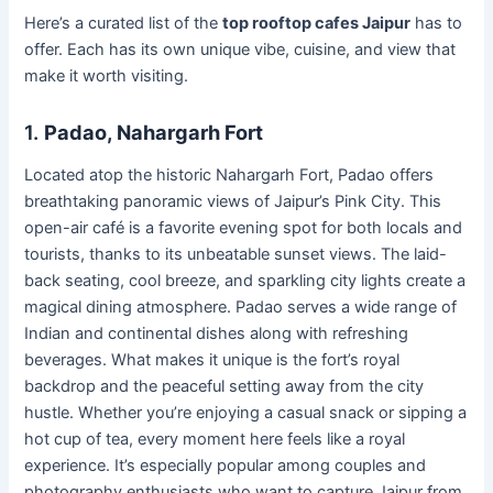
Here’s a curated list of the
top rooftop cafes Jaipur
has to
offer. Each has its own unique vibe, cuisine, and view that
make it worth visiting.
1.
Padao, Nahargarh Fort
Located atop the historic Nahargarh Fort, Padao offers
breathtaking panoramic views of Jaipur’s Pink City. This
open-air café is a favorite evening spot for both locals and
tourists, thanks to its unbeatable sunset views. The laid-
back seating, cool breeze, and sparkling city lights create a
magical dining atmosphere. Padao serves a wide range of
Indian and continental dishes along with refreshing
beverages. What makes it unique is the fort’s royal
backdrop and the peaceful setting away from the city
hustle. Whether you’re enjoying a casual snack or sipping a
hot cup of tea, every moment here feels like a royal
experience. It’s especially popular among couples and
photography enthusiasts who want to capture Jaipur from