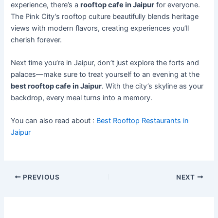
experience, there’s a
rooftop cafe in Jaipur
for everyone.
The Pink City’s rooftop culture beautifully blends heritage
views with modern flavors, creating experiences you’ll
cherish forever.
Next time you’re in Jaipur, don’t just explore the forts and
palaces—make sure to treat yourself to an evening at the
best rooftop cafe in Jaipur
. With the city’s skyline as your
backdrop, every meal turns into a memory.
You can also read about :
Best Rooftop Restaurants in
Jaipur
PREVIOUS
NEXT