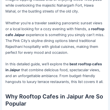
while overlooking the majestic Nahargarh Fort, Hawa
Mahal, or the bustling streets of the old city.
Whether you’re a traveler seeking panoramic sunset views
or a local looking for a cozy evening with friends, a
rooftop
cafe Jaipur
experience is something you simply can’t miss.
The Pink City’s skyline dining options blend traditional
Rajasthani hospitality with global cuisines, making them
perfect for every mood and occasion.
In this detailed guide, we’ll explore the
best rooftop cafes
in Jaipur
that combine delicious food, spectacular views,
and an unforgettable ambiance. From budget-friendly
hangouts to luxury terrace restaurants, this list covers it all.
Why Rooftop Cafes in Jaipur Are So
Popular