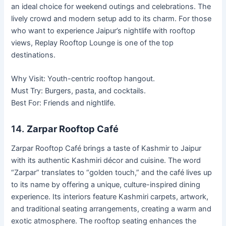
an ideal choice for weekend outings and celebrations. The
lively crowd and modern setup add to its charm. For those
who want to experience Jaipur’s nightlife with rooftop
views, Replay Rooftop Lounge is one of the top
destinations.
Why Visit: Youth-centric rooftop hangout.
Must Try: Burgers, pasta, and cocktails.
Best For: Friends and nightlife.
14.
Zarpar Rooftop Café
Zarpar Rooftop Café brings a taste of Kashmir to Jaipur
with its authentic Kashmiri décor and cuisine. The word
“Zarpar” translates to “golden touch,” and the café lives up
to its name by offering a unique, culture-inspired dining
experience. Its interiors feature Kashmiri carpets, artwork,
and traditional seating arrangements, creating a warm and
exotic atmosphere. The rooftop seating enhances the