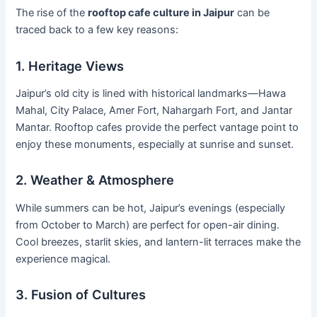
The rise of the
rooftop cafe culture in Jaipur
can be
traced back to a few key reasons:
1. Heritage Views
Jaipur’s old city is lined with historical landmarks—Hawa
Mahal, City Palace, Amer Fort, Nahargarh Fort, and Jantar
Mantar. Rooftop cafes provide the perfect vantage point to
enjoy these monuments, especially at sunrise and sunset.
2. Weather & Atmosphere
While summers can be hot, Jaipur’s evenings (especially
from October to March) are perfect for open-air dining.
Cool breezes, starlit skies, and lantern-lit terraces make the
experience magical.
3. Fusion of Cultures