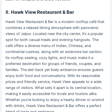
8.
Hawk View Restaurant & Bar
Hawk View Restaurant & Bar is a modern rooftop café that
combines a relaxed dining atmosphere with panoramic
views of Jaipur. Located near the city center, it’s a popular
spot for both casual meals and evening hangouts. The
café offers a diverse menu of Indian, Chinese, and
continental cuisines, along with an extensive bar section.
Its rooftop seating, cozy lights, and music make it a
preferred destination for groups of friends, couples, and
families. The laid-back yet lively ambiance ensures guests
enjoy both food and conversations. With its reasonable
prices and friendly service, Hawk View appeals to a wide
range of visitors. What sets it apart is its central location,
making it easily accessible for locals and tourists alike.
Whether you’re looking to enjoy a hearty dinner or unwind
with drinks, Hawk View Restaurant & Bar offers a perfect
blend of taste and ambiance.