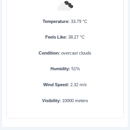
Temperature:
33.79
°C
Feels Like:
38.27
°C
Condition:
overcast clouds
Humidity:
51
%
Wind Speed:
2.32
m/s
Visibility:
10000
meters