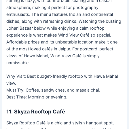
setting is cozy, with comfortable seating and a casual
atmosphere, making it perfect for photography
enthusiasts. The menu features Indian and continental
dishes, along with refreshing drinks. Watching the bustling
Johari Bazaar below while enjoying a calm rooftop
experience is what makes Wind View Café so special.
Affordable prices and its unbeatable location make it one
of the most loved cafés in Jaipur. For postcard-perfect
views of Hawa Mahal, Wind View Café is simply
unmissable.
Why Visit: Best budget-friendly rooftop with Hawa Mahal
view.
Must Try: Coffee, sandwiches, and masala chai.
Best Time: Morning or evening.
11.
Skyza Rooftop Café
Skyza Rooftop Café is a chic and stylish hangout spot,