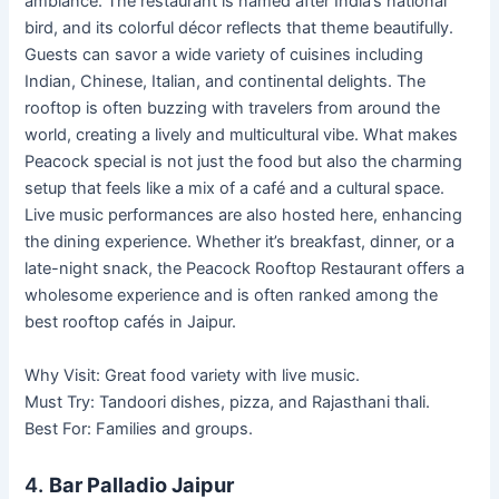
ambiance. The restaurant is named after India’s national
bird, and its colorful décor reflects that theme beautifully.
Guests can savor a wide variety of cuisines including
Indian, Chinese, Italian, and continental delights. The
rooftop is often buzzing with travelers from around the
world, creating a lively and multicultural vibe. What makes
Peacock special is not just the food but also the charming
setup that feels like a mix of a café and a cultural space.
Live music performances are also hosted here, enhancing
the dining experience. Whether it’s breakfast, dinner, or a
late-night snack, the Peacock Rooftop Restaurant offers a
wholesome experience and is often ranked among the
best rooftop cafés in Jaipur.
Why Visit: Great food variety with live music.
Must Try: Tandoori dishes, pizza, and Rajasthani thali.
Best For: Families and groups.
4.
Bar Palladio Jaipur