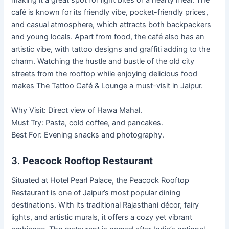
making it a great spot for light bites or a hearty meal. The
café is known for its friendly vibe, pocket-friendly prices,
and casual atmosphere, which attracts both backpackers
and young locals. Apart from food, the café also has an
artistic vibe, with tattoo designs and graffiti adding to the
charm. Watching the hustle and bustle of the old city
streets from the rooftop while enjoying delicious food
makes The Tattoo Café & Lounge a must-visit in Jaipur.
Why Visit: Direct view of Hawa Mahal.
Must Try: Pasta, cold coffee, and pancakes.
Best For: Evening snacks and photography.
3.
Peacock Rooftop Restaurant
Situated at Hotel Pearl Palace, the Peacock Rooftop
Restaurant is one of Jaipur’s most popular dining
destinations. With its traditional Rajasthani décor, fairy
lights, and artistic murals, it offers a cozy yet vibrant