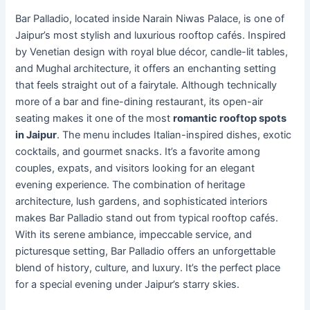
Bar Palladio, located inside Narain Niwas Palace, is one of
Jaipur’s most stylish and luxurious rooftop cafés. Inspired
by Venetian design with royal blue décor, candle-lit tables,
and Mughal architecture, it offers an enchanting setting
that feels straight out of a fairytale. Although technically
more of a bar and fine-dining restaurant, its open-air
seating makes it one of the most
romantic rooftop spots
in Jaipur
. The menu includes Italian-inspired dishes, exotic
cocktails, and gourmet snacks. It’s a favorite among
couples, expats, and visitors looking for an elegant
evening experience. The combination of heritage
architecture, lush gardens, and sophisticated interiors
makes Bar Palladio stand out from typical rooftop cafés.
With its serene ambiance, impeccable service, and
picturesque setting, Bar Palladio offers an unforgettable
blend of history, culture, and luxury. It’s the perfect place
for a special evening under Jaipur’s starry skies.