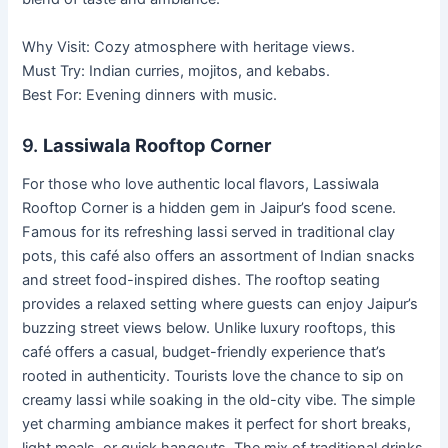
Why Visit: Cozy atmosphere with heritage views.
Must Try: Indian curries, mojitos, and kebabs.
Best For: Evening dinners with music.
9.
Lassiwala Rooftop Corner
For those who love authentic local flavors, Lassiwala
Rooftop Corner is a hidden gem in Jaipur’s food scene.
Famous for its refreshing lassi served in traditional clay
pots, this café also offers an assortment of Indian snacks
and street food-inspired dishes. The rooftop seating
provides a relaxed setting where guests can enjoy Jaipur’s
buzzing street views below. Unlike luxury rooftops, this
café offers a casual, budget-friendly experience that’s
rooted in authenticity. Tourists love the chance to sip on
creamy lassi while soaking in the old-city vibe. The simple
yet charming ambiance makes it perfect for short breaks,