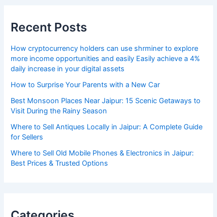
Recent Posts
How cryptocurrency holders can use shrminer to explore
more income opportunities and easily Easily achieve a 4%
daily increase in your digital assets
How to Surprise Your Parents with a New Car
Best Monsoon Places Near Jaipur: 15 Scenic Getaways to
Visit During the Rainy Season
Where to Sell Antiques Locally in Jaipur: A Complete Guide
for Sellers
Where to Sell Old Mobile Phones & Electronics in Jaipur:
Best Prices & Trusted Options
Categories