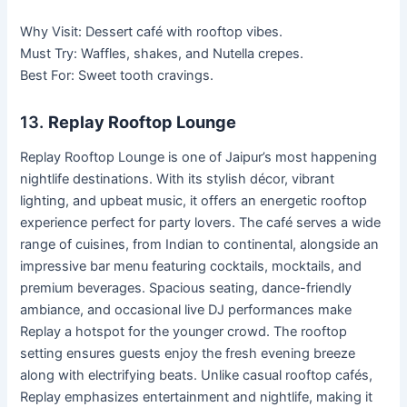
Why Visit: Dessert café with rooftop vibes.
Must Try: Waffles, shakes, and Nutella crepes.
Best For: Sweet tooth cravings.
13.
Replay Rooftop Lounge
Replay Rooftop Lounge is one of Jaipur’s most happening
nightlife destinations. With its stylish décor, vibrant
lighting, and upbeat music, it offers an energetic rooftop
experience perfect for party lovers. The café serves a wide
range of cuisines, from Indian to continental, alongside an
impressive bar menu featuring cocktails, mocktails, and
premium beverages. Spacious seating, dance-friendly
ambiance, and occasional live DJ performances make
Replay a hotspot for the younger crowd. The rooftop
setting ensures guests enjoy the fresh evening breeze
along with electrifying beats. Unlike casual rooftop cafés,
Replay emphasizes entertainment and nightlife, making it