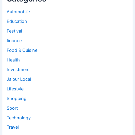
Automobile
Education
Festival
finance
Food & Cuisine
Health
Investment
Jaipur Local
Lifestyle
Shopping
Sport
Technology
Travel