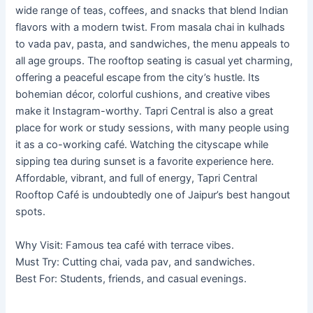
wide range of teas, coffees, and snacks that blend Indian
flavors with a modern twist. From masala chai in kulhads
to vada pav, pasta, and sandwiches, the menu appeals to
all age groups. The rooftop seating is casual yet charming,
offering a peaceful escape from the city’s hustle. Its
bohemian décor, colorful cushions, and creative vibes
make it Instagram-worthy. Tapri Central is also a great
place for work or study sessions, with many people using
it as a co-working café. Watching the cityscape while
sipping tea during sunset is a favorite experience here.
Affordable, vibrant, and full of energy, Tapri Central
Rooftop Café is undoubtedly one of Jaipur’s best hangout
spots.
Why Visit: Famous tea café with terrace vibes.
Must Try: Cutting chai, vada pav, and sandwiches.
Best For: Students, friends, and casual evenings.