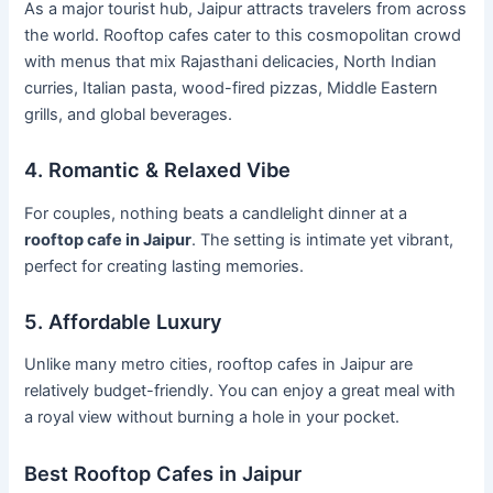
As a major tourist hub, Jaipur attracts travelers from across
the world. Rooftop cafes cater to this cosmopolitan crowd
with menus that mix Rajasthani delicacies, North Indian
curries, Italian pasta, wood-fired pizzas, Middle Eastern
grills, and global beverages.
4. Romantic & Relaxed Vibe
For couples, nothing beats a candlelight dinner at a
rooftop cafe in Jaipur
. The setting is intimate yet vibrant,
perfect for creating lasting memories.
5. Affordable Luxury
Unlike many metro cities, rooftop cafes in Jaipur are
relatively budget-friendly. You can enjoy a great meal with
a royal view without burning a hole in your pocket.
Best Rooftop Cafes in Jaipur