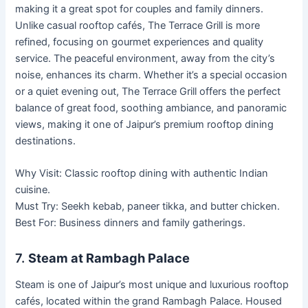
making it a great spot for couples and family dinners.
Unlike casual rooftop cafés, The Terrace Grill is more
refined, focusing on gourmet experiences and quality
service. The peaceful environment, away from the city’s
noise, enhances its charm. Whether it’s a special occasion
or a quiet evening out, The Terrace Grill offers the perfect
balance of great food, soothing ambiance, and panoramic
views, making it one of Jaipur’s premium rooftop dining
destinations.
Why Visit: Classic rooftop dining with authentic Indian
cuisine.
Must Try: Seekh kebab, paneer tikka, and butter chicken.
Best For: Business dinners and family gatherings.
7.
Steam at Rambagh Palace
Steam is one of Jaipur’s most unique and luxurious rooftop
cafés, located within the grand Rambagh Palace. Housed