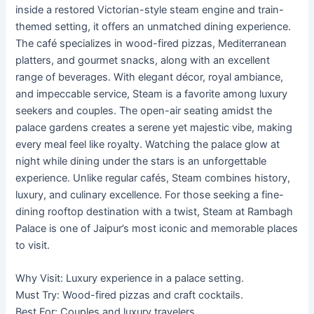
inside a restored Victorian-style steam engine and train-
themed setting, it offers an unmatched dining experience.
The café specializes in wood-fired pizzas, Mediterranean
platters, and gourmet snacks, along with an excellent
range of beverages. With elegant décor, royal ambiance,
and impeccable service, Steam is a favorite among luxury
seekers and couples. The open-air seating amidst the
palace gardens creates a serene yet majestic vibe, making
every meal feel like royalty. Watching the palace glow at
night while dining under the stars is an unforgettable
experience. Unlike regular cafés, Steam combines history,
luxury, and culinary excellence. For those seeking a fine-
dining rooftop destination with a twist, Steam at Rambagh
Palace is one of Jaipur’s most iconic and memorable places
to visit.
Why Visit: Luxury experience in a palace setting.
Must Try: Wood-fired pizzas and craft cocktails.
Best For: Couples and luxury travelers.