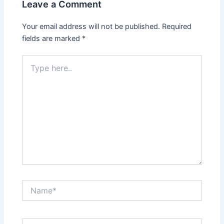
Leave a Comment
Your email address will not be published.
Required
fields are marked
*
Type
here..
Name*
Email*