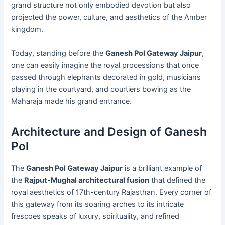
grand structure not only embodied devotion but also
projected the power, culture, and aesthetics of the Amber
kingdom.
Today, standing before the
Ganesh Pol Gateway Jaipur
,
one can easily imagine the royal processions that once
passed through elephants decorated in gold, musicians
playing in the courtyard, and courtiers bowing as the
Maharaja made his grand entrance.
Architecture and Design of Ganesh
Pol
The
Ganesh Pol Gateway Jaipur
is a brilliant example of
the
Rajput-Mughal architectural fusion
that defined the
royal aesthetics of 17th-century Rajasthan. Every corner of
this gateway from its soaring arches to its intricate
frescoes speaks of luxury, spirituality, and refined