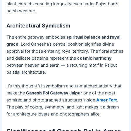
plant extracts ensuring longevity even under Rajasthan’s
harsh weather.
Architectural Symbolism
The entire gateway embodies
spiritual balance and royal
grace
. Lord Ganesha’s central position signifies divine
approval for those entering royal territory. The floral arches
and delicate patterns represent the
cosmic harmony
between heaven and earth — a recurring motif in Rajput
palatial architecture.
It’s this thoughtful symbolism and unmatched artistry that
make the
Ganesh Pol Gateway Jaipur
one of the most
admired and photographed structures inside
Amer Fort
.
The play of colors, symmetry, and light makes it a dream
for architecture lovers and photographers alike.