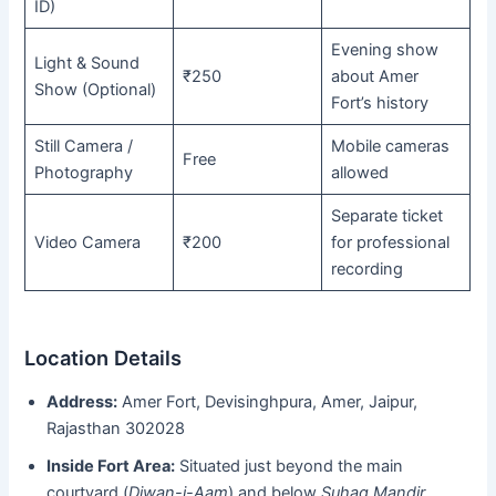
ID)
Evening show
Light & Sound
₹250
about Amer
Show (Optional)
Fort’s history
Still Camera /
Mobile cameras
Free
Photography
allowed
Separate ticket
Video Camera
₹200
for professional
recording
Location Details
Address:
Amer Fort, Devisinghpura, Amer, Jaipur,
Rajasthan 302028
Inside Fort Area:
Situated just beyond the main
courtyard (
Diwan-i-Aam
) and below
Suhag Mandir
.