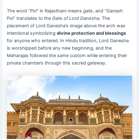
The word
“Pol”
in Rajasthani means
gate
, and “Ganesh
Pol” translates to the
Gate of Lord Ganesha
. The
placement of Lord Ganesha’s image above the arch was
intentional symbolizing
divine protection and blessings
for anyone who entered. In Hindu tradition, Lord Ganesha
is worshipped before any new beginning, and the
Maharajas followed the same custom while entering their
private chambers through this sacred gateway.