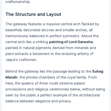
craftsmanship.
The Structure and Layout
The gateway features a massive central arch flanked by
beautifully decorated alcoves and smaller arches, all
harmoniously balanced in perfect symmetry. Above the
central arch lies a striking
painting of Lord Ganesha
,
painted in natural pigments derived from minerals and
plant extracts a testament to the enduring artistry of
Jaipur’s craftsmen.
Behind the gateway lies the passage leading to the
Suhag
Mandir
, the private chambers of the royal family. From
here, the queens of Amer could observe palace
processions and religious ceremonies below, without being
seen by the public a perfect example of the architectural
balance between elegance and privacy.