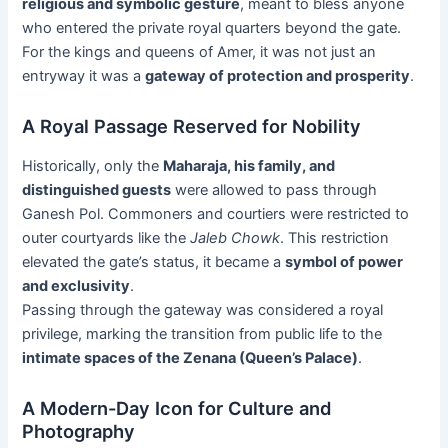
religious and symbolic gesture
, meant to bless anyone
who entered the private royal quarters beyond the gate.
For the kings and queens of Amer, it was not just an
entryway it was a
gateway of protection and prosperity
.
A Royal Passage Reserved for Nobility
Historically, only the
Maharaja, his family, and
distinguished guests
were allowed to pass through
Ganesh Pol. Commoners and courtiers were restricted to
outer courtyards like the
Jaleb Chowk
. This restriction
elevated the gate’s status, it became a
symbol of power
and exclusivity
.
Passing through the gateway was considered a royal
privilege, marking the transition from public life to the
intimate spaces of the Zenana (Queen’s Palace)
.
A Modern-Day Icon for Culture and
Photography