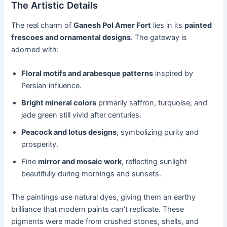
The Artistic Details
The real charm of
Ganesh Pol Amer Fort
lies in its
painted
frescoes and ornamental designs
. The gateway is
adorned with:
Floral motifs and arabesque patterns
inspired by
Persian influence.
Bright mineral colors
primarily saffron, turquoise, and
jade green still vivid after centuries.
Peacock and lotus designs
, symbolizing purity and
prosperity.
Fine
mirror and mosaic work
, reflecting sunlight
beautifully during mornings and sunsets.
The paintings use natural dyes, giving them an earthy
brilliance that modern paints can’t replicate. These
pigments were made from crushed stones, shells, and