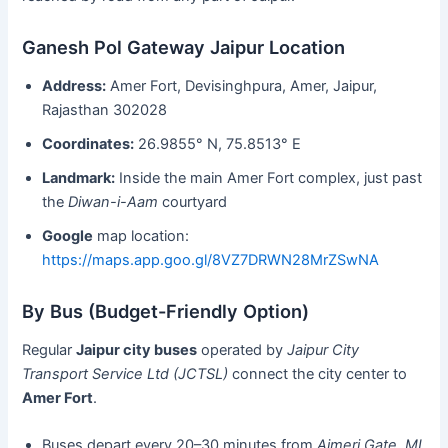
Ganesh Pol Gateway Jaipur Location
Address:
Amer Fort, Devisinghpura, Amer, Jaipur,
Rajasthan 302028
Coordinates:
26.9855° N, 75.8513° E
Landmark:
Inside the main Amer Fort complex, just past
the
Diwan-i-Aam
courtyard
Google
map location:
https://maps.app.goo.gl/8VZ7DRWN28MrZSwNA
By Bus (Budget-Friendly Option)
Regular
Jaipur city buses
operated by
Jaipur City
Transport Service Ltd (JCTSL)
connect the city center to
Amer Fort
.
Buses depart every 20–30 minutes from
Ajmeri Gate
,
MI