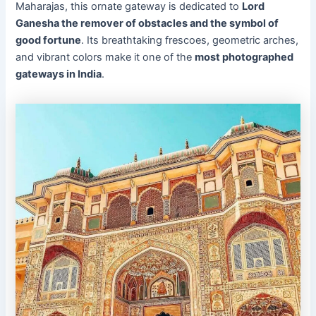
Maharajas, this ornate gateway is dedicated to
Lord
Ganesha the remover of obstacles and the symbol of
good fortune
. Its breathtaking frescoes, geometric arches,
and vibrant colors make it one of the
most photographed
gateways in India
.