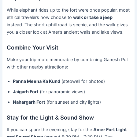
While elephant rides up to the fort were once popular, most
ethical travelers now choose to
walk or take a jeep
instead. The short uphill road is scenic, and the walk gives
you a closer look at Amer’s ancient walls and lake views.
Combine Your Visit
Make your trip more memorable by combining Ganesh Pol
with other nearby attractions:
Panna Meena Ka Kund
(stepwell for photos)
Jaigarh Fort
(for panoramic views)
Nahargarh Fort
(for sunset and city lights)
Stay for the Light & Sound Show
If you can spare the evening, stay for the
Amer Fort Light
and Sound Show
(around 6:30 PM – 7:30 PM). The