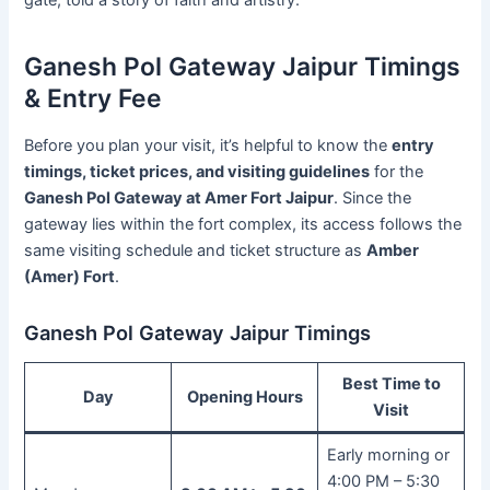
gate, told a story of faith and artistry.
Ganesh Pol Gateway Jaipur Timings
& Entry Fee
Before you plan your visit, it’s helpful to know the
entry
timings, ticket prices, and visiting guidelines
for the
Ganesh Pol Gateway at Amer Fort Jaipur
. Since the
gateway lies within the fort complex, its access follows the
same visiting schedule and ticket structure as
Amber
(Amer) Fort
.
Ganesh Pol Gateway Jaipur Timings
Best Time to
Day
Opening Hours
Visit
Early morning or
4:00 PM – 5:30