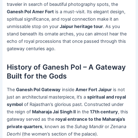
traveler in search of beautiful photography spots, the
Ganesh Pol Amer Fort
is a must-visit. Its elegant design,
spiritual significance, and royal connection make it an
unmissable stop on your
Jaipur heritage tour
. As you
stand beneath its ornate arches, you can almost hear the
echo of royal processions that once passed through this
gateway centuries ago.
History of Ganesh Pol – A Gateway
Built for the Gods
The
Ganesh Pol Gateway
inside
Amer Fort Jaipur
is not
just an architectural masterpiece, it’s a
spiritual and royal
symbol
of Rajasthan’s glorious past. Constructed under
the reign of
Maharaja Jai Singh II
in the
17th century
, this
gateway served as the
royal entrance to the Maharaja’s
private quarters
, known as the
Suhag Mandir
or
Zenana
Deorhi
(the women’s section of the palace).