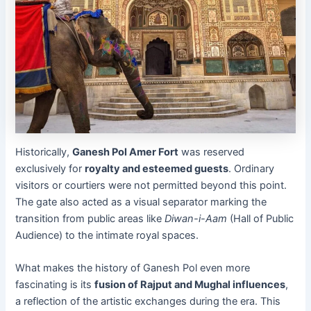
Historically,
Ganesh Pol Amer Fort
was reserved
exclusively for
royalty and esteemed guests
. Ordinary
visitors or courtiers were not permitted beyond this point.
The gate also acted as a visual separator marking the
transition from public areas like
Diwan-i-Aam
(Hall of Public
Audience) to the intimate royal spaces.
What makes the history of Ganesh Pol even more
fascinating is its
fusion of Rajput and Mughal influences
,
a reflection of the artistic exchanges during the era. This