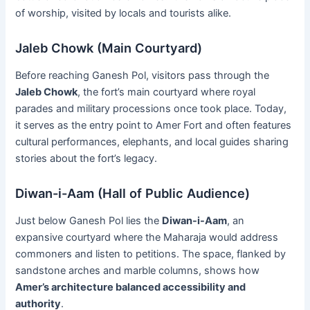
of worship, visited by locals and tourists alike.
Jaleb Chowk (Main Courtyard)
Before reaching Ganesh Pol, visitors pass through the
Jaleb Chowk
, the fort’s main courtyard where royal
parades and military processions once took place. Today,
it serves as the entry point to Amer Fort and often features
cultural performances, elephants, and local guides sharing
stories about the fort’s legacy.
Diwan-i-Aam (Hall of Public Audience)
Just below Ganesh Pol lies the
Diwan-i-Aam
, an
expansive courtyard where the Maharaja would address
commoners and listen to petitions. The space, flanked by
sandstone arches and marble columns, shows how
Amer’s architecture balanced accessibility and
authority
.