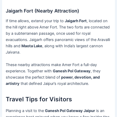
Jaigarh Fort (Nearby Attraction)
If time allows, extend your trip to
Jaigarh Fort
, located on
the hill right above Amer Fort. The two forts are connected
by a subterranean passage, once used for royal
evacuations. Jaigarh offers panoramic views of the Aravalli
hills and
Maota Lake
, along with India’s largest cannon
Jaivana
.
These nearby attractions make Amer Fort a full-day
experience. Together with
Ganesh Pol Gateway
, they
showcase the perfect blend of
power, devotion, and
artistry
that defined Jaipur’s royal architecture.
Travel Tips for Visitors
Planning a visit to the
Ganesh Pol Gateway Jaipur
is an
experience best enjoyed when you know a few insider tips.