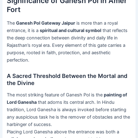
Significance of Ganesh Pol in Amer
Fort
The
Ganesh Pol Gateway Jaipur
is more than a royal
entrance, it is a
spiritual and cultural symbol
that reflects
the deep connection between divinity and daily life in
Rajasthan’s royal era. Every element of this gate carries a
purpose, rooted in faith, protection, and aesthetic
perfection.
A Sacred Threshold Between the Mortal and
the Divine
The most striking feature of Ganesh Pol is the
painting of
Lord Ganesha
that adorns its central arch. In Hindu
tradition, Lord Ganesha is always invoked before starting
any auspicious task he is the remover of obstacles and the
harbinger of success.
Placing Lord Ganesha above the entrance was both a