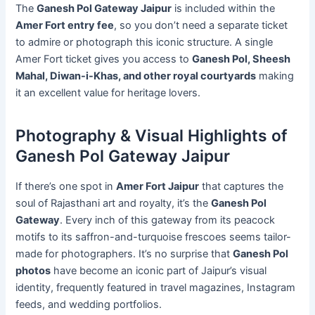
The
Ganesh Pol Gateway Jaipur
is included within the
Amer Fort entry fee
, so you don’t need a separate ticket
to admire or photograph this iconic structure. A single
Amer Fort ticket gives you access to
Ganesh Pol, Sheesh
Mahal, Diwan-i-Khas, and other royal courtyards
making
it an excellent value for heritage lovers.
Photography & Visual Highlights of
Ganesh Pol Gateway Jaipur
If there’s one spot in
Amer Fort Jaipur
that captures the
soul of Rajasthani art and royalty, it’s the
Ganesh Pol
Gateway
. Every inch of this gateway from its peacock
motifs to its saffron-and-turquoise frescoes seems tailor-
made for photographers. It’s no surprise that
Ganesh Pol
photos
have become an iconic part of Jaipur’s visual
identity, frequently featured in travel magazines, Instagram
feeds, and wedding portfolios.