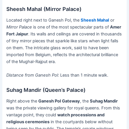
Sheesh Mahal (Mirror Palace)
Located right next to Ganesh Pol, the
Sheesh Mahal
or
Mirror Palace
is one of the most spectacular parts of
Amer
Fort Jaipur
. Its walls and ceilings are covered in thousands
of tiny mirror pieces that sparkle like stars when light falls
on them. The intricate glass work, said to have been
imported from Belgium, reflects the architectural brilliance
of the Mughal-Rajput era.
Distance from Ganesh Pol:
Less than 1 minute walk.
Suhag Mandir (Queen’s Palace)
Right above the
Ganesh Pol Gateway
, the
Suhag Mandir
was the private viewing gallery for royal queens. From this
vantage point, they could
watch processions and
religious ceremonies
in the courtyards below without
being seen by the public. The temple’s ornate windows