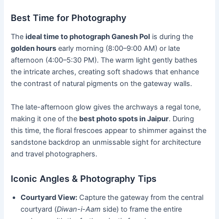
Best Time for Photography
The
ideal time to photograph Ganesh Pol
is during the
golden hours
early morning (8:00–9:00 AM) or late
afternoon (4:00–5:30 PM). The warm light gently bathes
the intricate arches, creating soft shadows that enhance
the contrast of natural pigments on the gateway walls.
The late-afternoon glow gives the archways a regal tone,
making it one of the
best photo spots in Jaipur
. During
this time, the floral frescoes appear to shimmer against the
sandstone backdrop an unmissable sight for architecture
and travel photographers.
Iconic Angles & Photography Tips
Courtyard View:
Capture the gateway from the central
courtyard (
Diwan-i-Aam
side) to frame the entire