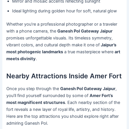
Mirror and mosaic accents reflecting sunlight
Ideal lighting during golden hour for soft, natural glow
Whether you’re a professional photographer or a traveler
with a phone camera, the
Ganesh Pol Gateway Jaipur
promises unforgettable visuals. Its timeless symmetry,
vibrant colors, and cultural depth make it one of
Jaipur’s
most photogenic landmarks
a true masterpiece where
art
meets divinity
.
Nearby Attractions Inside Amer Fort
Once you step through the
Ganesh Pol Gateway Jaipur
,
you’ll find yourself surrounded by some of
Amer Fort’s
most magnificent structures
. Each nearby section of the
fort reveals a new layer of royal life, artistry, and history.
Here are the top attractions you should explore right after
admiring Ganesh Pol.