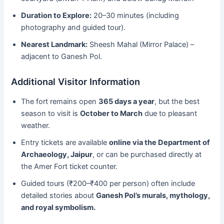
Duration to Explore:
20–30 minutes (including
photography and guided tour).
Nearest Landmark:
Sheesh Mahal (Mirror Palace) –
adjacent to Ganesh Pol.
Additional Visitor Information
The fort remains open
365 days a year
, but the best
season to visit is
October to March
due to pleasant
weather.
Entry tickets are available
online via the Department of
Archaeology, Jaipur
, or can be purchased directly at
the Amer Fort ticket counter.
Guided tours (₹200–₹400 per person) often include
detailed stories about
Ganesh Pol’s murals, mythology,
and royal symbolism.