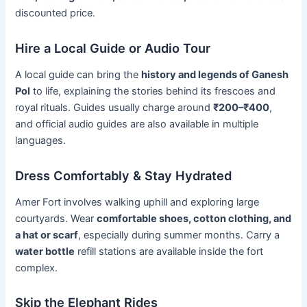
discounted price.
Hire a Local Guide or Audio Tour
A local guide can bring the
history and legends of Ganesh
Pol
to life, explaining the stories behind its frescoes and
royal rituals. Guides usually charge around
₹200–₹400
,
and official audio guides are also available in multiple
languages.
Dress Comfortably & Stay Hydrated
Amer Fort involves walking uphill and exploring large
courtyards. Wear
comfortable shoes, cotton clothing, and
a hat or scarf
, especially during summer months. Carry a
water bottle
refill stations are available inside the fort
complex.
Skip the Elephant Rides