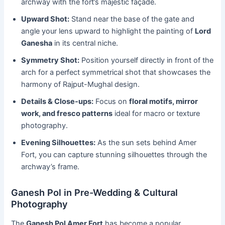
archway with the fort’s majestic façade.
Upward Shot:
Stand near the base of the gate and
angle your lens upward to highlight the painting of
Lord
Ganesha
in its central niche.
Symmetry Shot:
Position yourself directly in front of the
arch for a perfect symmetrical shot that showcases the
harmony of Rajput-Mughal design.
Details & Close-ups:
Focus on
floral motifs, mirror
work, and fresco patterns
ideal for macro or texture
photography.
Evening Silhouettes:
As the sun sets behind Amer
Fort, you can capture stunning silhouettes through the
archway’s frame.
Ganesh Pol in Pre-Wedding & Cultural
Photography
The
Ganesh Pol Amer Fort
has become a popular