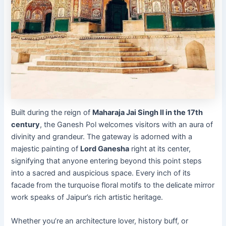
Built during the reign of
Maharaja Jai Singh II in the 17th
century
, the Ganesh Pol welcomes visitors with an aura of
divinity and grandeur. The gateway is adorned with a
majestic painting of
Lord Ganesha
right at its center,
signifying that anyone entering beyond this point steps
into a sacred and auspicious space. Every inch of its
facade from the turquoise floral motifs to the delicate mirror
work speaks of Jaipur’s rich artistic heritage.
Whether you’re an architecture lover, history buff, or