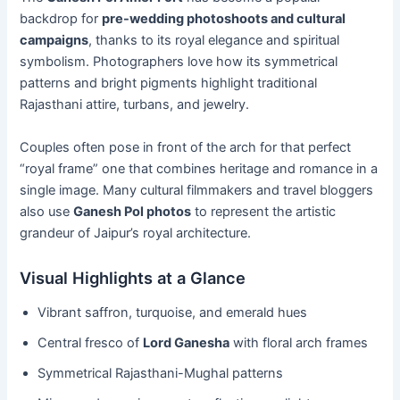
backdrop for
pre-wedding photoshoots and cultural
campaigns
, thanks to its royal elegance and spiritual
symbolism. Photographers love how its symmetrical
patterns and bright pigments highlight traditional
Rajasthani attire, turbans, and jewelry.
Couples often pose in front of the arch for that perfect
“royal frame” one that combines heritage and romance in a
single image. Many cultural filmmakers and travel bloggers
also use
Ganesh Pol photos
to represent the artistic
grandeur of Jaipur’s royal architecture.
Visual Highlights at a Glance
Vibrant saffron, turquoise, and emerald hues
Central fresco of
Lord Ganesha
with floral arch frames
Symmetrical Rajasthani-Mughal patterns