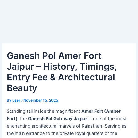
Ganesh Pol Amer Fort
Jaipur – History, Timings,
Entry Fee & Architectural
Beauty
By
user
/
November 15, 2025
Standing tall inside the magnificent
Amer Fort (Amber
Fort)
, the
Ganesh Pol Gateway Jaipur
is one of the most
enchanting architectural marvels of Rajasthan. Serving as
the main entrance to the private royal quarters of the