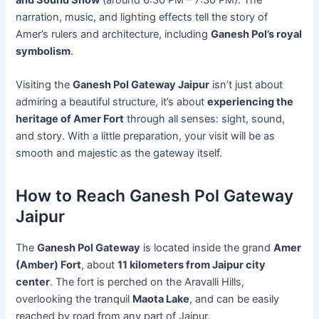
narration, music, and lighting effects tell the story of
Amer’s rulers and architecture, including
Ganesh Pol’s royal
symbolism
.
Visiting the
Ganesh Pol Gateway Jaipur
isn’t just about
admiring a beautiful structure, it’s about
experiencing the
heritage of Amer Fort
through all senses: sight, sound,
and story. With a little preparation, your visit will be as
smooth and majestic as the gateway itself.
How to Reach Ganesh Pol Gateway
Jaipur
The
Ganesh Pol Gateway
is located inside the grand
Amer
(Amber) Fort
, about
11 kilometers from Jaipur city
center
. The fort is perched on the Aravalli Hills,
overlooking the tranquil
Maota Lake
, and can be easily
reached by road from any part of Jaipur.