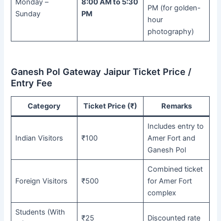
Monday –
8:00 AM to 5:30
PM (for golden-
Sunday
PM
hour
photography)
Ganesh Pol Gateway Jaipur Ticket Price /
Entry Fee
Category
Ticket Price (₹)
Remarks
Includes entry to
Indian Visitors
₹100
Amer Fort and
Ganesh Pol
Combined ticket
Foreign Visitors
₹500
for Amer Fort
complex
Students (With
₹25
Discounted rate