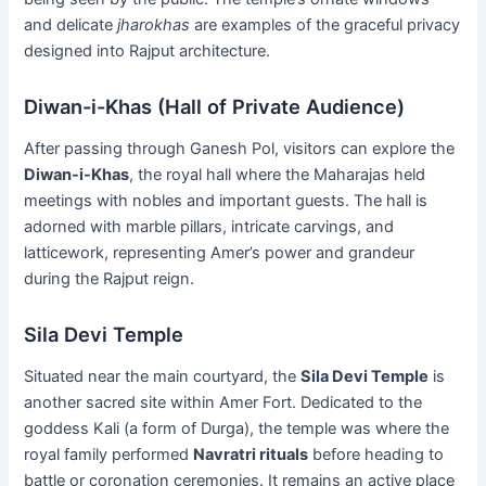
and delicate
jharokhas
are examples of the graceful privacy
designed into Rajput architecture.
Diwan-i-Khas (Hall of Private Audience)
After passing through Ganesh Pol, visitors can explore the
Diwan-i-Khas
, the royal hall where the Maharajas held
meetings with nobles and important guests. The hall is
adorned with marble pillars, intricate carvings, and
latticework, representing Amer’s power and grandeur
during the Rajput reign.
Sila Devi Temple
Situated near the main courtyard, the
Sila Devi Temple
is
another sacred site within Amer Fort. Dedicated to the
goddess Kali (a form of Durga), the temple was where the
royal family performed
Navratri rituals
before heading to
battle or coronation ceremonies. It remains an active place