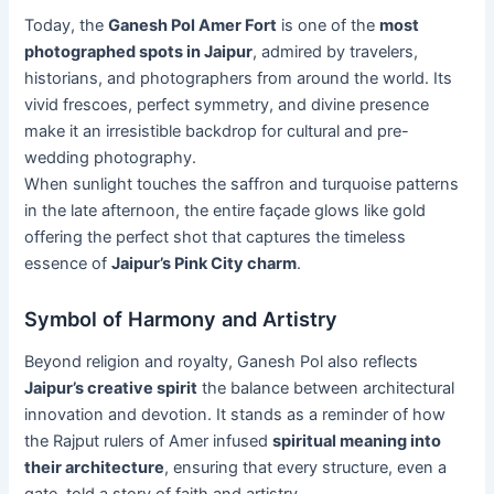
Today, the
Ganesh Pol Amer Fort
is one of the
most
photographed spots in Jaipur
, admired by travelers,
historians, and photographers from around the world. Its
vivid frescoes, perfect symmetry, and divine presence
make it an irresistible backdrop for cultural and pre-
wedding photography.
When sunlight touches the saffron and turquoise patterns
in the late afternoon, the entire façade glows like gold
offering the perfect shot that captures the timeless
essence of
Jaipur’s Pink City charm
.
Symbol of Harmony and Artistry
Beyond religion and royalty, Ganesh Pol also reflects
Jaipur’s creative spirit
the balance between architectural
innovation and devotion. It stands as a reminder of how
the Rajput rulers of Amer infused
spiritual meaning into
their architecture
, ensuring that every structure, even a