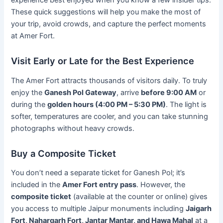
These quick suggestions will help you make the most of
your trip, avoid crowds, and capture the perfect moments
at Amer Fort.
Visit Early or Late for the Best Experience
The Amer Fort attracts thousands of visitors daily. To truly
enjoy the
Ganesh Pol Gateway
, arrive
before 9:00 AM
or
during the
golden hours (4:00 PM – 5:30 PM)
. The light is
softer, temperatures are cooler, and you can take stunning
photographs without heavy crowds.
Buy a Composite Ticket
You don’t need a separate ticket for Ganesh Pol; it’s
included in the
Amer Fort entry pass
. However, the
composite ticket
(available at the counter or online) gives
you access to multiple Jaipur monuments including
Jaigarh
Fort, Nahargarh Fort, Jantar Mantar, and Hawa Mahal
at a