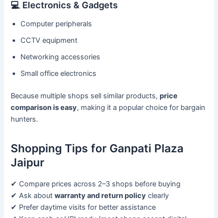
💻 Electronics & Gadgets
Computer peripherals
CCTV equipment
Networking accessories
Small office electronics
Because multiple shops sell similar products,
price
comparison is easy
, making it a popular choice for bargain
hunters.
Shopping Tips for Ganpati Plaza
Jaipur
✔ Compare prices across 2–3 shops before buying
✔ Ask about
warranty and return policy
clearly
✔ Prefer daytime visits for better assistance