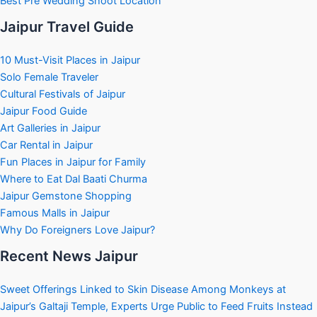
Best Pre Wedding Shoot Location
Jaipur Travel Guide
10 Must-Visit Places in Jaipur
Solo Female Traveler
Cultural Festivals of Jaipur
Jaipur Food Guide
Art Galleries in Jaipur
Car Rental in Jaipur
Fun Places in Jaipur for Family
Where to Eat Dal Baati Churma
Jaipur Gemstone Shopping
Famous Malls in Jaipur
Why Do Foreigners Love Jaipur?
Recent News Jaipur
Sweet Offerings Linked to Skin Disease Among Monkeys at
Jaipur’s Galtaji Temple, Experts Urge Public to Feed Fruits Instead