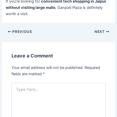
If you’re looking for
convenient tech shopping in Jaipur
without visiting large malls
, Ganpati Plaza is definitely
worth a visit.
PREVIOUS
NEXT
Leave a Comment
Your email address will not be published.
Required
fields are marked
*
Type
here..