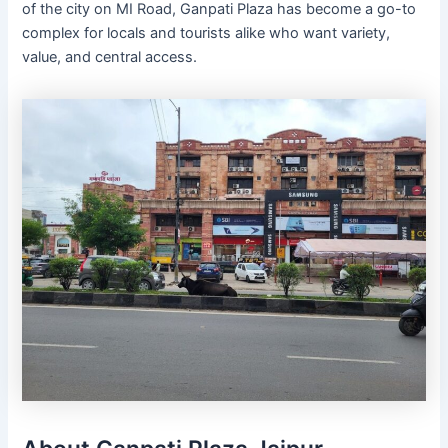
of the city on MI Road, Ganpati Plaza has become a go-to
complex for locals and tourists alike who want variety,
value, and central access.