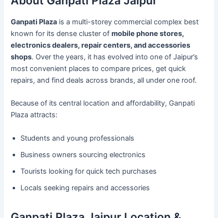
About Ganpati Plaza Jaipur
Ganpati Plaza
is a multi-storey commercial complex best
known for its dense cluster of
mobile phone stores,
electronics dealers, repair centers, and accessories
shops
. Over the years, it has evolved into one of Jaipur’s
most convenient places to compare prices, get quick
repairs, and find deals across brands, all under one roof.
Because of its central location and affordability, Ganpati
Plaza attracts:
Students and young professionals
Business owners sourcing electronics
Tourists looking for quick tech purchases
Locals seeking repairs and accessories
Ganpati Plaza Jaipur Location &