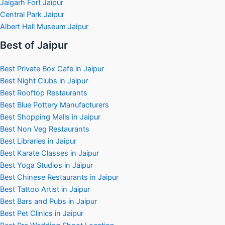
Jaigarh Fort Jaipur
Central Park Jaipur
Albert Hall Museum Jaipur
Best of Jaipur
Best Private Box Cafe in Jaipur
Best Night Clubs in Jaipur
Best Rooftop Restaurants
Best Blue Pottery Manufacturers
Best Shopping Malls in Jaipur
Best Non Veg Restaurants
Best Libraries in Jaipur
Best Karate Classes in Jaipur
Best Yoga Studios in Jaipur
Best Chinese Restaurants in Jaipur
Best Tattoo Artist in Jaipur
Best Bars and Pubs in Jaipur
Best Pet Clinics in Jaipur