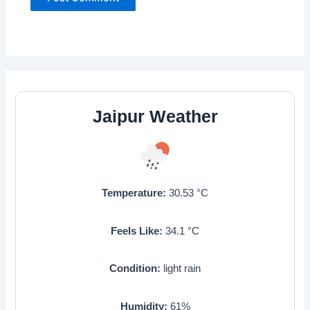
Jaipur Weather
Temperature:
30.53
°C
Feels Like:
34.1
°C
Condition:
light rain
Humidity:
61
%