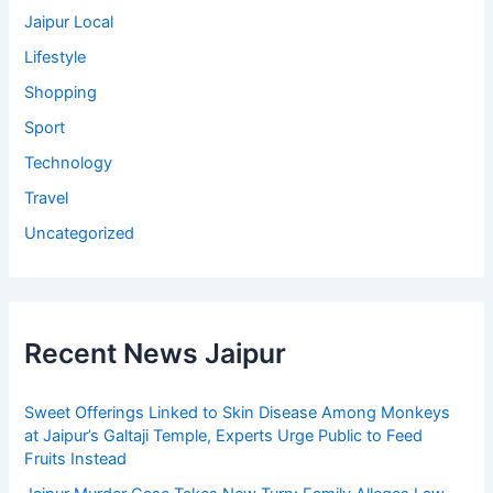
Jaipur Local
Lifestyle
Shopping
Sport
Technology
Travel
Uncategorized
Recent News Jaipur
Sweet Offerings Linked to Skin Disease Among Monkeys
at Jaipur’s Galtaji Temple, Experts Urge Public to Feed
Fruits Instead