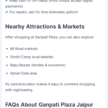
✔ Keep cash or UPI ready (most shops accept digital
payments)
✔ For repairs, ask for time estimates upfront
Nearby Attractions & Markets
After shopping at Ganpati Plaza, you can also explore:
MI Road markets
Sindhi Camp local eateries
Bapu Bazaar (textiles & souvenirs)
Ajmeri Gate area
Its central location makes it easy to combine shopping
with sightseeing.
FAQs About Ganpati Plaza Jaipur