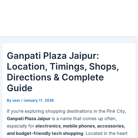
Ganpati Plaza Jaipur:
Location, Timings, Shops,
Directions & Complete
Guide
By
user
/
January 11, 2026
If you’re exploring shopping destinations in the Pink City,
Ganpati Plaza Jaipur
is a name that comes up often,
especially for
electronics, mobile phones, accessories,
and budget-friendly tech shopping
. Located in the heart