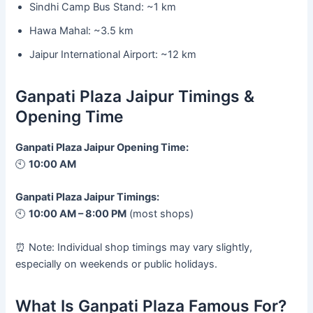
Sindhi Camp Bus Stand: ~1 km
Hawa Mahal: ~3.5 km
Jaipur International Airport: ~12 km
Ganpati Plaza Jaipur Timings &
Opening Time
Ganpati Plaza Jaipur Opening Time:
🕙
10:00 AM
Ganpati Plaza Jaipur Timings:
🕙
10:00 AM – 8:00 PM
(most shops)
⏰ Note: Individual shop timings may vary slightly,
especially on weekends or public holidays.
What Is Ganpati Plaza Famous For?