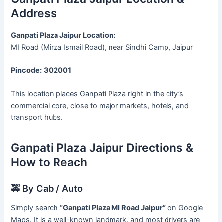
Address
Ganpati Plaza Jaipur Location:
MI Road (Mirza Ismail Road), near Sindhi Camp, Jaipur
Pincode:
302001
This location places Ganpati Plaza right in the city’s
commercial core, close to major markets, hotels, and
transport hubs.
Ganpati Plaza Jaipur Directions &
How to Reach
🚕 By Cab / Auto
Simply search
“Ganpati Plaza MI Road Jaipur”
on Google
Maps. It is a well-known landmark, and most drivers are