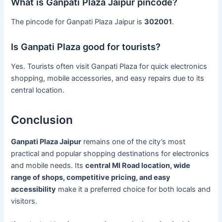
What is Ganpati Plaza Jaipur pincode?
The pincode for Ganpati Plaza Jaipur is
302001
.
Is Ganpati Plaza good for tourists?
Yes. Tourists often visit Ganpati Plaza for quick electronics
shopping, mobile accessories, and easy repairs due to its
central location.
Conclusion
Ganpati Plaza Jaipur
remains one of the city’s most
practical and popular shopping destinations for electronics
and mobile needs. Its
central MI Road location, wide
range of shops, competitive pricing, and easy
accessibility
make it a preferred choice for both locals and
visitors.