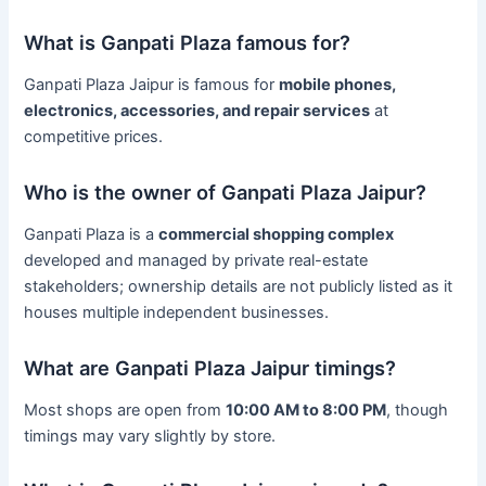
What is Ganpati Plaza famous for?
Ganpati Plaza Jaipur is famous for
mobile phones,
electronics, accessories, and repair services
at
competitive prices.
Who is the owner of Ganpati Plaza Jaipur?
Ganpati Plaza is a
commercial shopping complex
developed and managed by private real-estate
stakeholders; ownership details are not publicly listed as it
houses multiple independent businesses.
What are Ganpati Plaza Jaipur timings?
Most shops are open from
10:00 AM to 8:00 PM
, though
timings may vary slightly by store.