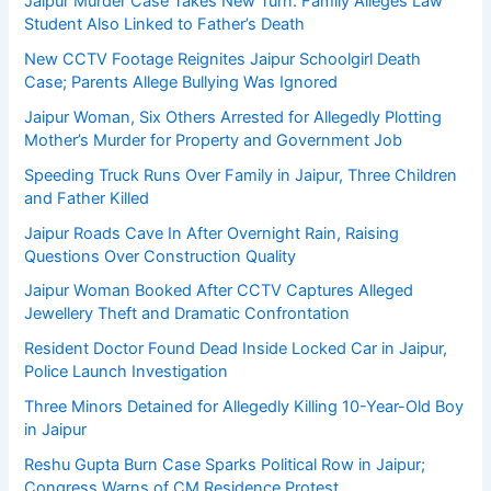
Jaipur Murder Case Takes New Turn: Family Alleges Law
Student Also Linked to Father’s Death
New CCTV Footage Reignites Jaipur Schoolgirl Death
Case; Parents Allege Bullying Was Ignored
Jaipur Woman, Six Others Arrested for Allegedly Plotting
Mother’s Murder for Property and Government Job
Speeding Truck Runs Over Family in Jaipur, Three Children
and Father Killed
Jaipur Roads Cave In After Overnight Rain, Raising
Questions Over Construction Quality
Jaipur Woman Booked After CCTV Captures Alleged
Jewellery Theft and Dramatic Confrontation
Resident Doctor Found Dead Inside Locked Car in Jaipur,
Police Launch Investigation
Three Minors Detained for Allegedly Killing 10-Year-Old Boy
in Jaipur
Reshu Gupta Burn Case Sparks Political Row in Jaipur;
Congress Warns of CM Residence Protest