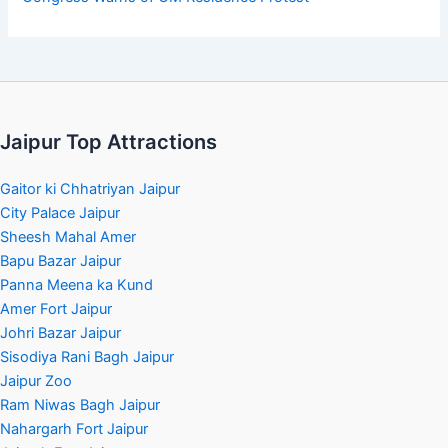
Jaipur Top Attractions
Gaitor ki Chhatriyan Jaipur
City Palace Jaipur
Sheesh Mahal Amer
Bapu Bazar Jaipur
Panna Meena ka Kund
Amer Fort Jaipur
Johri Bazar Jaipur
Sisodiya Rani Bagh Jaipur
Jaipur Zoo
Ram Niwas Bagh Jaipur
Nahargarh Fort Jaipur