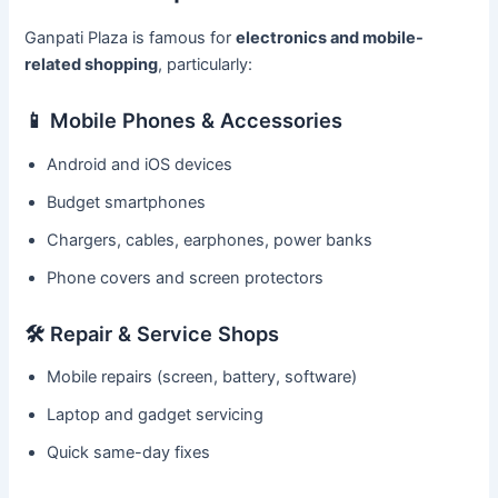
Ganpati Plaza is famous for
electronics and mobile-
related shopping
, particularly:
📱 Mobile Phones & Accessories
Android and iOS devices
Budget smartphones
Chargers, cables, earphones, power banks
Phone covers and screen protectors
🛠️ Repair & Service Shops
Mobile repairs (screen, battery, software)
Laptop and gadget servicing
Quick same-day fixes