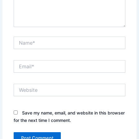
Name*
Email*
Website
Save my name, email, and website in this browser
for the next time I comment.