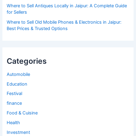
Where to Sell Antiques Locally in Jaipur: A Complete Guide
for Sellers
Where to Sell Old Mobile Phones & Electronics in Jaipur:
Best Prices & Trusted Options
Categories
Automobile
Education
Festival
finance
Food & Cuisine
Health
Investment