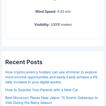
Wind Speed:
4.33
m/s
Visibility:
10000
meters
Recent Posts
How cryptocurrency holders can use shrminer to explore
more income opportunities and easily Easily achieve a 4%
daily increase in your digital assets
How to Surprise Your Parents with a New Car
Best Monsoon Places Near Jaipur: 15 Scenic Getaways to
Visit During the Rainy Season