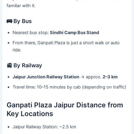
familiar with it.
🚌 By Bus
Nearest bus stop:
Sindhi Camp Bus Stand
From there, Ganpati Plaza is just a short walk or auto
ride.
🚉 By Railway
Jaipur Junction Railway Station
→ approx.
2–3 km
Travel time: 10–15 minutes by cab (depending on traffic)
Ganpati Plaza Jaipur Distance from
Key Locations
Jaipur Railway Station: ~2.5 km