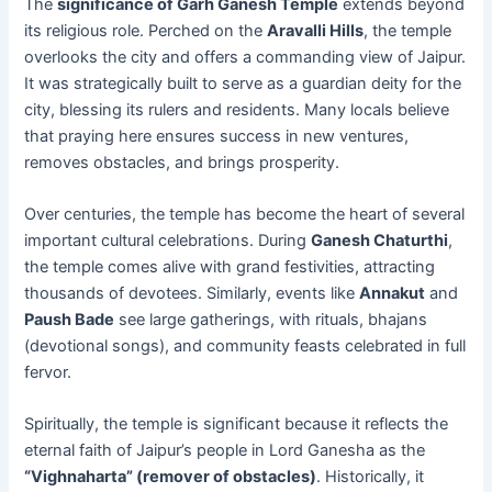
The
significance of Garh Ganesh Temple
extends beyond
its religious role. Perched on the
Aravalli Hills
, the temple
overlooks the city and offers a commanding view of Jaipur.
It was strategically built to serve as a guardian deity for the
city, blessing its rulers and residents. Many locals believe
that praying here ensures success in new ventures,
removes obstacles, and brings prosperity.
Over centuries, the temple has become the heart of several
important cultural celebrations. During
Ganesh Chaturthi
,
the temple comes alive with grand festivities, attracting
thousands of devotees. Similarly, events like
Annakut
and
Paush Bade
see large gatherings, with rituals, bhajans
(devotional songs), and community feasts celebrated in full
fervor.
Spiritually, the temple is significant because it reflects the
eternal faith of Jaipur’s people in Lord Ganesha as the
“Vighnaharta” (remover of obstacles)
. Historically, it