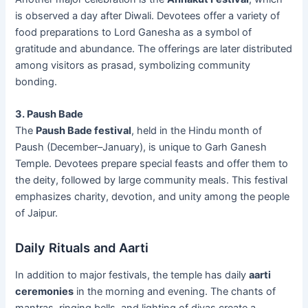
is observed a day after Diwali. Devotees offer a variety of
food preparations to Lord Ganesha as a symbol of
gratitude and abundance. The offerings are later distributed
among visitors as prasad, symbolizing community
bonding.
3. Paush Bade
The
Paush Bade festival
, held in the Hindu month of
Paush (December–January), is unique to Garh Ganesh
Temple. Devotees prepare special feasts and offer them to
the deity, followed by large community meals. This festival
emphasizes charity, devotion, and unity among the people
of Jaipur.
Daily Rituals and Aarti
In addition to major festivals, the temple has daily
aarti
ceremonies
in the morning and evening. The chants of
mantras, ringing bells, and lighting of diyas create a