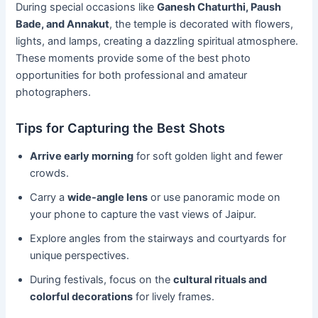
During special occasions like
Ganesh Chaturthi, Paush
Bade, and Annakut
, the temple is decorated with flowers,
lights, and lamps, creating a dazzling spiritual atmosphere.
These moments provide some of the best photo
opportunities for both professional and amateur
photographers.
Tips for Capturing the Best Shots
Arrive early morning
for soft golden light and fewer
crowds.
Carry a
wide-angle lens
or use panoramic mode on
your phone to capture the vast views of Jaipur.
Explore angles from the stairways and courtyards for
unique perspectives.
During festivals, focus on the
cultural rituals and
colorful decorations
for lively frames.