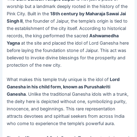
worship but a landmark deeply rooted in the history of the
Pink City. Built in the
18th century by Maharaja Sawai Jai
Singh II
, the founder of Jaipur, the temple’s origin is tied to
the establishment of the city itself. According to historical
records, the king performed the sacred
Ashwamedha
Yagna
at the site and placed the idol of Lord Ganesha here
before laying the foundation stone of Jaipur. This act was
believed to invoke divine blessings for the prosperity and
protection of the new city.
What makes this temple truly unique is the idol of
Lord
Ganesha in his child form, known as Purushakriti
Ganesha
. Unlike the traditional Ganesha idols with a trunk,
the deity here is depicted without one, symbolizing purity,
innocence, and beginnings. This rare representation
attracts devotees and spiritual seekers from across India
who come to experience the temple’s powerful aura.