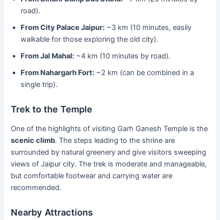
road).
From City Palace Jaipur:
~3 km (10 minutes, easily
walkable for those exploring the old city).
From Jal Mahal:
~4 km (10 minutes by road).
From Nahargarh Fort:
~2 km (can be combined in a
single trip).
Trek to the Temple
One of the highlights of visiting Garh Ganesh Temple is the
scenic climb
. The steps leading to the shrine are
surrounded by natural greenery and give visitors sweeping
views of Jaipur city. The trek is moderate and manageable,
but comfortable footwear and carrying water are
recommended.
Nearby Attractions