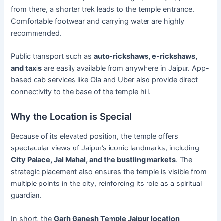
from there, a shorter trek leads to the temple entrance.
Comfortable footwear and carrying water are highly
recommended.
Public transport such as
auto-rickshaws, e-rickshaws,
and taxis
are easily available from anywhere in Jaipur. App-
based cab services like Ola and Uber also provide direct
connectivity to the base of the temple hill.
Why the Location is Special
Because of its elevated position, the temple offers
spectacular views of Jaipur’s iconic landmarks, including
City Palace, Jal Mahal, and the bustling markets
. The
strategic placement also ensures the temple is visible from
multiple points in the city, reinforcing its role as a spiritual
guardian.
In short, the
Garh Ganesh Temple Jaipur location