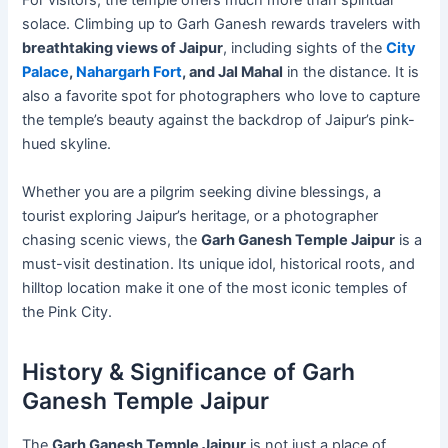
For visitors, the temple offers much more than spiritual
solace. Climbing up to Garh Ganesh rewards travelers with
breathtaking views of Jaipur
, including sights of the
City
Palace
,
Nahargarh Fort
, and Jal Mahal
in the distance. It is
also a favorite spot for photographers who love to capture
the temple’s beauty against the backdrop of Jaipur’s pink-
hued skyline.
Whether you are a pilgrim seeking divine blessings, a
tourist exploring Jaipur’s heritage, or a photographer
chasing scenic views, the
Garh Ganesh Temple Jaipur
is a
must-visit destination. Its unique idol, historical roots, and
hilltop location make it one of the most iconic temples of
the Pink City.
History & Significance of Garh
Ganesh Temple Jaipur
The
Garh Ganesh Temple Jaipur
is not just a place of