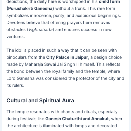
depictions, the deity here is worshipped in his
child form
(Purushakriti Ganesha)
without a trunk. This rare form
symbolizes innocence, purity, and auspicious beginnings.
Devotees believe that offering prayers here removes
obstacles (
Vighnaharta
) and ensures success in new
ventures.
The idol is placed in such a way that it can be seen with
binoculars from the
City Palace in Jaipur
, a design choice
made by Maharaja Sawai Jai Singh II himself. This reflects
the bond between the royal family and the temple, where
Lord Ganesha was considered the protector of the city and
its rulers.
Cultural and Spiritual Aura
The temple resonates with chants and rituals, especially
during festivals like
Ganesh Chaturthi and Annakut
, when
the architecture is illuminated with lamps and decorated