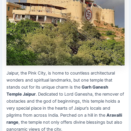
Jaipur, the Pink City, is home to countless architectural
wonders and spiritual landmarks, but one temple that
stands out for its unique charm is the
Garh Ganesh
Temple Jaipur
. Dedicated to Lord Ganesha, the remover of
obstacles and the god of beginnings, this temple holds a
very special place in the hearts of Jaipur’s locals and
pilgrims from across India. Perched on a hill in the
Aravalli
range
, the temple not only offers divine blessings but also
panoramic views of the city.