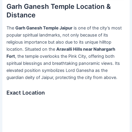
Garh Ganesh Temple Location &
Distance
The
Garh Ganesh Temple Jaipur
is one of the city’s most
popular spiritual landmarks, not only because of its
religious importance but also due to its unique hilltop
location. Situated on the
Aravalli Hills near Nahargarh
Fort
, the temple overlooks the Pink City, offering both
spiritual blessings and breathtaking panoramic views. Its
elevated position symbolizes Lord Ganesha as the
guardian deity of Jaipur, protecting the city from above.
Exact Location