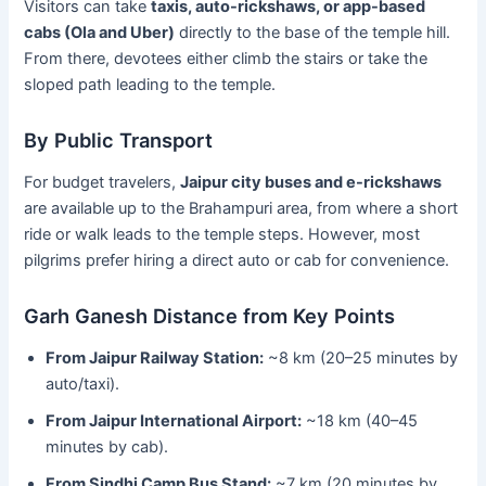
Visitors can take
taxis, auto-rickshaws, or app-based
cabs (Ola and Uber)
directly to the base of the temple hill.
From there, devotees either climb the stairs or take the
sloped path leading to the temple.
By Public Transport
For budget travelers,
Jaipur city buses and e-rickshaws
are available up to the Brahampuri area, from where a short
ride or walk leads to the temple steps. However, most
pilgrims prefer hiring a direct auto or cab for convenience.
Garh Ganesh Distance from Key Points
From Jaipur Railway Station:
~8 km (20–25 minutes by
auto/taxi).
From Jaipur International Airport:
~18 km (40–45
minutes by cab).
From Sindhi Camp Bus Stand:
~7 km (20 minutes by