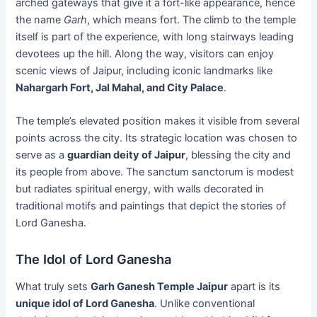
arched gateways that give it a fort-like appearance, hence
the name
Garh
, which means fort. The climb to the temple
itself is part of the experience, with long stairways leading
devotees up the hill. Along the way, visitors can enjoy
scenic views of Jaipur, including iconic landmarks like
Nahargarh Fort, Jal Mahal, and City Palace
.
The temple’s elevated position makes it visible from several
points across the city. Its strategic location was chosen to
serve as a
guardian deity of Jaipur
, blessing the city and
its people from above. The sanctum sanctorum is modest
but radiates spiritual energy, with walls decorated in
traditional motifs and paintings that depict the stories of
Lord Ganesha.
The Idol of Lord Ganesha
What truly sets
Garh Ganesh Temple Jaipur
apart is its
unique idol of Lord Ganesha
. Unlike conventional