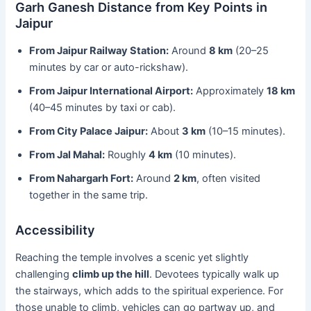
Garh Ganesh Distance from Key Points in
Jaipur
From Jaipur Railway Station:
Around
8 km
(20–25
minutes by car or auto-rickshaw).
From Jaipur International Airport:
Approximately
18 km
(40–45 minutes by taxi or cab).
From City Palace Jaipur:
About
3 km
(10–15 minutes).
From Jal Mahal:
Roughly
4 km
(10 minutes).
From Nahargarh Fort:
Around
2 km
, often visited
together in the same trip.
Accessibility
Reaching the temple involves a scenic yet slightly
challenging
climb up the hill
. Devotees typically walk up
the stairways, which adds to the spiritual experience. For
those unable to climb, vehicles can go partway up, and