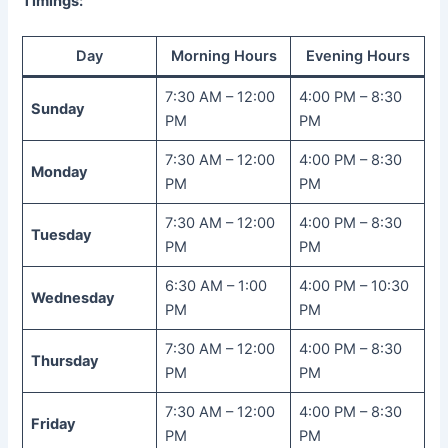
Timings:
Day
Morning Hours
Evening Hours
7:30 AM – 12:00
4:00 PM – 8:30
Sunday
PM
PM
7:30 AM – 12:00
4:00 PM – 8:30
Monday
PM
PM
7:30 AM – 12:00
4:00 PM – 8:30
Tuesday
PM
PM
6:30 AM – 1:00
4:00 PM – 10:30
Wednesday
PM
PM
7:30 AM – 12:00
4:00 PM – 8:30
Thursday
PM
PM
7:30 AM – 12:00
4:00 PM – 8:30
Friday
PM
PM