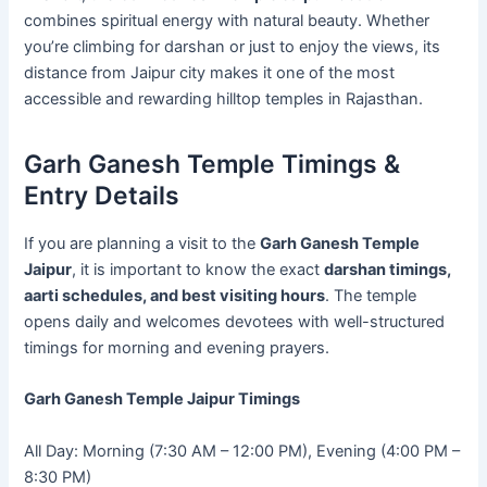
combines spiritual energy with natural beauty. Whether
you’re climbing for darshan or just to enjoy the views, its
distance from Jaipur city makes it one of the most
accessible and rewarding hilltop temples in Rajasthan.
Garh Ganesh Temple Timings &
Entry Details
If you are planning a visit to the
Garh Ganesh Temple
Jaipur
, it is important to know the exact
darshan timings,
aarti schedules, and best visiting hours
. The temple
opens daily and welcomes devotees with well-structured
timings for morning and evening prayers.
Garh Ganesh Temple Jaipur Timings
All Day: Morning (7:30 AM – 12:00 PM), Evening (4:00 PM –
8:30 PM)