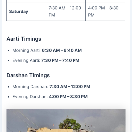
7:30 AM – 12:00
4:00 PM – 8:30
Saturday
PM
PM
Aarti Timings
Morning Aarti:
6:30 AM – 6:40 AM
Evening Aarti:
7:30 PM – 7:40 PM
Darshan Timings
Morning Darshan:
7:30 AM – 12:00 PM
Evening Darshan:
4:00 PM – 8:30 PM