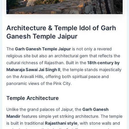
Architecture & Temple Idol of Garh
Ganesh Temple Jaipur
The
Garh Ganesh Temple Jaipur
is not only a revered
religious site but also an architectural gem that reflects the
cultural richness of Rajasthan. Built in the
18th century by
Maharaja Sawai Jai Singh II
, the temple stands majestically
on the Aravalli Hills, offering both spiritual peace and
panoramic views of the Pink City.
Temple Architecture
Unlike the grand palaces of Jaipur, the
Garh Ganesh
Mandir
features simple yet striking architecture. The temple
is built in traditional
Rajasthani style
, with stone walls and