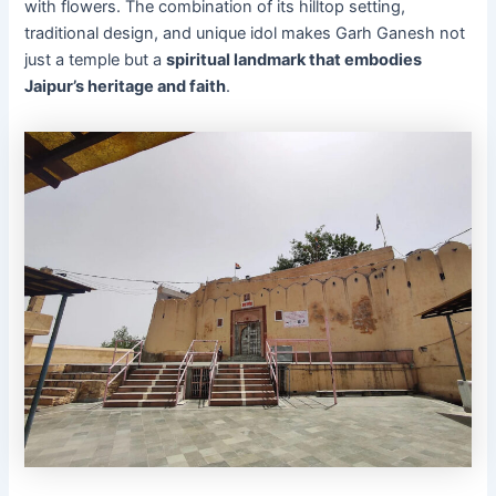
with flowers. The combination of its hilltop setting,
traditional design, and unique idol makes Garh Ganesh not
just a temple but a
spiritual landmark that embodies
Jaipur’s heritage and faith
.