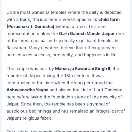
Unlike most Ganesha temples where the deity is depicted
with a trunk, the idol here is worshipped in its
child form
(Purushakriti Ganesha)
without a trunk. This rare
representation makes the
Garh Ganesh Mandir Jaipur
one
of the most unusual and spiritually significant temples in
Rajasthan. Many devotees believe that offering prayers
here ensures success, prosperity, and happiness in life.
The temple was built by
Maharaja Sawai Jai Singh II
, the
founder of Jaipur, during the 18th century. It was
constructed at the time when the king performed the
Ashwamedha Yagna
and placed the idol of Lord Ganesha
here before laying the foundation stone of the new city of
Jaipur. Since then, the temple has been a symbol of
auspicious beginnings and has remained an integral part of
Jaipur’s religious fabric.