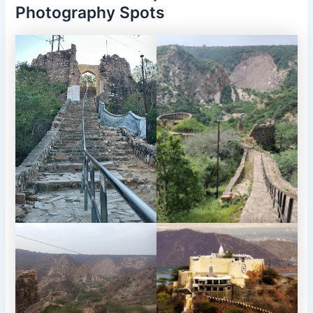
Photography Spots