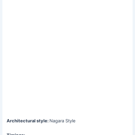
Architectural style:
Nagara Style