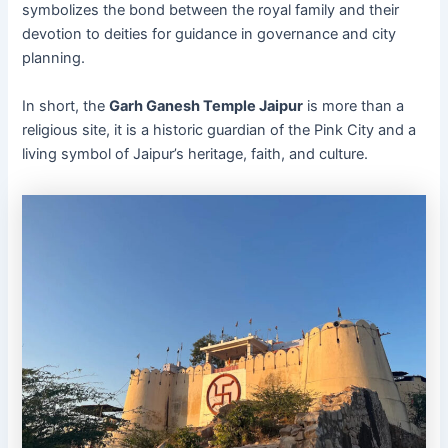
symbolizes the bond between the royal family and their
devotion to deities for guidance in governance and city
planning.
In short, the
Garh Ganesh Temple Jaipur
is more than a
religious site, it is a historic guardian of the Pink City and a
living symbol of Jaipur’s heritage, faith, and culture.