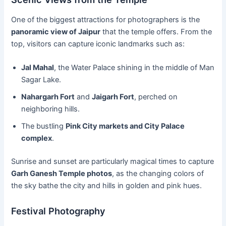
One of the biggest attractions for photographers is the
panoramic view of Jaipur
that the temple offers. From the
top, visitors can capture iconic landmarks such as:
Jal Mahal
, the Water Palace shining in the middle of Man
Sagar Lake.
Nahargarh Fort
and
Jaigarh Fort
, perched on
neighboring hills.
The bustling
Pink City markets and City Palace
complex
.
Sunrise and sunset are particularly magical times to capture
Garh Ganesh Temple photos
, as the changing colors of
the sky bathe the city and hills in golden and pink hues.
Festival Photography