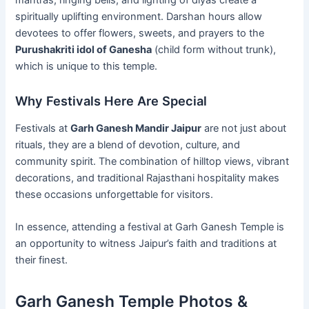
spiritually uplifting environment. Darshan hours allow
devotees to offer flowers, sweets, and prayers to the
Purushakriti idol of Ganesha
(child form without trunk),
which is unique to this temple.
Why Festivals Here Are Special
Festivals at
Garh Ganesh Mandir Jaipur
are not just about
rituals, they are a blend of devotion, culture, and
community spirit. The combination of hilltop views, vibrant
decorations, and traditional Rajasthani hospitality makes
these occasions unforgettable for visitors.
In essence, attending a festival at Garh Ganesh Temple is
an opportunity to witness Jaipur’s faith and traditions at
their finest.
Garh Ganesh Temple Photos &