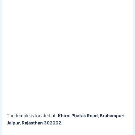
The temple is located at:
Khirni Phatak Road, Brahampuri,
Jaipur, Rajasthan 302002
.