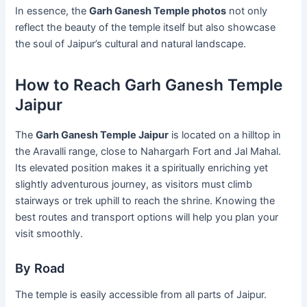
In essence, the
Garh Ganesh Temple photos
not only
reflect the beauty of the temple itself but also showcase
the soul of Jaipur’s cultural and natural landscape.
How to Reach Garh Ganesh Temple
Jaipur
The
Garh Ganesh Temple Jaipur
is located on a hilltop in
the Aravalli range, close to Nahargarh Fort and Jal Mahal.
Its elevated position makes it a spiritually enriching yet
slightly adventurous journey, as visitors must climb
stairways or trek uphill to reach the shrine. Knowing the
best routes and transport options will help you plan your
visit smoothly.
By Road
The temple is easily accessible from all parts of Jaipur.