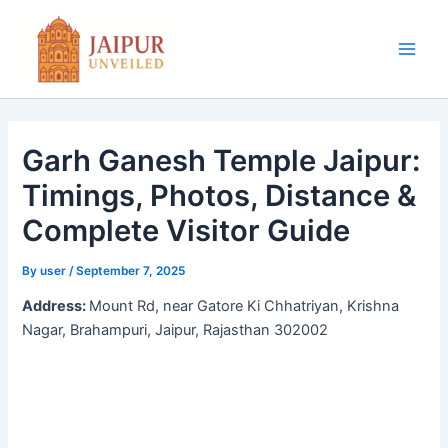
Skip
to
content
Main
Men
Garh Ganesh Temple Jaipur:
Timings, Photos, Distance &
Complete Visitor Guide
By
user
/
September 7, 2025
Address:
Mount Rd, near Gatore Ki Chhatriyan, Krishna
Nagar, Brahampuri, Jaipur, Rajasthan 302002