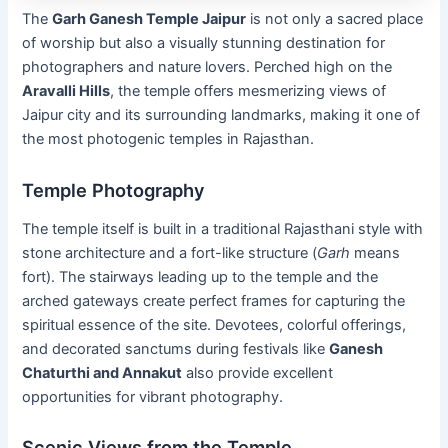
The
Garh Ganesh Temple Jaipur
is not only a sacred place
of worship but also a visually stunning destination for
photographers and nature lovers. Perched high on the
Aravalli Hills
, the temple offers mesmerizing views of
Jaipur city and its surrounding landmarks, making it one of
the most photogenic temples in Rajasthan.
Temple Photography
The temple itself is built in a traditional Rajasthani style with
stone architecture and a fort-like structure (
Garh
means
fort). The stairways leading up to the temple and the
arched gateways create perfect frames for capturing the
spiritual essence of the site. Devotees, colorful offerings,
and decorated sanctums during festivals like
Ganesh
Chaturthi and Annakut
also provide excellent
opportunities for vibrant photography.
Scenic Views from the Temple