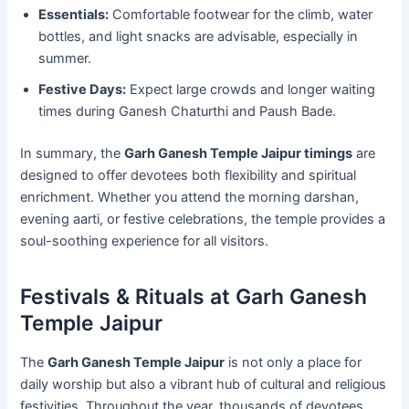
Essentials:
Comfortable footwear for the climb, water
bottles, and light snacks are advisable, especially in
summer.
Festive Days:
Expect large crowds and longer waiting
times during Ganesh Chaturthi and Paush Bade.
In summary, the
Garh Ganesh Temple Jaipur timings
are
designed to offer devotees both flexibility and spiritual
enrichment. Whether you attend the morning darshan,
evening aarti, or festive celebrations, the temple provides a
soul-soothing experience for all visitors.
Festivals & Rituals at Garh Ganesh
Temple Jaipur
The
Garh Ganesh Temple Jaipur
is not only a place for
daily worship but also a vibrant hub of cultural and religious
festivities. Throughout the year, thousands of devotees