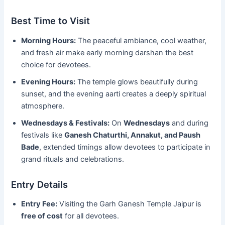
Best Time to Visit
Morning Hours:
The peaceful ambiance, cool weather,
and fresh air make early morning darshan the best
choice for devotees.
Evening Hours:
The temple glows beautifully during
sunset, and the evening aarti creates a deeply spiritual
atmosphere.
Wednesdays & Festivals:
On
Wednesdays
and during
festivals like
Ganesh Chaturthi, Annakut, and Paush
Bade
, extended timings allow devotees to participate in
grand rituals and celebrations.
Entry Details
Entry Fee:
Visiting the Garh Ganesh Temple Jaipur is
free of cost
for all devotees.