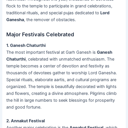
flock to the temple to participate in grand celebrations,
traditional rituals, and special pujas dedicated to
Lord
Ganesha
, the remover of obstacles.
Major Festivals Celebrated
1. Ganesh Chaturthi
The most important festival at Garh Ganesh is
Ganesh
Chaturthi
, celebrated with unmatched enthusiasm. The
temple becomes a center of devotion and festivity as
thousands of devotees gather to worship Lord Ganesha.
Special rituals, elaborate aartis, and cultural programs are
organized. The temple is beautifully decorated with lights
and flowers, creating a divine atmosphere. Pilgrims climb
the hill in large numbers to seek blessings for prosperity
and good fortune.
2. Annakut Festival
Another major celebration is the
Annakut Festival
, which