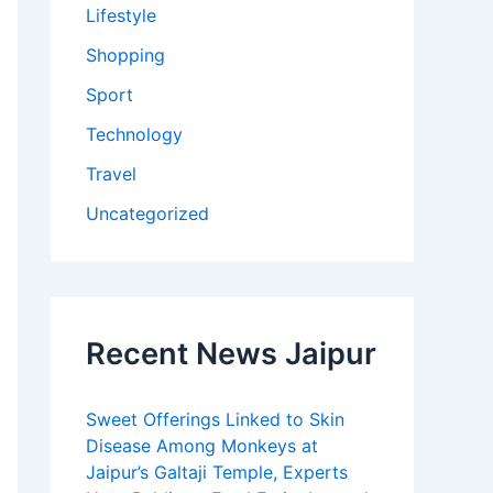
Lifestyle
Shopping
Sport
Technology
Travel
Uncategorized
Recent News Jaipur
Sweet Offerings Linked to Skin
Disease Among Monkeys at
Jaipur’s Galtaji Temple, Experts