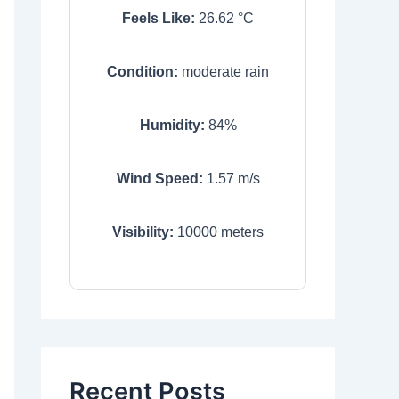
Feels Like:
26.62
°C
Condition:
moderate rain
Humidity:
84
%
Wind Speed:
1.57
m/s
Visibility:
10000
meters
Recent Posts