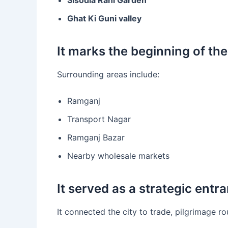
Ghat Ki Guni valley
It marks the beginning of the
Surrounding areas include:
Ramganj
Transport Nagar
Ramganj Bazar
Nearby wholesale markets
It served as a strategic entra
It connected the city to trade, pilgrimage ro