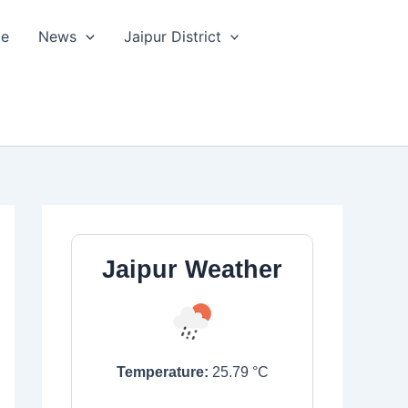
le
News
Jaipur District
Jaipur Weather
Temperature:
25.79
°C