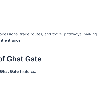
processions, trade routes, and travel pathways, making
nt entrance.
of Ghat Gate
Ghat Gate
features: