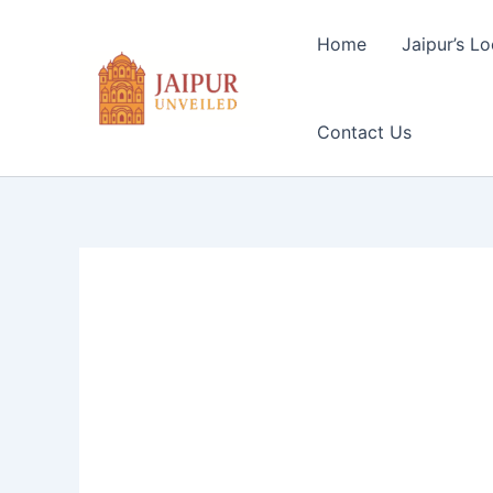
Skip
to
Home
Jaipur’s Lo
content
Contact Us