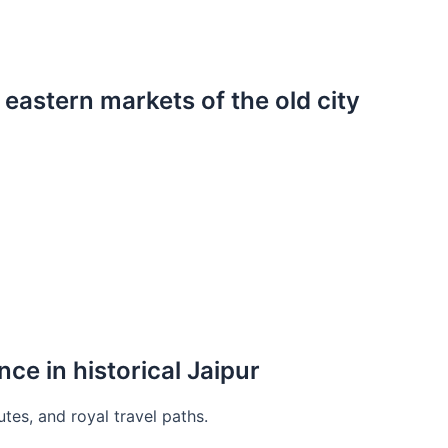
 eastern markets of the old city
nce in historical Jaipur
utes, and royal travel paths.