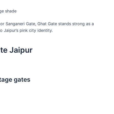
age shade
or Sanganeri Gate, Ghat Gate stands strong as a
 Jaipur’s pink city identity.
te Jaipur
itage gates