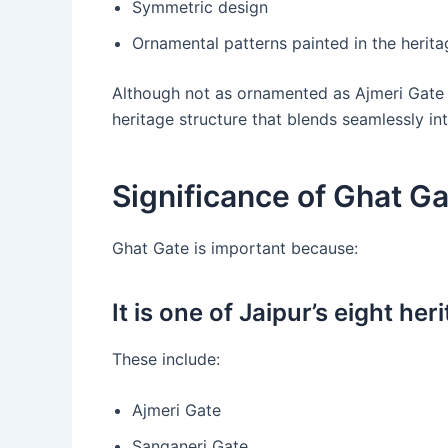
Symmetric design
Ornamental patterns painted in the herit
Although not as ornamented as Ajmeri Gate 
heritage structure that blends seamlessly into
Significance of Ghat Ga
Ghat Gate is important because:
It is one of Jaipur’s eight her
These include:
Ajmeri Gate
Sanganeri Gate