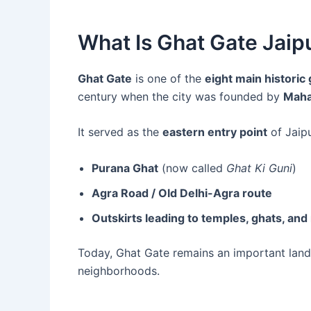
What Is Ghat Gate Jaip
Ghat Gate
is one of the
eight main historic
century when the city was founded by
Mahar
It served as the
eastern entry point
of Jaipu
Purana Ghat
(now called
Ghat Ki Guni
)
Agra Road / Old Delhi-Agra route
Outskirts leading to temples, ghats, and 
Today, Ghat Gate remains an important landm
neighborhoods.