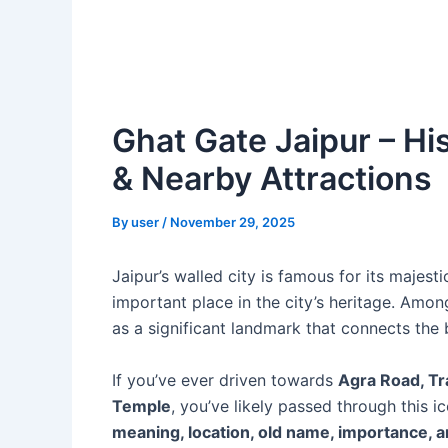
Ghat Gate Jaipur – His
& Nearby Attractions
By
user
/
November 29, 2025
Jaipur’s walled city is famous for its majes
important place in the city’s heritage. Amon
as a significant landmark that connects the b
If you’ve ever driven towards
Agra Road, Tr
Temple
, you’ve likely passed through this 
meaning, location, old name, importance, a