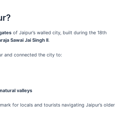
ur?
 gates
of Jaipur’s walled city, built during the 18th
aja Sawai Jai Singh II
.
r and connected the city to:
natural valleys
ark for locals and tourists navigating Jaipur’s older