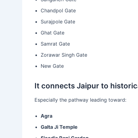
Chandpol Gate
Surajpole Gate
Ghat Gate
Samrat Gate
Zorawar Singh Gate
New Gate
It connects Jaipur to histori
Especially the pathway leading toward:
Agra
Galta Ji Temple
Sisodia Rani Garden