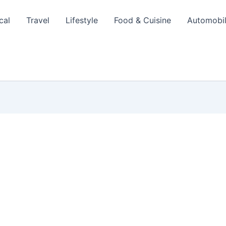
cal
Travel
Lifestyle
Food & Cuisine
Automobi