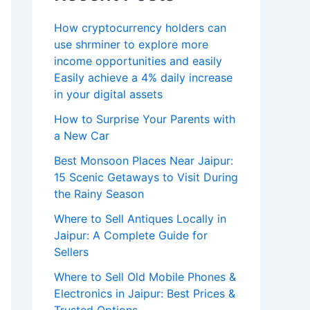
How cryptocurrency holders can
use shrminer to explore more
income opportunities and easily
Easily achieve a 4% daily increase
in your digital assets
How to Surprise Your Parents with
a New Car
Best Monsoon Places Near Jaipur:
15 Scenic Getaways to Visit During
the Rainy Season
Where to Sell Antiques Locally in
Jaipur: A Complete Guide for
Sellers
Where to Sell Old Mobile Phones &
Electronics in Jaipur: Best Prices &