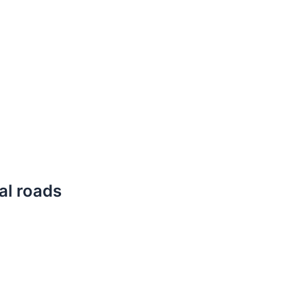
cal roads