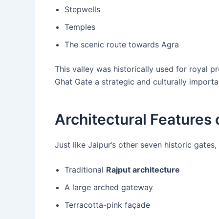
Stepwells
Temples
The scenic route towards Agra
This valley was historically used for royal 
Ghat Gate a strategic and culturally importa
Architectural Features 
Just like Jaipur’s other seven historic gates,
Traditional
Rajput architecture
A large arched gateway
Terracotta-pink façade